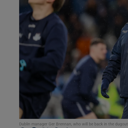
Transport
Motors
Listen
Podcasts
Video
Photogra
Gaeilge
History
Student H
Dublin manager Ger Brennan, who will be back in the dugout.
Offbeat