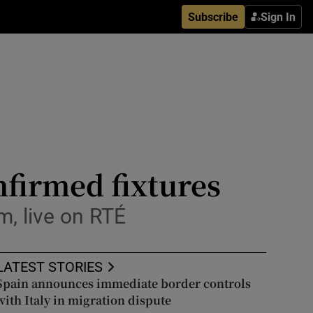
Subscribe
Sign In
onfirmed fixtures
m, live on RTÉ
LATEST STORIES
Spain announces immediate border controls
with Italy in migration dispute