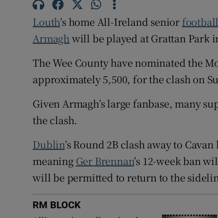
Louth
’s home All-Ireland senior
footbal
Family No
Armagh
will be played at Grattan Park i
Sponsore
The Wee County have nominated the Mo
Subscribe
approximately 5,500, for the clash on S
Competiti
Given Armagh’s large fanbase, many suppo
Newslette
the clash.
Weather F
Dublin
’s Round 2B clash away to Cavan h
meaning
Ger Brennan
’s 12-week ban wi
will be permitted to return to the sideli
RM BLOCK