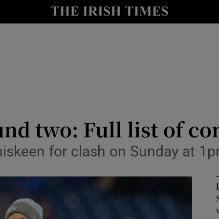
Show Health sub sections
le
Show Life & Style sub sections
Show Culture sub sections
nt
Show Environment sub sections
y
Show Technology sub sections
nd two: Full list of c
Show Science sub sections
niskeen for clash on Sunday at 1p