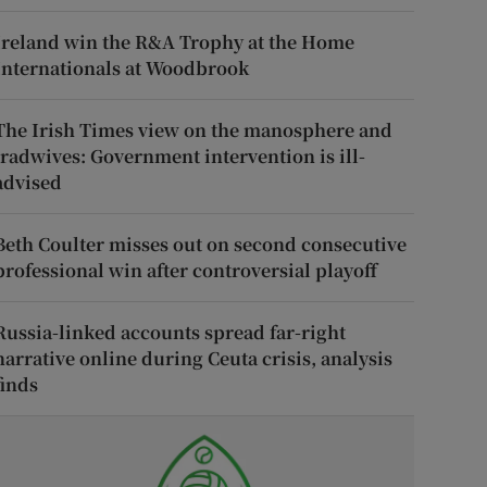
Ireland win the R&A Trophy at the Home
Internationals at Woodbrook
The Irish Times view on the manosphere and
tradwives: Government intervention is ill-
advised
Beth Coulter misses out on second consecutive
professional win after controversial playoff
Russia-linked accounts spread far-right
narrative online during Ceuta crisis, analysis
finds