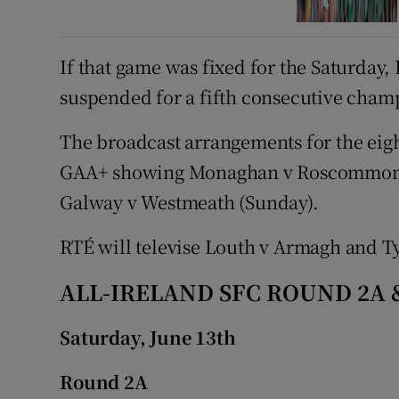
If that game was fixed for the Saturda
suspended for a fifth consecutive cha
The broadcast arrangements for the eig
GAA+ showing Monaghan v Roscommon, 
Galway v Westmeath (Sunday).
RTÉ will televise Louth v Armagh and T
ALL-IRELAND SFC ROUND 2A 
Saturday, June 13
th
Round 2A