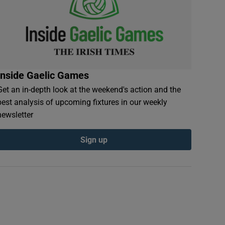
Inside Gaelic Games
Get an in-depth look at the weekend's action and the
best analysis of upcoming fixtures in our weekly
newsletter
Sign up