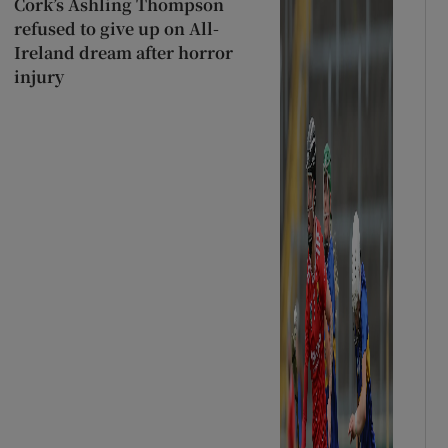
Cork’s Ashling Thompson
refused to give up on All-
Ireland dream after horror
injury