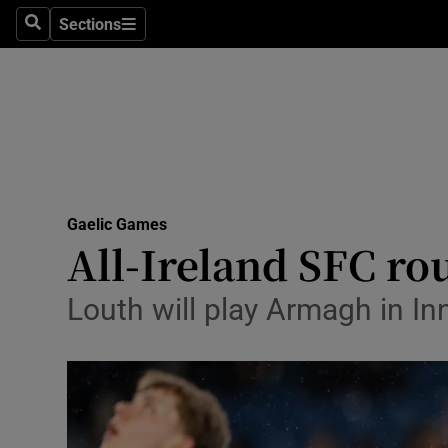
Sections
Health
Search
Sections
Life & Sty
Culture
Environme
Technolog
Gaelic Games
All-Ireland SFC rou
Science
Louth will play Armagh in In
Media
Abroad
Obituaries