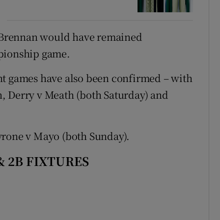
y, Brennan would have remained
mpionship game.
ht games have also been confirmed – with
Derry v Meath (both Saturday) and
yrone v Mayo (both Sunday).
& 2B FIXTURES