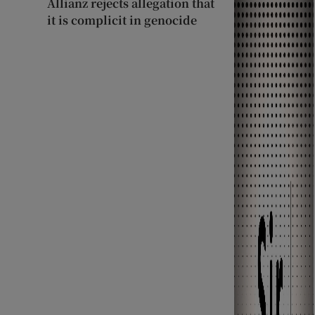
Allianz rejects allegation that
it is complicit in genocide