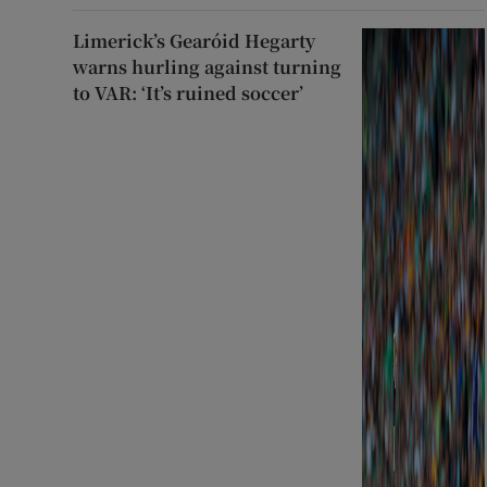
Limerick’s Gearóid Hegarty
warns hurling against turning
to VAR: ‘It’s ruined soccer’