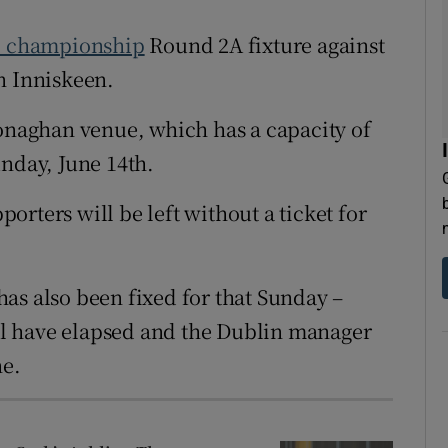
l championship
Round 2A fixture against
tices
Opens in new window
n Inniskeen.
d
Show Sponsored sub sections
naghan venue, which has a capacity of
r Rewards
unday, June 14
th
.
ons
rters will be left without a ticket for
rs
orecast
as also been fixed for that Sunday –
ll have elapsed and the Dublin manager
ne.