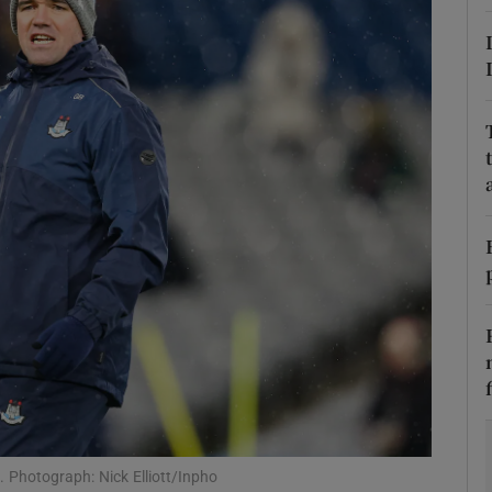
Show Motors sub sections
Show Podcasts sub sections
phy
Show Gaeilge sub sections
Show History sub sections
ub
 Photograph: Nick Elliott/Inpho