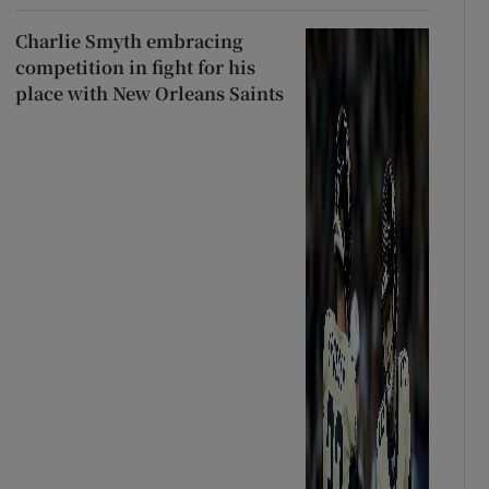
Charlie Smyth embracing
competition in fight for his
place with New Orleans Saints