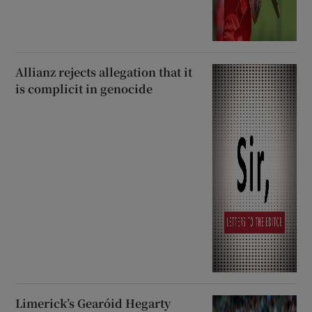
Allianz rejects allegation that it
is complicit in genocide
Limerick’s Gearóid Hegarty