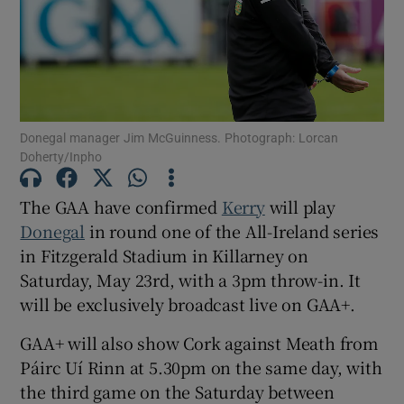
Show Motors sub sections
Donegal manager Jim McGuinness. Photograph: Lorcan
Doherty/Inpho
The GAA have confirmed
Kerry
will play
Show Podcasts sub sections
Donegal
in round one of the All-Ireland series
in Fitzgerald Stadium in Killarney on
Saturday, May 23rd, with a 3pm throw-in. It
will be exclusively broadcast live on GAA+.
GAA+ will also show Cork against Meath from
Show Gaeilge sub sections
Páirc Uí Rinn at 5.30pm on the same day, with
the third game on the Saturday between
Show History sub sections