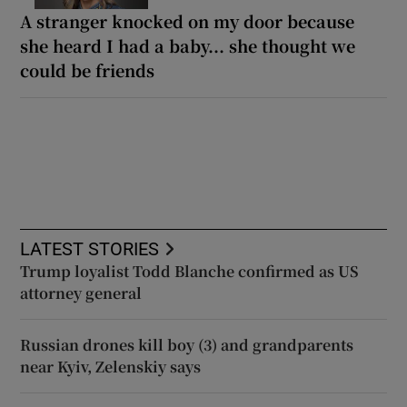
A stranger knocked on my door because
she heard I had a baby... she thought we
could be friends
LATEST STORIES
Trump loyalist Todd Blanche confirmed as US
attorney general
Russian drones kill boy (3) and grandparents
near Kyiv, Zelenskiy says