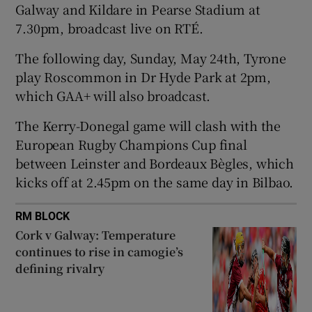
Galway and Kildare in Pearse Stadium at
7.30pm, broadcast live on RTÉ.
The following day, Sunday, May 24th, Tyrone
play Roscommon in Dr Hyde Park at 2pm,
 window
which GAA+ will also broadcast.
The Kerry-Donegal game will clash with the
Show Sponsored sub sections
European Rugby Champions Cup final
between Leinster and Bordeaux Bègles, which
kicks off at 2.45pm on the same day in Bilbao.
RM BLOCK
Cork v Galway: Temperature
continues to rise in camogie’s
defining rivalry