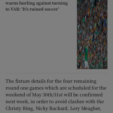
warns hurling against turning
to VAR: ‘It’s ruined soccer’
The fixture details for the four remaining
round one games which are scheduled for the
weekend of May 30th/31st will be confirmed
next week, in order to avoid clashes with the
Christy Ring, Nicky Rackard, Lory Meagher,