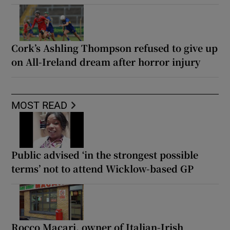
Cork’s Ashling Thompson refused to give up
on All-Ireland dream after horror injury
MOST READ
Public advised ‘in the strongest possible
terms’ not to attend Wicklow-based GP
Rocco Macari, owner of Italian-Irish