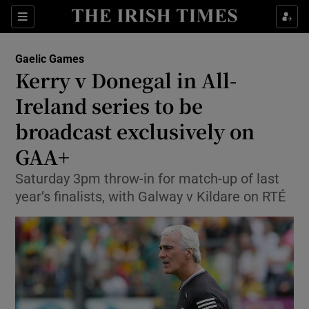
Show Property sub sections
Sections
Show Food sub sections
Gaelic Games
Kerry v Donegal in All-
Show Health sub sections
Ireland series to be
Show Life & Style sub sections
broadcast exclusively on
Show Culture sub sections
GAA+
Show Environment sub sections
Saturday 3pm throw-in for match-up of last
year’s finalists, with Galway v Kildare on RTÉ
Show Technology sub sections
Show Science sub sections