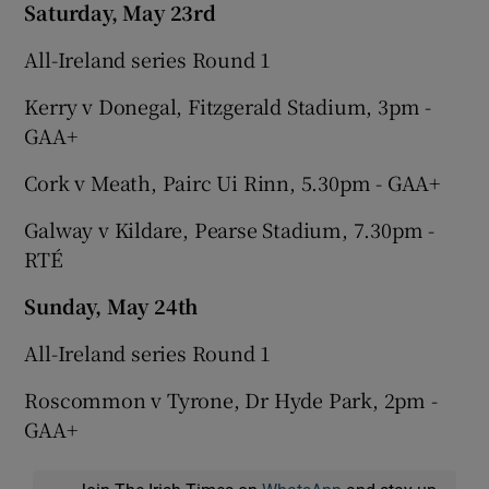
Saturday, May 23rd
All-Ireland series Round 1
Kerry v Donegal, Fitzgerald Stadium, 3pm -
GAA+
Cork v Meath, Pairc Ui Rinn, 5.30pm - GAA+
Galway v Kildare, Pearse Stadium, 7.30pm -
RTÉ
Sunday, May 24th
All-Ireland series Round 1
Roscommon v Tyrone, Dr Hyde Park, 2pm -
GAA+