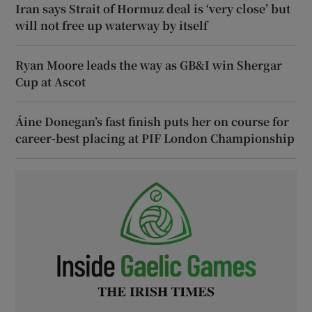
Iran says Strait of Hormuz deal is ‘very close’ but
will not free up waterway by itself
Ryan Moore leads the way as GB&I win Shergar
Cup at Ascot
Áine Donegan’s fast finish puts her on course for
career-best placing at PIF London Championship