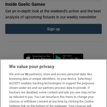
Inside Gaelic Games
Get an in-depth look at the weekend's action and the best
analysis of upcoming fixtures in our weekly newsletter
Sign up
Opens in new window
Opens in new 
We value your privacy
We and our
82
partner(s) store and access personal data, like
Subscribe
browsing data or unique identifiers, on your device. Selecting I
ACCEPT enables tracking technologies to support the purposes
Support
shown under we and our partners process data to provide. If
trackers are disabled, some content and ads you see may not be
About Us
as relevant to you. You can resurface this menu to change your
choices or withdraw consent at any time by clicking the Cookie
Irish Times Products & Services
Settings link on the bottom of the webpage. Your choices will