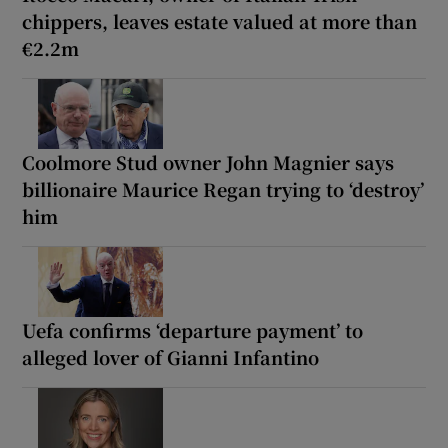
chippers, leaves estate valued at more than
€2.2m
Coolmore Stud owner John Magnier says
billionaire Maurice Regan trying to ‘destroy’
him
Uefa confirms ‘departure payment’ to
alleged lover of Gianni Infantino