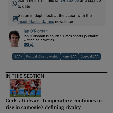
Join The Irish Times on
WhatsApp
and stay up
to date
Get an in-depth look at the action with the
Inside Gaelic Games
newsletter
Ian O'Riordan
Ian O'Riordan is an Irish Times sports journalist
writing on athletics
Opens in new window
Opens in new window
GAA+
Football Championship
Kerry GAA
Donegal GAA
IN THIS SECTION
Cork v Galway: Temperature continues to
rise in camogie’s defining rivalry