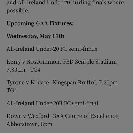
and All-Ireland Under-20 hurling finals where
possible.
Upcoming GAA Fixtures:
Wednesday, May 13th
All-Ireland Under-20 FC semi-finals
Kerry v Roscommon, FBD Semple Stadium,
7.30pm - TG4
Tyrone v Kildare, Kingspan Breffni, 7.30pm -
TG4
All-Ireland Under-20B FC semi-final
Down v Wexford, GAA Centre of Excellence,
Abbotstown, 8pm