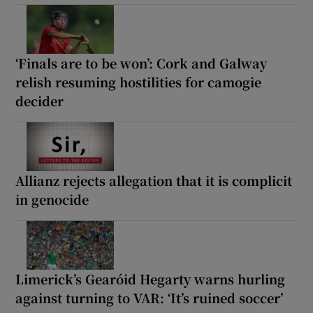
‘Finals are to be won’: Cork and Galway
relish resuming hostilities for camogie
decider
Allianz rejects allegation that it is complicit
in genocide
Limerick’s Gearóid Hegarty warns hurling
against turning to VAR: ‘It’s ruined soccer’