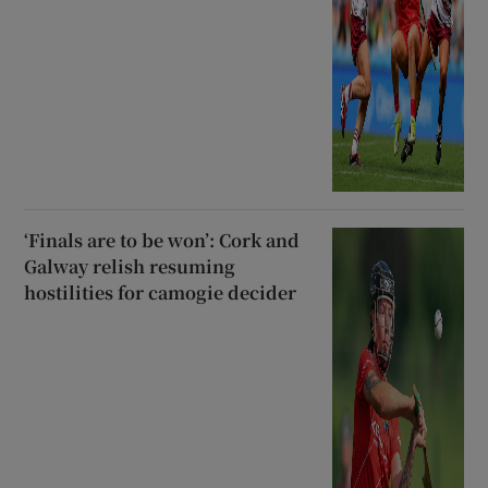
‘Finals are to be won’: Cork and
Galway relish resuming
hostilities for camogie decider