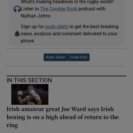
What’s making headlines in the rugby world?
Listen to
The Counter Ruck
podcast with
Nathan Johns
Sign up for
push alerts
to get the best breaking
news, analysis and comment delivered to your
phone
Katie Taylor
Croke Park
IN THIS SECTION
Irish amateur great Joe Ward says Irish
boxing is on a high ahead of return to the
ring