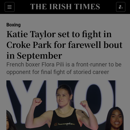
Show Property sub sections
Sections
Show Food sub sections
Boxing
Katie Taylor set to fight in
Show Health sub sections
Croke Park for farewell bout
Show Life & Style sub sections
in September
Show Culture sub sections
French boxer Flora Pili is a front-runner to be
opponent for final fight of storied career
Show Environment sub sections
Show Technology sub sections
Show Science sub sections