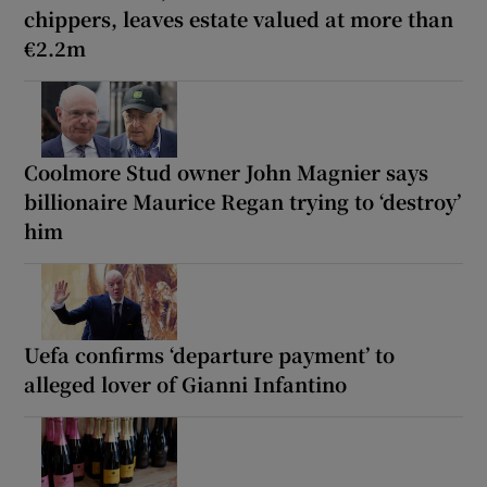
chippers, leaves estate valued at more than
€2.2m
Coolmore Stud owner John Magnier says
billionaire Maurice Regan trying to ‘destroy’
him
Uefa confirms ‘departure payment’ to
alleged lover of Gianni Infantino