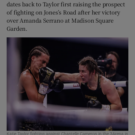
dates back to Taylor first raising the prospect
of fighting on Jones’s Road after her victory
over Amanda Serrano at Madison Square
Garden.
Katie Taylor fighting against Chantelle Cameron in the 3Arena in