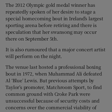
The 2012 Olympic gold medal winner has
repeatedly spoken of her desire to stage a
special homecoming bout in Ireland’s largest
sporting arena before retiring and there is
 window
speculation that her swansong may occur
there on September 5th.
Show Sponsored sub sections
It is also rumoured that a major concert artist
will perform on the night.
The venue last hosted a professional boxing
bout in 1972, when Muhammad Ali defeated
Al ‘Blue’ Lewis. But previous attempts by
Taylor’s promoter, Matchroom Sport, to find
common ground with Croke Park were
unsuccessful because of security costs and
concerns over the commercial viability of