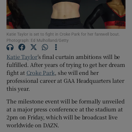
Katie Taylor is set to fight in Croke Park for her farewell bout.
Photograph: Ed Mulholland/Getty
Show Motors sub sections
Katie Taylor
’s final curtain ambitions will be
fulfilled. After years of trying to get her dream
Show Podcasts sub sections
fight at
Croke Park
, she will end her
professional career at GAA Headquarters later
this year.
The milestone event will be formally unveiled
at a major press conference at the stadium at
Show Gaeilge sub sections
2pm on Friday, which will be broadcast live
worldwide on DAZN.
Show History sub sections