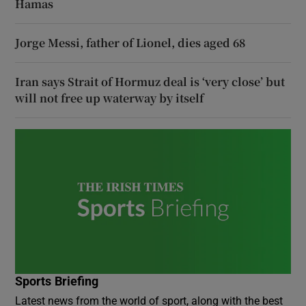
Hamas
Jorge Messi, father of Lionel, dies aged 68
Iran says Strait of Hormuz deal is ‘very close’ but
will not free up waterway by itself
Sports Briefing
Latest news from the world of sport, along with the best