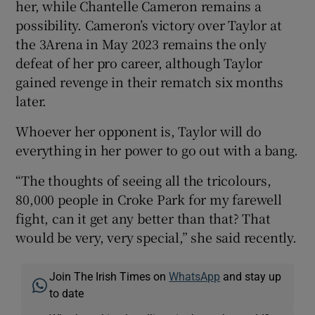
her, while Chantelle Cameron remains a
possibility. Cameron’s victory over Taylor at
the 3Arena in May 2023 remains the only
defeat of her pro career, although Taylor
gained revenge in their rematch six months
later.
Whoever her opponent is, Taylor will do
everything in her power to go out with a bang.
“The thoughts of seeing all the tricolours,
80,000 people in Croke Park for my farewell
fight, can it get any better than that? That
would be very, very special,” she said recently.
Join The Irish Times on
WhatsApp
and stay up
to date