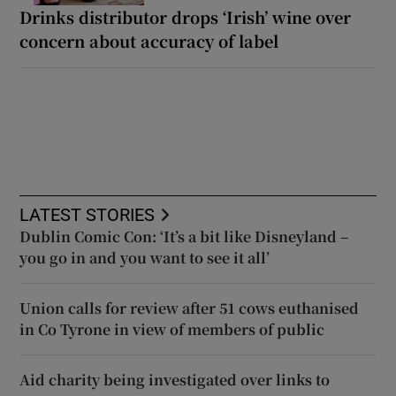
Drinks distributor drops ‘Irish’ wine over
concern about accuracy of label
LATEST STORIES
Dublin Comic Con: ‘It’s a bit like Disneyland –
you go in and you want to see it all’
Union calls for review after 51 cows euthanised
in Co Tyrone in view of members of public
Aid charity being investigated over links to