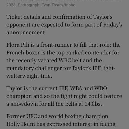
2023. Photograph: Evan Treacy/Inpho
Ticket details and confirmation of Taylor’s
opponent are expected to form part of Friday’s
announcement.
Flora Pili is a front-runner to fill that role; the
French boxer is the top-ranked contender for
the recently vacated WBC belt and the
mandatory challenger for Taylor’s IBF light-
welterweight title.
Taylor is the current IBF, WBA and WBO
champion and so the fight night could feature
a showdown for all the belts at 140lbs.
Former UFC and world boxing champion
Holly Holm has expressed interest in facing