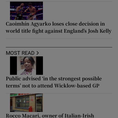
Caoimhín Agyarko loses close decision in
world title fight against England’s Josh Kelly
MOST READ
Public advised ‘in the strongest possible
terms’ not to attend Wicklow-based GP
Rocco Macari, owner of Italian-Irish