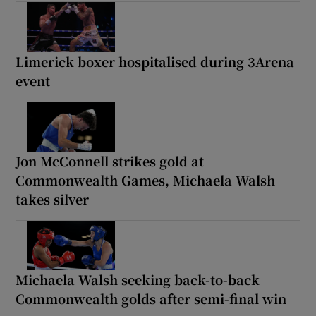
Limerick boxer hospitalised during 3Arena
event
Jon McConnell strikes gold at
Commonwealth Games, Michaela Walsh
takes silver
Michaela Walsh seeking back-to-back
Commonwealth golds after semi-final win