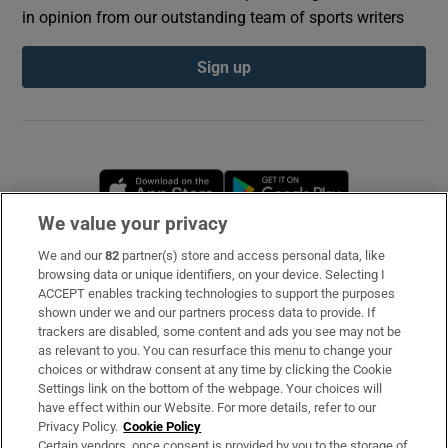
in opinion from our outstanding team of sports writers
Sign up
Opens in new window
Opens in new 
We value your privacy
We and our
82
partner(s) store and access personal data, like
Subscribe
browsing data or unique identifiers, on your device. Selecting I
ACCEPT enables tracking technologies to support the purposes
Support
shown under we and our partners process data to provide. If
trackers are disabled, some content and ads you see may not be
About Us
as relevant to you. You can resurface this menu to change your
choices or withdraw consent at any time by clicking the Cookie
Irish Times Products & Services
Settings link on the bottom of the webpage. Your choices will
have effect within our Website. For more details, refer to our
Privacy Policy.
Cookie Policy
OUR PARTNERS
Certain vendors, once consent is provided by you to the storage of