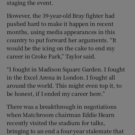
staging the event.
However, the 39-year-old Bray fighter had
pushed hard to make it happen in recent
months, using media appearances in this
country to put forward her arguments. “It
would be the icing on the cake to end my
career in Croke Park,” Taylor said.
“I fought in Madison Square Garden. I fought
in the Excel Arena in London. I fought all
around the world. This might even top it, to
be honest, if I ended my career here.”
There was a breakthrough in negotiations
when Matchroom chairman Eddie Hearn
recently visited the stadium for talks,
bringing to an end a four-year stalemate that