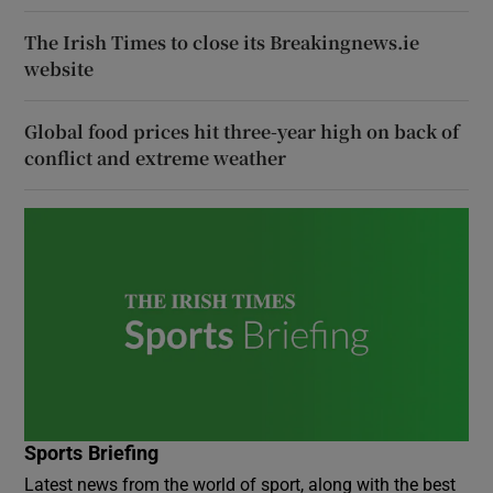
The Irish Times to close its Breakingnews.ie
website
Global food prices hit three-year high on back of
conflict and extreme weather
Sports Briefing
Latest news from the world of sport, along with the best