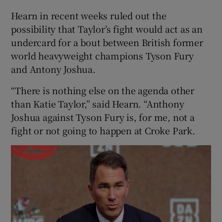
Hearn in recent weeks ruled out the
possibility that Taylor’s fight would act as an
undercard for a bout between British former
world heavyweight champions Tyson Fury
and Antony Joshua.
“There is nothing else on the agenda other
than Katie Taylor,” said Hearn. “Anthony
Joshua against Tyson Fury is, for me, not a
fight or not going to happen at Croke Park.