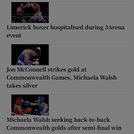
Limerick boxer hospitalised during 3Arena
event
Jon McConnell strikes gold at
Commonwealth Games, Michaela Walsh
takes silver
Michaela Walsh seeking back-to-back
Commonwealth golds after semi-final win