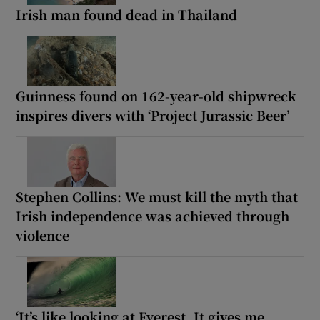
Irish man found dead in Thailand
Guinness found on 162-year-old shipwreck
inspires divers with ‘Project Jurassic Beer’
Stephen Collins: We must kill the myth that
Irish independence was achieved through
violence
‘It’s like looking at Everest. It gives me