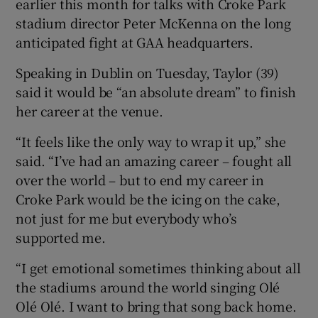
earlier this month for talks with Croke Park
stadium director Peter McKenna on the long
anticipated fight at GAA headquarters.
Speaking in Dublin on Tuesday, Taylor (39)
 window
said it would be “an absolute dream” to finish
her career at the venue.
Show Sponsored sub sections
“It feels like the only way to wrap it up,” she
said. “I’ve had an amazing career – fought all
over the world – but to end my career in
Croke Park would be the icing on the cake,
not just for me but everybody who’s
supported me.
“I get emotional sometimes thinking about all
the stadiums around the world singing Olé
Olé Olé. I want to bring that song back home.