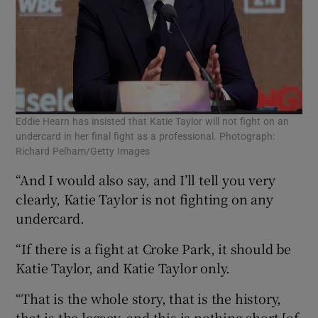
Eddie Hearn has insisted that Katie Taylor will not fight on an
undercard in her final fight as a professional. Photograph:
Richard Pelham/Getty Images
“And I would also say, and I’ll tell you very
clearly, Katie Taylor is not fighting on any
undercard.
“If there is a fight at Croke Park, it should be
Katie Taylor, and Katie Taylor only.
“That is the whole story, that is the history,
that is the legacy, and this is nothing short [of