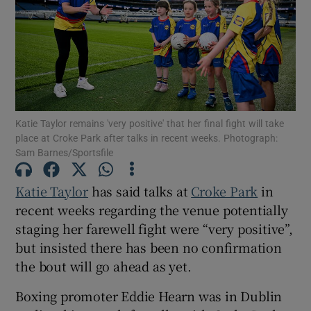
Show Motors sub sections
Katie Taylor remains 'very positive' that her final fight will take
place at Croke Park after talks in recent weeks. Photograph:
Sam Barnes/Sportsfile
Show Podcasts sub sections
Katie Taylor
has said talks at
Croke Park
in
recent weeks regarding the venue potentially
staging her farewell fight were “very positive”,
but insisted there has been no confirmation
the bout will go ahead as yet.
Show Gaeilge sub sections
Boxing promoter Eddie Hearn was in Dublin
Show History sub sections