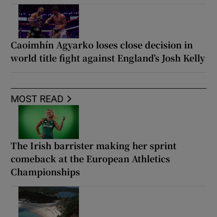
Caoimhín Agyarko loses close decision in
world title fight against England’s Josh Kelly
MOST READ
The Irish barrister making her sprint
comeback at the European Athletics
Championships