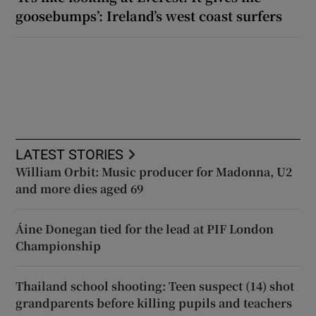
goosebumps’: Ireland’s west coast surfers
LATEST STORIES
William Orbit: Music producer for Madonna, U2
and more dies aged 69
Áine Donegan tied for the lead at PIF London
Championship
Thailand school shooting: Teen suspect (14) shot
grandparents before killing pupils and teachers