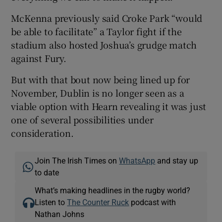
McKenna previously said Croke Park “would
be able to facilitate” a Taylor fight if the
stadium also hosted Joshua’s grudge match
against Fury.
But with that bout now being lined up for
November, Dublin is no longer seen as a
viable option with Hearn revealing it was just
one of several possibilities under
consideration.
Join The Irish Times on
WhatsApp
and stay up
to date
What’s making headlines in the rugby world?
Listen to
The Counter Ruck
podcast with
Nathan Johns