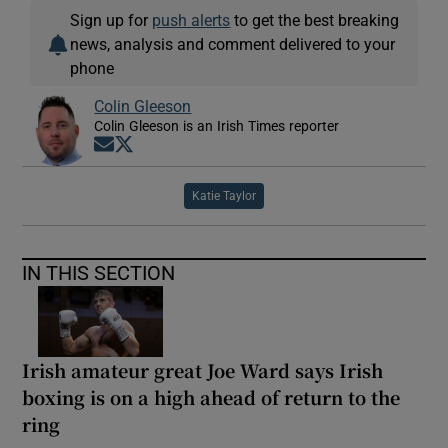
Sign up for
push alerts
to get the best breaking
news, analysis and comment delivered to your
phone
Colin Gleeson
Colin Gleeson is an Irish Times reporter
Opens in new window
Opens in new window
Katie Taylor
IN THIS SECTION
Irish amateur great Joe Ward says Irish
boxing is on a high ahead of return to the
ring