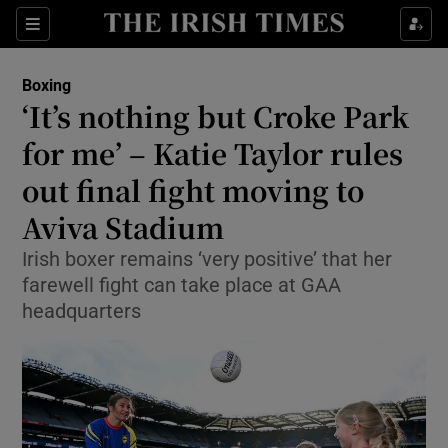
Show Property sub sections
Sections
Show Food sub sections
Boxing
‘It’s nothing but Croke Park
Show Health sub sections
for me’ – Katie Taylor rules
Show Life & Style sub sections
out final fight moving to
Show Culture sub sections
Aviva Stadium
Show Environment sub sections
Irish boxer remains ‘very positive’ that her
farewell fight can take place at GAA
Show Technology sub sections
headquarters
Show Science sub sections