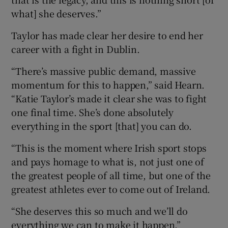
what] she deserves.”
Taylor has made clear her desire to end her
career with a fight in Dublin.
“There’s massive public demand, massive
momentum for this to happen,” said Hearn.
“Katie Taylor’s made it clear she was to fight
one final time. She’s done absolutely
everything in the sport [that] you can do.
“This is the moment where Irish sport stops
and pays homage to what is, not just one of
the greatest people of all time, but one of the
greatest athletes ever to come out of Ireland.
“She deserves this so much and we’ll do
everything we can to make it happen.”