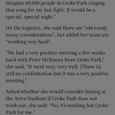
Imagine 80,000 people in Croke Park singing
that song for my last fight. It would be a
special, special night.”
On the logistics, she said there are “obviously
many considerations”, but added her team are
“working very hard”.
“We had a very positive meeting a few weeks
back with Peter McKenna from Croke Park,”
she said. “It went very, very well. [There is]
still no confirmation but it was a very positive
meeting.”
Asked whether she would consider boxing at
the Aviva Stadium if Croke Park does not
work out, she said: “No, it’s nothing but Croke
Park for me.”