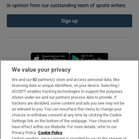
in opinion from our outstanding team of sports writers
Sign up
Opens in new window
Opens in new 
We value your privacy
We and our
82
partner(s) store and access personal data, like
Subscribe
browsing data or unique identifiers, on your device. Selecting I
ACCEPT enables tracking technologies to support the purposes
Support
shown under we and our partners process data to provide. If
trackers are disabled, some content and ads you see may not be
About Us
as relevant to you. You can resurface this menu to change your
choices or withdraw consent at any time by clicking the Cookie
Irish Times Products & Services
Settings link on the bottom of the webpage. Your choices will
have effect within our Website. For more details, refer to our
Privacy Policy.
Cookie Policy
OUR PARTNERS
Certain vendors, once consent is provided by you to the storage of