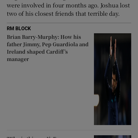
were involved in four months ago. Joshua lost
two of his closest friends that terrible day.
RM BLOCK
Brian Barry-Murphy: How his
father Jimmy, Pep Guardiola and
Ireland shaped Cardiff’s
manager