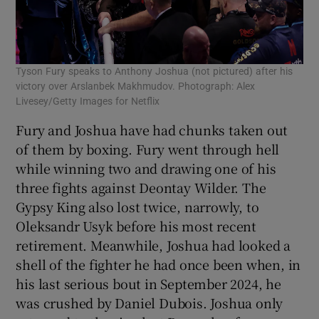
Tyson Fury speaks to Anthony Joshua (not pictured) after his
victory over Arslanbek Makhmudov. Photograph: Alex
Livesey/Getty Images for Netflix
Fury and Joshua have had chunks taken out
of them by boxing. Fury went through hell
while winning two and drawing one of his
three fights against Deontay Wilder. The
Gypsy King also lost twice, narrowly, to
Oleksandr Usyk before his most recent
retirement. Meanwhile, Joshua had looked a
shell of the fighter he had once been when, in
his last serious bout in September 2024, he
was crushed by Daniel Dubois. Joshua only