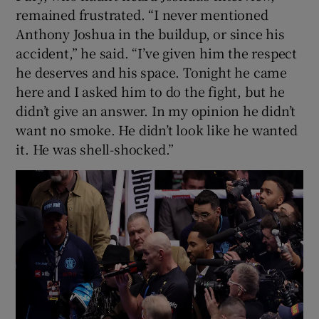
remained frustrated. “I never mentioned
Anthony Joshua in the buildup, or since his
accident,” he said. “I’ve given him the respect
he deserves and his space. Tonight he came
here and I asked him to do the fight, but he
didn’t give an answer. In my opinion he didn’t
want no smoke. He didn’t look like he wanted
it. He was shell-shocked.”