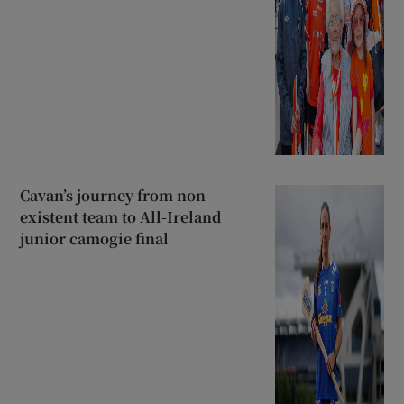
Cavan’s journey from non-
existent team to All-Ireland
junior camogie final