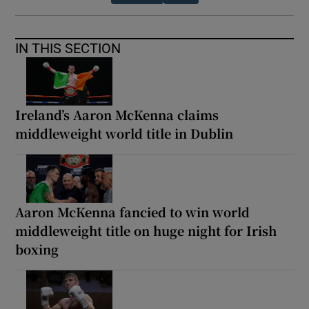
IN THIS SECTION
Ireland’s Aaron McKenna claims
middleweight world title in Dublin
Aaron McKenna fancied to win world
middleweight title on huge night for Irish
boxing