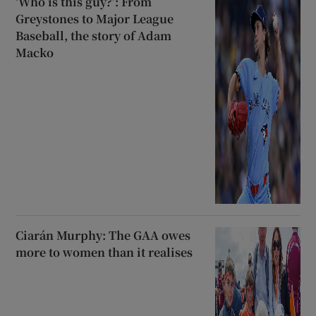
‘Who is this guy?’: From
Greystones to Major League
Baseball, the story of Adam
Macko
Ciarán Murphy: The GAA owes
more to women than it realises