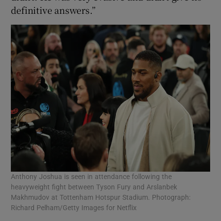
definitive answers.”
Anthony Joshua is seen in attendance following the
heavyweight fight between Tyson Fury and Arslanbek
Makhmudov at Tottenham Hotspur Stadium. Photograph:
Richard Pelham/Getty Images for Netflix