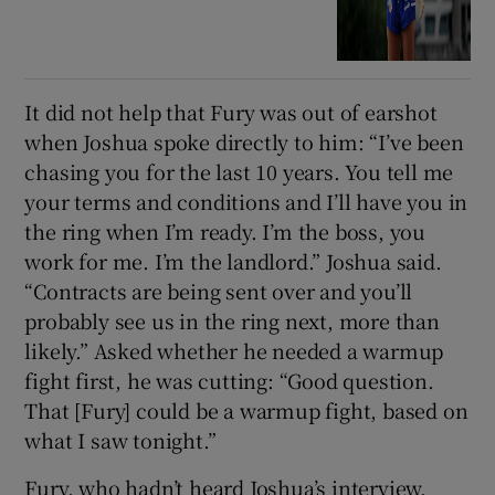
It did not help that Fury was out of earshot
when Joshua spoke directly to him: “I’ve been
chasing you for the last 10 years. You tell me
your terms and conditions and I’ll have you in
the ring when I’m ready. I’m the boss, you
work for me. I’m the landlord.” Joshua said.
“Contracts are being sent over and you’ll
probably see us in the ring next, more than
likely.” Asked whether he needed a warmup
fight first, he was cutting: “Good question.
That [Fury] could be a warmup fight, based on
what I saw tonight.”
Fury, who hadn’t heard Joshua’s interview,