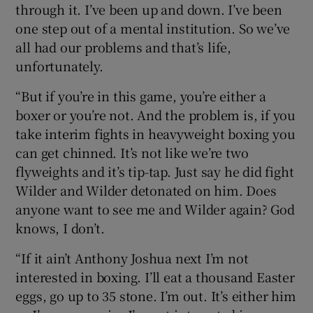
through it. I’ve been up and down. I’ve been
one step out of a mental institution. So we’ve
all had our problems and that’s life,
unfortunately.
“But if you’re in this game, you’re either a
boxer or you’re not. And the problem is, if you
take interim fights in heavyweight boxing you
can get chinned. It’s not like we’re two
flyweights and it’s tip-tap. Just say he did fight
Wilder and Wilder detonated on him. Does
anyone want to see me and Wilder again? God
knows, I don’t.
“If it ain’t Anthony Joshua next I’m not
interested in boxing. I’ll eat a thousand Easter
eggs, go up to 35 stone. I’m out. It’s either him