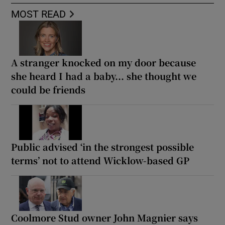
MOST READ
A stranger knocked on my door because
she heard I had a baby... she thought we
could be friends
Public advised ‘in the strongest possible
terms’ not to attend Wicklow-based GP
Coolmore Stud owner John Magnier says