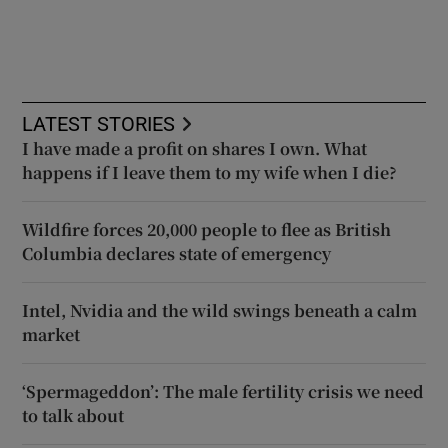
LATEST STORIES
I have made a profit on shares I own. What
happens if I leave them to my wife when I die?
Wildfire forces 20,000 people to flee as British
Columbia declares state of emergency
Intel, Nvidia and the wild swings beneath a calm
market
‘Spermageddon’: The male fertility crisis we need
to talk about