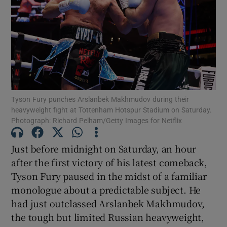
Show Motors sub sections
Tyson Fury punches Arslanbek Makhmudov during their
heavyweight fight at Tottenham Hotspur Stadium on Saturday.
Photograph: Richard Pelham/Getty Images for Netflix
Show Podcasts sub sections
Just before midnight on Saturday, an hour
after the first victory of his latest comeback,
Tyson Fury paused in the midst of a familiar
monologue about a predictable subject. He
Show Gaeilge sub sections
had just outclassed Arslanbek Makhmudov,
the tough but limited Russian heavyweight,
Show History sub sections