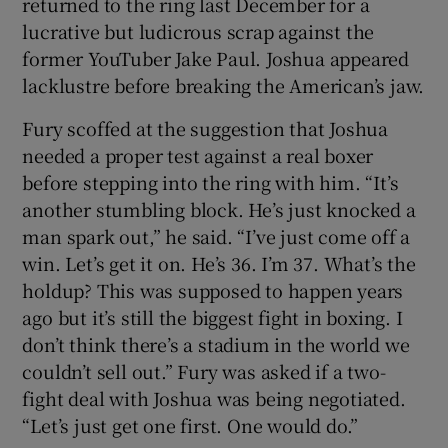
returned to the ring last December for a
lucrative but ludicrous scrap against the
former YouTuber Jake Paul. Joshua appeared
lacklustre before breaking the American’s jaw.
Fury scoffed at the suggestion that Joshua
needed a proper test against a real boxer
before stepping into the ring with him. “It’s
another stumbling block. He’s just knocked a
man spark out,” he said. “I’ve just come off a
win. Let’s get it on. He’s 36. I’m 37. What’s the
holdup? This was supposed to happen years
ago but it’s still the biggest fight in boxing. I
don’t think there’s a stadium in the world we
couldn’t sell out.” Fury was asked if a two-
fight deal with Joshua was being negotiated.
“Let’s just get one first. One would do.”