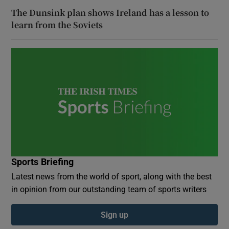
The Dunsink plan shows Ireland has a lesson to
learn from the Soviets
Sports Briefing
Latest news from the world of sport, along with the best
in opinion from our outstanding team of sports writers
Sign up