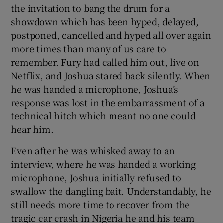
the invitation to bang the drum for a
showdown which has been hyped, delayed,
postponed, cancelled and hyped all over again
more times than many of us care to
remember. Fury had called him out, live on
Netflix, and Joshua stared back silently. When
he was handed a microphone, Joshua’s
response was lost in the embarrassment of a
technical hitch which meant no one could
hear him.
Even after he was whisked away to an
interview, where he was handed a working
microphone, Joshua initially refused to
swallow the dangling bait. Understandably, he
still needs more time to recover from the
tragic car crash in Nigeria he and his team