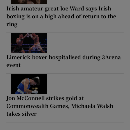
Irish amateur great Joe Ward says Irish
boxing is on a high ahead of return to the
ring
Limerick boxer hospitalised during 3Arena
event
Jon McConnell strikes gold at
Commonwealth Games, Michaela Walsh
takes silver