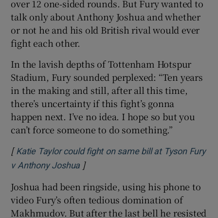
over 12 one‑sided rounds. But Fury wanted to
talk only about Anthony Joshua and whether
or not he and his old British rival would ever
fight each other.
 window
In the lavish depths of Tottenham Hotspur
Stadium, Fury sounded perplexed: “Ten years
Show Sponsored sub sections
in the making and still, after all this time,
there’s uncertainty if this fight’s gonna
happen next. I’ve no idea. I hope so but you
can’t force someone to do something.”
[
Katie Taylor could fight on same bill at Tyson Fury
]
Opens in new window
v Anthony Joshua
Joshua had been ringside, using his phone to
video Fury’s often tedious domination of
Makhmudov. But after the last bell he resisted