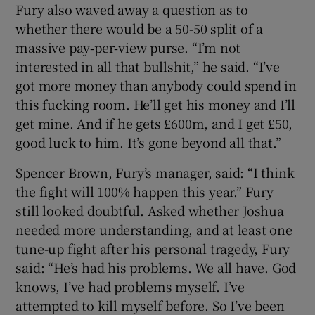
Fury also waved away a question as to
whether there would be a 50-50 split of a
massive pay‑per‑view purse. “I’m not
interested in all that bullshit,” he said. “I’ve
got more money than anybody could spend in
this fucking room. He’ll get his money and I’ll
get mine. And if he gets £600m, and I get £50,
good luck to him. It’s gone beyond all that.”
Spencer Brown, Fury’s manager, said: “I think
the fight will 100% happen this year.” Fury
still looked doubtful. Asked whether Joshua
needed more understanding, and at least one
tune-up fight after his personal tragedy, Fury
said: “He’s had his problems. We all have. God
knows, I’ve had problems myself. I’ve
attempted to kill myself before. So I’ve been