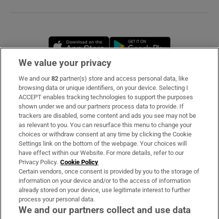
Opens in new window
Opens in new 
We value your privacy
We and our
82
partner(s) store and access personal data, like
Subscribe
browsing data or unique identifiers, on your device. Selecting I
ACCEPT enables tracking technologies to support the purposes
Support
shown under we and our partners process data to provide. If
trackers are disabled, some content and ads you see may not be
About Us
as relevant to you. You can resurface this menu to change your
choices or withdraw consent at any time by clicking the Cookie
Irish Times Products & Services
Settings link on the bottom of the webpage. Your choices will
have effect within our Website. For more details, refer to our
Privacy Policy.
Cookie Policy
OUR PARTNERS
Certain vendors, once consent is provided by you to the storage of
information on your device and/or to the access of information
already stored on your device, use legitimate interest to further
process your personal data.
We and our partners collect and use data