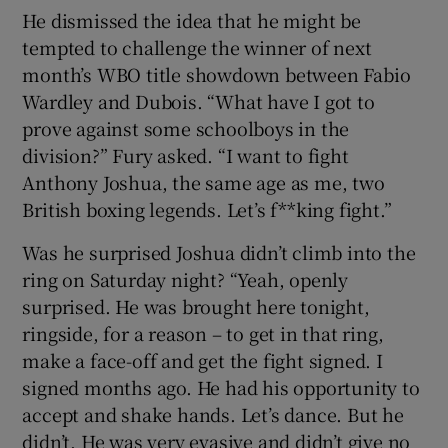
He dismissed the idea that he might be
tempted to challenge the winner of next
month’s WBO title showdown between Fabio
Wardley and Dubois. “What have I got to
prove against some schoolboys in the
division?” Fury asked. “I want to fight
Anthony Joshua, the same age as me, two
British boxing legends. Let’s f**king fight.”
Was he surprised Joshua didn’t climb into the
ring on Saturday night? “Yeah, openly
surprised. He was brought here tonight,
ringside, for a reason – to get in that ring,
make a face-off and get the fight signed. I
signed months ago. He had his opportunity to
accept and shake hands. Let’s dance. But he
didn’t. He was very evasive and didn’t give no