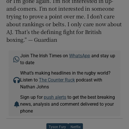
or I’m gone again. I’m not interested in up-
and-comers. I’m not interested in someone
trying to prove a point over me. I don’t care
about rankings or belts. I only care now about
AJ. That’s the defining fight for British
boxing.” — Guardian
Join The Irish Times on
WhatsApp
and stay up
to date
What’s making headlines in the rugby world?
Listen to
The Counter Ruck
podcast with
Nathan Johns
Sign up for
push alerts
to get the best breaking
news, analysis and comment delivered to your
phone
Tyson Fury
Netflix