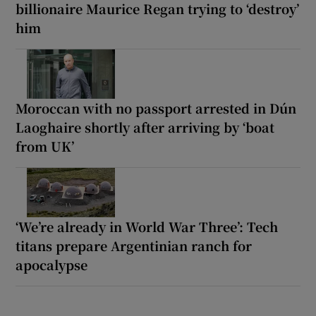
billionaire Maurice Regan trying to ‘destroy’
him
Moroccan with no passport arrested in Dún
Laoghaire shortly after arriving by ‘boat
from UK’
‘We’re already in World War Three’: Tech
titans prepare Argentinian ranch for
apocalypse