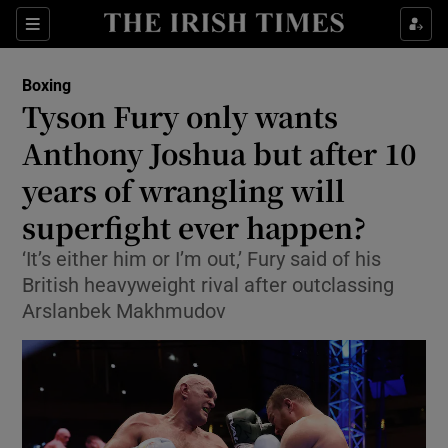
Show Property sub sections
Sections
Show Food sub sections
Boxing
Tyson Fury only wants
Show Health sub sections
Anthony Joshua but after 10
Show Life & Style sub sections
years of wrangling will
Show Culture sub sections
superfight ever happen?
Show Environment sub sections
‘It’s either him or I’m out,’ Fury said of his
British heavyweight rival after outclassing
Show Technology sub sections
Arslanbek Makhmudov
Show Science sub sections