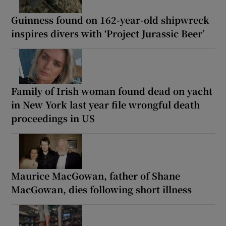
Guinness found on 162-year-old shipwreck
inspires divers with ‘Project Jurassic Beer’
Family of Irish woman found dead on yacht
in New York last year file wrongful death
proceedings in US
Maurice MacGowan, father of Shane
MacGowan, dies following short illness