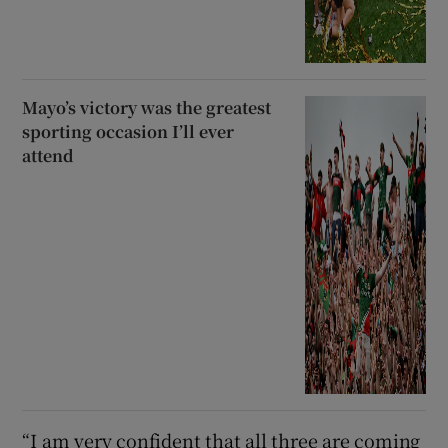
Mayo’s victory was the greatest
sporting occasion I’ll ever
attend
“I am very confident that all three are coming