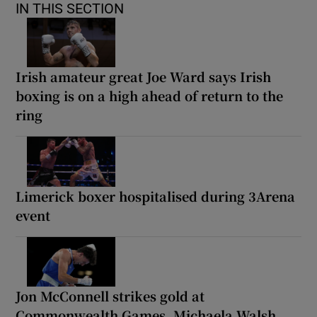
IN THIS SECTION
Irish amateur great Joe Ward says Irish
boxing is on a high ahead of return to the
ring
Limerick boxer hospitalised during 3Arena
event
Jon McConnell strikes gold at
Commonwealth Games, Michaela Walsh