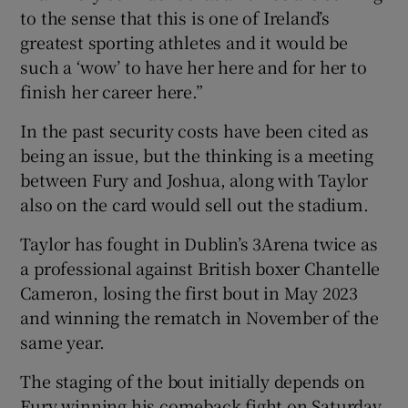
to the sense that this is one of Ireland’s
greatest sporting athletes and it would be
such a ‘wow’ to have her here and for her to
finish her career here.”
In the past security costs have been cited as
being an issue, but the thinking is a meeting
between Fury and Joshua, along with Taylor
also on the card would sell out the stadium.
Taylor has fought in Dublin’s 3Arena twice as
a professional against British boxer Chantelle
Cameron, losing the first bout in May 2023
and winning the rematch in November of the
same year.
The staging of the bout initially depends on
Fury winning his comeback fight on Saturday