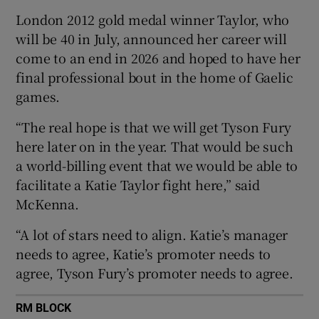
London 2012 gold medal winner Taylor, who
will be 40 in July, announced her career will
come to an end in 2026 and hoped to have her
final professional bout in the home of Gaelic
 window
games.
“The real hope is that we will get Tyson Fury
Show Sponsored sub sections
here later on in the year. That would be such
a world-billing event that we would be able to
facilitate a Katie Taylor fight here,” said
McKenna.
“A lot of stars need to align. Katie’s manager
needs to agree, Katie’s promoter needs to
agree, Tyson Fury’s promoter needs to agree.
RM BLOCK