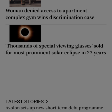
Woman denied access to apartment
complex gym wins discrimination case
‘Thousands of special viewing glasses’ sold
for most prominent solar eclipse in 27 years
LATEST STORIES
Avolon sets up new short-term debt programme