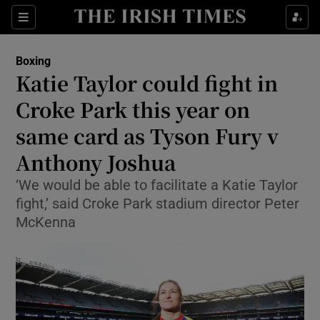
Show Property sub sections
Sections
Show Food sub sections
Boxing
Katie Taylor could fight in
Show Health sub sections
Croke Park this year on
Show Life & Style sub sections
same card as Tyson Fury v
Show Culture sub sections
Anthony Joshua
Show Environment sub sections
‘We would be able to facilitate a Katie Taylor
fight,’ said Croke Park stadium director Peter
Show Technology sub sections
McKenna
Show Science sub sections