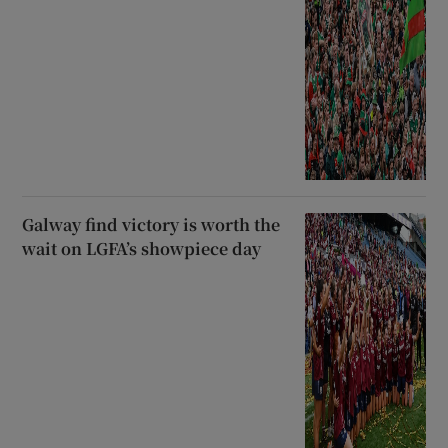
Galway find victory is worth the
wait on LGFA’s showpiece day