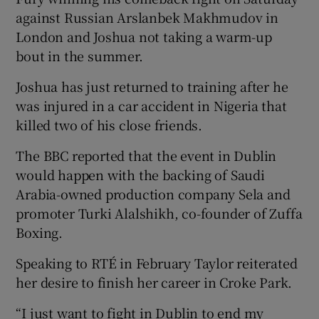
against Russian Arslanbek Makhmudov in
London and Joshua not taking a warm-up
bout in the summer.
Joshua has just returned to training after he
was injured in a car accident in Nigeria that
killed two of his close friends.
The BBC reported that the event in Dublin
would happen with the backing of Saudi
Arabia-owned production company Sela and
promoter Turki Alalshikh, co-founder of Zuffa
Boxing.
Speaking to RTÉ in February Taylor reiterated
her desire to finish her career in Croke Park.
“I just want to fight in Dublin to end my