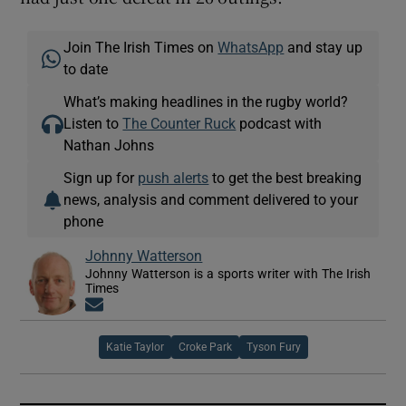
Join The Irish Times on
WhatsApp
and stay up
to date
What’s making headlines in the rugby world?
Listen to
The Counter Ruck
podcast with
Nathan Johns
Sign up for
push alerts
to get the best breaking
news, analysis and comment delivered to your
phone
Johnny Watterson
Johnny Watterson is a sports writer with The Irish
Times
Opens in new window
Katie Taylor
Croke Park
Tyson Fury