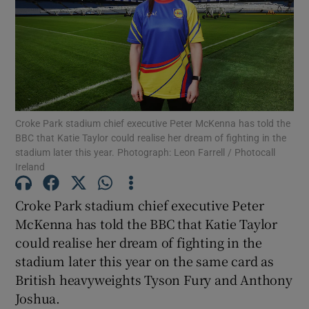
Show Motors sub sections
Croke Park stadium chief executive Peter McKenna has told the
BBC that Katie Taylor could realise her dream of fighting in the
stadium later this year. Photograph: Leon Farrell / Photocall
Show Podcasts sub sections
Ireland
Croke Park stadium chief executive Peter
McKenna has told the BBC that Katie Taylor
could realise her dream of fighting in the
stadium later this year on the same card as
Show Gaeilge sub sections
British heavyweights Tyson Fury and Anthony
Joshua.
Show History sub sections