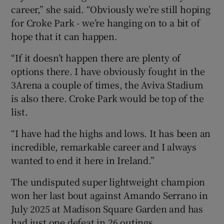
career,” she said. “Obviously we’re still hoping
for Croke Park - we’re hanging on to a bit of
hope that it can happen.
“If it doesn’t happen there are plenty of
options there. I have obviously fought in the
3Arena a couple of times, the Aviva Stadium
is also there. Croke Park would be top of the
list.
“I have had the highs and lows. It has been an
incredible, remarkable career and I always
wanted to end it here in Ireland.”
The undisputed super lightweight champion
won her last bout against Amando Serrano in
July 2025 at Madison Square Garden and has
had just one defeat in 26 outings.