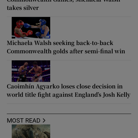
takes silver
Michaela Walsh seeking back-to-back
Commonwealth golds after semi-final win
Caoimhín Agyarko loses close decision in
world title fight against England’s Josh Kelly
MOST READ