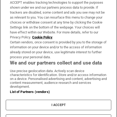
ACCEPT enables tracking technologies to support the purposes
Support
shown under we and our partners process data to provide. If
trackers are disabled, some content and ads you see may not be
About Us
as relevant to you. You can resurface this menu to change your
choices or withdraw consent at any time by clicking the Cookie
Irish Times Products & Services
Settings link on the bottom of the webpage. Your choices will
have effect within our Website. For more details, refer to our
Privacy Policy.
Cookie Policy
OUR PARTNERS
Certain vendors, once consent is provided by you to the storage of
information on your device and/or to the access of information
already stored on your device, use legitimate interest to further
process your personal data.
We and our partners collect and use data
Use precise geolocation data. Actively scan device
characteristics for identification. Store and/or access information
Irish Times on WhatsApp
Irish Times on Facebook
Irish Times on X
Irish Times on LinkedIn
Irish Times on Instagram
on a device. Personalised advertising and content, advertising and
content measurement, audience research and services
development.
Terms & Conditions
List of Partners (vendors)
Privacy Policy
Cookie Information
Cookie Settings
I ACCEPT
Community Standards
Copyright