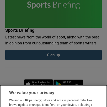
Sports Briefing
Latest news from the world of sport, along with the best
in opinion from our outstanding team of sports writers
Sign up
Opens in new window
Opens in new 
We value your privacy
We and our
82
partner(s) store and access personal data, like
Subscribe
browsing data or unique identifiers, on your device. Selecting I