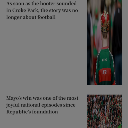
As soon as the hooter sounded
in Croke Park, the story was no
longer about football
Mayo’s win was one of the most
joyful national episodes since
Republic’s foundation