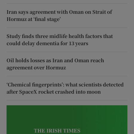
Iran says agreement with Oman on Strait of
Hormuz at ‘final stage’
Study finds three midlife health factors that
could delay dementia for 13 years
Oil holds losses as Iran and Oman reach
agreement over Hormuz
‘Chemical fingerprints’: what scientists detected
after SpaceX rocket crashed into moon