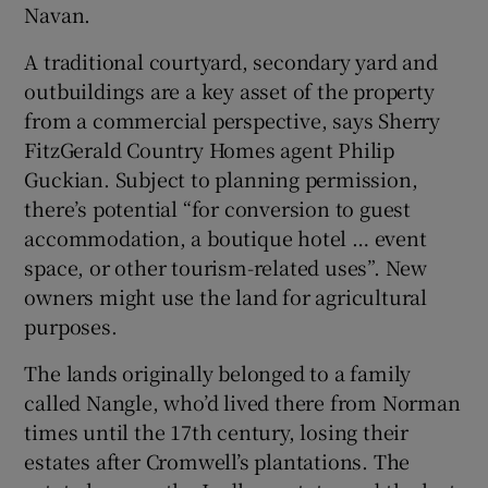
Navan.
A traditional courtyard, secondary yard and
outbuildings are a key asset of the property
from a commercial perspective, says Sherry
FitzGerald Country Homes agent Philip
Guckian. Subject to planning permission,
there’s potential “f or conversion to guest
accommodation, a boutique hotel … event
space, or other tourism-related uses”. New
owners might use the land for agricultural
purposes.
The lands originally belonged to a family
called Nangle, who’d lived there from Norman
times until the 17th century, losing their
estates after Cromwell’s plantations. The