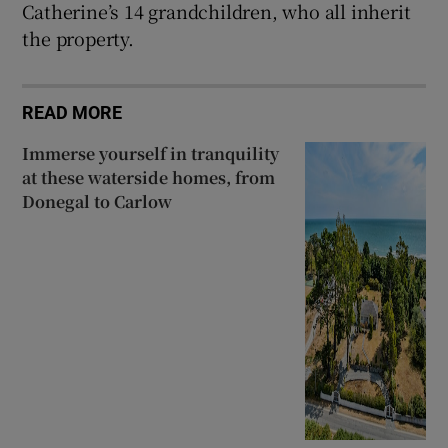
Catherine’s 14 grandchildren, who all inherit
the property.
READ MORE
Immerse yourself in tranquility
at these waterside homes, from
Donegal to Carlow