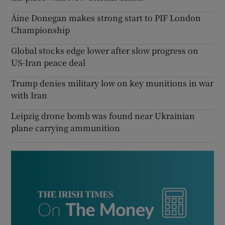
Áine Donegan makes strong start to PIF London
Championship
Global stocks edge lower after slow progress on
US-Iran peace deal
Trump denies military low on key munitions in war
with Iran
Leipzig drone bomb was found near Ukrainian
plane carrying ammunition