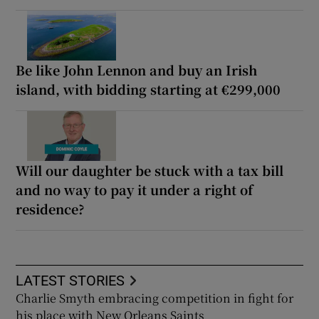
Be like John Lennon and buy an Irish
island, with bidding starting at €299,000
Will our daughter be stuck with a tax bill
and no way to pay it under a right of
residence?
LATEST STORIES
Charlie Smyth embracing competition in fight for
his place with New Orleans Saints