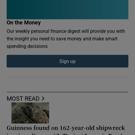
On the Money
Our weekly personal finance digest will provide you with
the insight you need to save money and make smart
spending decisions
Sign up
MOST READ
Guinness found on 162-year-old shipwreck