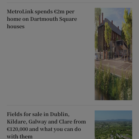
MetroLink spends €2m per
home on Dartmouth Square
houses
Fields for sale in Dublin,
Kildare, Galway and Clare from
€120,000 and what you can do
with them