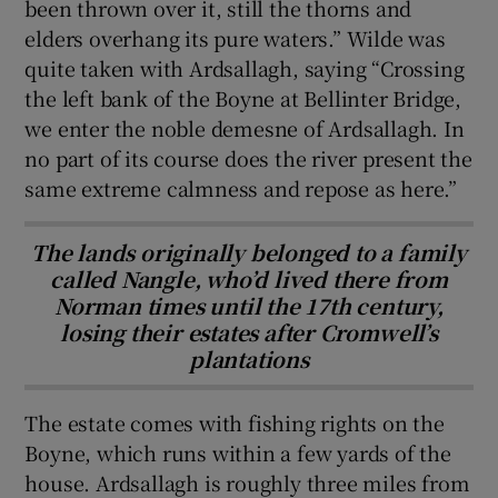
been thrown over it, still the thorns and
elders overhang its pure waters.” Wilde was
quite taken with Ardsallagh, saying “Crossing
the left bank of the Boyne at Bellinter Bridge,
we enter the noble demesne of Ardsallagh. In
no part of its course does the river present the
same extreme calmness and repose as here.”
The lands originally belonged to a family
called Nangle, who’d lived there from
Norman times until the 17th century,
losing their estates after Cromwell’s
plantations
The estate comes with fishing rights on the
Boyne, which runs within a few yards of the
house. Ardsallagh is roughly three miles from