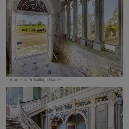
Entrance to Ardsallagh House.