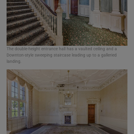
The double-height entrance hall has a vaulted ceiling and a
Downton-style sweeping staircase leading up to a galleried
landing.