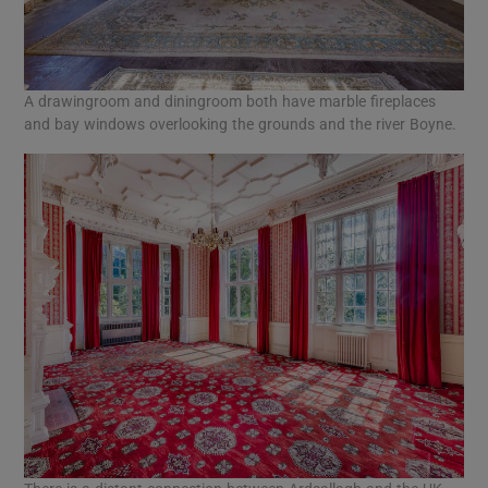
A drawingroom and diningroom both have marble fireplaces
and bay windows overlooking the grounds and the river Boyne.