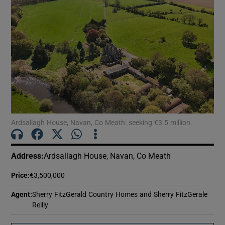
Ardsallagh House, Navan, Co Meath: seeking €3.5 million.
Address
:
Ardsallagh House, Navan, Co Meath
Price
:
€3,500,000
Agent
:
Sherry FitzGerald Country Homes and Sherry FitzGerale
Reilly