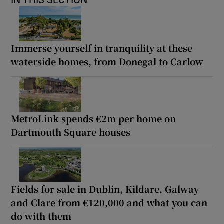
Immerse yourself in tranquility at these
waterside homes, from Donegal to Carlow
MetroLink spends €2m per home on
Dartmouth Square houses
Fields for sale in Dublin, Kildare, Galway
and Clare from €120,000 and what you can
do with them