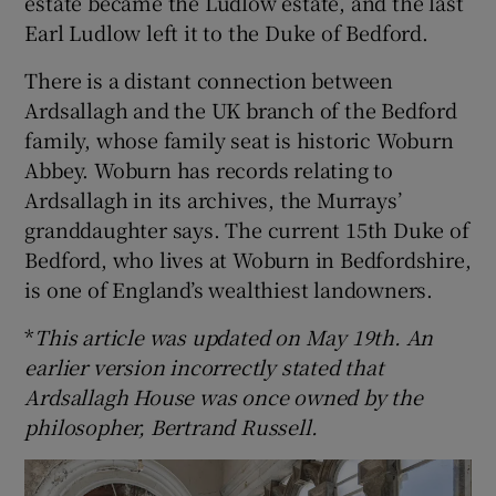
estate became the Ludlow estate, and the last
Earl Ludlow left it to the Duke of Bedford.
There is a distant connection between
Ardsallagh and the UK branch of the Bedford
family, whose family seat is historic Woburn
Abbey. Woburn has records relating to
Ardsallagh in its archives, the Murrays’
granddaughter says. The current 15th Duke of
Bedford, who lives at Woburn in Bedfordshire,
is one of England’s wealthiest landowners.
*
This article was updated on May 19th. An
earlier version incorrectly stated that
Ardsallagh House was once owned by the
philosopher, Bertrand Russell.