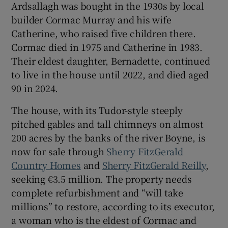
Ardsallagh was bought in the 1930s by local
builder Cormac Murray and his wife
Catherine, who raised five children there.
Cormac died in 1975 and Catherine in 1983.
Their eldest daughter, Bernadette, continued
to live in the house until 2022, and died aged
90 in 2024.
The house, with its Tudor-style steeply
pitched gables and tall chimneys on almost
200 acres by the banks of the river Boyne, is
now for sale through
Sherry FitzGerald
Country Homes
and
Sherry FitzGerald Reilly
,
seeking €3.5 million. The property needs
complete refurbishment and “will take
millions” to restore, according to its executor,
a woman who is the eldest of Cormac and