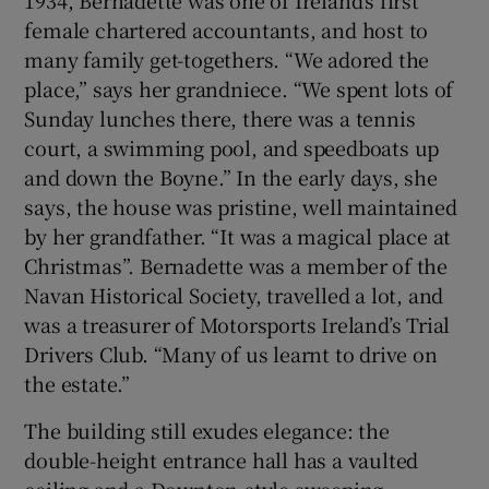
1934, Bernadette was one of Ireland’s first
female chartered accountants, and host to
many family get-togethers. “We adored the
place,” says her grandniece. “We spent lots of
Sunday lunches there, there was a tennis
court, a swimming pool, and speedboats up
and down the Boyne.” In the early days, she
says, the house was pristine, well maintained
by her grandfather. “It was a magical place at
Christmas”. Bernadette was a member of the
Navan Historical Society, travelled a lot, and
was a treasurer of Motorsports Ireland’s Trial
Drivers Club. “Many of us learnt to drive on
the estate.”
The building still exudes elegance: the
double-height entrance hall has a vaulted