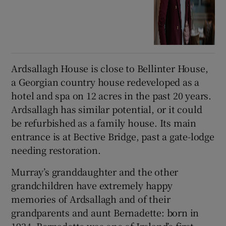
Ardsallagh House is close to Bellinter House,
a Georgian country house redeveloped as a
hotel and spa on 12 acres in the past 20 years.
Ardsallagh has similar potential, or it could
be refurbished as a family house. Its main
entrance is at Bective Bridge, past a gate-lodge
needing restoration.
Murray’s granddaughter and the other
grandchildren have extremely happy
memories of Ardsallagh and of their
grandparents and aunt Bernadette: born in