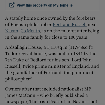
View this property on MyHome.ie
A stately home once owned by the forebears
of English philosopher
Bertrand Russell
near
Navan
,
Co Meath
, is on the market after being
in the same family for close to 100 years.
Ardsallagh House, a 1,110sq m (11,948sq ft)
Tudor revival house, was built in 1844 by the
7th Duke of Bedford for his son, Lord John
Russell, twice prime minister of England. and
the grandfather of Bertrand, the prominent
philosopher*.
Owners after that included nationalist MP
James McCann – who briefly published a
newspaper, The Irish Peasant, in Navan – but