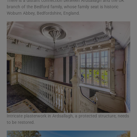
There is a distant connection between Ardsallagh and the UK
branch of the Bedford family, whose family seat is historic
Woburn Abbey, Bedfordshire, England.
Intricate plasterwork in Ardsallagh, a protected structure, needs
to be restored.