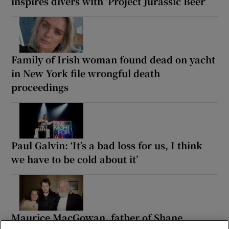
inspires divers with ‘Project Jurassic Beer’
Family of Irish woman found dead on yacht
in New York file wrongful death
proceedings
Paul Galvin: ‘It’s a bad loss for us, I think
we have to be cold about it’
Maurice MacGowan, father of Shane