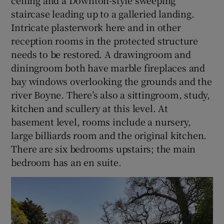
ceiling and a Downton-style sweeping
staircase leading up to a galleried landing.
Intricate plasterwork here and in other
reception rooms in the protected structure
needs to be restored. A drawingroom and
diningroom both have marble fireplaces and
bay windows overlooking the grounds and the
river Boyne. There’s also a sittingroom, study,
kitchen and scullery at this level. At
basement level, rooms include a nursery,
large billiards room and the original kitchen.
There are six bedrooms upstairs; the main
bedroom has an en suite.