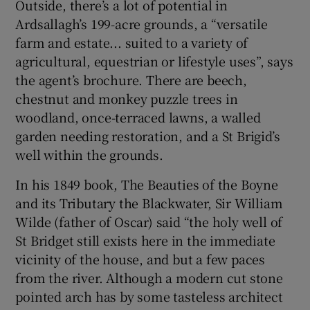
Outside, there’s a lot of potential in
Ardsallagh’s 199-acre grounds, a “versatile
farm and estate... suited to a variety of
agricultural, equestrian or lifestyle uses”, says
the agent’s brochure. There are beech,
chestnut and monkey puzzle trees in
woodland, once-terraced lawns, a walled
garden needing restoration, and a St Brigid’s
well within the grounds.
In his 1849 book, The Beauties of the Boyne
and its Tributary the Blackwater, Sir William
Wilde (father of Oscar) said “the holy well of
St Bridget still exists here in the immediate
vicinity of the house, and but a few paces
from the river. Although a modern cut stone
pointed arch has by some tasteless architect