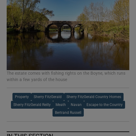
The estate comes with fishing rights on the Boyne, which runs
within a few yards of the house
Property
Sherry FitzGerald
Sherry FitzGerald Country Homes
Sherry FitzGerald Reilly
Meath
Navan
Escape to the Country
Bertrand Russell
IN THIS SECTION