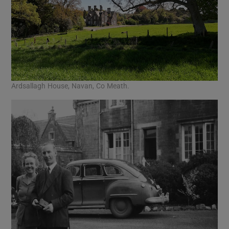
Ardsallagh House, Navan, Co Meath.