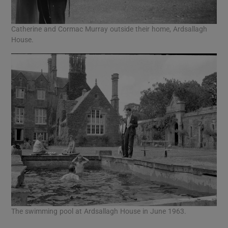
Catherine and Cormac Murray outside their home, Ardsallagh
House.
The swimming pool at Ardsallagh House in June 1963.