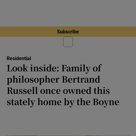
Subscribe
Residential
Look inside: Family of
philosopher Bertrand
Russell once owned this
stately home by the Boyne
The Tudor revival house near Navan is a
protected structure requiring substantial
renovation