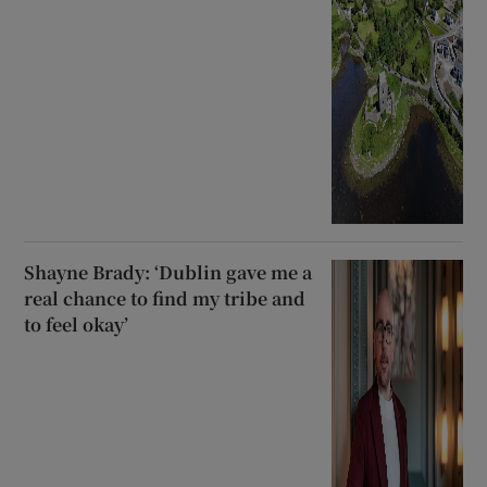
Shayne Brady: ‘Dublin gave me a
real chance to find my tribe and
to feel okay’