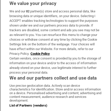
MacGowan, dies following short illness
We value your privacy
We and our
82
partner(s) store and access personal data, like
browsing data or unique identifiers, on your device. Selecting I
ACCEPT enables tracking technologies to support the purposes
shown under we and our partners process data to provide. If
Woman denied access to apartment
trackers are disabled, some content and ads you see may not be
complex gym wins discrimination case
as relevant to you. You can resurface this menu to change your
choices or withdraw consent at any time by clicking the Cookie
Settings link on the bottom of the webpage. Your choices will
have effect within our Website. For more details, refer to our
Privacy Policy.
Cookie Policy
Certain vendors, once consent is provided by you to the storage of
information on your device and/or to the access of information
already stored on your device, use legitimate interest to further
process your personal data.
We and our partners collect and use data
Download the app
Use precise geolocation data. Actively scan device
characteristics for identification. Store and/or access information
on a device. Personalised advertising and content, advertising and
content measurement, audience research and services
development.
List of Partners (vendors)