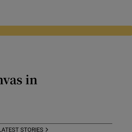
vas in
17
LATEST STORIES