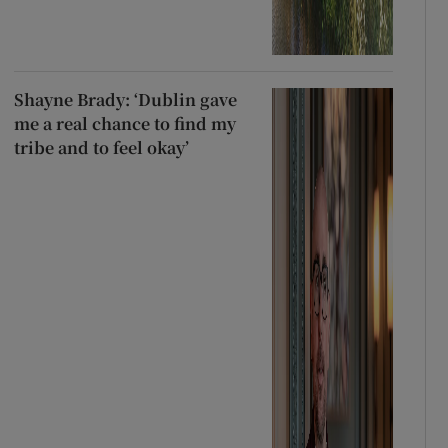
Shayne Brady: ‘Dublin gave
me a real chance to find my
tribe and to feel okay’