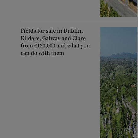
Fields for sale in Dublin,
Kildare, Galway and Clare
from €120,000 and what you
can do with them