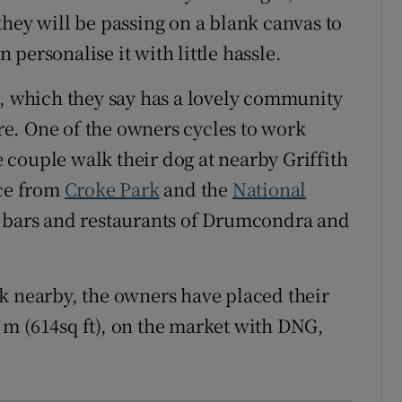
they will be passing on a blank canvas to
personalise it with little hassle.
a, which they say has a lovely community
tre. One of the owners cycles to work
couple walk their dog at nearby Griffith
nce from
Croke Park
and the
National
s, bars and restaurants of Drumcondra and
k nearby, the owners have placed their
m (614sq ft), on the market with DNG,