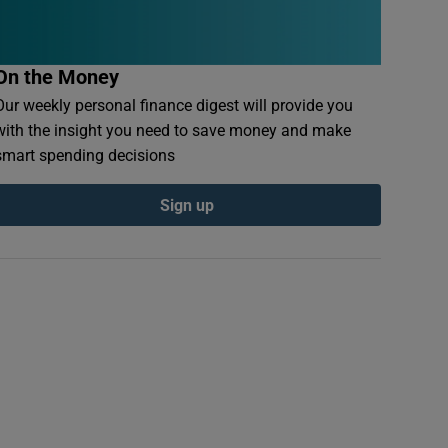
On the Money
Our weekly personal finance digest will provide you
with the insight you need to save money and make
smart spending decisions
Sign up