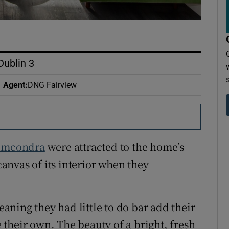
Dublin 3
Agent
:
DNG Fairview
umcondra
were attracted to the home’s
nvas of its interior when they
ning they had little to do bar add their
their own. The beauty of a bright, fresh