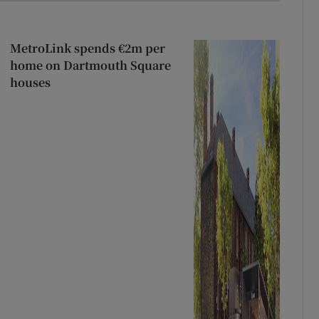
MetroLink spends €2m per
home on Dartmouth Square
houses