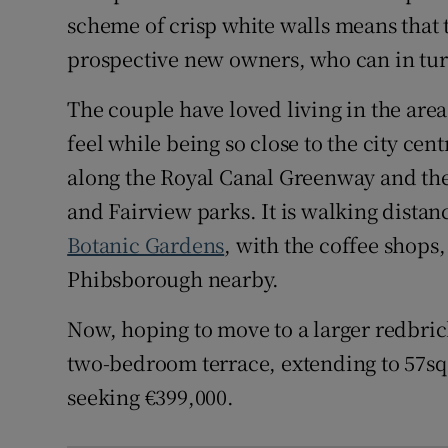
scheme of crisp white walls means that 
prospective new owners, who can in turn 
The couple have loved living in the are
feel while being so close to the city cen
along the Royal Canal Greenway and the 
and Fairview parks. It is walking dista
Botanic Gardens
, with the coffee shop
Phibsborough nearby.
Now, hoping to move to a larger redbric
two-bedroom terrace, extending to 57sq 
seeking €399,000.