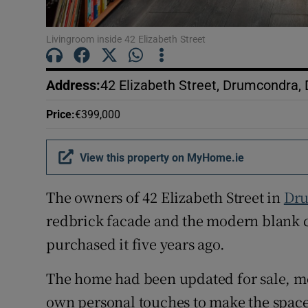
Livingroom inside 42 Elizabeth Street
Address
:
42 Elizabeth Street, Drumcondra, 
Price
:
€399,000
View this property on MyHome.ie
The owners of 42 Elizabeth Street in
Dr
redbrick facade and the modern blank ca
purchased it five years ago.
The home had been updated for sale, mea
own personal touches to make the space 