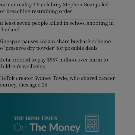
Former reality TV celebrity Stephen Bear jailed
for breaching restraining order
At least seven people killed in school shooting in
Thailand
Kingspan pauses €650m share buyback scheme
to ‘preserve dry powder’ for possible deals
Meta ordered to pay $567 million over harm to
children’s wellbeing
TikTok creator Sydney Towle, who shared cancer
journey, dies aged 26