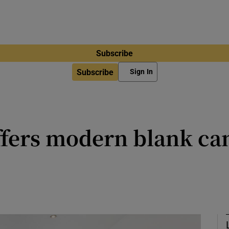
Subscribe
Subscribe
Sign In
ffers modern blank can
me was thoroughly renovated in 20