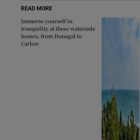
READ MORE
Immerse yourself in
tranquility at these waterside
homes, from Donegal to
Carlow