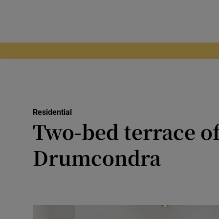
Residential
Two-bed terrace o
Drumcondra
Stylish Elizabeth Street ho