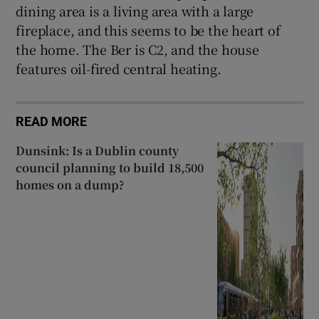
dining area is a living area with a large
fireplace, and this seems to be the heart of
the home. The Ber is C2, and the house
features oil-fired central heating.
READ MORE
Dunsink: Is a Dublin county
council planning to build 18,500
homes on a dump?