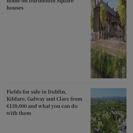
home on Dartmouth Square
houses
Fields for sale in Dublin,
Kildare, Galway and Clare from
€120,000 and what you can do
with them