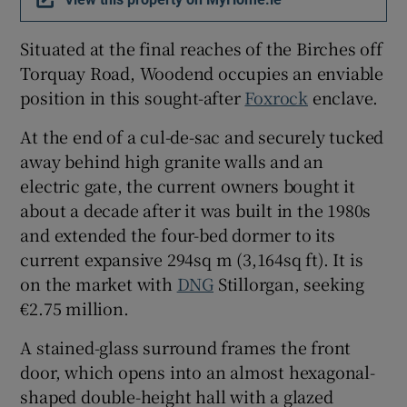
Situated at the final reaches of the Birches off
Torquay Road, Woodend occupies an enviable
position in this sought-after
Foxrock
enclave.
At the end of a cul-de-sac and securely tucked
away behind high granite walls and an
electric gate, the current owners bought it
about a decade after it was built in the 1980s
and extended the four-bed dormer to its
current expansive 294sq m (3,164sq ft). It is
on the market with
DNG
Stillorgan, seeking
€2.75 million.
A stained-glass surround frames the front
door, which opens into an almost hexagonal-
shaped double-height hall with a glazed