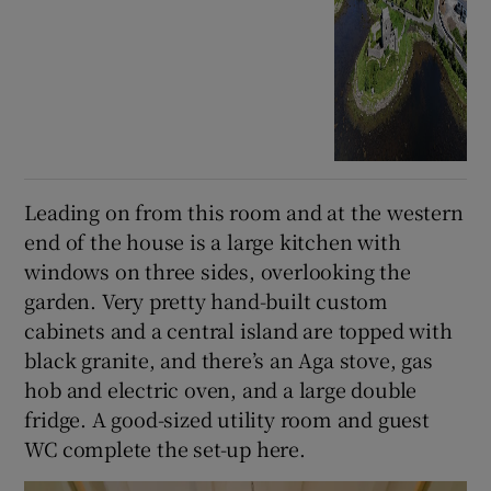
Leading on from this room and at the western
end of the house is a large kitchen with
windows on three sides, overlooking the
garden. Very pretty hand-built custom
cabinets and a central island are topped with
black granite, and there’s an Aga stove, gas
hob and electric oven, and a large double
fridge. A good-sized utility room and guest
WC complete the set-up here.