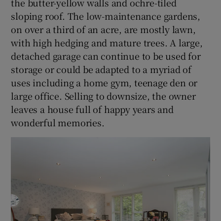
the butter-yellow walls and ochre-tiled
sloping roof. The low-maintenance gardens,
on over a third of an acre, are mostly lawn,
with high hedging and mature trees. A large,
detached garage can continue to be used for
storage or could be adapted to a myriad of
uses including a home gym, teenage den or
large office. Selling to downsize, the owner
leaves a house full of happy years and
wonderful memories.