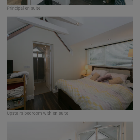
Principal en suite
Upstairs bedroom with en suite