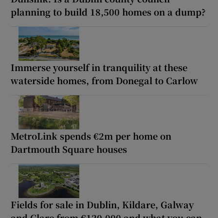
planning to build 18,500 homes on a dump?
Immerse yourself in tranquility at these
waterside homes, from Donegal to Carlow
MetroLink spends €2m per home on
Dartmouth Square houses
Fields for sale in Dublin, Kildare, Galway
and Clare from €120,000 and what you can