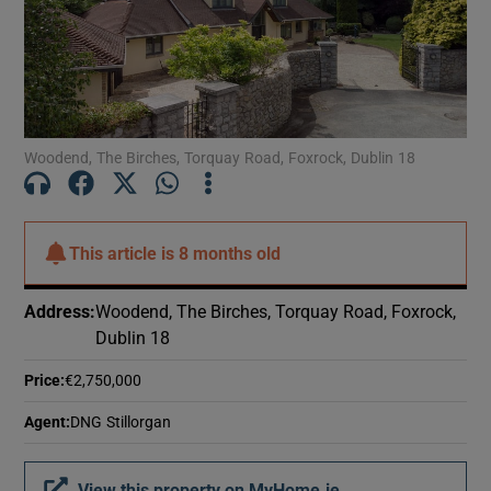
Woodend, The Birches, Torquay Road, Foxrock, Dublin 18
This article is
8 months old
Address
:
Woodend, The Birches, Torquay Road, Foxrock,
Dublin 18
Price
:
€2,750,000
Agent
:
DNG Stillorgan
View this property on MyHome.ie