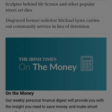
Sculptor behind Mr Screen and other popular
street art dies
Disgraced former solicitor Michael Lynn carries
out community service in lieu of detention
On the Money
Our weekly personal finance digest will provide you with
the insight you need to save money and make smart