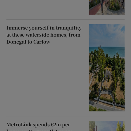
Immerse yourself in tranquility
at these waterside homes, from
Donegal to Carlow
MetroLink spends €2m per