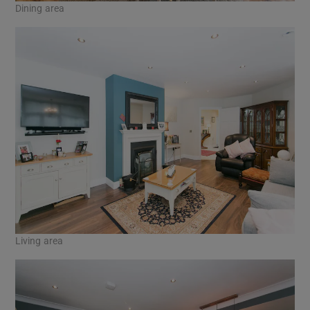
Dining area
Living area