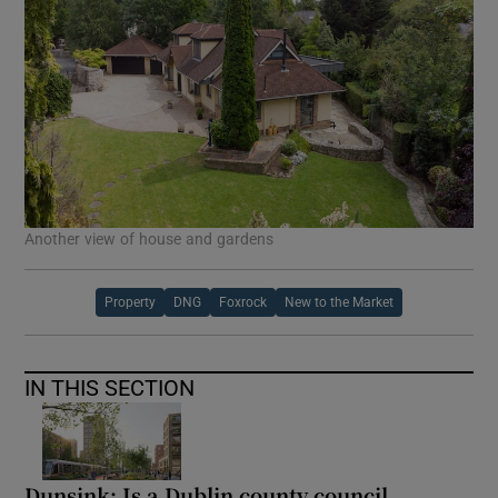
Another view of house and gardens
Property
DNG
Foxrock
New to the Market
IN THIS SECTION
Dunsink: Is a Dublin county council