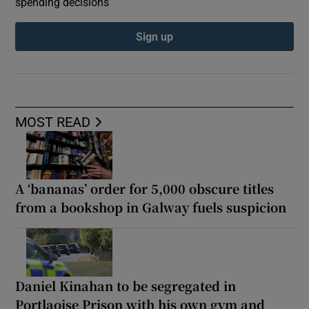
spending decisions
Sign up
MOST READ
A ‘bananas’ order for 5,000 obscure titles
from a bookshop in Galway fuels suspicion
Daniel Kinahan to be segregated in
Portlaoise Prison with his own gym and