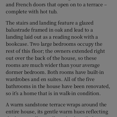
and French doors that open on to a terrace –
complete with hot tub.
The stairs and landing feature a glazed
balustrade framed in oak and lead to a
landing laid out as a reading nook with a
bookcase. Two large bedrooms occupy the
rest of this floor; the owners extended right
out over the back of the house, so these
rooms are much wider than your average
dormer bedroom. Both rooms have built-in
wardrobes and en suites. All of the five
bathrooms in the house have been renovated,
so it’s a home that is in walk-in condition.
A warm sandstone terrace wraps around the
entire house, its gentle warm hues reflecting