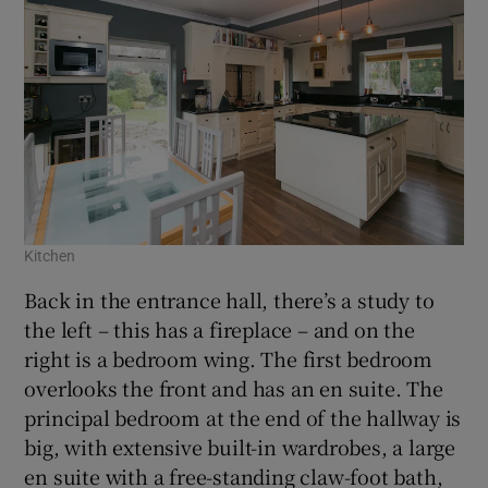
Kitchen
Back in the entrance hall, there’s a study to
the left – this has a fireplace – and on the
right is a bedroom wing. The first bedroom
overlooks the front and has an en suite. The
principal bedroom at the end of the hallway is
big, with extensive built-in wardrobes, a large
en suite with a free-standing claw-foot bath,