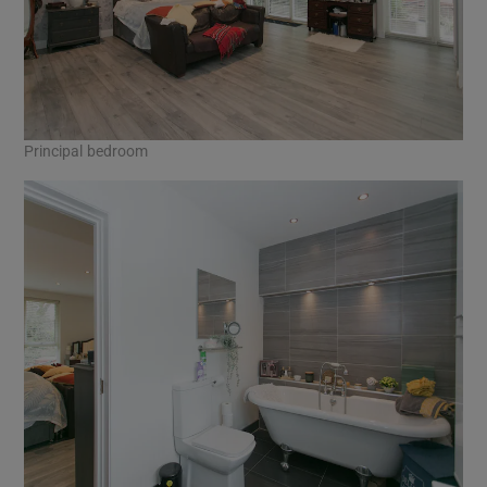
Principal bedroom