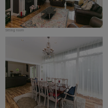
Sitting room