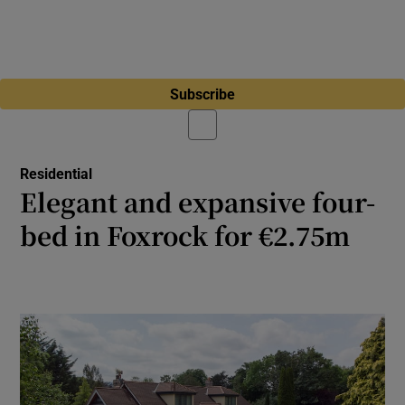
Subscribe
Residential
Elegant and expansive four-
bed in Foxrock for €2.75m
Woodend is securely tucked away behind
high granite walls at the end of a cul-de-sac