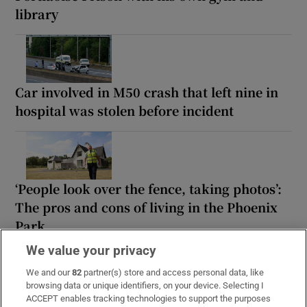
library
Car involved in M50 crash that left nine in
hospital was stolen before incident
‘People look over the fence, taking photos’:
The pros and cons of living in the Phoenix
Park
We value your privacy
We and our
82
partner(s) store and access personal data, like
browsing data or unique identifiers, on your device. Selecting I
ACCEPT enables tracking technologies to support the purposes
‘I think we know I won’t be getting bail’: