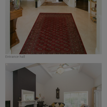
Entrance hall