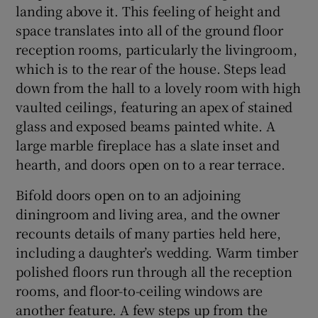
landing above it. This feeling of height and
space translates into all of the ground floor
reception rooms, particularly the livingroom,
which is to the rear of the house. Steps lead
down from the hall to a lovely room with high
vaulted ceilings, featuring an apex of stained
glass and exposed beams painted white. A
large marble fireplace has a slate inset and
hearth, and doors open on to a rear terrace.
Bifold doors open on to an adjoining
diningroom and living area, and the owner
recounts details of many parties held here,
including a daughter’s wedding. Warm timber
polished floors run through all the reception
rooms, and floor-to-ceiling windows are
another feature. A few steps up from the