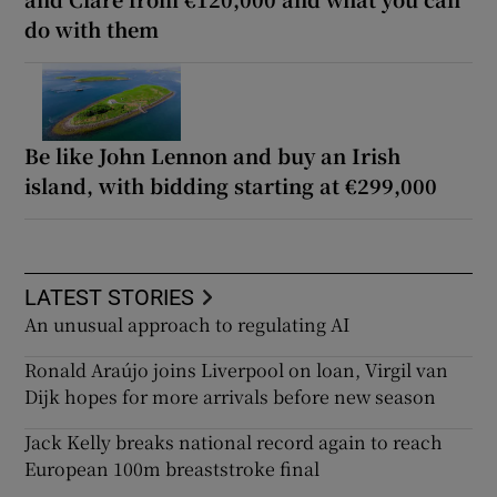
do with them
Be like John Lennon and buy an Irish
island, with bidding starting at €299,000
LATEST STORIES
An unusual approach to regulating AI
Ronald Araújo joins Liverpool on loan, Virgil van
Dijk hopes for more arrivals before new season
Jack Kelly breaks national record again to reach
European 100m breaststroke final