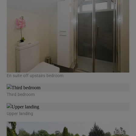
En suite off upstairs bedroom
Third bedroom
Upper landing