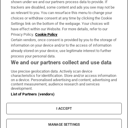
shown under we and our partners process data to provide. If
Daniel Kinahan charged with directing
trackers are disabled, some content and ads you see may not be
organised crime
as relevant to you. You can resurface this menu to change your
choices or withdraw consent at any time by clicking the Cookie
Settings link on the bottom of the webpage. Your choices will
have effect within our Website. For more details, refer to our
Privacy Policy.
Cookie Policy
Certain vendors, once consent is provided by you to the storage of
information on your device and/or to the access of information
already stored on your device, use legitimate interest to further
process your personal data.
We and our partners collect and use data
Download the app
Use precise geolocation data. Actively scan device
characteristics for identification. Store and/or access information
on a device. Personalised advertising and content, advertising and
content measurement, audience research and services
development.
List of Partners (vendors)
Opens in new window
MyHome.ie
I ACCEPT
Opens in new window
The Gloss
Opens in new window
Recruit Ireland
MANAGE SETTINGS
Opens in new window
RIP.ie