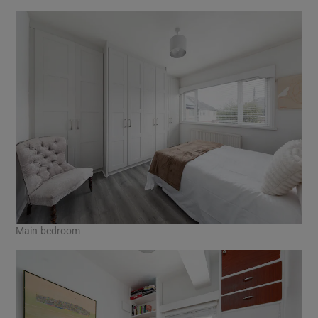
Main bedroom