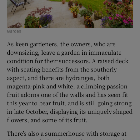
Garden
As keen gardeners, the owners, who are
downsizing, leave a garden in immaculate
condition for their successors. A raised deck
with seating benefits from the southerly
aspect, and there are hydrangea, both
magenta-pink and white, a climbing passion
fruit adorns one of the walls and has seen fit
this year to bear fruit, and is still going strong
in late October, displaying its uniquely shaped
flowers, and some of its fruit.
There’s also a summerhouse with storage at