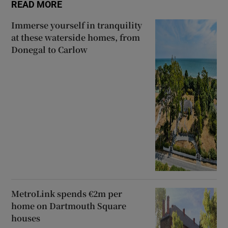
READ MORE
Immerse yourself in tranquility
at these waterside homes, from
Donegal to Carlow
MetroLink spends €2m per
home on Dartmouth Square
houses