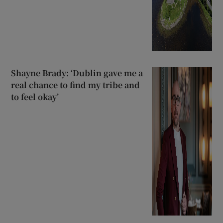
Shayne Brady: ‘Dublin gave me a
real chance to find my tribe and
to feel okay’