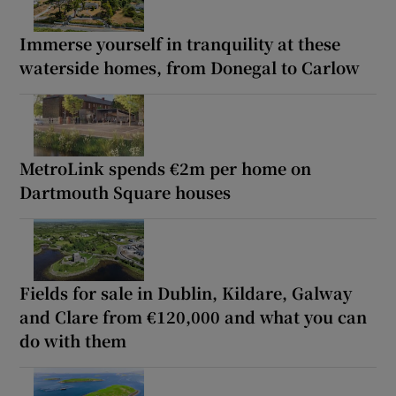
Immerse yourself in tranquility at these
waterside homes, from Donegal to Carlow
MetroLink spends €2m per home on
Dartmouth Square houses
Fields for sale in Dublin, Kildare, Galway
and Clare from €120,000 and what you can
do with them