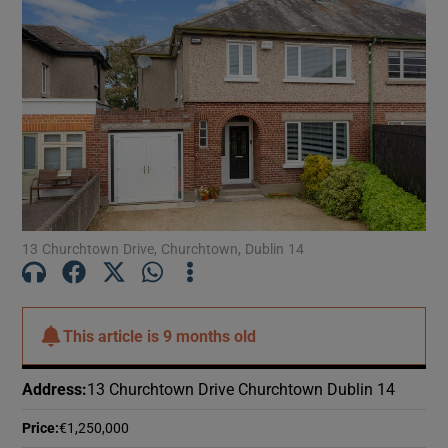
13 Churchtown Drive, Churchtown, Dublin 14
This article is
9 months old
Address
:
13 Churchtown Drive Churchtown Dublin 14
Price
:
€1,250,000