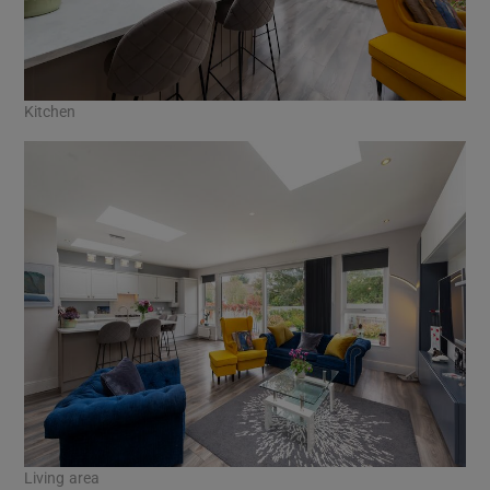
Kitchen
Living area