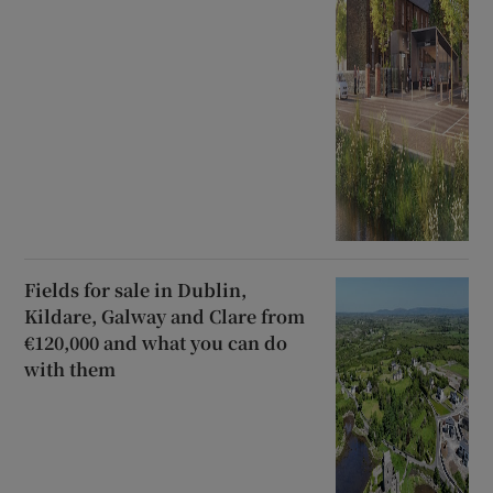
Fields for sale in Dublin,
Kildare, Galway and Clare from
€120,000 and what you can do
with them