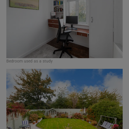
Bedroom used as a study