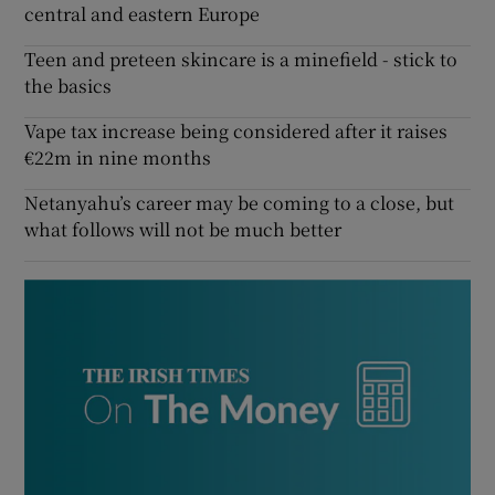
central and eastern Europe
Teen and preteen skincare is a minefield - stick to
the basics
Vape tax increase being considered after it raises
€22m in nine months
Netanyahu’s career may be coming to a close, but
what follows will not be much better