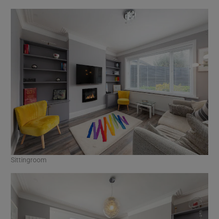
Sittingroom