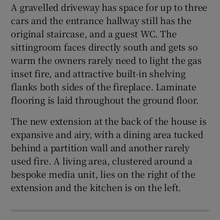
A gravelled driveway has space for up to three
cars and the entrance hallway still has the
original staircase, and a guest WC. The
sittingroom faces directly south and gets so
warm the owners rarely need to light the gas
inset fire, and attractive built-in shelving
flanks both sides of the fireplace. Laminate
flooring is laid throughout the ground floor.
The new extension at the back of the house is
expansive and airy, with a dining area tucked
behind a partition wall and another rarely
used fire. A living area, clustered around a
bespoke media unit, lies on the right of the
extension and the kitchen is on the left.