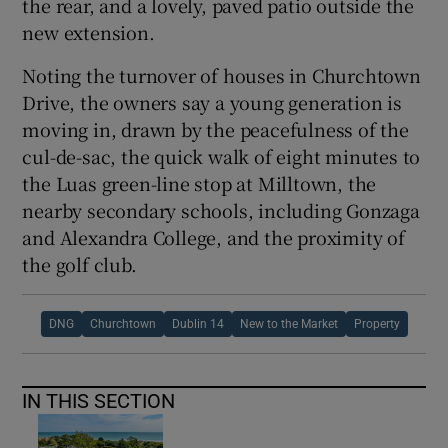
the rear, and a lovely, paved patio outside the
new extension.
Noting the turnover of houses in Churchtown
Drive, the owners say a young generation is
moving in, drawn by the peacefulness of the
cul-de-sac, the quick walk of eight minutes to
the Luas green-line stop at Milltown, the
nearby secondary schools, including Gonzaga
and Alexandra College, and the proximity of
the golf club.
DNG
Churchtown
Dublin 14
New to the Market
Property
IN THIS SECTION