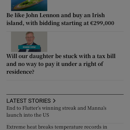
Be like John Lennon and buy an Irish
island, with bidding starting at €299,000
Will our daughter be stuck with a tax bill
and no way to pay it under a right of
residence?
LATEST STORIES
End to Flutter’s winning streak and Manna’s
launch into the US
Extreme heat breaks temperature records in