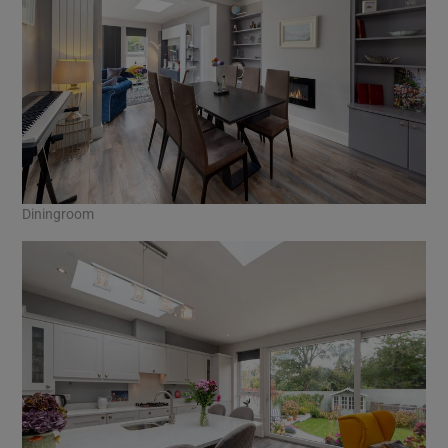
Diningroom