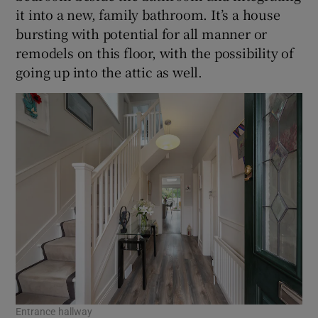
it into a new, family bathroom. It’s a house
bursting with potential for all manner or
remodels on this floor, with the possibility of
going up into the attic as well.
Entrance hallway