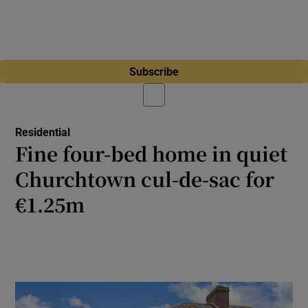
Subscribe
Residential
Fine four-bed home in quiet
Churchtown cul-de-sac for
€1.25m
A 1940s semidetached house with a
beautiful garden close to Milltown Golf Club
and the Luas