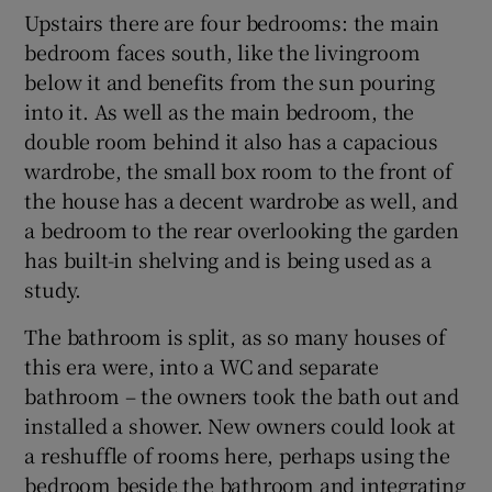
Upstairs there are four bedrooms: the main
bedroom faces south, like the livingroom
below it and benefits from the sun pouring
into it. As well as the main bedroom, the
double room behind it also has a capacious
wardrobe, the small box room to the front of
the house has a decent wardrobe as well, and
a bedroom to the rear overlooking the garden
has built-in shelving and is being used as a
study.
The bathroom is split, as so many houses of
this era were, into a WC and separate
bathroom – the owners took the bath out and
installed a shower. New owners could look at
a reshuffle of rooms here, perhaps using the
bedroom beside the bathroom and integrating