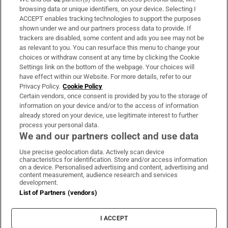
browsing data or unique identifiers, on your device. Selecting I
ACCEPT enables tracking technologies to support the purposes
shown under we and our partners process data to provide. If
Paul Galvin: ‘It’s a bad loss for us, I think
trackers are disabled, some content and ads you see may not be
we have to be cold about it’
as relevant to you. You can resurface this menu to change your
choices or withdraw consent at any time by clicking the Cookie
Settings link on the bottom of the webpage. Your choices will
have effect within our Website. For more details, refer to our
Privacy Policy.
Cookie Policy
Certain vendors, once consent is provided by you to the storage of
information on your device and/or to the access of information
already stored on your device, use legitimate interest to further
process your personal data.
We and our partners collect and use data
Download the app
Use precise geolocation data. Actively scan device
characteristics for identification. Store and/or access information
on a device. Personalised advertising and content, advertising and
content measurement, audience research and services
development.
List of Partners (vendors)
Opens in new window
MyHome.ie
I ACCEPT
Opens in new window
The Gloss