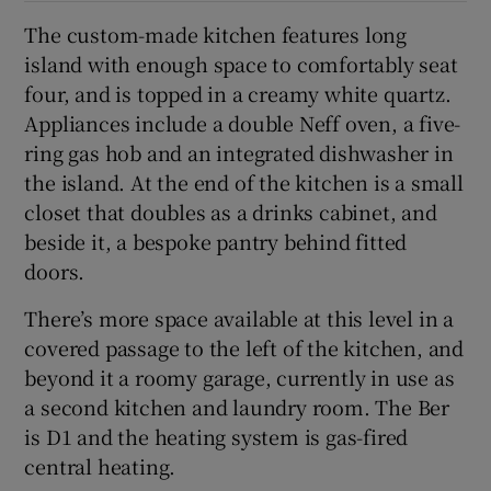
The custom-made kitchen features long
island with enough space to comfortably seat
four, and is topped in a creamy white quartz.
Appliances include a double Neff oven, a five-
ring gas hob and an integrated dishwasher in
the island. At the end of the kitchen is a small
closet that doubles as a drinks cabinet, and
beside it, a bespoke pantry behind fitted
doors.
There’s more space available at this level in a
covered passage to the left of the kitchen, and
beyond it a roomy garage, currently in use as
a second kitchen and laundry room. The Ber
is D1 and the heating system is gas-fired
central heating.