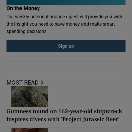
On the Money
Our weekly personal finance digest will provide you with
the insight you need to save money and make smart
spending decisions
Sign up
MOST READ
Guinness found on 162-year-old shipwreck
inspires divers with ‘Project Jurassic Beer’