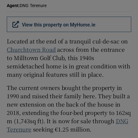
Agent
:
DNG Terenure
View this property on MyHome.ie
Located at the end of a tranquil cul-de-sac on
Churchtown Road
across from the entrance
to Milltown Golf Club, this 1940s
semidetached home is in great condition with
many original features still in place.
The current owners bought the property in
1990 and raised their family here. They built a
new extension on the back of the house in
2018, extending the four-bed property to 162sq
m (1,743sq ft). It is now for sale through
DNG
Terenure
seeking €1.25 million.