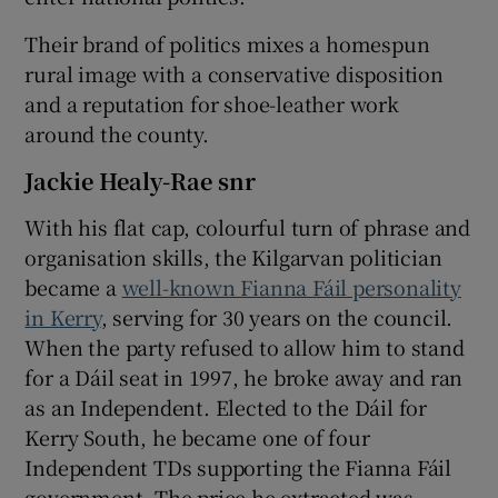
Their brand of politics mixes a homespun
rural image with a conservative disposition
and a reputation for shoe-leather work
around the county.
Jackie Healy-Rae snr
With his flat cap, colourful turn of phrase and
organisation skills, the Kilgarvan politician
became a
well-known Fianna Fáil personality
in Kerry
, serving for 30 years on the council.
When the party refused to allow him to stand
for a Dáil seat in 1997, he broke away and ran
as an Independent. Elected to the Dáil for
Kerry South, he became one of four
Independent TDs supporting the Fianna Fáil
government. The price he extracted was