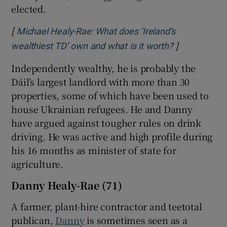
elected.
[
Michael Healy-Rae: What does ‘Ireland’s
]
Opens in ne
wealthiest TD’ own and what is it worth?
Independently wealthy, he is probably the
Dáil’s largest landlord with more than 30
properties, some of which have been used to
house Ukrainian refugees. He and Danny
have argued against tougher rules on drink
driving. He was active and high profile during
his 16 months as minister of state for
agriculture.
Danny Healy-Rae (71)
A farmer, plant-hire contractor and teetotal
publican,
Danny
is sometimes seen as a