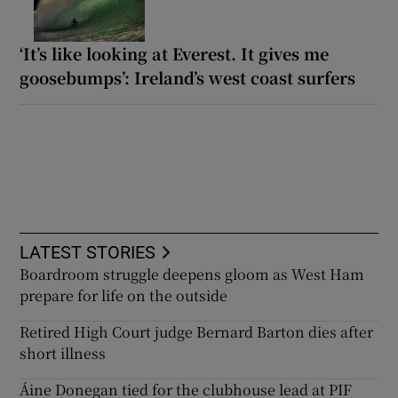
‘It’s like looking at Everest. It gives me
goosebumps’: Ireland’s west coast surfers
LATEST STORIES
Boardroom struggle deepens gloom as West Ham
prepare for life on the outside
Retired High Court judge Bernard Barton dies after
short illness
Áine Donegan tied for the clubhouse lead at PIF