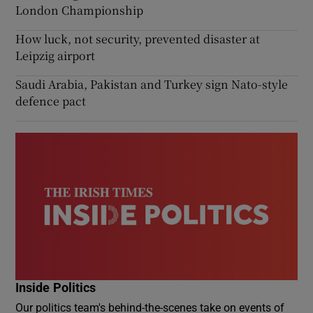
London Championship
How luck, not security, prevented disaster at
Leipzig airport
Saudi Arabia, Pakistan and Turkey sign Nato-style
defence pact
Inside Politics
Our politics team's behind-the-scenes take on events of