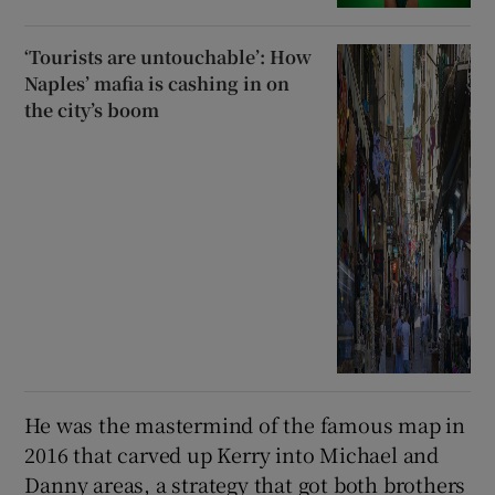
‘Tourists are untouchable’: How
Naples’ mafia is cashing in on
the city’s boom
He was the mastermind of the famous map in
2016 that carved up Kerry into Michael and
Danny areas, a strategy that got both brothers