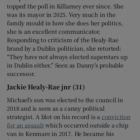
topped the poll in Killarney ever since. She
was its mayor in 2025. Very much in the
family mould in how she does her politics,
she is an excellent communicator.
Responding to criticism of the Healy-Rae
brand by a Dublin politician, she retorted:
“They have not always elected superstars up
in Dublin either.” Seen as Danny’s probable
successor.
Jackie Healy-Rae jnr (31)
Michael’s son was elected to the council in
2018 and is seen as a canny political
strategist. A blot on his record is a
conviction
for an assault
which occurred outside a chip
van in Kenmare in 2017. He became his