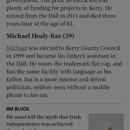
plenty of funding for projects in Kerry. He
retired from the Dáil in 2011 and died three
years later at the age of 83.
Michael Healy-Rae (59)
Michael
was elected to Kerry County Council
in 1999 and became his father’s assistant in
the Dáil. He wears the trademark flat cap, and
has the same facility with language as his
father, but is a more intense and driven
politician, seldom seen without a mobile
phone to his ear.
RM BLOCK
We must kill the myth that Irish
independence was achieved