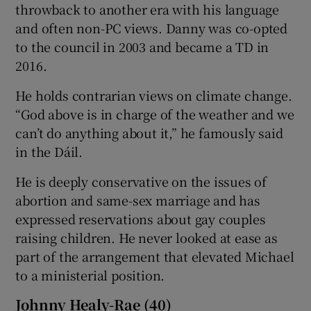
throwback to another era with his language
and often non-PC views. Danny was co-opted
to the council in 2003 and became a TD in
2016.
He holds contrarian views on climate change.
“God above is in charge of the weather and we
can’t do anything about it,” he famously said
in the Dáil.
He is deeply conservative on the issues of
abortion and same-sex marriage and has
expressed reservations about gay couples
raising children. He never looked at ease as
part of the arrangement that elevated Michael
to a ministerial position.
Johnny Healy-Rae (40)