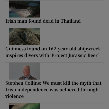
Irish man found dead in Thailand
Guinness found on 162-year-old shipwreck
inspires divers with ‘Project Jurassic Beer’
Stephen Collins: We must kill the myth that
Irish independence was achieved through
violence