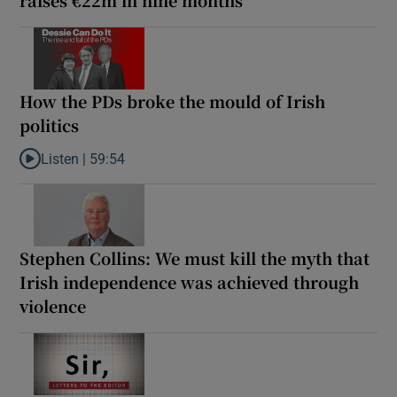
How the PDs broke the mould of Irish
politics
Listen |
59:54
Listen to How the PDs broke the mould of Irish politics
Stephen Collins: We must kill the myth that
Irish independence was achieved through
violence