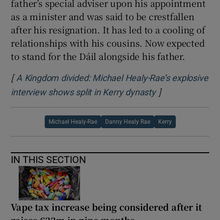
father’s special adviser upon his appointment
as a minister and was said to be crestfallen
after his resignation. It has led to a cooling of
relationships with his cousins. Now expected
to stand for the Dáil alongside his father.
[
A Kingdom divided: Michael Healy-Rae’s explosive
]
Opens in new w
interview shows split in Kerry dynasty
Michael Healy-Rae
Danny Healy Rae
Kerry
IN THIS SECTION
Vape tax increase being considered after it
raises €22m in nine months