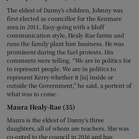
The eldest of Danny’s children, Johnny was
first elected as councillor for the Kenmare
area in 2011. Easy-going with a bluff
communication style, Healy-Rae farms and
runs the family plant hire business. He was
prominent during the fuel protests. His
comments were telling. “We are in politics for
to represent people. We are in politics to
represent Kerry whether it [is] inside or
outside the Government,” he said, a portent of
what was to come.
Maura Healy-Rae (35)
Maura is the eldest of Danny’s three
daughters, all of whom are teachers. She was
co-opted to the council in 2016 and has