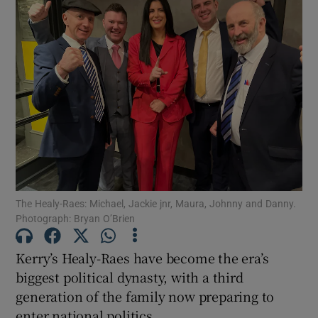
The Healy-Raes: Michael, Jackie jnr, Maura, Johnny and Danny.
Photograph: Bryan O’Brien
Kerry’s Healy-Raes have become the era’s
biggest political dynasty, with a third
generation of the family now preparing to
enter national politics.