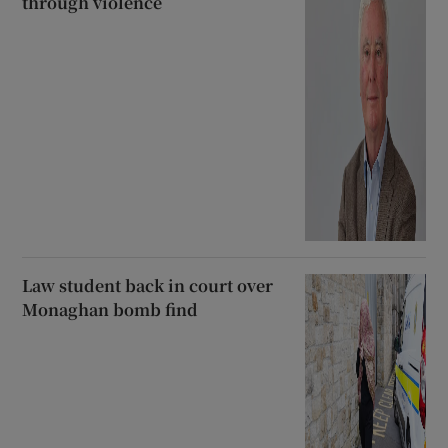
through violence
Law student back in court over
Monaghan bomb find