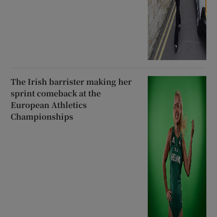
The Irish barrister making her
sprint comeback at the
European Athletics
Championships