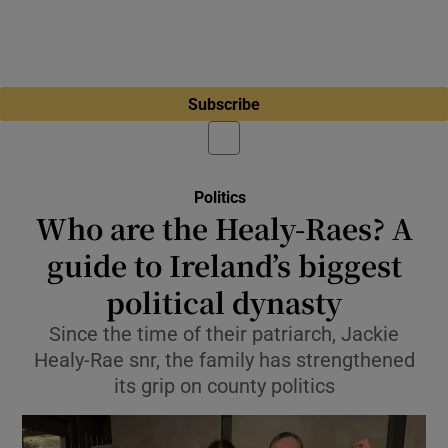
Subscribe
Politics
Who are the Healy-Raes? A
guide to Ireland’s biggest
political dynasty
Since the time of their patriarch, Jackie
Healy-Rae snr, the family has strengthened
its grip on county politics