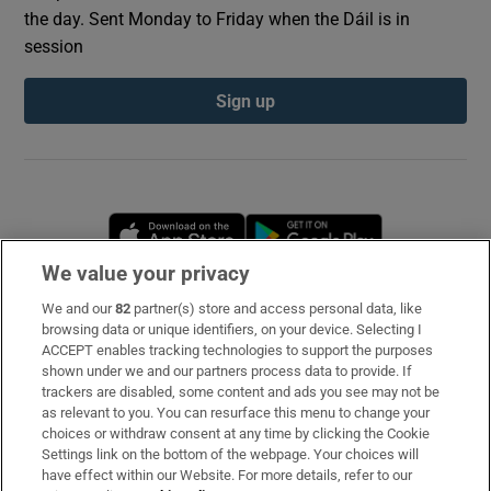
the day. Sent Monday to Friday when the Dáil is in
session
Sign up
Opens in new window
Opens in new 
We value your privacy
We and our
82
partner(s) store and access personal data, like
Subscribe
browsing data or unique identifiers, on your device. Selecting I
ACCEPT enables tracking technologies to support the purposes
Support
shown under we and our partners process data to provide. If
trackers are disabled, some content and ads you see may not be
About Us
as relevant to you. You can resurface this menu to change your
choices or withdraw consent at any time by clicking the Cookie
Irish Times Products & Services
Settings link on the bottom of the webpage. Your choices will
have effect within our Website. For more details, refer to our