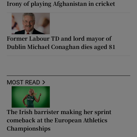
Irony of playing Afghanistan in cricket
Former Labour TD and lord mayor of
Dublin Michael Conaghan dies aged 81
MOST READ
The Irish barrister making her sprint
comeback at the European Athletics
Championships