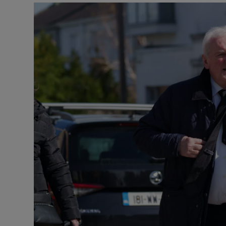
Podcasts
Video
Photogra
Gaeilge
History
Student H
Offbeat
Family No
Sponsore