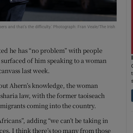
r Rewards
ons
ers and that’s the difficulty.' Photograph: Fran Veale/The Irish
rs
ted he has “no problem” with people
orecast
e surfaced of him speaking to a woman
canvass last week.
hout Ahern’s knowledge, the woman
sharia law, with the former taoiseach
 migrants coming into the country.
Africans”, adding “we can’t be taking in
ces. I think there’s too many from those