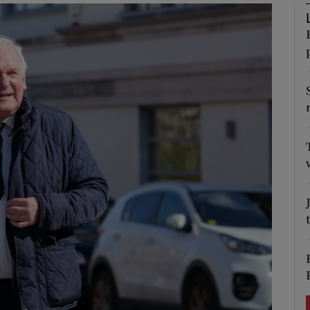
Show Podcasts sub sections
phy
Show Gaeilge sub sections
Show History sub sections
ub
tices
Opens in new window
d
Show Sponsored sub sections