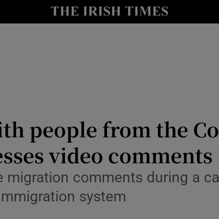
Show Culture sub sections
nt
Show Environment sub sections
y
Show Technology sub sections
Show Science sub sections
ith people from the Co
esses video comments
 migration comments during a can
 immigration system
Show Motors sub sections