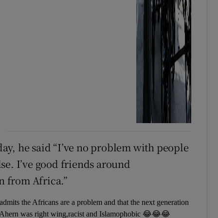
ay, he said “I’ve no problem with people
se. I’ve good friends around
n from Africa.”
mits the Africans are a problem and that the next generation
e Ahern was right wing,racist and Islamophobic 😂😂😂