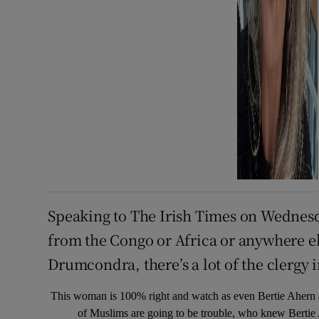
Speaking to The Irish Times on Wednesd
from the Congo or Africa or anywhere el
Drumcondra, there’s a lot of the clergy i
This woman is 100% right and watch as even Bertie Ahern ad
of Muslims are going to be trouble, who knew Berti