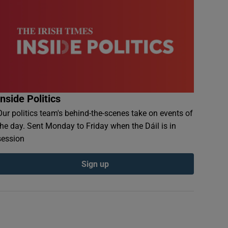
Inside Politics
Our politics team's behind-the-scenes take on events of
the day. Sent Monday to Friday when the Dáil is in
session
Sign up