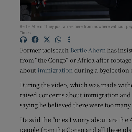
Subscribe
Competiti
Bertie Ahern: 'They just arrive here from nowhere without pap
Times
Newslette
Former taoiseach
Bertie Ahern
has insis
Weather F
from “the Congo” or Africa after footag
about
immigration
during a byelection 
During the video, which was made wit
raised concerns about immigration and 
saying he believed there were too many
He said the “ones I worry about are the 
people from the Congo and all these pla