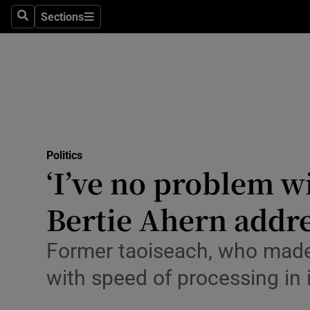
Culture
Sections
Search
Sections
Environme
Technolog
Science
Media
Politics
‘I’ve no problem w
Abroad
Bertie Ahern addr
Obituaries
Transport
Former taoiseach, who made
with speed of processing in
Motors
Listen