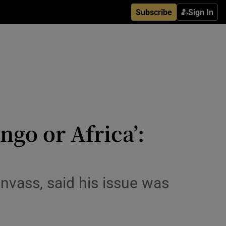
Subscribe
Sign In
ngo or Africa’:
vass, said his issue was