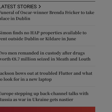
LATEST STORIES
Funeral of Oscar-winner Brenda Fricker to take
place in Dublin
Simon finds no HAP properties available to
rent outside Dublin or Kildare in June
Two men remanded in custody after drugs
worth €8.7 million seized in Meath and Louth
Jackson bows out at troubled Flutter and what
to look for in a new laptop
Europe stepping up back-channel talks with
Russia as war in Ukraine gets nastier