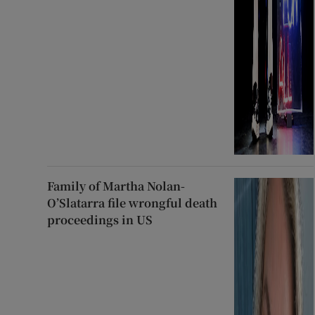
Family of Martha Nolan-
O’Slatarra file wrongful death
proceedings in US