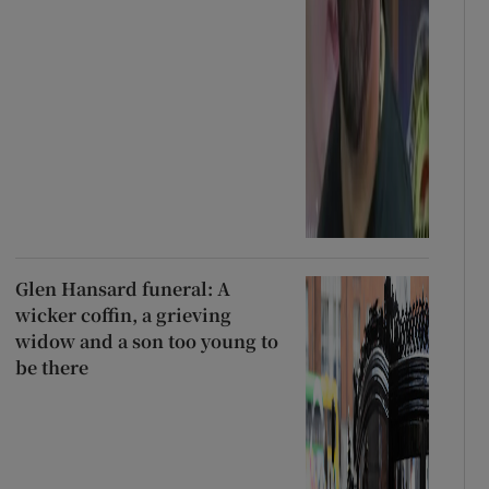
Glen Hansard funeral: A
wicker coffin, a grieving
widow and a son too young to
be there