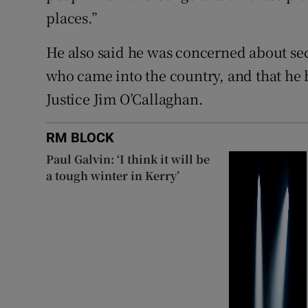
places.”
He also said he was concerned about s
who came into the country, and that he
Justice Jim O’Callaghan.
RM BLOCK
Paul Galvin: ‘I think it will be
a tough winter in Kerry’