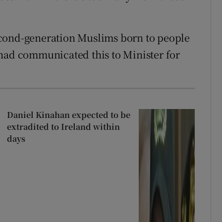
econd-generation Muslims born to people
 had communicated this to Minister for
Daniel Kinahan expected to be
extradited to Ireland within
days