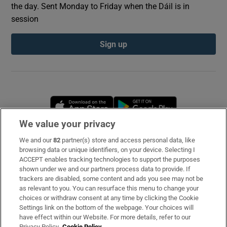
the day. Sent Monday to Friday when the Dáil is in
session
Sign up
Opens in new window
Opens in new 
We value your privacy
We and our
82
partner(s) store and access personal data, like
Subscribe
browsing data or unique identifiers, on your device. Selecting I
ACCEPT enables tracking technologies to support the purposes
Support
shown under we and our partners process data to provide. If
trackers are disabled, some content and ads you see may not be
About Us
as relevant to you. You can resurface this menu to change your
choices or withdraw consent at any time by clicking the Cookie
Irish Times Products & Services
Settings link on the bottom of the webpage. Your choices will
have effect within our Website. For more details, refer to our
Privacy Policy.
Cookie Policy