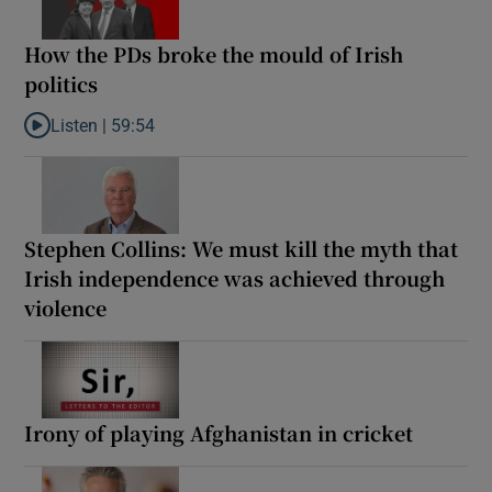
How the PDs broke the mould of Irish
politics
Listen |
59:54
Listen to How the PDs broke the mould of Irish politics
Stephen Collins: We must kill the myth that
Irish independence was achieved through
violence
Irony of playing Afghanistan in cricket