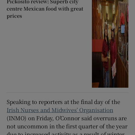
Pickosito review: Superb city
centre Mexican food with great
prices
Speaking to reporters at the final day of the
Irish Nurses and Midwives’ Organisation
(INMO) on Friday, O’Connor said overruns are
not uncommon in the first quarter of the year
due to increased activity as a result of winter