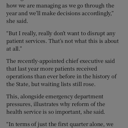
how we are managing as we go through the
year and we’ll make decisions accordingly,”
she said.
“But I really, really don’t want to disrupt any
patient services. That’s not what this is about
at all.”
The recently-appointed chief executive said
that last year more patients received
operations than ever before in the history of
the State, but waiting lists still rose.
This, alongside emergency department
pressures, illustrates why reform of the
health service is so important, she said.
“In terms of just the first quarter alone, we