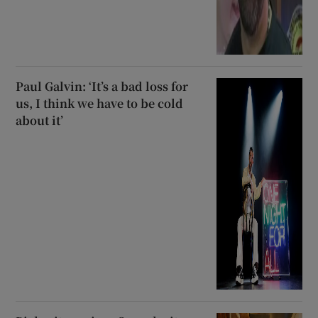
Paul Galvin: ‘It’s a bad loss for
us, I think we have to be cold
about it’