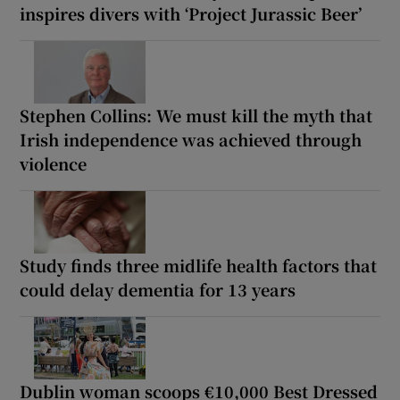
inspires divers with ‘Project Jurassic Beer’
Stephen Collins: We must kill the myth that
Irish independence was achieved through
violence
Study finds three midlife health factors that
could delay dementia for 13 years
Dublin woman scoops €10,000 Best Dressed