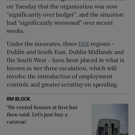
 window
on Tuesday that the organisation was now
“significantly over budget”, and the situation
Show Sponsored sub sections
had “significantly worsened” over recent
weeks.
Under the measures, three
HSE
regions –
Dublin and South East, Dublin Midlands and
the South West – have been placed in what is
known as tier three escalation, which will
involve the introduction of employment
controls and greater scrutiny on spending.
RM BLOCK
‘We rented houses at first but
then said: Let’s just buy a
caravan’