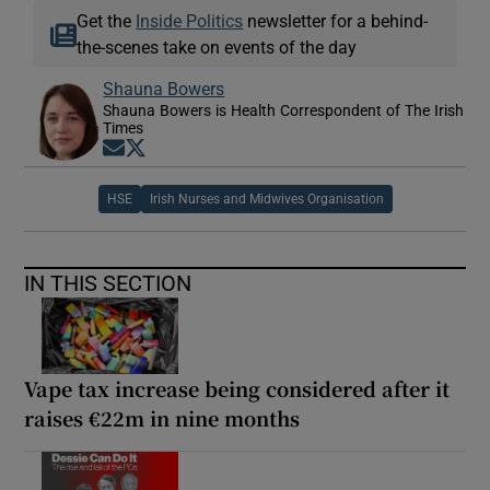
Get the
Inside Politics
newsletter for a behind-
the-scenes take on events of the day
Shauna Bowers
Shauna Bowers is Health Correspondent of The Irish
Times
Opens in new window
Opens in new window
HSE
Irish Nurses and Midwives Organisation
IN THIS SECTION
Vape tax increase being considered after it
raises €22m in nine months