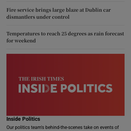
Fire service brings large blaze at Dublin car
dismantlers under control
Temperatures to reach 25 degrees as rain forecast
for weekend
Inside Politics
Our politics team's behind-the-scenes take on events of