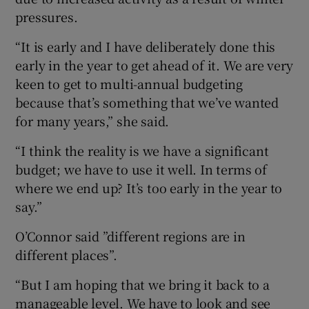
pressures.
“It is early and I have deliberately done this
early in the year to get ahead of it. We are very
keen to get to multi-annual budgeting
because that’s something that we’ve wanted
for many years,” she said.
“I think the reality is we have a significant
budget; we have to use it well. In terms of
where we end up? It’s too early in the year to
say.”
O’Connor said ”different regions are in
different places”.
“But I am hoping that we bring it back to a
manageable level. We have to look and see