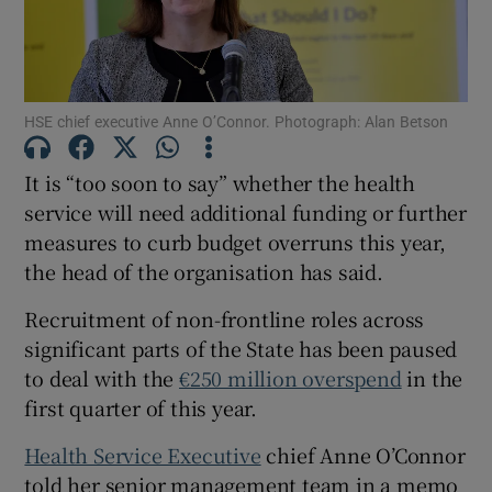
Show Motors sub sections
HSE chief executive Anne O’Connor. Photograph: Alan Betson
Show Podcasts sub sections
It is “too soon to say” whether the health
service will need additional funding or further
measures to curb budget overruns this year,
the head of the organisation has said.
Show Gaeilge sub sections
Recruitment of non-frontline roles across
significant parts of the State has been paused
Show History sub sections
to deal with the
€250 million overspend
in the
first quarter of this year.
Health Service Executive
chief Anne O’Connor
told her senior management team in a memo