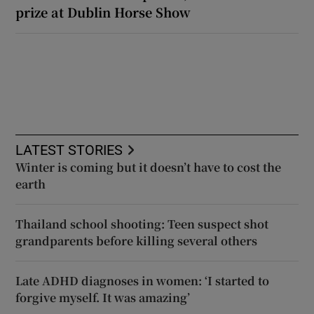
prize at Dublin Horse Show
LATEST STORIES
Winter is coming but it doesn’t have to cost the
earth
Thailand school shooting: Teen suspect shot
grandparents before killing several others
Late ADHD diagnoses in women: ‘I started to
forgive myself. It was amazing’