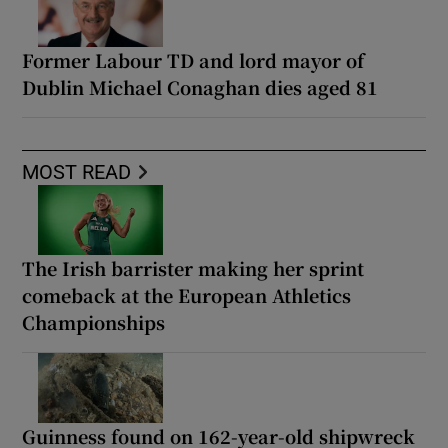
Former Labour TD and lord mayor of
Dublin Michael Conaghan dies aged 81
MOST READ
The Irish barrister making her sprint
comeback at the European Athletics
Championships
Guinness found on 162-year-old shipwreck