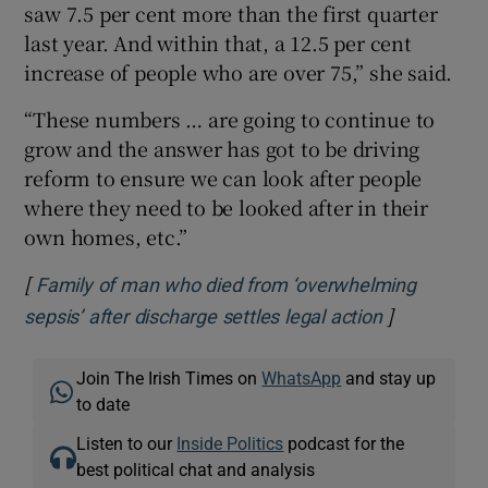
saw 7.5 per cent more than the first quarter
last year. And within that, a 12.5 per cent
increase of people who are over 75,” she said.
“These numbers … are going to continue to
grow and the answer has got to be driving
reform to ensure we can look after people
where they need to be looked after in their
own homes, etc.”
[
Family of man who died from ‘overwhelming
]
Opens in n
sepsis’ after discharge settles legal action
Join The Irish Times on
WhatsApp
and stay up
to date
Listen to our
Inside Politics
podcast for the
best political chat and analysis