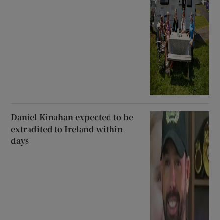
Daniel Kinahan expected to be
extradited to Ireland within
days