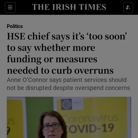
Show Health sub sections
Sections
Show Life & Style sub sections
Politics
Show Culture sub sections
HSE chief says it’s ‘too soon’
to say whether more
Show Environment sub sections
funding or measures
Show Technology sub sections
needed to curb overruns
Show Science sub sections
Anne O’Connor says patient services should
not be disrupted despite overspend concerns