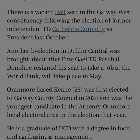
There is a vacant
Dáil
seat in the Galway West
constituency following the election of former
independent TD
Catherine Connolly
as
President last October.
Another byelection in Dublin Central was
brought about after Fine Gael TD Paschal
Donohoe resigned his seat to take a job at the
World Bank, will take place in May.
Oranmore-based Keane (25) was first elected
to Galway County Council in 2024 and was the
youngest candidate in the Athenry-Oranmore
local electoral area in the election that year.
He is a graduate of UCD with a degree in food
and agribusiness management.