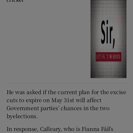
He was asked if the current plan for the excise
cuts to expire on May 31st will affect
Government parties’ chances in the two
byelections.
In response, Calleary, who is Fianna Fáil’s