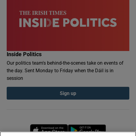
Inside Politics
Our politics team's behind-the-scenes take on events of
the day. Sent Monday to Friday when the Dáil is in
session
Sign up
Opens in new window
Opens in new 