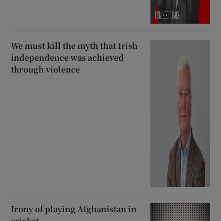
We must kill the myth that Irish
independence was achieved
through violence
Irony of playing Afghanistan in
cricket