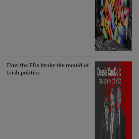
How the PDs broke the mould of
Irish politics