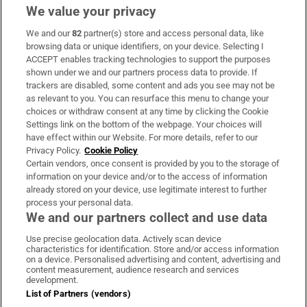
We value your privacy
We and our
82
partner(s) store and access personal data, like
Subscribe
browsing data or unique identifiers, on your device. Selecting I
ACCEPT enables tracking technologies to support the purposes
Support
shown under we and our partners process data to provide. If
trackers are disabled, some content and ads you see may not be
About Us
as relevant to you. You can resurface this menu to change your
choices or withdraw consent at any time by clicking the Cookie
Irish Times Products & Services
Settings link on the bottom of the webpage. Your choices will
have effect within our Website. For more details, refer to our
Privacy Policy.
Cookie Policy
OUR PARTNERS
Certain vendors, once consent is provided by you to the storage of
information on your device and/or to the access of information
already stored on your device, use legitimate interest to further
process your personal data.
We and our partners collect and use data
Use precise geolocation data. Actively scan device
characteristics for identification. Store and/or access information
Irish Times on WhatsApp
Irish Times on Facebook
Irish Times on X
Irish Times on LinkedIn
Irish Times on Instagram
on a device. Personalised advertising and content, advertising and
content measurement, audience research and services
development.
Terms & Conditions
List of Partners (vendors)
Privacy Policy