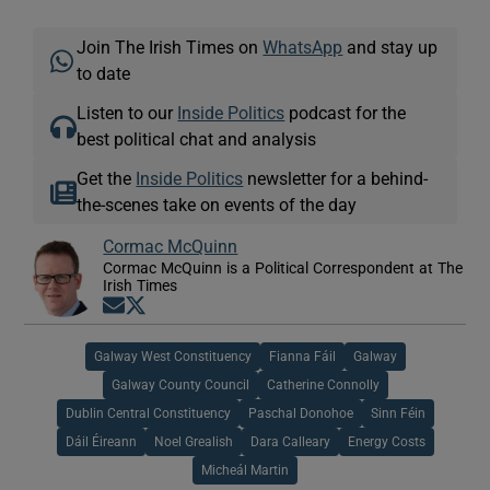
Join The Irish Times on
WhatsApp
and stay up
to date
Listen to our
Inside Politics
podcast for the
best political chat and analysis
Get the
Inside Politics
newsletter for a behind-
the-scenes take on events of the day
Cormac McQuinn
Cormac McQuinn is a Political Correspondent at The
Irish Times
Opens in new window
Opens in new window
Galway West Constituency
Fianna Fáil
Galway
Galway County Council
Catherine Connolly
Dublin Central Constituency
Paschal Donohoe
Sinn Féin
Dáil Éireann
Noel Grealish
Dara Calleary
Energy Costs
Micheál Martin