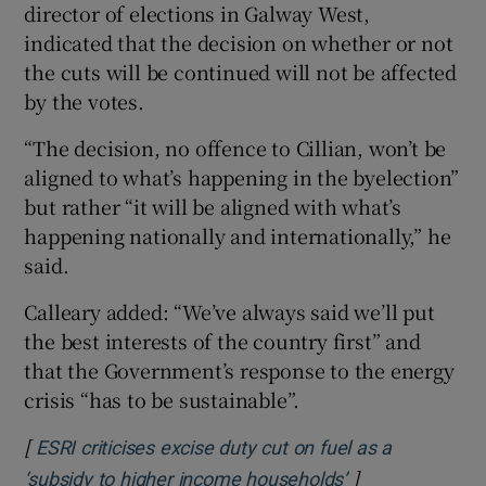
director of elections in Galway West,
indicated that the decision on whether or not
the cuts will be continued will not be affected
by the votes.
“The decision, no offence to Cillian, won’t be
aligned to what’s happening in the byelection”
but rather “it will be aligned with what’s
happening nationally and internationally,” he
said.
Calleary added: “We’ve always said we’ll put
the best interests of the country first” and
that the Government’s response to the energy
crisis “has to be sustainable”.
[
ESRI criticises excise duty cut on fuel as a
]
Opens in new w
‘subsidy to higher income households’