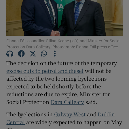
Show Motors sub sections
Show Podcasts sub sections
Fianna Fáil councillor Cillian Keane (left) and Minister for Social
Protection Dara Calleary. Photograph: Fianna Fáil press office
The decision on the future of the temporary
excise cuts to petrol and diesel
will not be
affected by the two looming byelections
Show Gaeilge sub sections
expected to be held shortly before the
reductions are due to expire, Minister for
Show History sub sections
Social Protection
Dara Calleary
said.
The byelections in
Galway West
and
Dublin
Central
are widely expected to happen on May