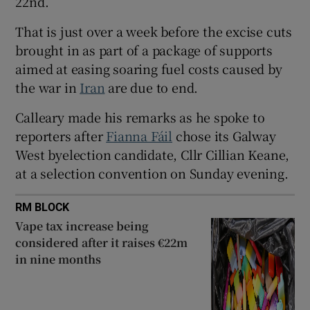
22nd.
 window
That is just over a week before the excise cuts
brought in as part of a package of supports
Show Sponsored sub sections
aimed at easing soaring fuel costs caused by
the war in
Iran
are due to end.
Calleary made his remarks as he spoke to
reporters after
Fianna Fáil
chose its Galway
West byelection candidate, Cllr Cillian Keane,
at a selection convention on Sunday evening.
RM BLOCK
Vape tax increase being
considered after it raises €22m
in nine months