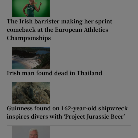
The Irish barrister making her sprint
comeback at the European Athletics
Championships
Irish man found dead in Thailand
Guinness found on 162-year-old shipwreck
inspires divers with ‘Project Jurassic Beer’