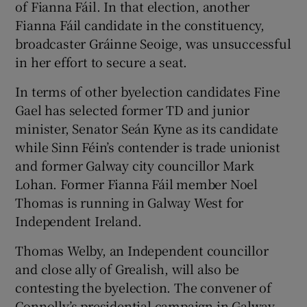
of Fianna Fáil. In that election, another
Fianna Fáil candidate in the constituency,
broadcaster Gráinne Seoige, was unsuccessful
in her effort to secure a seat.
In terms of other byelection candidates Fine
Gael has selected former TD and junior
minister, Senator Seán Kyne as its candidate
while Sinn Féin’s contender is trade unionist
and former Galway city councillor Mark
Lohan. Former Fianna Fáil member Noel
Thomas is running in Galway West for
Independent Ireland.
Thomas Welby, an Independent councillor
and close ally of Grealish, will also be
contesting the byelection. The convener of
Connolly’s presidential campaign in Galway,