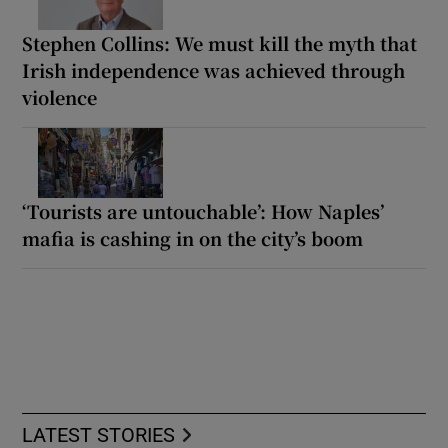
Stephen Collins: We must kill the myth that
Irish independence was achieved through
violence
‘Tourists are untouchable’: How Naples’
mafia is cashing in on the city’s boom
LATEST STORIES