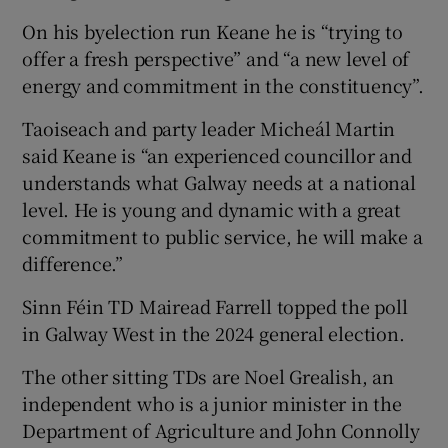
On his byelection run Keane he is “trying to
offer a fresh perspective” and “a new level of
energy and commitment in the constituency”.
Taoiseach and party leader Micheál Martin
said Keane is “an experienced councillor and
understands what Galway needs at a national
level. He is young and dynamic with a great
commitment to public service, he will make a
difference.”
Sinn Féin TD Mairead Farrell topped the poll
in Galway West in the 2024 general election.
The other sitting TDs are Noel Grealish, an
independent who is a junior minister in the
Department of Agriculture and John Connolly