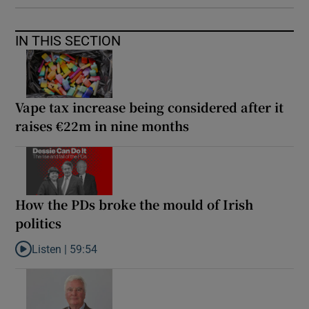
IN THIS SECTION
Vape tax increase being considered after it
raises €22m in nine months
How the PDs broke the mould of Irish
politics
Listen |
59:54
Listen to How the PDs broke the mould of Irish politics