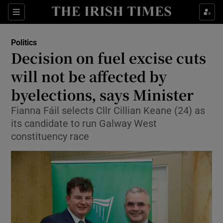
Show Health sub sections
Sections
Show Life & Style sub sections
Politics
Show Culture sub sections
Decision on fuel excise cuts
will not be affected by
Show Environment sub sections
byelections, says Minister
Show Technology sub sections
Fianna Fáil selects Cllr Cillian Keane (24) as
Show Science sub sections
its candidate to run Galway West
constituency race