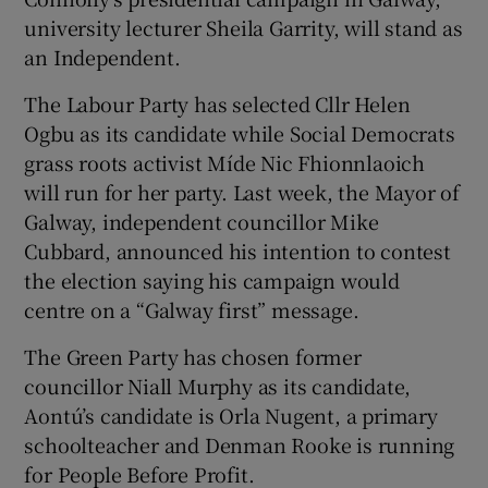
university lecturer Sheila Garrity, will stand as
an Independent.
The Labour Party has selected Cllr Helen
Ogbu as its candidate while Social Democrats
grass roots activist Míde Nic Fhionnlaoich
will run for her party. Last week, the Mayor of
Galway, independent councillor Mike
Cubbard, announced his intention to contest
the election saying his campaign would
centre on a “Galway first” message.
The Green Party has chosen former
councillor Niall Murphy as its candidate,
Aontú’s candidate is Orla Nugent, a primary
schoolteacher and Denman Rooke is running
for People Before Profit.