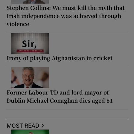
Stephen Collins: We must kill the myth that
Irish independence was achieved through
violence
Irony of playing Afghanistan in cricket
Former Labour TD and lord mayor of
Dublin Michael Conaghan dies aged 81
MOST READ