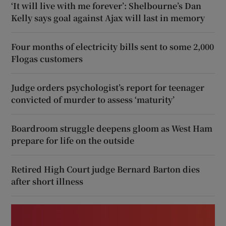
‘It will live with me forever’: Shelbourne’s Dan
Kelly says goal against Ajax will last in memory
Four months of electricity bills sent to some 2,000
Flogas customers
Judge orders psychologist’s report for teenager
convicted of murder to assess ‘maturity’
Boardroom struggle deepens gloom as West Ham
prepare for life on the outside
Retired High Court judge Bernard Barton dies
after short illness