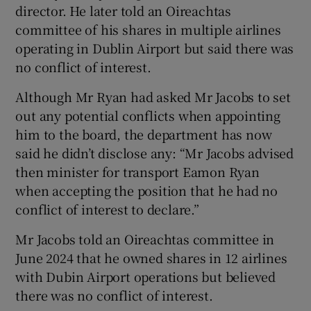
 window
director. He later told an Oireachtas
committee of his shares in multiple airlines
operating in Dublin Airport but said there was
Show Sponsored sub sections
no conflict of interest.
Although Mr Ryan had asked Mr Jacobs to set
out any potential conflicts when appointing
him to the board, the department has now
said he didn’t disclose any: “Mr Jacobs advised
then minister for transport Eamon Ryan
when accepting the position that he had no
conflict of interest to declare.”
Mr Jacobs told an Oireachtas committee in
June 2024 that he owned shares in 12 airlines
with Dubin Airport operations but believed
there was no conflict of interest.