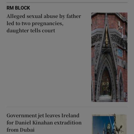
RM BLOCK
Alleged sexual abuse by father
led to two pregnancies,
daughter tells court
Government jet leaves Ireland
for Daniel Kinahan extradition
from Dubai