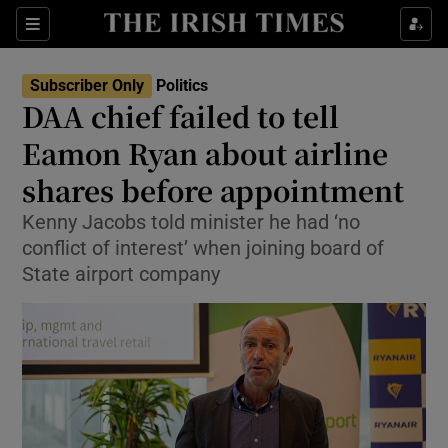
Show Health sub sections
Sections
Show Life & Style sub sections
Subscriber Only
Politics
Show Culture sub sections
DAA chief failed to tell
Eamon Ryan about airline
Show Environment sub sections
shares before appointment
Show Technology sub sections
Kenny Jacobs told minister he had ‘no
Show Science sub sections
conflict of interest’ when joining board of
State airport company