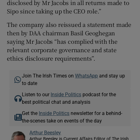
disclosed by Mr Jacobs in all returns made to
Sipo since taking up the CEO role.”
The company also reissued a statement made
then by DAA chairman Basil Geoghegan
saying Mr Jacobs “has complied with the
relevant corporate governance and state
ethics disclosure requirements”.
Join The Irish Times on
WhatsApp
and stay up
to date
Listen to our
Inside Politics
podcast for the
best political chat and analysis
Get the
Inside Politics
newsletter for a behind-
the-scenes take on events of the day
Arthur Beesley
Arthur Beesley is Current Affairs Editor of The Irish