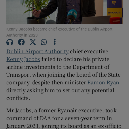
Show Motors sub sections
Kenny Jacobs became chief executive of the Dublin Airport
Authority in 2023
Show Podcasts sub sections
Dublin Airport Authority
chief executive
Kenny Jacobs
failed to declare his private
airline investments to the Department of
Transport when joining the board of the State
Show Gaeilge sub sections
company, despite then minister
Eamon Ryan
directly asking him to set out any potential
Show History sub sections
conflicts.
Mr Jacobs, a former Ryanair executive, took
command of DAA for a seven-year term in
January 2023, joining its board as an ex officio