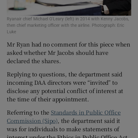
Ryanair chief Michael O'Leary (left) in 2014 with Kenny Jacobs,
then chief marketing officer with the airline. Photograph: Eric
Luke
Mr Ryan had no comment for this piece when
asked whether Mr Jacobs should have
declared the shares.
Replying to questions, the department said
incoming DAA directors were “invited” to
disclose any potential conflict of interest at
the time of their appointment.
Referring to the
Standards in Public Office
Commission (Sipo)
, the department said it
was for individuals to make statements of
interest under the Ethics in Public Office Act.