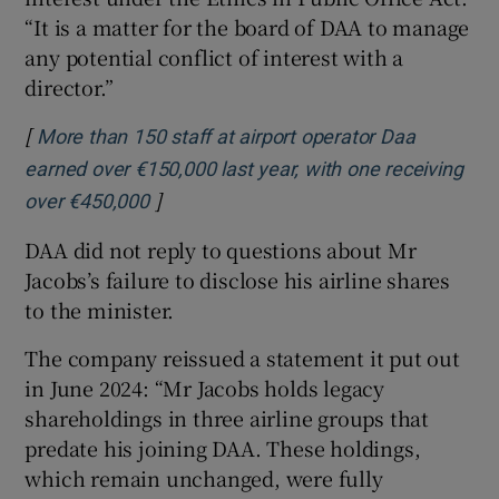
“It is a matter for the board of DAA to manage
any potential conflict of interest with a
director.”
[
More than 150 staff at airport operator Daa
earned over €150,000 last year, with one receiving
]
Opens in new window
over €450,000
DAA did not reply to questions about Mr
Jacobs’s failure to disclose his airline shares
to the minister.
The company reissued a statement it put out
in June 2024: “Mr Jacobs holds legacy
shareholdings in three airline groups that
predate his joining DAA. These holdings,
which remain unchanged, were fully