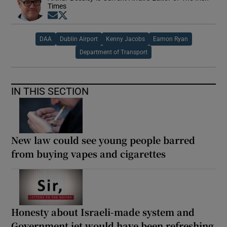
Times
Opens in new window
Opens in new window
DAA
Dublin Airport
Kenny Jacobs
Eamon Ryan
Department of Transport
IN THIS SECTION
New law could see young people barred
from buying vapes and cigarettes
Honesty about Israeli-made system and
Government jet would have been refreshing