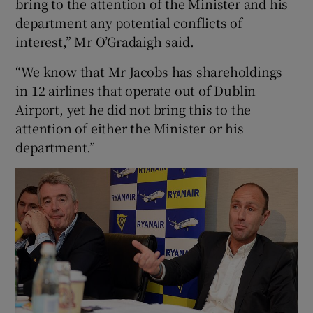
bring to the attention of the Minister and his
department any potential conflicts of
interest,” Mr O’Gradaigh said.
“We know that Mr Jacobs has shareholdings
in 12 airlines that operate out of Dublin
Airport, yet he did not bring this to the
attention of either the Minister or his
department.”