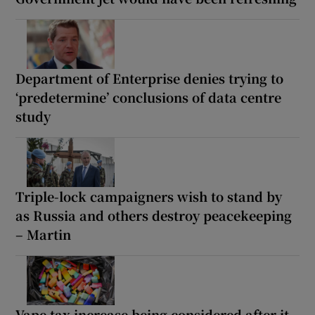
Department of Enterprise denies trying to
‘predetermine’ conclusions of data centre
study
Triple-lock campaigners wish to stand by
as Russia and others destroy peacekeeping
– Martin
Vape tax increase being considered after it