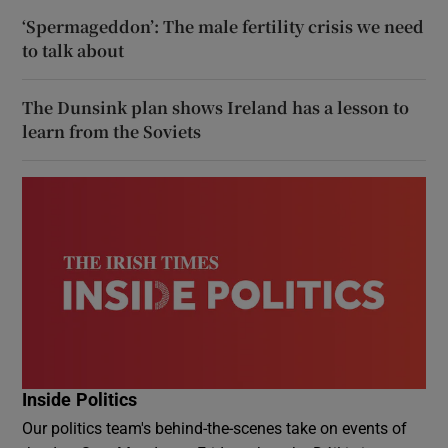
‘Spermageddon’: The male fertility crisis we need
to talk about
The Dunsink plan shows Ireland has a lesson to
learn from the Soviets
Inside Politics
Our politics team's behind-the-scenes take on events of