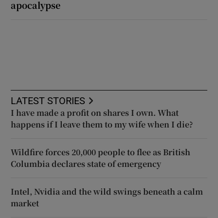
apocalypse
LATEST STORIES
I have made a profit on shares I own. What
happens if I leave them to my wife when I die?
Wildfire forces 20,000 people to flee as British
Columbia declares state of emergency
Intel, Nvidia and the wild swings beneath a calm
market