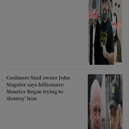
Coolmore Stud owner John
Magnier says billionaire
Maurice Regan trying to
‘destroy’ him