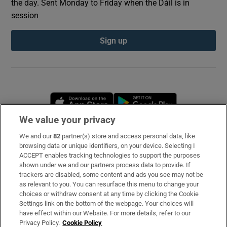
the day. Sent Monday to Friday when the Dáil is in
session
Sign up
Opens in new window
Opens in new 
We value your privacy
We and our
82
partner(s) store and access personal data, like
Subscribe
browsing data or unique identifiers, on your device. Selecting I
ACCEPT enables tracking technologies to support the purposes
Support
shown under we and our partners process data to provide. If
trackers are disabled, some content and ads you see may not be
About Us
as relevant to you. You can resurface this menu to change your
choices or withdraw consent at any time by clicking the Cookie
Irish Times Products & Services
Settings link on the bottom of the webpage. Your choices will
have effect within our Website. For more details, refer to our
Privacy Policy.
Cookie Policy