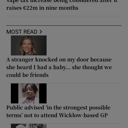
raises €22m in nine months
MOST READ
A stranger knocked on my door because
she heard I had a baby... she thought we
could be friends
Public advised ‘in the strongest possible
terms’ not to attend Wicklow-based GP