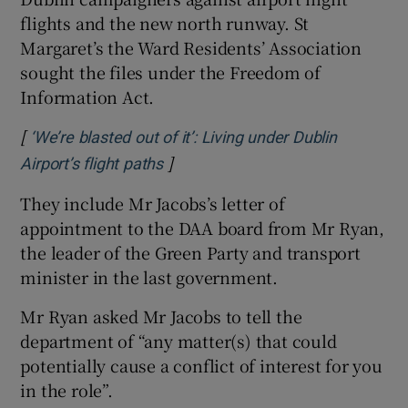
flights and the new north runway. St
Margaret’s the Ward Residents’ Association
sought the files under the Freedom of
Information Act.
[
‘We’re blasted out of it’: Living under Dublin
]
Opens in new window
Airport’s flight paths
They include Mr Jacobs’s letter of
appointment to the DAA board from Mr Ryan,
the leader of the Green Party and transport
minister in the last government.
Mr Ryan asked Mr Jacobs to tell the
department of “any matter(s) that could
potentially cause a conflict of interest for you
in the role”.