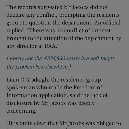
The records suggested Mr Jacobs did not
declare any conflict, prompting the residents’
group to question the department. An official
replied: “There was no conflict of interest
brought to the attention of the department by
any director at DAA.”
[
Kenny Jacobs’ €374,830 salary is a soft target;
]
Opens in new window
the problem lies elsewhere
Liam O’Gradaigh, the residents’ group
spokesman who made the Freedom of
Information application, said the lack of
disclosure by Mr Jacobs was deeply
concerning.
“It is quite clear that Mr Jacobs was obliged to