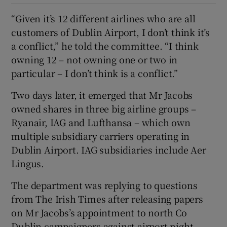
“Given it’s 12 different airlines who are all
customers of Dublin Airport, I don’t think it’s
a conflict,” he told the committee. “I think
owning 12 – not owning one or two in
particular – I don’t think is a conflict.”
Two days later, it emerged that Mr Jacobs
owned shares in three big airline groups –
Ryanair, IAG and Lufthansa – which own
multiple subsidiary carriers operating in
Dublin Airport. IAG subsidiaries include Aer
Lingus.
The department was replying to questions
from The Irish Times after releasing papers
on Mr Jacobs’s appointment to north Co
Dublin campaigners against airport night