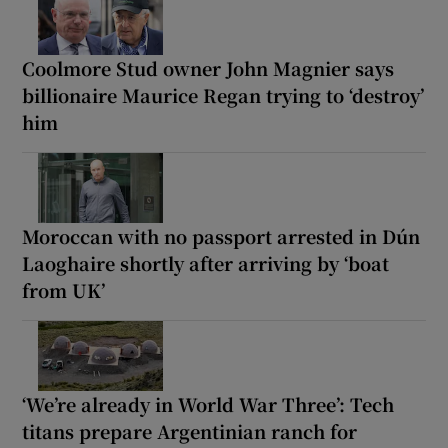
Coolmore Stud owner John Magnier says
billionaire Maurice Regan trying to ‘destroy’
him
Moroccan with no passport arrested in Dún
Laoghaire shortly after arriving by ‘boat
from UK’
‘We’re already in World War Three’: Tech
titans prepare Argentinian ranch for