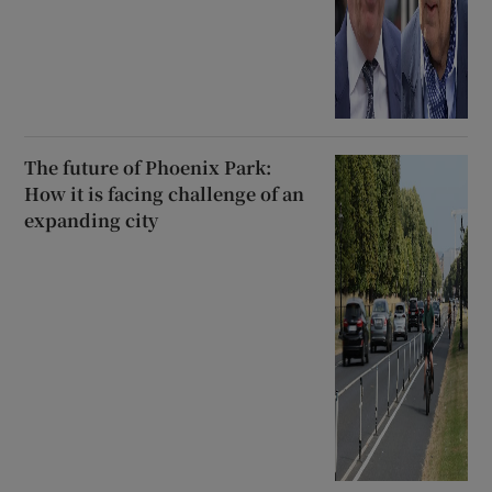
The future of Phoenix Park:
How it is facing challenge of an
expanding city