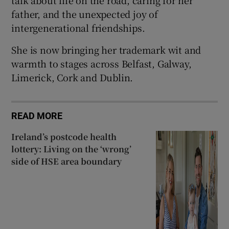
talk about life on the road, caring for her
father, and the unexpected joy of
intergenerational friendships.
She is now bringing her trademark wit and
warmth to stages across Belfast, Galway,
Limerick, Cork and Dublin.
READ MORE
Ireland’s postcode health
lottery: Living on the ‘wrong’
side of HSE area boundary