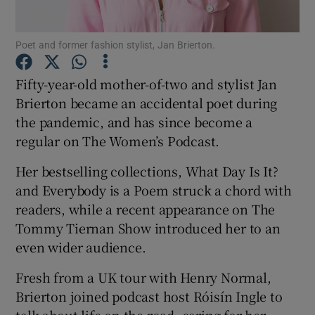
Poet and former fashion stylist, Jan Brierton.
Fifty-year-old mother-of-two and stylist Jan
Brierton became an accidental poet during
the pandemic, and has since become a
regular on The Women’s Podcast.
Her bestselling collections, What Day Is It?
and Everybody is a Poem struck a chord with
readers, while a recent appearance on The
Tommy Tiernan Show introduced her to an
even wider audience.
Fresh from a UK tour with Henry Normal,
Brierton joined podcast host Róisín Ingle to