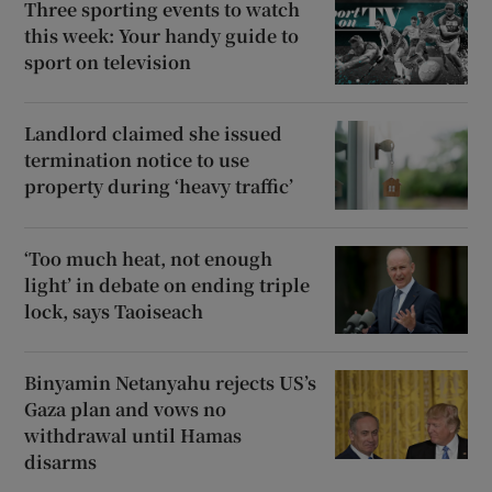
Three sporting events to watch
this week: Your handy guide to
sport on television
Landlord claimed she issued
termination notice to use
property during ‘heavy traffic’
‘Too much heat, not enough
light’ in debate on ending triple
lock, says Taoiseach
Binyamin Netanyahu rejects US’s
Gaza plan and vows no
withdrawal until Hamas
disarms