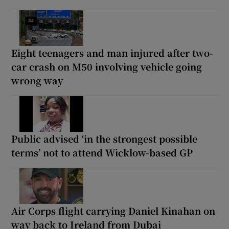
Eight teenagers and man injured after two-
car crash on M50 involving vehicle going
wrong way
Public advised ‘in the strongest possible
terms’ not to attend Wicklow-based GP
Air Corps flight carrying Daniel Kinahan on
way back to Ireland from Dubai