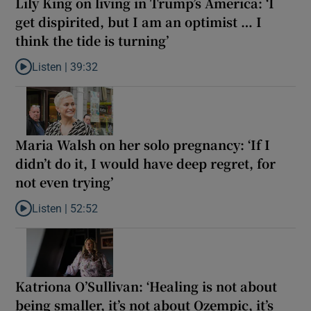
Lily King on living in Trump’s America: ‘I
get dispirited, but I am an optimist … I
think the tide is turning’
Listen |
39:32
Listen to Lily King on living in Trump’s America: ‘I get dispirited, 
Maria Walsh on her solo pregnancy: ‘If I
didn’t do it, I would have deep regret, for
not even trying’
Listen |
52:52
Listen to Maria Walsh on her solo pregnancy: ‘If I didn’t do it, I w
Katriona O’Sullivan: ‘Healing is not about
being smaller, it’s not about Ozempic, it’s