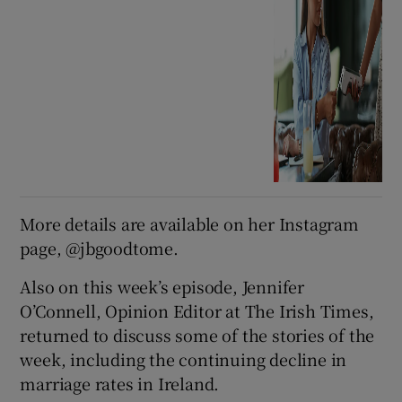
More details are available on her Instagram
page, @jbgoodtome.
Also on this week’s episode, Jennifer
O’Connell, Opinion Editor at The Irish Times,
returned to discuss some of the stories of the
week, including the continuing decline in
marriage rates in Ireland.