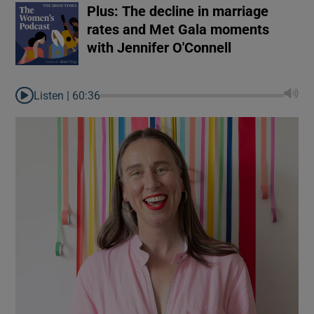
Plus: The decline in marriage
rates and Met Gala moments
with Jennifer O'Connell
Listen |
60:36