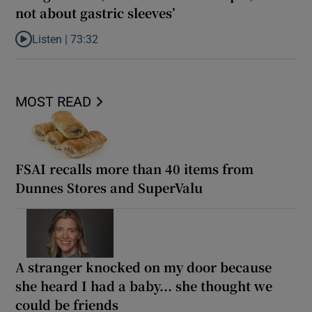
not about gastric sleeves’
Listen |
73:32
Listen to Katriona O’Sullivan: ‘Healing is not about being smaller,
MOST READ
FSAI recalls more than 40 items from
Dunnes Stores and SuperValu
A stranger knocked on my door because
she heard I had a baby... she thought we
could be friends