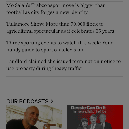
Mo Salah’s Trabzonspor move is bigger than
football as city forges a new identity
Tullamore Show: More than 70,000 flock to
agricultural spectacular as it celebrates 35 years
Three sporting events to watch this week: Your
handy guide to sport on television
Landlord claimed she issued termination notice to
use property during ‘heavy traffic’
OUR PODCASTS