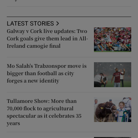
LATEST STORIES
Galway v Cork live updates: Two
Cork goals give them lead in All-
Ireland camogie final
Mo Salah’s Trabzonspor move is
bigger than football as city
forges a new identity
Tullamore Show: More than
70,000 flock to agricultural
spectacular as it celebrates 35
years