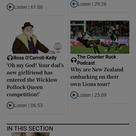
Listen |
29:26
Listen |
61:06
Listen to Are middle earners ge
Listen to Late ADHD diagnoses in women: ‘I started to forgive my
The Counter Ruck
Ross O'Carroll-Kelly
Podcast
‘Oh my God! Your dad’s
Why are New Zealand
new girlfriend has
embarking on their
entered the Wicklow
own Lions tour?
Pollock Queen
competition!’
Listen |
25:09
Listen to Why are New Zealand 
Listen |
06:53
Listen to ‘Oh my God! Your dad’s new girlfriend has entered the
IN THIS SECTION