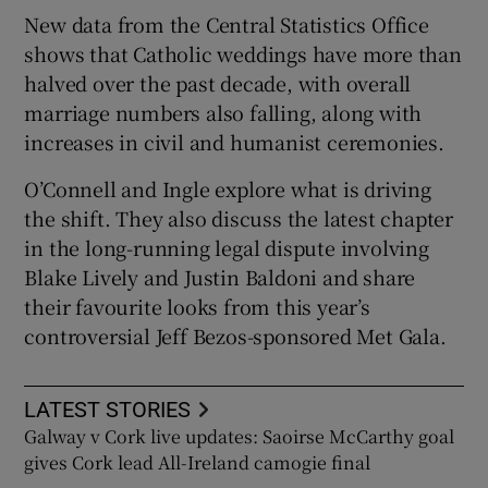
New data from the Central Statistics Office
shows that Catholic weddings have more than
halved over the past decade, with overall
marriage numbers also falling, along with
increases in civil and humanist ceremonies.
O’Connell and Ingle explore what is driving
the shift. They also discuss the latest chapter
in the long-running legal dispute involving
Blake Lively and Justin Baldoni and share
their favourite looks from this year’s
controversial Jeff Bezos-sponsored Met Gala.
LATEST STORIES
Galway v Cork live updates: Saoirse McCarthy goal
gives Cork lead All-Ireland camogie final