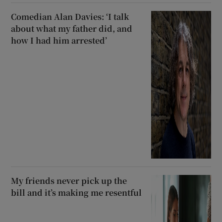
Comedian Alan Davies: ‘I talk
about what my father did, and
how I had him arrested’
My friends never pick up the
bill and it’s making me resentful