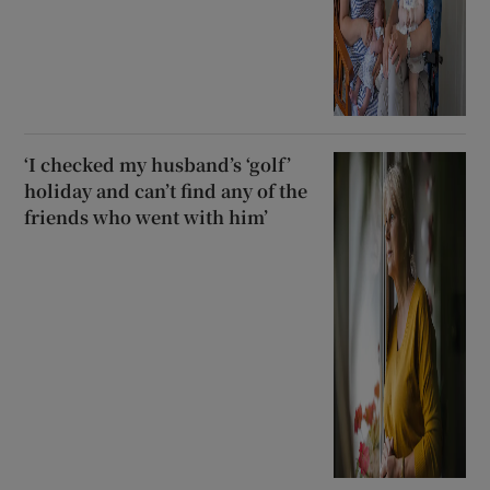
‘I checked my husband’s ‘golf’
holiday and can’t find any of the
friends who went with him’