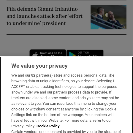
Fifa defends Gianni Infantino
and launches attack after ‘effort
to undermine’ president
Opens in new window
Opens in new 
We value your privacy
We and our
82
partner(s) store and access personal data, like
Subscribe
browsing data or unique identifiers, on your device. Selecting I
ACCEPT enables tracking technologies to support the purposes
Support
shown under we and our partners process data to provide. If
trackers are disabled, some content and ads you see may not be
About Us
as relevant to you. You can resurface this menu to change your
choices or withdraw consent at any time by clicking the Cookie
Irish Times Products & Services
Settings link on the bottom of the webpage. Your choices will
have effect within our Website. For more details, refer to our
Privacy Policy.
Cookie Policy
OUR PARTNERS
Certain vendors, once consent is provided by you to the storage of