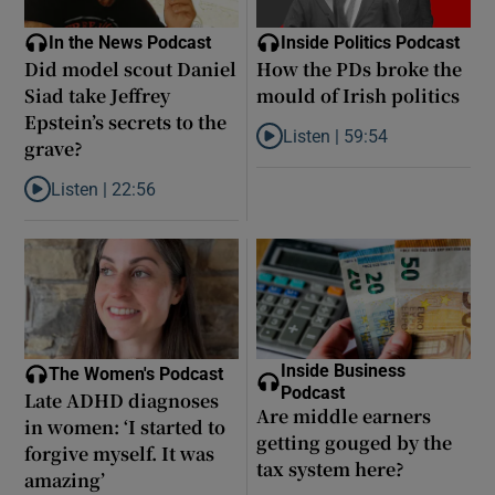
In the News Podcast
Inside Politics Podcast
Did model scout Daniel
How the PDs broke the
Siad take Jeffrey
mould of Irish politics
Epstein’s secrets to the
Listen |
59:54
grave?
Listen to How the PDs broke the 
Listen |
22:56
Listen to Did model scout Daniel Siad take Jeffrey Epstein’s secr
Inside Business
The Women's Podcast
Podcast
Late ADHD diagnoses
Are middle earners
in women: ‘I started to
getting gouged by the
forgive myself. It was
tax system here?
amazing’