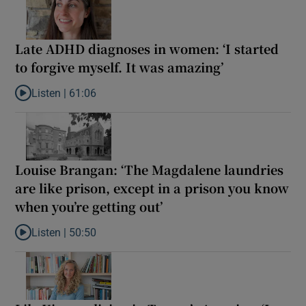
Late ADHD diagnoses in women: ‘I started
to forgive myself. It was amazing’
Listen |
61:06
Listen to Late ADHD diagnoses in women: ‘I started to forgive my
Louise Brangan: ‘The Magdalene laundries
are like prison, except in a prison you know
when you’re getting out’
Listen |
50:50
Listen to Louise Brangan: ‘The Magdalene laundries are like pris