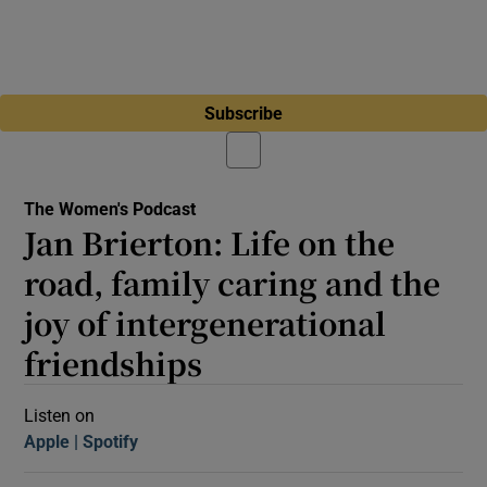
Subscribe
The Women's Podcast
Jan Brierton: Life on the
road, family caring and the
joy of intergenerational
friendships
Listen on
Apple
(Opens in new window)
Spotify
(Opens in new window)