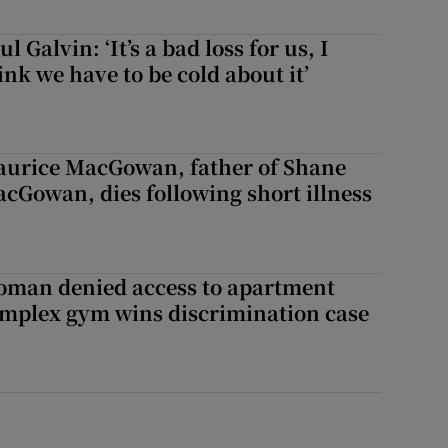
ul Galvin: ‘It’s a bad loss for us, I
ink we have to be cold about it’
doors
urice MacGowan, father of Shane
cGowan, dies following short illness
man denied access to apartment
mplex gym wins discrimination case
s down