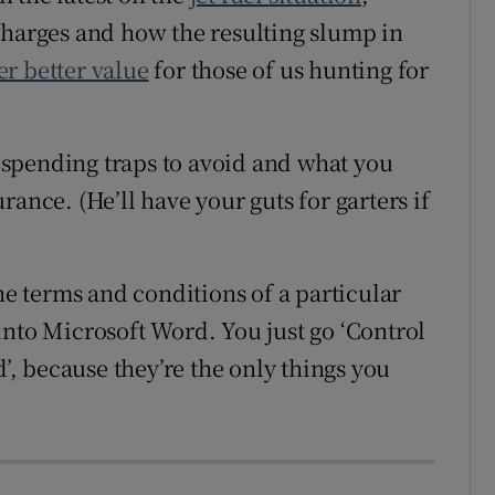
charges and how the resulting slump in
er better value
for those of us hunting for
spending traps to avoid and what you
ance. (He’ll have your guts for garters if
the terms and conditions of a particular
into Microsoft Word. You just go ‘Control
d’, because they’re the only things you