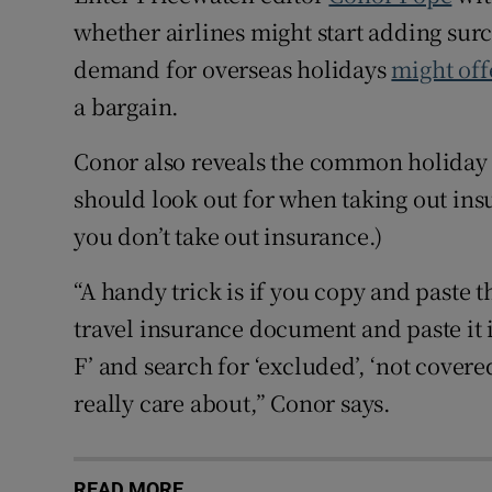
whether airlines might start adding sur
demand for overseas holidays
might off
a bargain.
Conor also reveals the common holiday 
should look out for when taking out insur
you don’t take out insurance.)
“A handy trick is if you copy and paste 
travel insurance document and paste it 
F’ and search for ‘excluded’, ‘not covere
really care about,” Conor says.
READ MORE