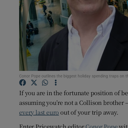
Conor Pope outlines the biggest holiday spending traps on t
If you are in the fortunate position of b
assuming you’re not a Collison brother 
every last euro
out of your trip away.
Enter Pricewatch editor
Conor Pope
wit