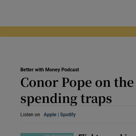
Better with Money Podcast
Conor Pope on the 
spending traps
Listen on
Apple
(Opens in new window)
Spotify
(Opens in new window)