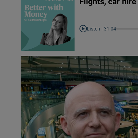
Flights, car hir
Listen |
31:04