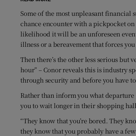
Some of the most unpleasant financial su
chance encounter with a pickpocket on
likelihood it will be an unforeseen event
illness or a bereavement that forces you
Then there’s the other less serious but v
hour” – Conor reveals this is industry s
through security and before you have to
Rather than inform you what departure g
you to wait longer in their shopping hall
“They know that you’re bored. They kno
they know that you probably have a few 