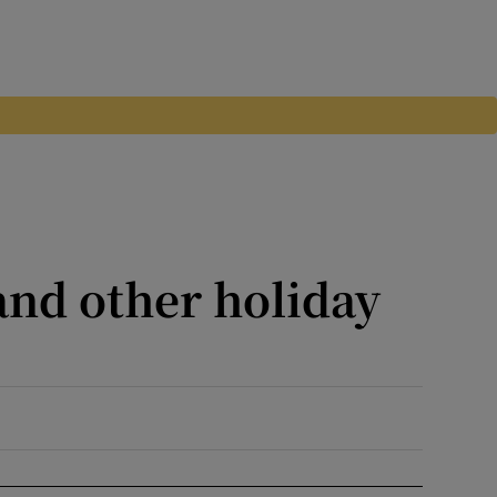
and other holiday