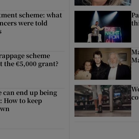
vestors can invest without waiting for Harris’ new scheme
stment scheme: what
Pa
encers were told
th
s
tment scheme: what Irish finance influencers were told behind closed 
Ma
crappage scheme
Ma
et the €5,000 grant?
rappage scheme opens. Can I still get the €5,000 grant?
Wo
e can end up being
co
: How to keep
own
e can end up being the most expensive’: How to keep renovation cost