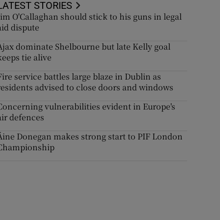
LATEST STORIES
Jim O'Callaghan should stick to his guns in legal
aid dispute
Ajax dominate Shelbourne but late Kelly goal
keeps tie alive
Fire service battles large blaze in Dublin as
residents advised to close doors and windows
Concerning vulnerabilities evident in Europe's
air defences
Áine Donegan makes strong start to PIF London
Championship