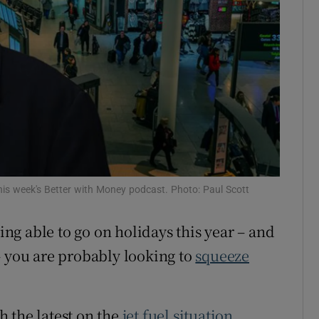
his week's Better with Money podcast. Photo: Paul Scott
eing able to go on holidays this year – and
– you are probably looking to
squeeze
h the latest on the
jet fuel situation
,