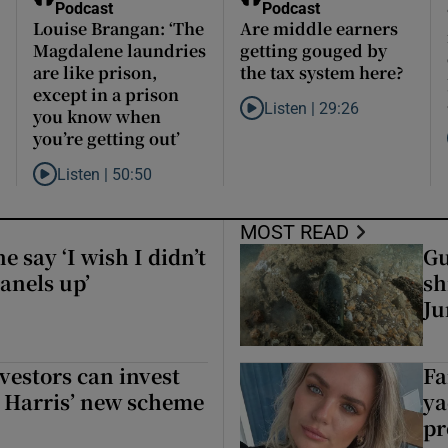
Podcast
Podcast
Louise Brangan: ‘The
Are middle earners
Magdalene laundries
getting gouged by
are like prison,
the tax system here?
except in a prison
Listen |
29:26
you know when
Listen to Are middle earners g
you’re getting out’
’s secrets to the grave?
a small party that forever changed Irish politics
Listen |
50:50
Listen to Louise Brangan: ‘The Magdalene laundries are like pr
MOST READ
 say ‘I wish I didn’t
Gu
anels up’
sh
Ju
 say ‘I wish I didn’t put so many solar panels up’
vestors can invest
Fa
r Harris’ new scheme
ya
pr