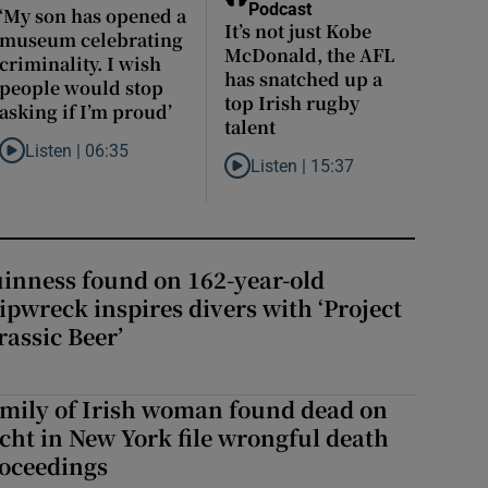
Podcast
‘My son has opened a
It’s not just Kobe
museum celebrating
McDonald, the AFL
criminality. I wish
has snatched up a
people would stop
top Irish rugby
asking if I’m proud’
talent
etting gouged by the tax system here?
Listen |
06:35
Listen to ‘My son has opened a museum celebrating criminality. I wis
Listen |
15:37
Listen to It’s not just Kobe McDonald
ison, except in a prison you know when you’re getting out’
inness found on 162-year-old
ipwreck inspires divers with ‘Project
rassic Beer’
mily of Irish woman found dead on
cht in New York file wrongful death
oceedings