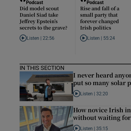
Podcast
Podcast
Did model scout
Rise and fall of a
Daniel Siad take
small party that
Jeffrey Epstein’s
forever changed
secrets to the grave?
Irish politics
Listen |
22:56
Listen |
55:24
Listen to Did model scout Daniel Siad take Jeffrey Epstein
Listen to Rise and fall of 
IN THIS SECTION
I never heard anyone
put so many solar p
Listen |
32:20
Listen to I never heard anyone
How novice Irish in
without waiting fo
Listen |
35:15