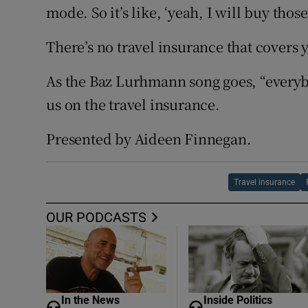
mode. So it’s like, ‘yeah, I will buy those
There’s no travel insurance that covers y
As the Baz Lurhmann song goes, “everybo
us on the travel insurance.
Presented by Aideen Finnegan.
Travel insurance
OUR PODCASTS
In the News
Inside Politics