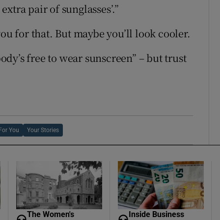
 extra pair of sunglasses’.”
ou for that. But maybe you’ll look cooler.
dy’s free to wear sunscreen” – but trust
For You
Your Stories
The Women's
Inside Business