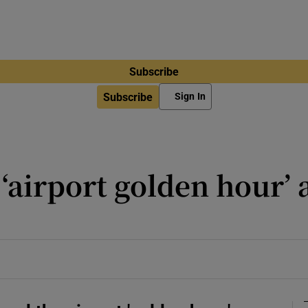
Subscribe
Subscribe
Sign In
‘airport golden hour’ 