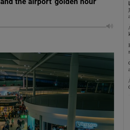
e and the airport 'golden hour'