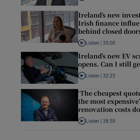
Listen to How novice Irish in
Ireland’s new inve
Irish finance influ
behind closed door
Listen |
35:00
Listen to Ireland’s new inves
Ireland’s new EV s
opens. Can I still g
Listen |
32:23
Listen to Ireland’s new EV sc
‘The cheapest quot
the most expensive’
renovation costs d
Listen |
38:59
Listen to ‘The cheapest quot