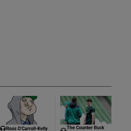
The Counter Ruck
Ross O'Carroll-Kelly