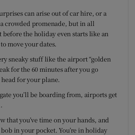
rprises can arise out of car hire, or a
 a crowded promenade, but in all
 before the holiday even starts like an
 to move your dates.
ery sneaky stuff like the airport “golden
peak for the 60 minutes after you go
 head for your plane.
ate you’ll be boarding from, airports get
.
w that you’ve time on your hands, and
bob in your pocket. You’re in holiday