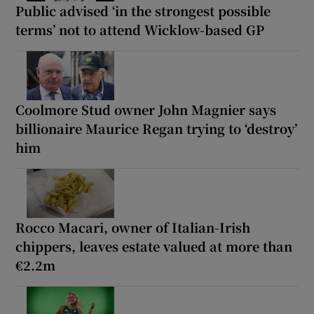
Public advised ‘in the strongest possible
terms’ not to attend Wicklow-based GP
Coolmore Stud owner John Magnier says
billionaire Maurice Regan trying to ‘destroy’
him
Rocco Macari, owner of Italian-Irish
chippers, leaves estate valued at more than
€2.2m