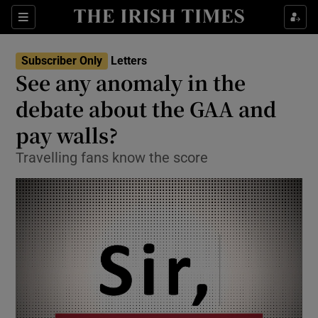
Show Health sub sections
Sections
Show Life & Style sub sections
Subscriber Only
Letters
Show Culture sub sections
See any anomaly in the
debate about the GAA and
Show Environment sub sections
pay walls?
Show Technology sub sections
Travelling fans know the score
Show Science sub sections