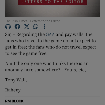
Show Motors sub sections
The Irish Times - Letters to the Editor.
Show Podcasts sub sections
Sir, – Regarding the
GAA
and pay walls: the
fans who travel to the game do not expect to
get in free; the fans who do not travel expect
to see the game free.
Am I the only one who thinks there is an
Show Gaeilge sub sections
anomaly here somewhere? – Yours, etc,
Show History sub sections
Tony Wall,
Raheny,
RM BLOCK