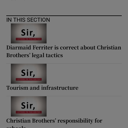
IN THIS SECTION
Diarmaid Ferriter is correct about Christian
Brothers’ legal tactics
Tourism and infrastructure
Christian Brothers’ responsibility for
schools