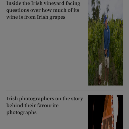
Inside the Irish vineyard facing
 window
questions over how much of its
wine is from Irish grapes
Show Sponsored sub sections
Irish photographers on the story
behind their favourite
photographs