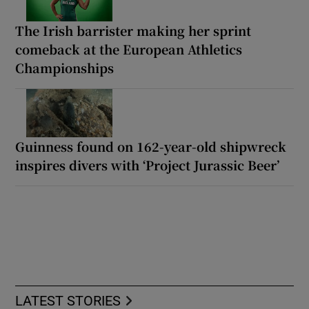
The Irish barrister making her sprint
comeback at the European Athletics
Championships
Guinness found on 162-year-old shipwreck
inspires divers with ‘Project Jurassic Beer’
LATEST STORIES