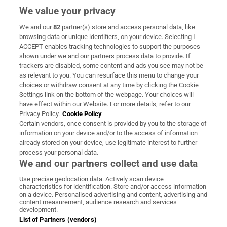
We value your privacy
We and our
82
partner(s) store and access personal data, like
Subscribe
browsing data or unique identifiers, on your device. Selecting I
ACCEPT enables tracking technologies to support the purposes
Support
shown under we and our partners process data to provide. If
trackers are disabled, some content and ads you see may not be
About Us
as relevant to you. You can resurface this menu to change your
choices or withdraw consent at any time by clicking the Cookie
Irish Times Products & Services
Settings link on the bottom of the webpage. Your choices will
have effect within our Website. For more details, refer to our
Privacy Policy.
Cookie Policy
OUR PARTNERS
Certain vendors, once consent is provided by you to the storage of
information on your device and/or to the access of information
already stored on your device, use legitimate interest to further
process your personal data.
We and our partners collect and use data
Use precise geolocation data. Actively scan device
characteristics for identification. Store and/or access information
Irish Times on WhatsApp
Irish Times on Facebook
Irish Times on X
Irish Times on LinkedIn
Irish Times on Instagram
on a device. Personalised advertising and content, advertising and
content measurement, audience research and services
development.
Terms & Conditions
List of Partners (vendors)
Privacy Policy