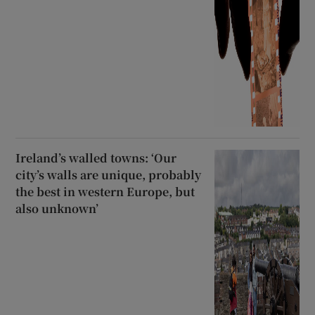
Ireland’s walled towns: ‘Our
city’s walls are unique, probably
the best in western Europe, but
also unknown’