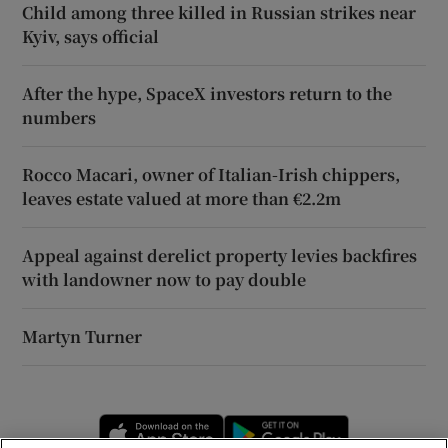
Child among three killed in Russian strikes near
Kyiv, says official
After the hype, SpaceX investors return to the
numbers
Rocco Macari, owner of Italian-Irish chippers,
leaves estate valued at more than €2.2m
Appeal against derelict property levies backfires
with landowner now to pay double
Martyn Turner
Opens in new window
Opens in new 