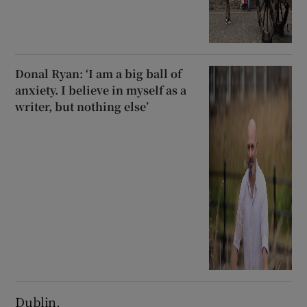
Donal Ryan: ‘I am a big ball of
anxiety. I believe in myself as a
writer, but nothing else’
Dublin.