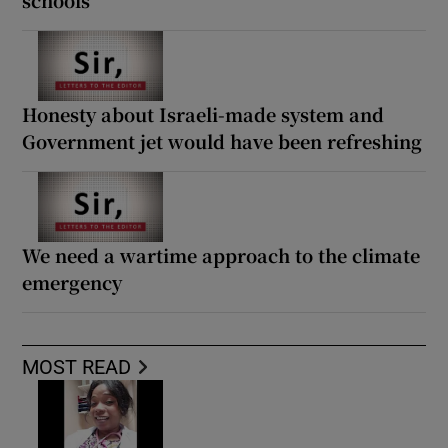
Honesty about Israeli-made system and
Government jet would have been refreshing
We need a wartime approach to the climate
emergency
MOST READ