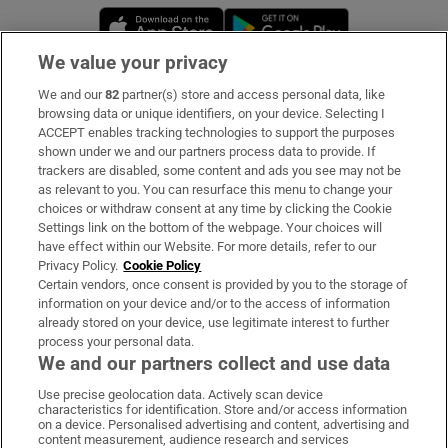
Opens in new window
Opens in new 
We value your privacy
We and our
82
partner(s) store and access personal data, like
Subscribe
browsing data or unique identifiers, on your device. Selecting I
ACCEPT enables tracking technologies to support the purposes
Support
shown under we and our partners process data to provide. If
trackers are disabled, some content and ads you see may not be
About Us
as relevant to you. You can resurface this menu to change your
choices or withdraw consent at any time by clicking the Cookie
Irish Times Products & Services
Settings link on the bottom of the webpage. Your choices will
have effect within our Website. For more details, refer to our
Privacy Policy.
Cookie Policy
OUR PARTNERS
Certain vendors, once consent is provided by you to the storage of
information on your device and/or to the access of information
already stored on your device, use legitimate interest to further
process your personal data.
We and our partners collect and use data
Use precise geolocation data. Actively scan device
characteristics for identification. Store and/or access information
Irish Times on WhatsApp
Irish Times on Facebook
Irish Times on X
Irish Times on LinkedIn
Irish Times on Instagram
on a device. Personalised advertising and content, advertising and
content measurement, audience research and services