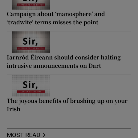
Campaign about ‘manosphere’ and
‘tradwife’ terms misses the point
Iarnród Éireann should consider halting
intrusive announcements on Dart
The joyous benefits of brushing up on your
Irish
MOST READ