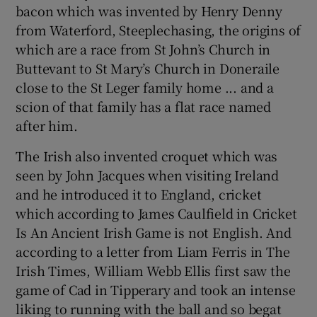
 window
bacon which was invented by Henry Denny
from Waterford, Steeplechasing, the origins of
which are a race from St John’s Church in
Show Sponsored sub sections
Buttevant to St Mary’s Church in Doneraile
close to the St Leger family home ... and a
scion of that family has a flat race named
after him.
The Irish also invented croquet which was
seen by John Jacques when visiting Ireland
and he introduced it to England, cricket
which according to James Caulfield in Cricket
Is An Ancient Irish Game is not English. And
according to a letter from Liam Ferris in The
Irish Times, William Webb Ellis first saw the
game of Cad in Tipperary and took an intense
liking to running with the ball and so begat