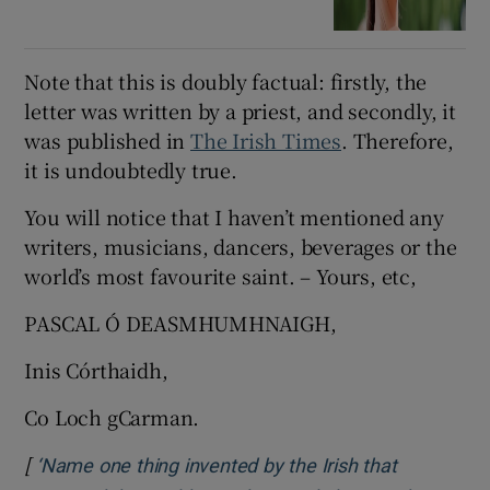
Note that this is doubly factual: firstly, the
letter was written by a priest, and secondly, it
was published in
The Irish Times
. Therefore,
it is undoubtedly true.
You will notice that I haven’t mentioned any
writers, musicians, dancers, beverages or the
world’s most favourite saint. – Yours, etc,
PASCAL Ó DEASMHUMHNAIGH,
Inis Córthaidh,
Co Loch gCarman.
[
‘Name one thing invented by the Irish that