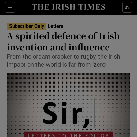
Show Health sub sections
Sections
Show Life & Style sub sections
Subscriber Only
Letters
Show Culture sub sections
A spirited defence of Irish
invention and influence
Show Environment sub sections
From the cream cracker to rugby, the Irish
Show Technology sub sections
impact on the world is far from ‘zero’
Show Science sub sections