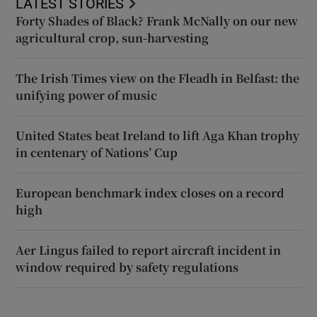
LATEST STORIES
Forty Shades of Black? Frank McNally on our new
agricultural crop, sun-harvesting
The Irish Times view on the Fleadh in Belfast: the
unifying power of music
United States beat Ireland to lift Aga Khan trophy
in centenary of Nations’ Cup
European benchmark index closes on a record
high
Aer Lingus failed to report aircraft incident in
window required by safety regulations