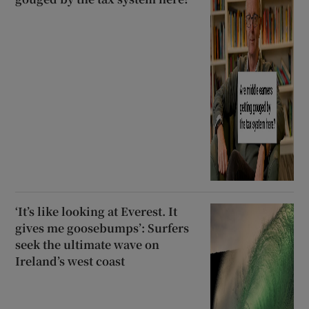
‘It’s like looking at Everest. It
gives me goosebumps’: Surfers
seek the ultimate wave on
Ireland’s west coast