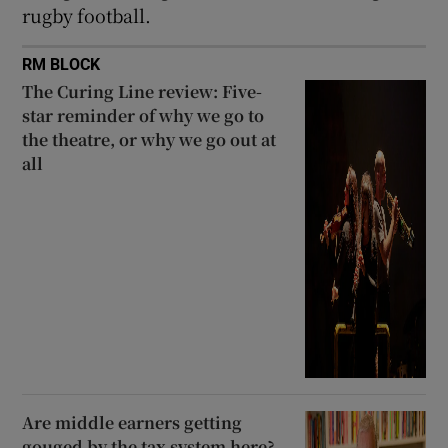
rugby football.
RM BLOCK
The Curing Line review: Five-
star reminder of why we go to
the theatre, or why we go out at
all
Are middle earners getting
gouged by the tax system here?