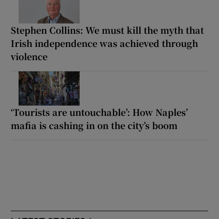
Stephen Collins: We must kill the myth that
Irish independence was achieved through
violence
‘Tourists are untouchable’: How Naples’
mafia is cashing in on the city’s boom