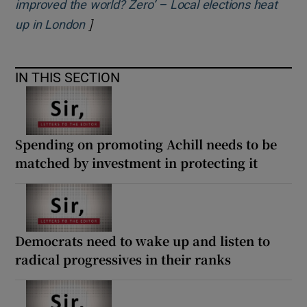
improved the world? Zero’ – Local elections heat
]
Opens in new window
up in London
IN THIS SECTION
Spending on promoting Achill needs to be
matched by investment in protecting it
Democrats need to wake up and listen to
radical progressives in their ranks