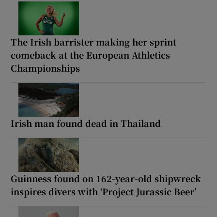
The Irish barrister making her sprint
comeback at the European Athletics
Championships
Irish man found dead in Thailand
Guinness found on 162-year-old shipwreck
inspires divers with ‘Project Jurassic Beer’