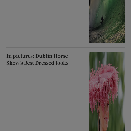
In pictures: Dublin Horse
Show’s Best Dressed looks