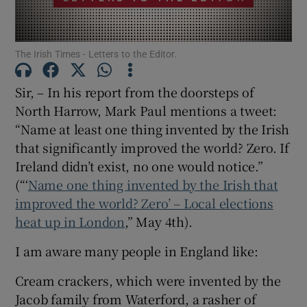
Show Motors sub sections
The Irish Times - Letters to the Editor.
Sir, – In his report from the doorsteps of
Show Podcasts sub sections
North Harrow, Mark Paul mentions a tweet:
“Name at least one thing invented by the Irish
that significantly improved the world? Zero. If
Ireland didn’t exist, no one would notice.”
(“‘
Name one thing invented by the Irish that
Show Gaeilge sub sections
improved the world? Zero’ – Local elections
heat up in London
,” May 4th).
Show History sub sections
I am aware many people in England like:
Cream crackers, which were invented by the
Jacob family from Waterford, a rasher of