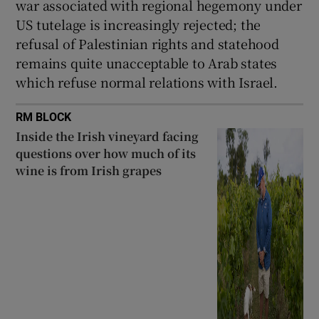
war associated with regional hegemony under
US tutelage is increasingly rejected; the
refusal of Palestinian rights and statehood
remains quite unacceptable to Arab states
which refuse normal relations with Israel.
RM BLOCK
Inside the Irish vineyard facing
questions over how much of its
wine is from Irish grapes