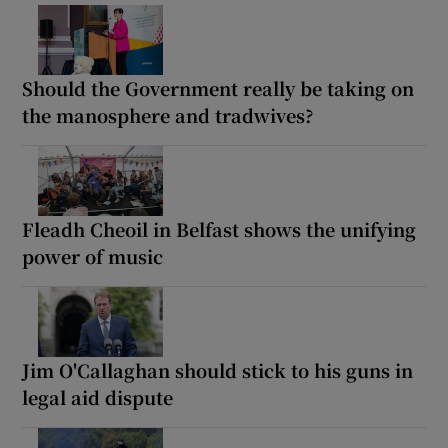
Should the Government really be taking on
the manosphere and tradwives?
Fleadh Cheoil in Belfast shows the unifying
power of music
Jim O'Callaghan should stick to his guns in
legal aid dispute