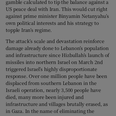
gamble calculated to tip the balance against a
 window
US peace deal with Iran. This would cut right
against prime minister Binyamin Netanyahu’s
Show Sponsored sub sections
own political interests and his strategy to
topple Iran’s regime.
The attack’s scale and devastation reinforce
damage already done to Lebanon’s population
and infrastructure since Hizbullah’s launch of
missiles into northern Israel on March 2nd
triggered Israel’s highly disproportionate
response. Over one million people have been
displaced from southern Lebanon in the
Israeli operation, nearly 3,500 people have
died, many more been injured and
infrastructure and villages brutally erased, as
in Gaza. In the name of eliminating the