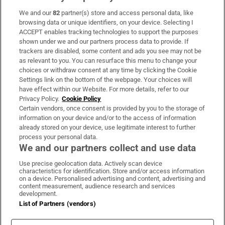
We and our
82
partner(s) store and access personal data, like
Subscribe
browsing data or unique identifiers, on your device. Selecting I
ACCEPT enables tracking technologies to support the purposes
Support
shown under we and our partners process data to provide. If
trackers are disabled, some content and ads you see may not be
About Us
as relevant to you. You can resurface this menu to change your
choices or withdraw consent at any time by clicking the Cookie
Irish Times Products & Services
Settings link on the bottom of the webpage. Your choices will
have effect within our Website. For more details, refer to our
Privacy Policy.
Cookie Policy
OUR PARTNERS
Certain vendors, once consent is provided by you to the storage of
information on your device and/or to the access of information
already stored on your device, use legitimate interest to further
process your personal data.
We and our partners collect and use data
Use precise geolocation data. Actively scan device
characteristics for identification. Store and/or access information
Irish Times on WhatsApp
Irish Times on Facebook
Irish Times on X
Irish Times on LinkedIn
Irish Times on Instagram
on a device. Personalised advertising and content, advertising and
content measurement, audience research and services
development.
Terms & Conditions
List of Partners (vendors)
Privacy Policy
Cookie Information