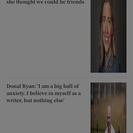
she thought we could be friends
Donal Ryan: ‘I am a big ball of
anxiety. I believe in myself as a
writer, but nothing else’