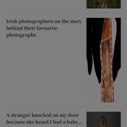
Irish photographers on the story
behind their favourite
photographs
A stranger knocked on my door
because she heard I had a baby...