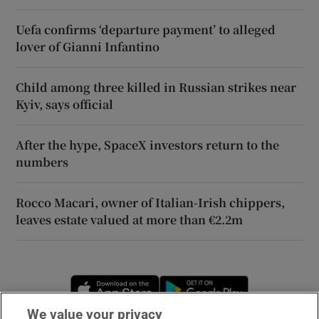
Uefa confirms ‘departure payment’ to alleged
lover of Gianni Infantino
Child among three killed in Russian strikes near
Kyiv, says official
After the hype, SpaceX investors return to the
numbers
Rocco Macari, owner of Italian-Irish chippers,
leaves estate valued at more than €2.2m
Opens in new window
Opens in new 
We value your privacy