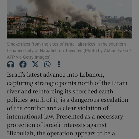
Show Motors sub sections
Show Podcasts sub sections
Smoke rises from the sites of Israeli airstrikes in the southern
Lebanese city of Nabatieh on Tuesday. (Photo by Abbas Fakih /
AFP via Getty Images)
Israel’s latest advance into Lebanon,
capturing strategic points north of the Litani
Show Gaeilge sub sections
river and reinforcing its scorched earth
policies south of it, is a dangerous escalation
Show History sub sections
of the conflict and a clear violation of
international law. Presented as a necessary
protection of Israeli interests against
Hizbullah, the operation appears to be a