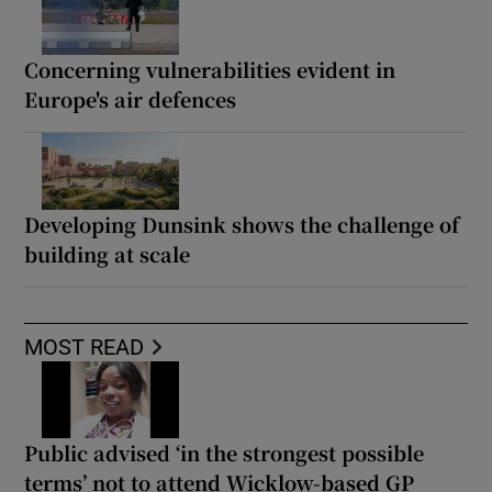
Concerning vulnerabilities evident in
Europe's air defences
Developing Dunsink shows the challenge of
building at scale
MOST READ
Public advised ‘in the strongest possible
terms’ not to attend Wicklow-based GP