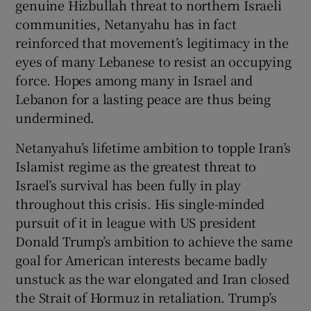
genuine Hizbullah threat to northern Israeli
communities, Netanyahu has in fact
reinforced that movement’s legitimacy in the
eyes of many Lebanese to resist an occupying
force. Hopes among many in Israel and
Lebanon for a lasting peace are thus being
undermined.
Netanyahu’s lifetime ambition to topple Iran’s
Islamist regime as the greatest threat to
Israel’s survival has been fully in play
throughout this crisis. His single-minded
pursuit of it in league with US president
Donald Trump’s ambition to achieve the same
goal for American interests became badly
unstuck as the war elongated and Iran closed
the Strait of Hormuz in retaliation. Trump’s