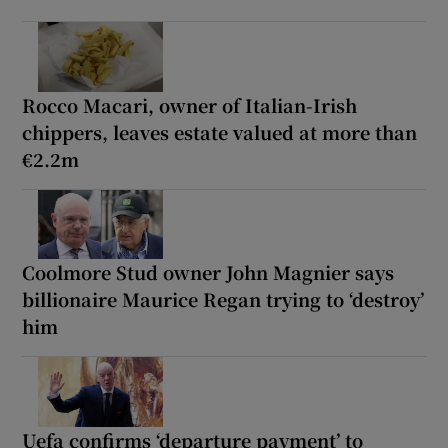
Rocco Macari, owner of Italian-Irish
chippers, leaves estate valued at more than
€2.2m
Coolmore Stud owner John Magnier says
billionaire Maurice Regan trying to ‘destroy’
him
Uefa confirms ‘departure payment’ to