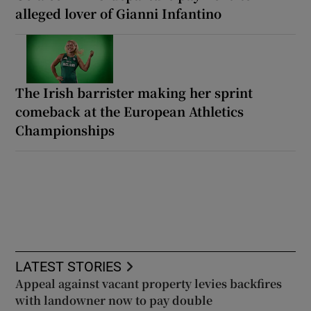
alleged lover of Gianni Infantino
The Irish barrister making her sprint
comeback at the European Athletics
Championships
LATEST STORIES
Appeal against vacant property levies backfires
with landowner now to pay double