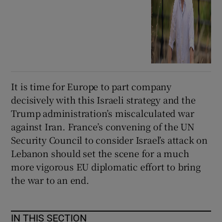
It is time for Europe to part company
decisively with this Israeli strategy and the
Trump administration’s miscalculated war
against Iran. France’s convening of the UN
Security Council to consider Israel’s attack on
Lebanon should set the scene for a much
more vigorous EU diplomatic effort to bring
the war to an end.
IN THIS SECTION