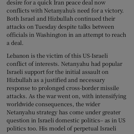
desire for a quick Iran peace deal now
conflicts with Netanyahu’s need for a victory.
Both Israel and Hizbullah continued their
attacks on Tuesday despite talks between
officials in Washington in an attempt to reach
a deal.
Lebanon is the victim of this US-Israeli
conflict of interests. Netanyahu had popular
Israeli support for the initial assault on
Hizbullah as a justified and necessary
response to prolonged cross-border missile
attacks. As the war went on, with intensifying
worldwide consequences, the wider
Netanyahu strategy has come under greater
question in Israeli domestic politics– as in US
politics too. His model of perpetual Israeli