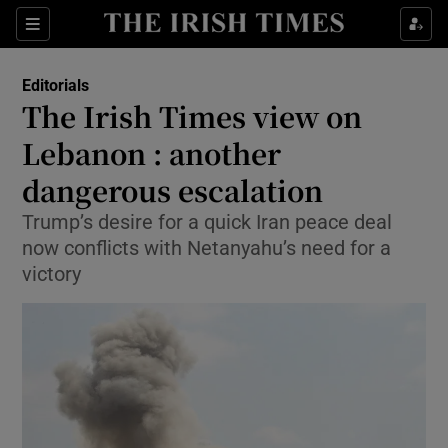
Show Health sub sections
Sections
Show Life & Style sub sections
Editorials
Show Culture sub sections
The Irish Times view on
Lebanon : another
Show Environment sub sections
dangerous escalation
Show Technology sub sections
Trump’s desire for a quick Iran peace deal
Show Science sub sections
now conflicts with Netanyahu’s need for a
victory