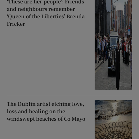
‘These are her people’: Friends
and neighbours remember
‘Queen of the Liberties’ Brenda
Fricker
The Dublin artist etching love,
loss and healing on the
windswept beaches of Co Mayo