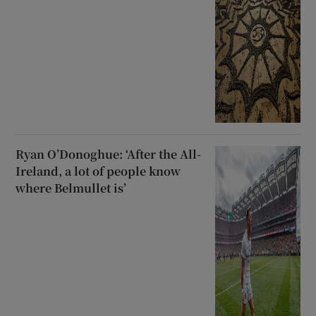
Ryan O’Donoghue: ‘After the All-
Ireland, a lot of people know
where Belmullet is’