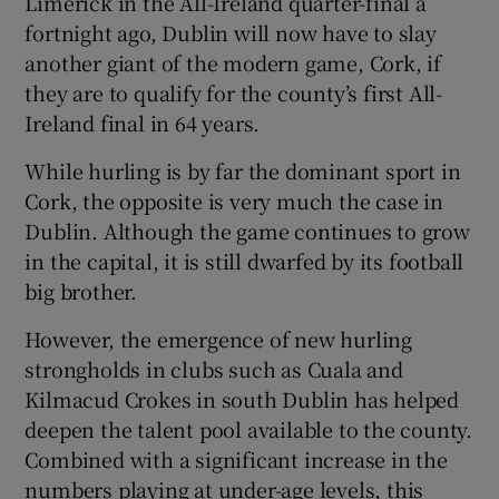
Limerick in the All-Ireland quarter-final a
 window
fortnight ago, Dublin will now have to slay
another giant of the modern game, Cork, if
Show Sponsored sub sections
they are to qualify for the county’s first All-
Ireland final in 64 years.
While hurling is by far the dominant sport in
Cork, the opposite is very much the case in
Dublin. Although the game continues to grow
in the capital, it is still dwarfed by its football
big brother.
However, the emergence of new hurling
strongholds in clubs such as Cuala and
Kilmacud Crokes in south Dublin has helped
deepen the talent pool available to the county.
Combined with a significant increase in the
numbers playing at under-age levels, this