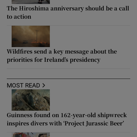
The Hiroshima anniversary should be a call
to action
Wildfires send a key message about the
priorities for Ireland’s presidency
MOST READ
Guinness found on 162-year-old shipwreck
inspires divers with ‘Project Jurassic Beer’