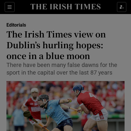
Show Health sub sections
Sections
Show Life & Style sub sections
Editorials
Show Culture sub sections
The Irish Times view on
Dublin’s hurling hopes:
Show Environment sub sections
once in a blue moon
Show Technology sub sections
There have been many false dawns for the
Show Science sub sections
sport in the capital over the last 87 years