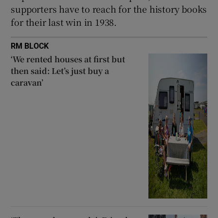
supporters have to reach for the history books
for their last win in 1938.
RM BLOCK
‘We rented houses at first but
then said: Let’s just buy a
caravan’