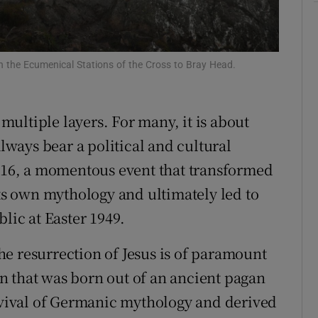
r Rewards
ons
in the Ecumenical Stations of the Cross to Bray Head.
rs
 multiple layers. For many, it is about
orecast
always bear a political and cultural
1916, a momentous event that transformed
its own mythology and ultimately led to
lic at Easter 1949.
e resurrection of Jesus is of paramount
ion that was born out of an ancient pagan
urvival of Germanic mythology and derived