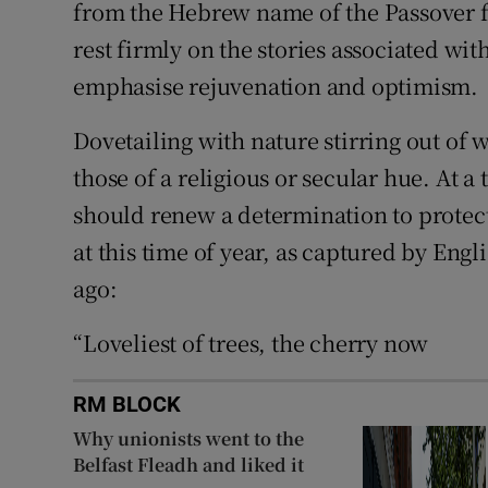
from the Hebrew name of the Passover fe
rest firmly on the stories associated with
emphasise rejuvenation and optimism.
Dovetailing with nature stirring out of wi
those of a religious or secular hue. At a
should renew a determination to protect
at this time of year, as captured by En
ago:
“Loveliest of trees, the cherry now
RM BLOCK
Why unionists went to the
Belfast Fleadh and liked it