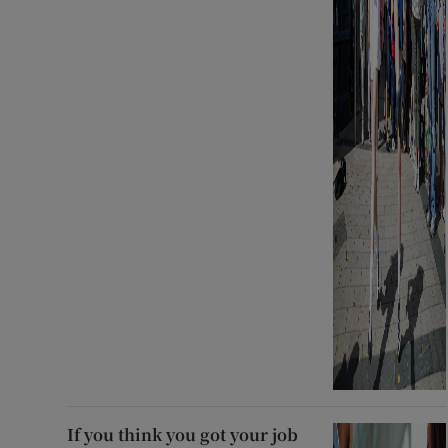
If you think you got your job