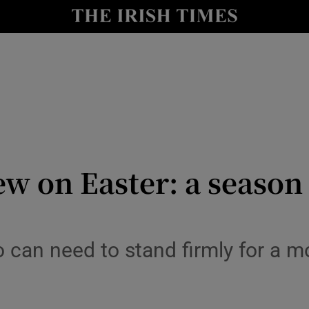
Show Culture sub sections
nt
Show Environment sub sections
y
Show Technology sub sections
Show Science sub sections
ew on Easter: a season
 can need to stand firmly for a mo
Show Motors sub sections