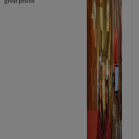
great prices