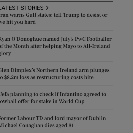
LATEST STORIES
Iran warns Gulf states: tell Trump to desist or
we hit you hard
Ryan O’Donoghue named July’s PwC Footballer
of the Month after helping Mayo to All-Ireland
glory
Glen Dimplex’s Northern Ireland arm plunges
to $8.2m loss as restructuring costs bite
Uefa planning to check if Infantino agreed to
lowball offer for stake in World Cup
Former Labour TD and lord mayor of Dublin
Michael Conaghan dies aged 81