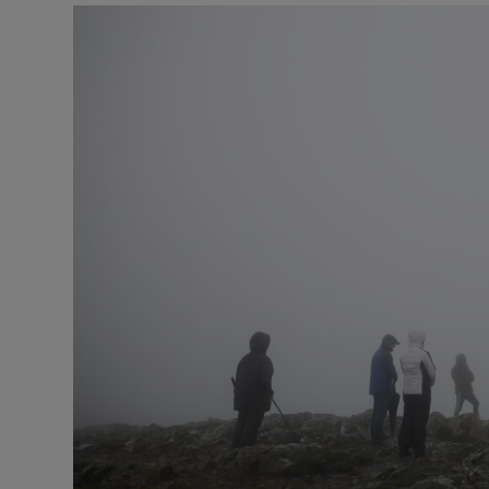
Podcasts
Video
Photogra
Gaeilge
History
Student H
Offbeat
Family No
Sponsore