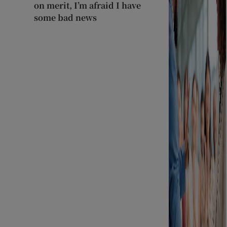
on merit, I’m afraid I have
some bad news