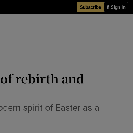
Subscribe
Sign In
 of rebirth and
dern spirit of Easter as a