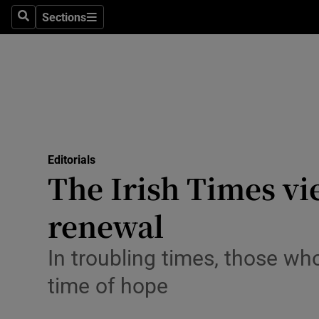
Culture
Sections
Search
Sections
Environme
Technolog
Science
Media
Editorials
The Irish Times vi
Abroad
renewal
Obituaries
Transport
In troubling times, those who
time of hope
Motors
Listen