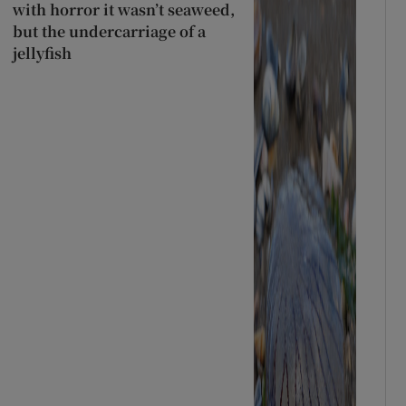
with horror it wasn’t seaweed,
but the undercarriage of a
jellyfish