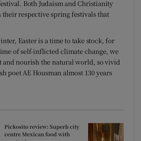
stival. Both Judaism and Christianity
 their respective spring festivals that
nter, Easter is a time to take stock, for
 time of self-inflicted climate change, we
 and nourish the natural world, so vivid
glish poet AE Housman almost 130 years
Pickosito review: Superb city
centre Mexican food with