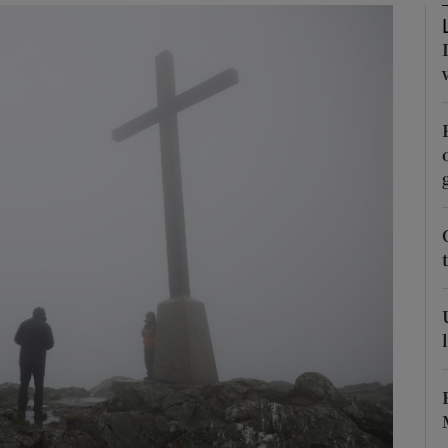
Show Podcasts sub sections
phy
Show Gaeilge sub sections
Show History sub sections
ub
tices
Opens in new window
d
Show Sponsored sub sections