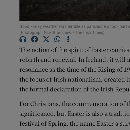
Subscribe
Competiti
Good Friday weather was terrible as parishioners took part 
(Photograph Nick Bradshaw / The Irish Times)
Newslette
The notion of the spirit of Easter carries
Weather F
rebirth and renewal. In Ireland, it will 
resonance as the time of the Rising of 
the focus of Irish nationalism, created 
the formal declaration of the Irish Repub
For Christians, the commemoration of th
significance, but Easter is also a tradit
festival of Spring, the name Easter a s