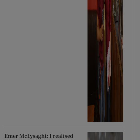
Emer McLysaght: I realised