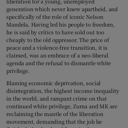
liberation for a young, unemployed
generation which never knew apartheid, and
specifically of the role of iconic Nelson
Mandela. Having led his people to freedom,
he is said by critics to have sold out too
cheaply to the old oppressor. The price of
peace and a violence-free transition, it is
claimed, was an embrace of a neo-liberal
agenda and the refusal to dismantle white
privilege.
Blaming economic deprivation, social
disintegration, the highest income inequality
in the world, and rampant crime on that
continued white privilege, Zuma and MK are
reclaiming the mantle of the liberation
movement, demanding that the job be