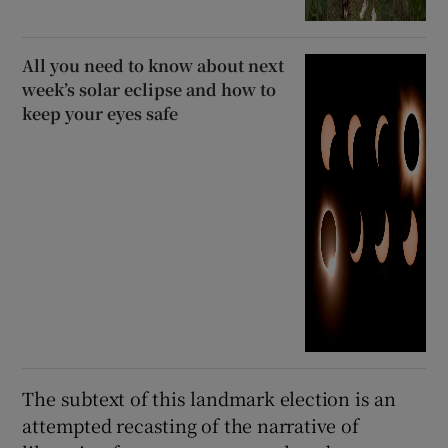
All you need to know about next
week’s solar eclipse and how to
keep your eyes safe
The subtext of this landmark election is an
attempted recasting of the narrative of