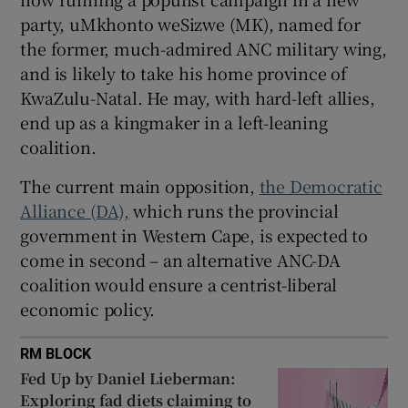
party, uMkhonto weSizwe (MK), named for
the former, much-admired ANC military wing,
and is likely to take his home province of
KwaZulu-Natal. He may, with hard-left allies,
end up as a kingmaker in a left-leaning
coalition.
The current main opposition,
the Democratic
Alliance (DA),
which runs the provincial
government in Western Cape, is expected to
come in second – an alternative ANC-DA
coalition would ensure a centrist-liberal
economic policy.
RM BLOCK
Fed Up by Daniel Lieberman:
Exploring fad diets claiming to