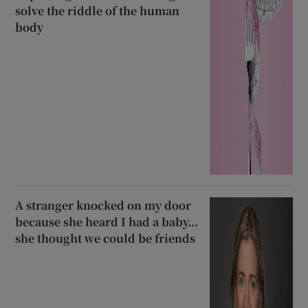
solve the riddle of the human
body
A stranger knocked on my door
because she heard I had a baby...
she thought we could be friends