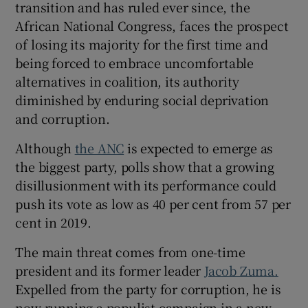
transition and has ruled ever since, the
 window
African National Congress, faces the prospect
of losing its majority for the first time and
Show Sponsored sub sections
being forced to embrace uncomfortable
alternatives in coalition, its authority
diminished by enduring social deprivation
and corruption.
Although
the ANC
is expected to emerge as
the biggest party, polls show that a growing
disillusionment with its performance could
push its vote as low as 40 per cent from 57 per
cent in 2019.
The main threat comes from one-time
president and its former leader
Jacob Zuma.
Expelled from the party for corruption, he is
now running a populist campaign in a new