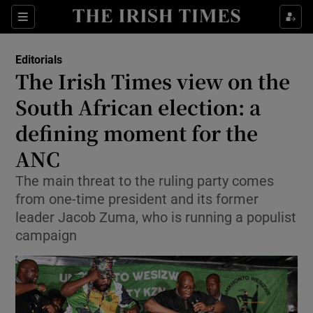
Show Health sub sections
Sections
Show Life & Style sub sections
Editorials
Show Culture sub sections
The Irish Times view on the
South African election: a
Show Environment sub sections
defining moment for the
Show Technology sub sections
ANC
Show Science sub sections
The main threat to the ruling party comes
from one-time president and its former
leader Jacob Zuma, who is running a populist
campaign