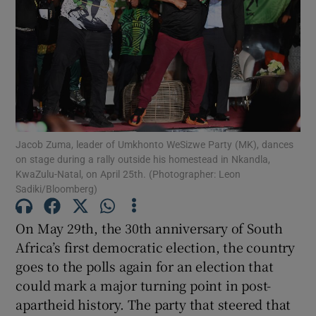
Show Motors sub sections
Show Podcasts sub sections
Jacob Zuma, leader of Umkhonto WeSizwe Party (MK), dances
on stage during a rally outside his homestead in Nkandla,
KwaZulu-Natal, on April 25th. (Photographer: Leon
Sadiki/Bloomberg)
Show Gaeilge sub sections
On May 29th, the 30th anniversary of South
Show History sub sections
Africa’s first democratic election, the country
goes to the polls again for an election that
could mark a major turning point in post-
apartheid history. The party that steered that