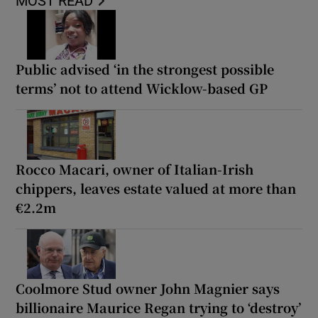
MOST READ
Public advised ‘in the strongest possible
terms’ not to attend Wicklow-based GP
Rocco Macari, owner of Italian-Irish
chippers, leaves estate valued at more than
€2.2m
Coolmore Stud owner John Magnier says
billionaire Maurice Regan trying to ‘destroy’