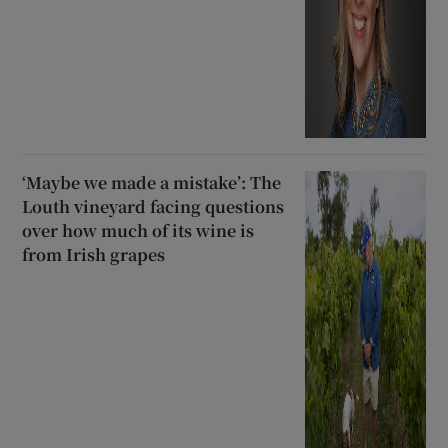
‘Maybe we made a mistake’: The
Louth vineyard facing questions
over how much of its wine is
from Irish grapes