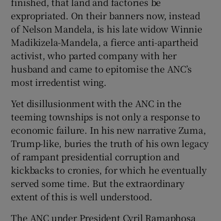
finished, that land and factories be
expropriated. On their banners now, instead
of Nelson Mandela, is his late widow Winnie
Madikizela-Mandela, a fierce anti-apartheid
activist, who parted company with her
husband and came to epitomise the ANC’s
most irredentist wing.
Yet disillusionment with the ANC in the
teeming townships is not only a response to
economic failure. In his new narrative Zuma,
Trump-like, buries the truth of his own legacy
of rampant presidential corruption and
kickbacks to cronies, for which he eventually
served some time. But the extraordinary
extent of this is well understood.
The ANC under President Cyril Ramaphosa