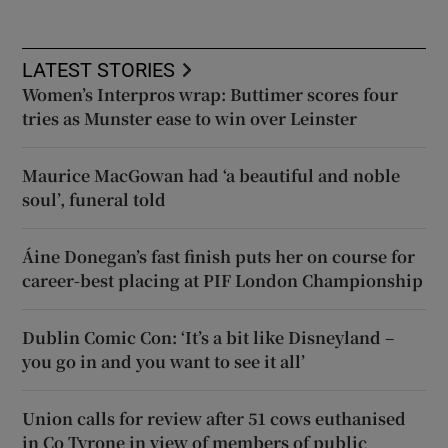
LATEST STORIES
Women’s Interpros wrap: Buttimer scores four
tries as Munster ease to win over Leinster
Maurice MacGowan had ‘a beautiful and noble
soul’, funeral told
Áine Donegan’s fast finish puts her on course for
career-best placing at PIF London Championship
Dublin Comic Con: ‘It’s a bit like Disneyland –
you go in and you want to see it all’
Union calls for review after 51 cows euthanised
in Co Tyrone in view of members of public