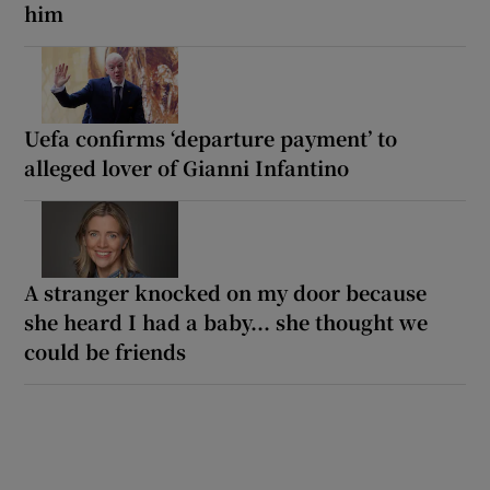
him
Uefa confirms ‘departure payment’ to
alleged lover of Gianni Infantino
A stranger knocked on my door because
she heard I had a baby... she thought we
could be friends