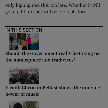
only highlighted this too late. Whether it will
get credit for that will be the real story
IN THIS SECTION
Should the Government really be taking on
the manosphere and tradwives?
Fleadh Cheoil in Belfast shows the unifying
power of music