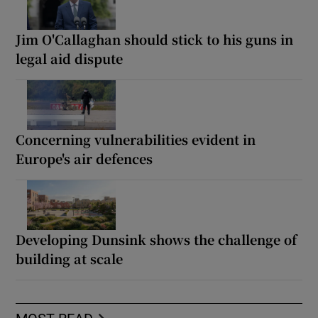
Jim O'Callaghan should stick to his guns in
legal aid dispute
Concerning vulnerabilities evident in
Europe's air defences
Developing Dunsink shows the challenge of
building at scale