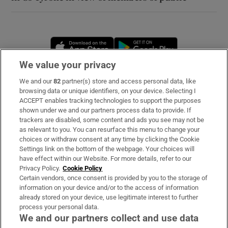
Opens in new window
Opens in new 
We value your privacy
We and our
82
partner(s) store and access personal data, like
Subscribe
browsing data or unique identifiers, on your device. Selecting I
ACCEPT enables tracking technologies to support the purposes
Support
shown under we and our partners process data to provide. If
trackers are disabled, some content and ads you see may not be
About Us
as relevant to you. You can resurface this menu to change your
choices or withdraw consent at any time by clicking the Cookie
Irish Times Products & Services
Settings link on the bottom of the webpage. Your choices will
have effect within our Website. For more details, refer to our
Privacy Policy.
Cookie Policy
OUR PARTNERS
Certain vendors, once consent is provided by you to the storage of
information on your device and/or to the access of information
already stored on your device, use legitimate interest to further
process your personal data.
We and our partners collect and use data