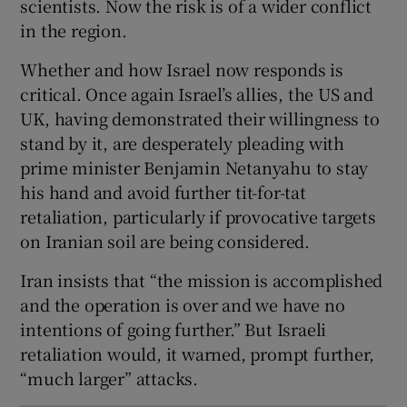
scientists. Now the risk is of a wider conflict
in the region.
Whether and how Israel now responds is
critical. Once again Israel’s allies, the US and
UK, having demonstrated their willingness to
stand by it, are desperately pleading with
prime minister Benjamin Netanyahu to stay
his hand and avoid further tit-for-tat
retaliation, particularly if provocative targets
on Iranian soil are being considered.
Iran insists that “the mission is accomplished
and the operation is over and we have no
intentions of going further.” But Israeli
retaliation would, it warned, prompt further,
“much larger” attacks.