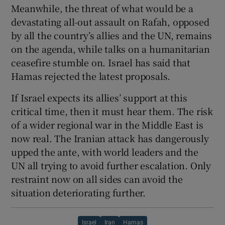
Meanwhile, the threat of what would be a
devastating all-out assault on Rafah, opposed
by all the country’s allies and the UN, remains
on the agenda, while talks on a humanitarian
ceasefire stumble on. Israel has said that
Hamas rejected the latest proposals.
If Israel expects its allies’ support at this
critical time, then it must hear them. The risk
of a wider regional war in the Middle East is
now real. The Iranian attack has dangerously
upped the ante, with world leaders and the
UN all trying to avoid further escalation. Only
restraint now on all sides can avoid the
situation deteriorating further.
Israel
Iran
Hamas