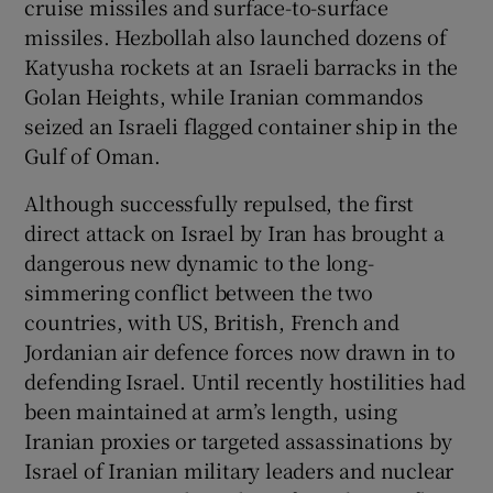
cruise missiles and surface-to-surface
 window
missiles. Hezbollah also launched dozens of
Katyusha rockets at an Israeli barracks in the
Show Sponsored sub sections
Golan Heights, while Iranian commandos
seized an Israeli flagged container ship in the
Gulf of Oman.
Although successfully repulsed, the first
direct attack on Israel by Iran has brought a
dangerous new dynamic to the long-
simmering conflict between the two
countries, with US, British, French and
Jordanian air defence forces now drawn in to
defending Israel. Until recently hostilities had
been maintained at arm’s length, using
Iranian proxies or targeted assassinations by
Israel of Iranian military leaders and nuclear