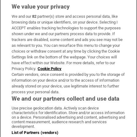
We value your privacy
We and our
82
partner(s) store and access personal data, like
Subscribe
browsing data or unique identifiers, on your device. Selecting I
ACCEPT enables tracking technologies to support the purposes
Support
shown under we and our partners process data to provide. If
trackers are disabled, some content and ads you see may not be
About Us
as relevant to you. You can resurface this menu to change your
choices or withdraw consent at any time by clicking the Cookie
Irish Times Products & Services
Settings link on the bottom of the webpage. Your choices will
have effect within our Website. For more details, refer to our
Privacy Policy.
Cookie Policy
OUR PARTNERS
Certain vendors, once consent is provided by you to the storage of
information on your device and/or to the access of information
already stored on your device, use legitimate interest to further
process your personal data.
We and our partners collect and use data
Use precise geolocation data. Actively scan device
characteristics for identification. Store and/or access information
Irish Times on WhatsApp
Irish Times on Facebook
Irish Times on X
Irish Times on LinkedIn
Irish Times on Instagram
on a device. Personalised advertising and content, advertising and
content measurement, audience research and services
development.
Terms & Conditions
List of Partners (vendors)
Privacy Policy