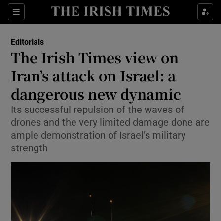
Show Health sub sections
Sections
Show Life & Style sub sections
Editorials
Show Culture sub sections
The Irish Times view on
Iran’s attack on Israel: a
Show Environment sub sections
dangerous new dynamic
Show Technology sub sections
Its successful repulsion of the waves of
Show Science sub sections
drones and the very limited damage done are
ample demonstration of Israel’s military
strength