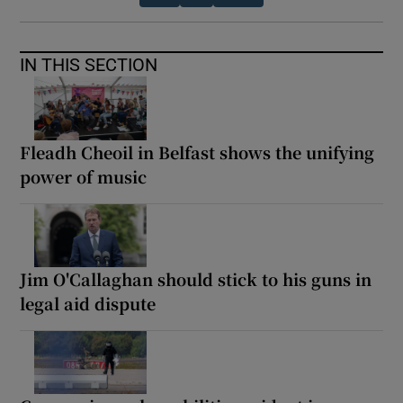
IN THIS SECTION
Fleadh Cheoil in Belfast shows the unifying
power of music
Jim O'Callaghan should stick to his guns in
legal aid dispute