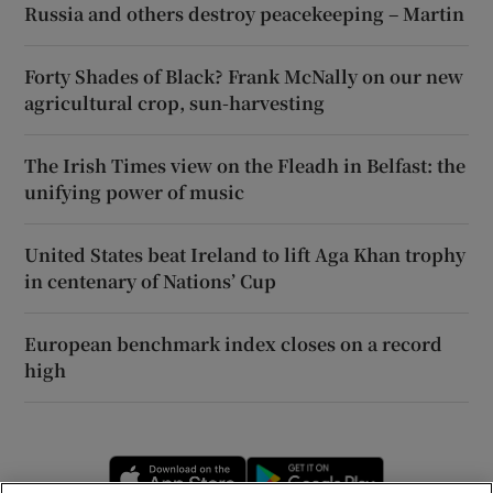
Russia and others destroy peacekeeping – Martin
Forty Shades of Black? Frank McNally on our new
agricultural crop, sun-harvesting
The Irish Times view on the Fleadh in Belfast: the
unifying power of music
United States beat Ireland to lift Aga Khan trophy
in centenary of Nations’ Cup
European benchmark index closes on a record
high
Opens in new window
Opens in new 