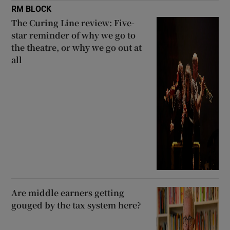
RM BLOCK
The Curing Line review: Five-
star reminder of why we go to
the theatre, or why we go out at
all
Are middle earners getting
gouged by the tax system here?