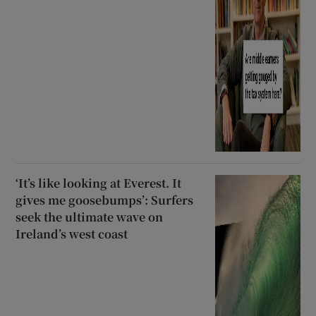
‘It’s like looking at Everest. It
gives me goosebumps’: Surfers
seek the ultimate wave on
Ireland’s west coast