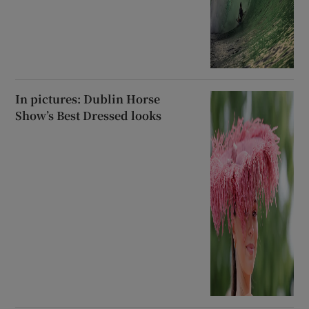
In pictures: Dublin Horse
Show’s Best Dressed looks