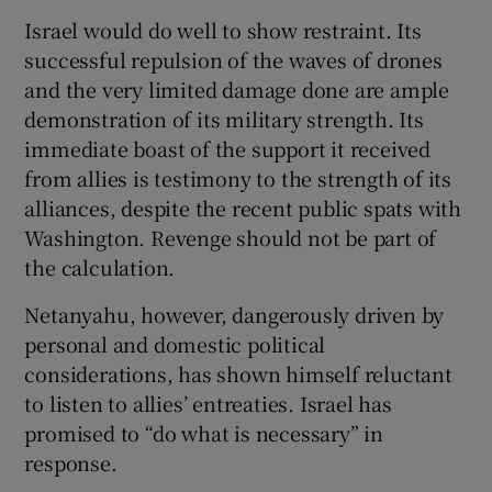
Israel would do well to show restraint. Its
successful repulsion of the waves of drones
and the very limited damage done are ample
demonstration of its military strength. Its
immediate boast of the support it received
from allies is testimony to the strength of its
alliances, despite the recent public spats with
Washington. Revenge should not be part of
the calculation.
Netanyahu, however, dangerously driven by
personal and domestic political
considerations, has shown himself reluctant
to listen to allies’ entreaties. Israel has
promised to “do what is necessary” in
response.