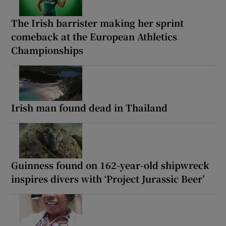
The Irish barrister making her sprint
comeback at the European Athletics
Championships
Irish man found dead in Thailand
Guinness found on 162-year-old shipwreck
inspires divers with ‘Project Jurassic Beer’