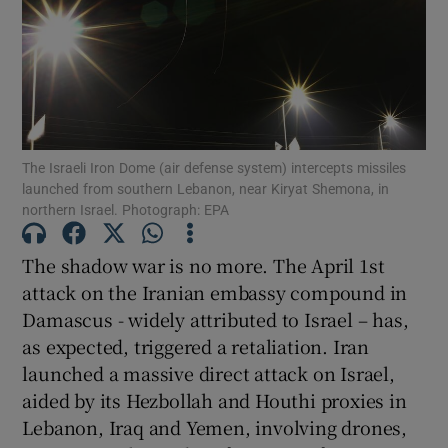
Show Motors sub sections
Show Podcasts sub sections
The Israeli Iron Dome (air defense system) intercepts missiles
launched from southern Lebanon, near Kiryat Shemona, in
northern Israel. Photograph: EPA
The shadow war is no more. The April 1st
Show Gaeilge sub sections
attack on the Iranian embassy compound in
Damascus - widely attributed to Israel – has,
Show History sub sections
as expected, triggered a retaliation. Iran
launched a massive direct attack on Israel,
aided by its Hezbollah and Houthi proxies in
Lebanon, Iraq and Yemen, involving drones,