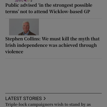
Public advised ‘in the strongest possible
terms’ not to attend Wicklow-based GP
Stephen Collins: We must kill the myth that
Irish independence was achieved through
violence
LATEST STORIES
Triple-lock campaigners wish to stand by as