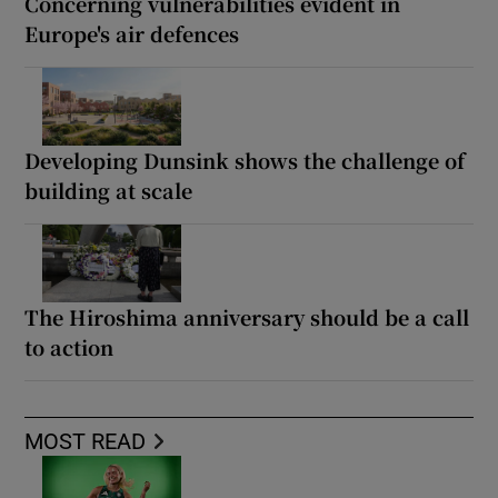
Concerning vulnerabilities evident in
Europe's air defences
Developing Dunsink shows the challenge of
building at scale
The Hiroshima anniversary should be a call
to action
MOST READ