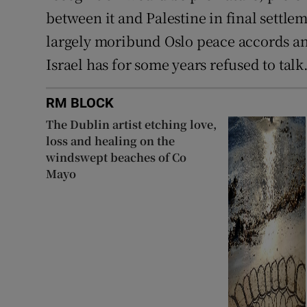
between it and Palestine in final settle
largely moribund Oslo peace accords and
Israel has for some years refused to talk
RM BLOCK
The Dublin artist etching love,
loss and healing on the
windswept beaches of Co
Mayo