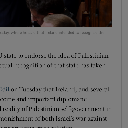
r Rewards
ons
sday, where he said that Ireland intended to recognise the
rs
orecast
 state to endorse the idea of Palestinian
ctual recognition of that state has taken
Dáil
on Tuesday that Ireland, and several
welcome and important diplomatic
reality of Palestinian self-government in
dmonishment of both Israel’s war against
ions on a two-state solution.