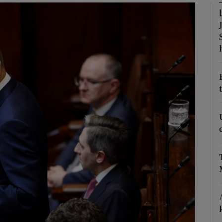
Show Podcasts sub sections
phy
Show Gaeilge sub sections
Show History sub sections
ub
tices
Opens in new window
d
Show Sponsored sub sections