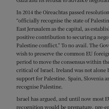
In 2014 the Oireachtas passed resolutio
“officially recognise the state of Palest
East Jerusalem as the capital, as establi
positive contribution to securing a negot
Palestine conflict.” To no avail. The G
wish to preserve the common EU foreign
period to move the consensus within the
critical of Israel. Ireland was not alone 
support for Palestine. Spain, Slovenia a
recognise Palestine.
Israel has argued, and until now most 
recognition would be premature, pre-e