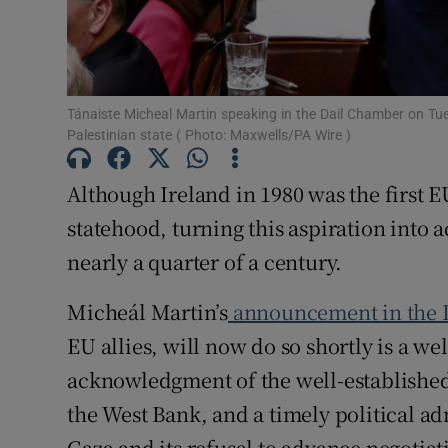
Subscribe
Competiti
Tánaiste Micheal Martin speaking in the Dail Chamber on Tue
Newslette
Palestinian state ( Photo: Maxwells/PA Wire )
Weather F
Although Ireland in 1980 was the first EU
statehood, turning this aspiration into a
nearly a quarter of a century.
Micheál Martin’s
announcement in the 
EU allies, will now do so shortly is a 
acknowledgment of the well-established 
the West Bank, and a timely political a
Gaza and its refusal to advance negotiat