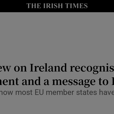
Show Culture sub sections
nt
Show Environment sub sections
y
Show Technology sub sections
Show Science sub sections
ew on Ireland recognis
nt and a message to I
il now most EU member states hav
Show Motors sub sections