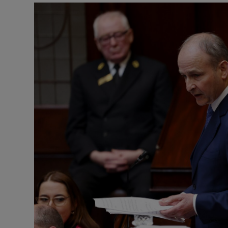
Podcasts
Video
Photogra
Gaeilge
History
Student H
Offbeat
Family No
Sponsore