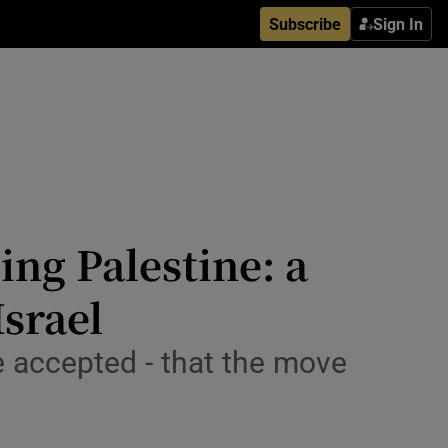
Subscribe
Sign In
ing Palestine: a
srael
e accepted - that the move