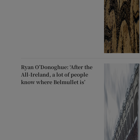
Ryan O’Donoghue: ‘After the
All-Ireland, a lot of people
know where Belmullet is’