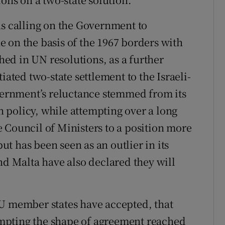
ns calling on the Government to
ine on the basis of the 1967 borders with
shed in UN resolutions, as a further
iated two-state settlement to the Israeli-
overnment’s reluctance stemmed from its
 policy, while attempting over a long
 Council of Ministers to a position more
but has been seen as an outlier in its
nd Malta have also declared they will
EU member states have accepted, that
mpting the shape of agreement reached