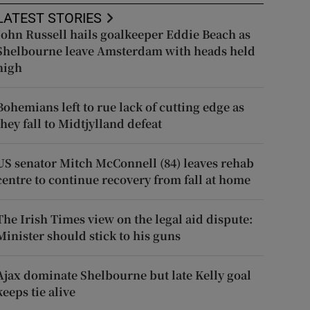
LATEST STORIES
John Russell hails goalkeeper Eddie Beach as
Shelbourne leave Amsterdam with heads held
high
Bohemians left to rue lack of cutting edge as
they fall to Midtjylland defeat
US senator Mitch McConnell (84) leaves rehab
centre to continue recovery from fall at home
The Irish Times view on the legal aid dispute:
Minister should stick to his guns
Ajax dominate Shelbourne but late Kelly goal
keeps tie alive