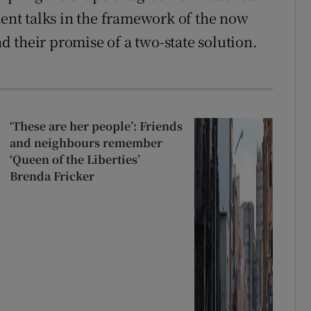
ment talks in the framework of the now
 their promise of a two-state solution.
.
‘These are her people’: Friends
and neighbours remember
‘Queen of the Liberties’
Brenda Fricker