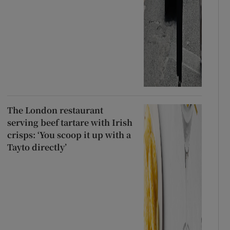
The London restaurant
serving beef tartare with Irish
crisps: ‘You scoop it up with a
Tayto directly’