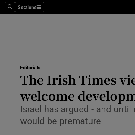
Culture
Sections
Search
Sections
Environme
Technolog
Science
Media
Editorials
The Irish Times vi
Abroad
welcome developme
Obituaries
Transport
Israel has argued - and unt
would be premature
Motors
Listen