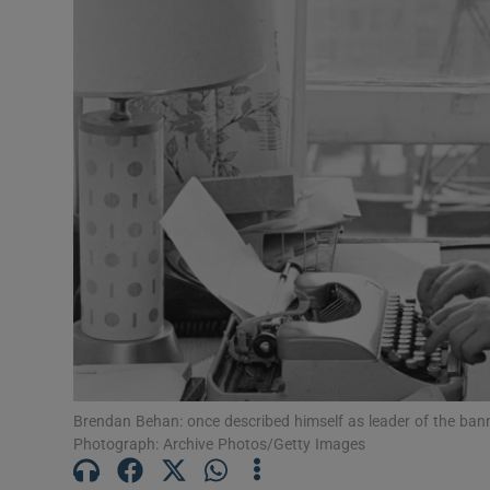
Brendan Behan: once described himself as leader of the ba
Photograph: Archive Photos/Getty Images