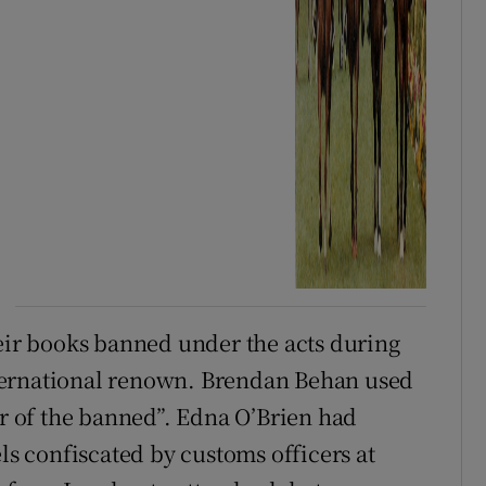
heir books banned under the acts during
 international renown. Brendan Behan used
er of the banned”. Edna O’Brien had
els confiscated by customs officers at