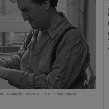
nned, among Irish writers whose work was censored.