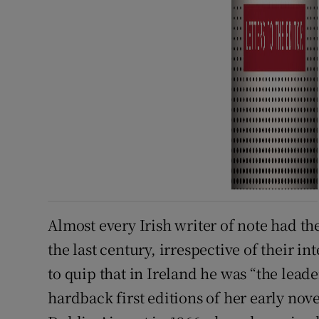
Almost every Irish writer of note had t
the last century, irrespective of their
to quip that in Ireland he was “the lead
hardback first editions of her early nov