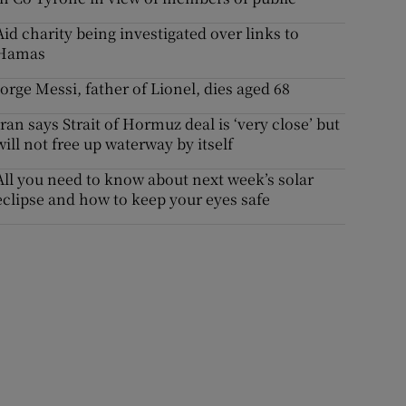
Aid charity being investigated over links to
Hamas
Jorge Messi, father of Lionel, dies aged 68
Iran says Strait of Hormuz deal is ‘very close’ but
will not free up waterway by itself
All you need to know about next week’s solar
eclipse and how to keep your eyes safe