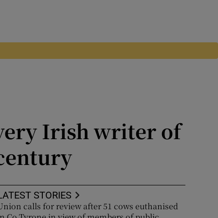
ery Irish writer of
 century
LATEST STORIES
Union calls for review after 51 cows euthanised
in Co Tyrone in view of members of public