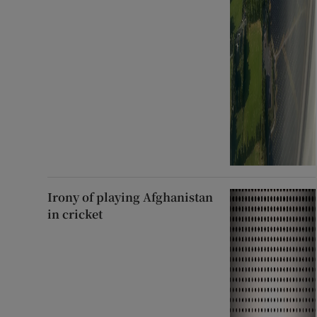
Irony of playing Afghanistan
in cricket