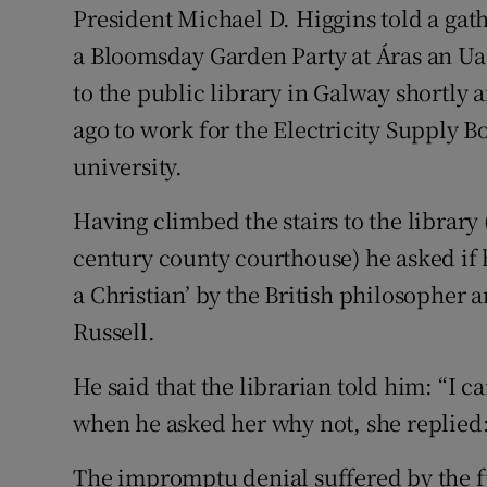
President Michael D. Higgins told a gath
a Bloomsday Garden Party at Áras an Uac
to the public library in Galway shortly 
ago to work for the Electricity Supply Bo
university.
Having climbed the stairs to the library
century county courthouse) he asked if
a Christian’ by the British philosopher
Russell.
He said that the librarian told him: “I c
when he asked her why not, she replied:
The impromptu denial suffered by the fu