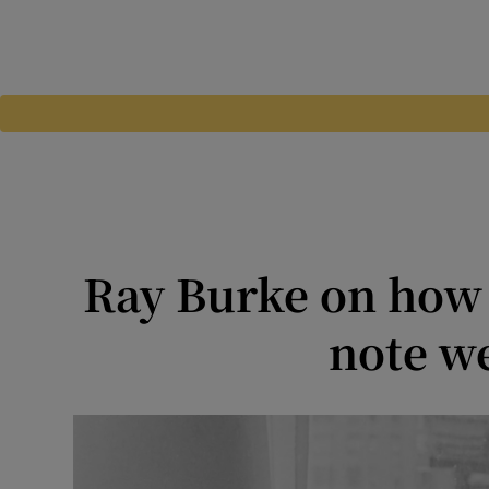
Ray Burke on how t
note we