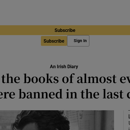
Subscribe
Subscribe
Sign In
An Irish Diary
he books of almost ev
re banned in the last