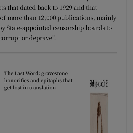
ts that dated back to 1929 and that
 of more than 12,000 publications, mainly
y State-appointed censorship boards to
corrupt or deprave”.
The Last Word: gravestone
honorifics and epitaphs that
get lost in translation