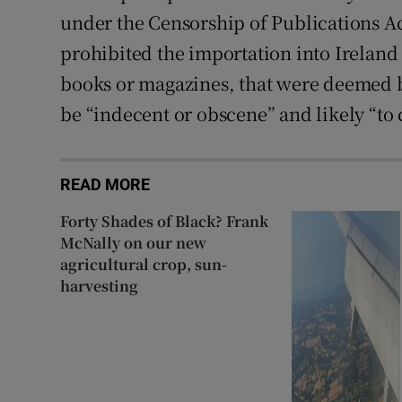
under the Censorship of Publications Ac
prohibited the importation into Ireland
books or magazines, that were deemed b
be “indecent or obscene” and likely “to 
READ MORE
Forty Shades of Black? Frank
McNally on our new
agricultural crop, sun-
harvesting