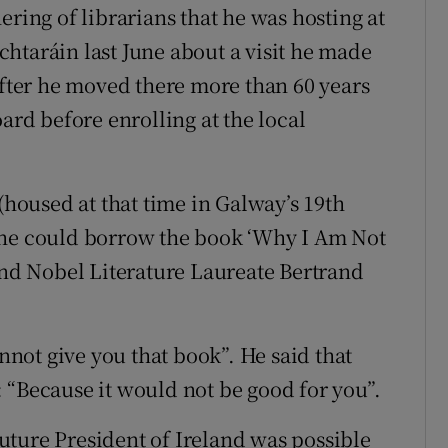
ering of librarians that he was hosting at
htaráin last June about a visit he made
after he moved there more than 60 years
ard before enrolling at the local
 (housed at that time in Galway’s 19th
 he could borrow the book ‘Why I Am Not
 and Nobel Literature Laureate Bertrand
annot give you that book”. He said that
 “Because it would not be good for you”.
ture President of Ireland was possible