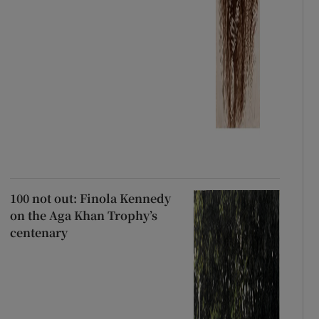
100 not out: Finola Kennedy
on the Aga Khan Trophy’s
centenary