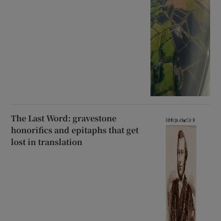
The Last Word: gravestone
honorifics and epitaphs that get
lost in translation