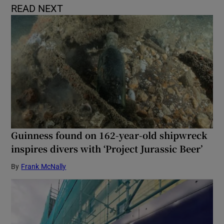
READ NEXT
Guinness found on 162-year-old shipwreck
inspires divers with ‘Project Jurassic Beer’
By
Frank McNally