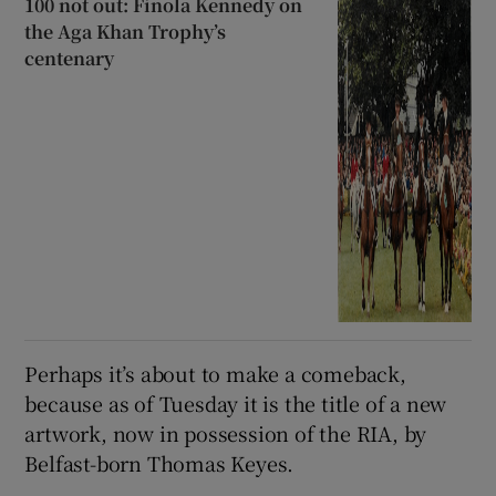
100 not out: Finola Kennedy on
the Aga Khan Trophy’s
centenary
Perhaps it’s about to make a comeback,
because as of Tuesday it is the title of a new
artwork, now in possession of the RIA, by
Belfast-born Thomas Keyes.