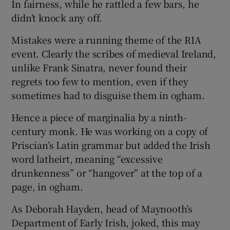
In fairness, while he rattled a few bars, he
didn’t knock any off.
Mistakes were a running theme of the RIA
event. Clearly the scribes of medieval Ireland,
unlike Frank Sinatra, never found their
regrets too few to mention, even if they
sometimes had to disguise them in ogham.
Hence a piece of marginalia by a ninth-
century monk. He was working on a copy of
Priscian’s Latin grammar but added the Irish
word latheirt, meaning “excessive
drunkenness” or “hangover” at the top of a
page, in ogham.
As Deborah Hayden, head of Maynooth’s
Department of Early Irish, joked, this may