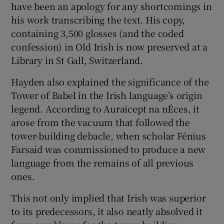
have been an apology for any shortcomings in
his work transcribing the text. His copy,
containing 3,500 glosses (and the coded
confession) in Old Irish is now preserved at a
Library in St Gall, Switzerland.
Hayden also explained the significance of the
Tower of Babel in the Irish language’s origin
legend. According to Auraicept na nÉces, it
arose from the vacuum that followed the
tower-building debacle, when scholar Fénius
Farsaid was commissioned to produce a new
language from the remains of all previous
ones.
This not only implied that Irish was superior
to its predecessors, it also neatly absolved it