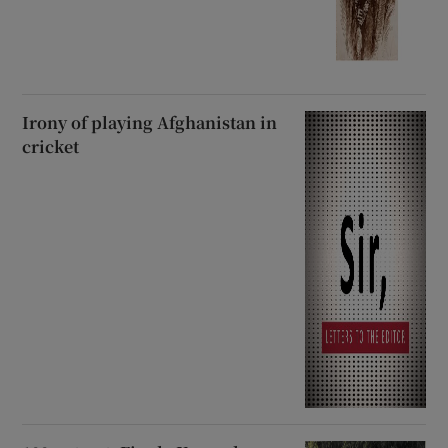
Irony of playing Afghanistan in
cricket