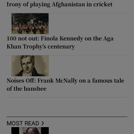
Irony of playing Afghanistan in cricket
100 not out: Finola Kennedy on the Aga
Khan Trophy’s centenary
Noises Off: Frank McNally on a famous tale
of the banshee
MOST READ