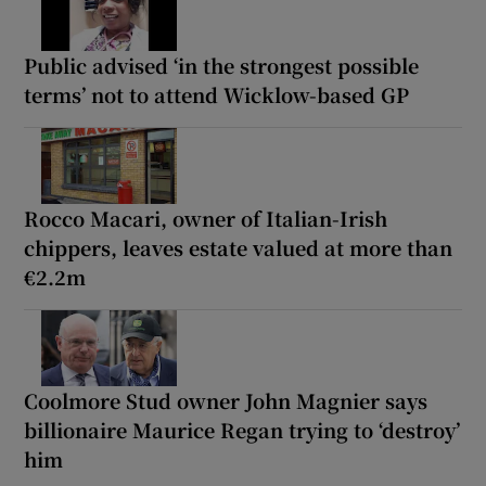
Public advised ‘in the strongest possible
terms’ not to attend Wicklow-based GP
Rocco Macari, owner of Italian-Irish
chippers, leaves estate valued at more than
€2.2m
Coolmore Stud owner John Magnier says
billionaire Maurice Regan trying to ‘destroy’
him