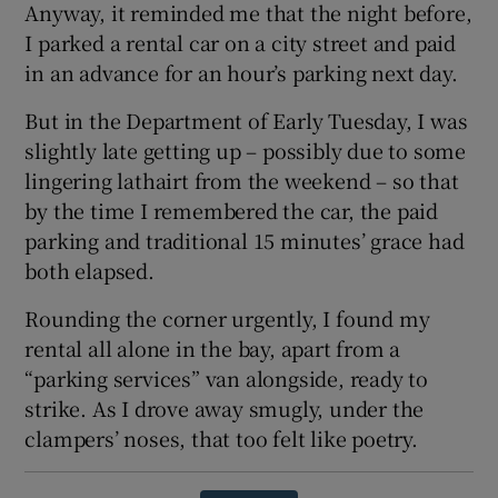
Anyway, it reminded me that the night before,
I parked a rental car on a city street and paid
in an advance for an hour’s parking next day.
But in the Department of Early Tuesday, I was
slightly late getting up – possibly due to some
lingering lathairt from the weekend – so that
by the time I remembered the car, the paid
parking and traditional 15 minutes’ grace had
both elapsed.
Rounding the corner urgently, I found my
rental all alone in the bay, apart from a
“parking services” van alongside, ready to
strike. As I drove away smugly, under the
clampers’ noses, that too felt like poetry.