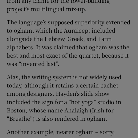
from any blame for the tower-building
project’s multilingual mix-up.
The language’s supposed superiority extended
to ogham, which the Auraicept included
alongside the Hebrew, Greek, and Latin
alphabets. It was claimed that ogham was the
best and most exact of the quartet, because it
was “invented last”.
Alas, the writing system is not widely used
today, although it retains a certain cachet
among designers. Hayden’s slide show
included the sign for a “hot yoga” studio in
Boston, whose name Analaigh (Irish for
“Breathe”) is also rendered in ogham.
Another example, nearer ogham – sorry,