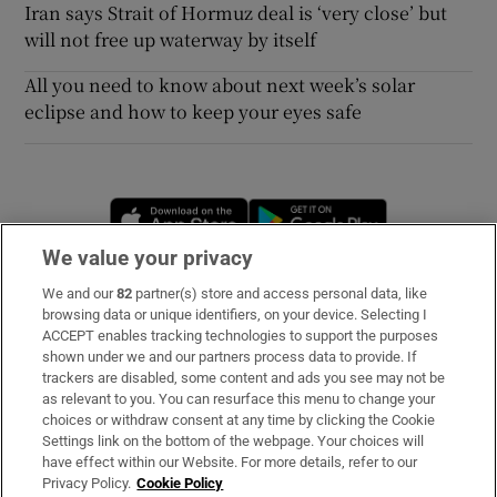
Iran says Strait of Hormuz deal is ‘very close’ but
will not free up waterway by itself
All you need to know about next week’s solar
eclipse and how to keep your eyes safe
Opens in new window
Opens in new 
We value your privacy
We and our
82
partner(s) store and access personal data, like
Subscribe
browsing data or unique identifiers, on your device. Selecting I
ACCEPT enables tracking technologies to support the purposes
Support
shown under we and our partners process data to provide. If
trackers are disabled, some content and ads you see may not be
About Us
as relevant to you. You can resurface this menu to change your
choices or withdraw consent at any time by clicking the Cookie
Irish Times Products & Services
Settings link on the bottom of the webpage. Your choices will
have effect within our Website. For more details, refer to our
Privacy Policy.
Cookie Policy