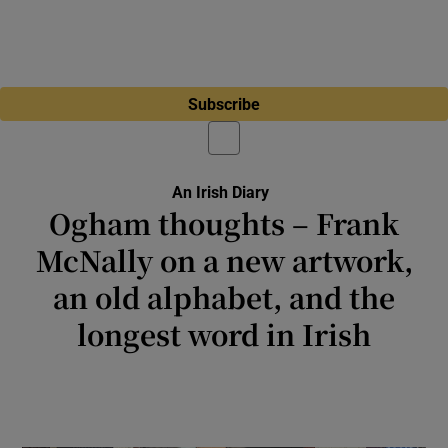
Subscribe
An Irish Diary
Ogham thoughts – Frank
McNally on a new artwork,
an old alphabet, and the
longest word in Irish
The scribes of medieval Ireland, unlike
Sinatra, never found their regrets too few to
mention