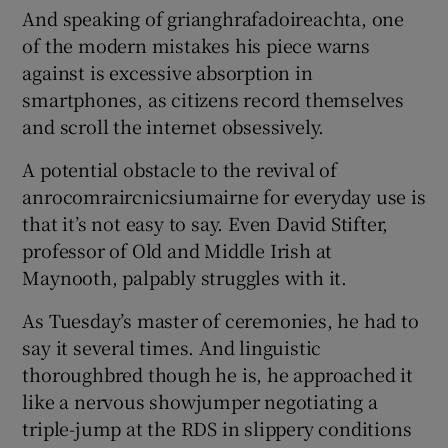
And speaking of grianghrafadoireachta, one
of the modern mistakes his piece warns
against is excessive absorption in
smartphones, as citizens record themselves
and scroll the internet obsessively.
A potential obstacle to the revival of
anrocomraircnicsiumairne for everyday use is
that it’s not easy to say. Even David Stifter,
professor of Old and Middle Irish at
Maynooth, palpably struggles with it.
As Tuesday’s master of ceremonies, he had to
say it several times. And linguistic
thoroughbred though he is, he approached it
like a nervous showjumper negotiating a
triple-jump at the RDS in slippery conditions