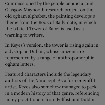
Commissioned by the people behind a joint
Glasgow-Maynooth research project on the
old ogham alphabet, the painting develops a
theme from the Book of Ballymote, in which
the biblical Tower of Babel is used as a
warning to writers.
In Keyes’s version, the tower is rising again in
a dystopian Dublin, whose citizens are
represented by a range of anthropomorphic
ogham letters.
Featured characters include the legendary
authors of the Auraicept. As a former graffiti
artist, Keyes also somehow managed to pack
in a modern history of that genre, referencing
many practitioners from Belfast and Dublin.