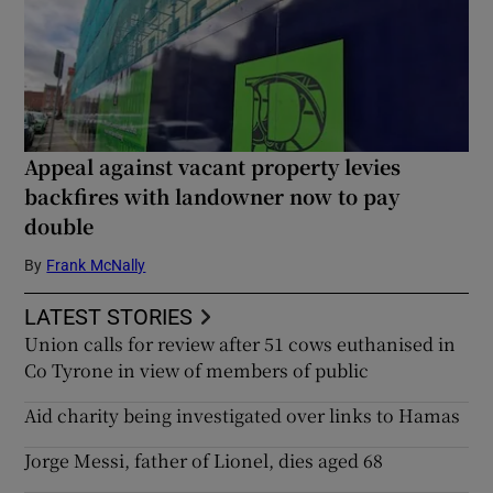
Appeal against vacant property levies
backfires with landowner now to pay
double
By
Frank McNally
LATEST STORIES
Union calls for review after 51 cows euthanised in
Co Tyrone in view of members of public
Aid charity being investigated over links to Hamas
Jorge Messi, father of Lionel, dies aged 68