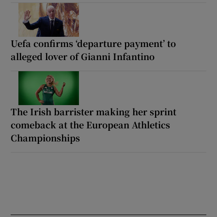
Uefa confirms ‘departure payment’ to
alleged lover of Gianni Infantino
The Irish barrister making her sprint
comeback at the European Athletics
Championships