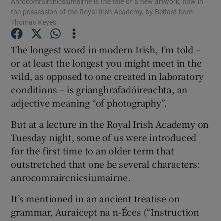
Anrocomraircnicsiumairne is the title of a new artwork, now in
the possession of the Royal Irish Academy, by Belfast-born
Thomas Keyes
The longest word in modern Irish, I’m told –
or at least the longest you might meet in the
wild, as opposed to one created in laboratory
conditions – is grianghrafadóireachta, an
adjective meaning “of photography”.
But at a lecture in the Royal Irish Academy on
Tuesday night, some of us were introduced
for the first time to an older term that
outstretched that one be several characters:
anrocomraircnicsiumairne.
It’s mentioned in an ancient treatise on
grammar, Auraicept na n-Éces (“Instruction