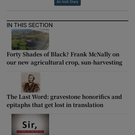
An Irish Diary
IN THIS SECTION
Forty Shades of Black? Frank McNally on
our new agricultural crop, sun-harvesting
The Last Word: gravestone honorifics and
epitaphs that get lost in translation