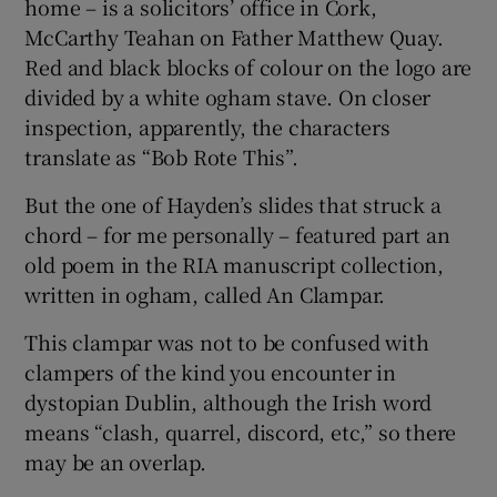
home – is a solicitors’ office in Cork,
McCarthy Teahan on Father Matthew Quay.
Red and black blocks of colour on the logo are
divided by a white ogham stave. On closer
inspection, apparently, the characters
translate as “Bob Rote This”.
But the one of Hayden’s slides that struck a
chord – for me personally – featured part an
old poem in the RIA manuscript collection,
written in ogham, called An Clampar.
This clampar was not to be confused with
clampers of the kind you encounter in
dystopian Dublin, although the Irish word
means “clash, quarrel, discord, etc,” so there
may be an overlap.