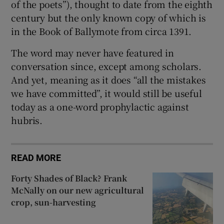
of the poets”), thought to date from the eighth
century but the only known copy of which is
in the Book of Ballymote from circa 1391.
The word may never have featured in
conversation since, except among scholars.
And yet, meaning as it does “all the mistakes
we have committed”, it would still be useful
today as a one-word prophylactic against
hubris.
READ MORE
Forty Shades of Black? Frank
McNally on our new agricultural
crop, sun-harvesting