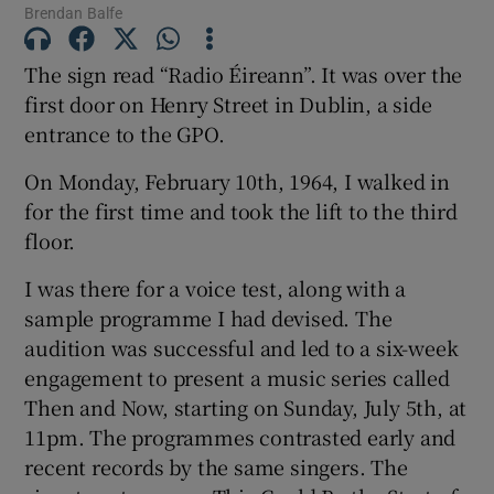
Brendan Balfe
The sign read “Radio Éireann”. It was over the
first door on Henry Street in Dublin, a side
entrance to the GPO.
On Monday, February 10th, 1964, I walked in
for the first time and took the lift to the third
floor.
I was there for a voice test, along with a
sample programme I had devised. The
audition was successful and led to a six-week
engagement to present a music series called
Then and Now, starting on Sunday, July 5th, at
11pm. The programmes contrasted early and
recent records by the same singers. The