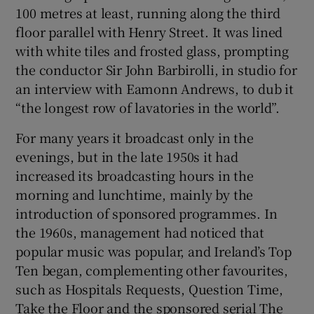
100 metres at least, running along the third
floor parallel with Henry Street. It was lined
with white tiles and frosted glass, prompting
the conductor Sir John Barbirolli, in studio for
an interview with Eamonn Andrews, to dub it
“the longest row of lavatories in the world”.
For many years it broadcast only in the
evenings, but in the late 1950s it had
increased its broadcasting hours in the
morning and lunchtime, mainly by the
introduction of sponsored programmes. In
the 1960s, management had noticed that
popular music was popular, and Ireland’s Top
Ten began, complementing other favourites,
such as Hospitals Requests, Question Time,
Take the Floor and the sponsored serial The