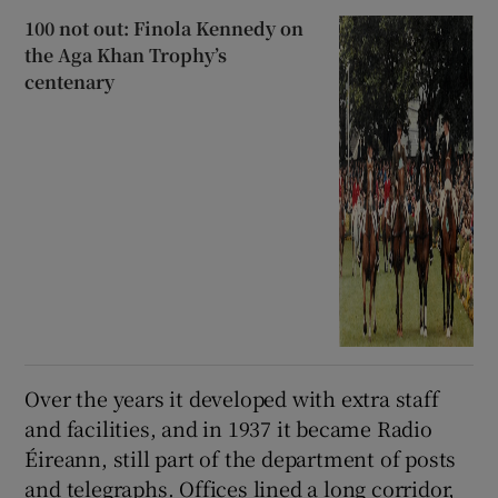
100 not out: Finola Kennedy on
the Aga Khan Trophy’s
centenary
Over the years it developed with extra staff
and facilities, and in 1937 it became Radio
Éireann, still part of the department of posts
and telegraphs. Offices lined a long corridor,