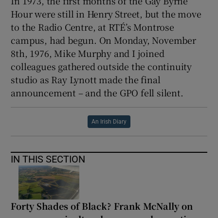
In 1973, the first months of the Gay Byrne
Hour were still in Henry Street, but the move
to the Radio Centre, at RTÉ’s Montrose
campus, had begun. On Monday, November
8th, 1976, Mike Murphy and I joined
colleagues gathered outside the continuity
studio as Ray Lynott made the final
announcement – and the GPO fell silent.
An Irish Diary
IN THIS SECTION
Forty Shades of Black? Frank McNally on