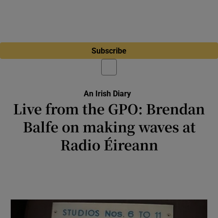
Subscribe
An Irish Diary
Live from the GPO: Brendan
Balfe on making waves at
Radio Éireann
Terry Wogan was in the studio ‘to mind me’.
This entailed pouring a jug of water over my
head as I made my first live announcement