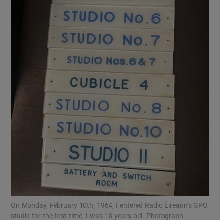
On Monday, February 10th, 1964, I entered Radio Éireann’s GPO
studio for the first time. I was 18 years old. Photograph: