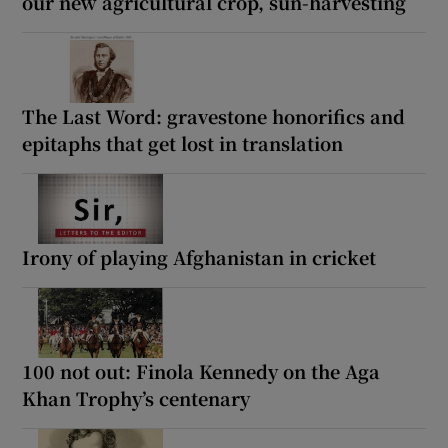
our new agricultural crop, sun-harvesting
The Last Word: gravestone honorifics and
epitaphs that get lost in translation
Irony of playing Afghanistan in cricket
100 not out: Finola Kennedy on the Aga
Khan Trophy’s centenary