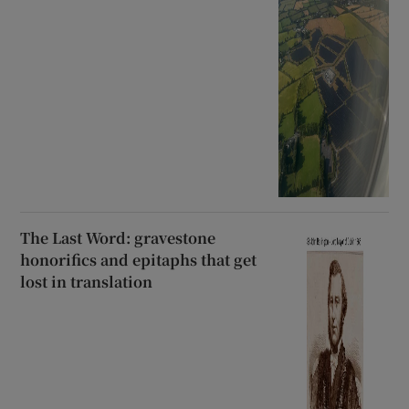
The Last Word: gravestone
honorifics and epitaphs that get
lost in translation