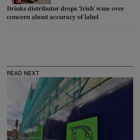
Drinks distributor drops ‘Irish’ wine over
concern about accuracy of label
READ NEXT