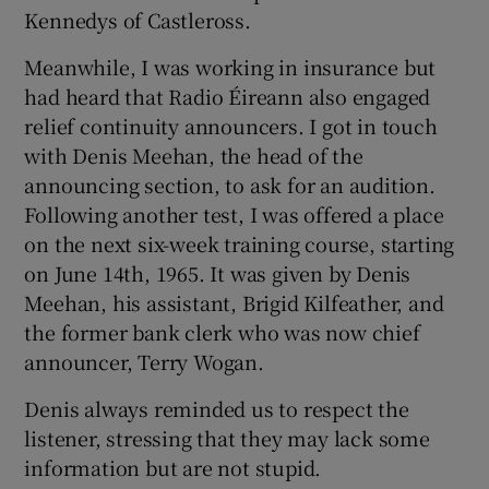
Kennedys of Castleross.
Meanwhile, I was working in insurance but
had heard that Radio Éireann also engaged
relief continuity announcers. I got in touch
with Denis Meehan, the head of the
announcing section, to ask for an audition.
Following another test, I was offered a place
on the next six-week training course, starting
on June 14th, 1965. It was given by Denis
Meehan, his assistant, Brigid Kilfeather, and
the former bank clerk who was now chief
announcer, Terry Wogan.
Denis always reminded us to respect the
listener, stressing that they may lack some
information but are not stupid.