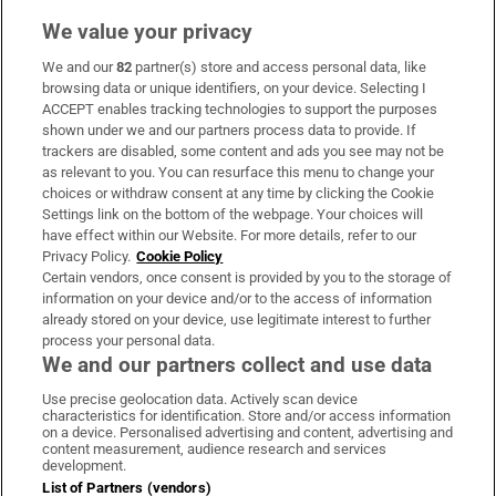
We value your privacy
We and our
82
partner(s) store and access personal data, like
Subscribe
browsing data or unique identifiers, on your device. Selecting I
ACCEPT enables tracking technologies to support the purposes
Support
shown under we and our partners process data to provide. If
trackers are disabled, some content and ads you see may not be
About Us
as relevant to you. You can resurface this menu to change your
choices or withdraw consent at any time by clicking the Cookie
Irish Times Products & Services
Settings link on the bottom of the webpage. Your choices will
have effect within our Website. For more details, refer to our
Privacy Policy.
Cookie Policy
OUR PARTNERS
Certain vendors, once consent is provided by you to the storage of
information on your device and/or to the access of information
already stored on your device, use legitimate interest to further
process your personal data.
We and our partners collect and use data
Use precise geolocation data. Actively scan device
characteristics for identification. Store and/or access information
Irish Times on WhatsApp
Irish Times on Facebook
Irish Times on X
Irish Times on LinkedIn
Irish Times on Instagram
on a device. Personalised advertising and content, advertising and
content measurement, audience research and services
development.
Terms & Conditions
List of Partners (vendors)