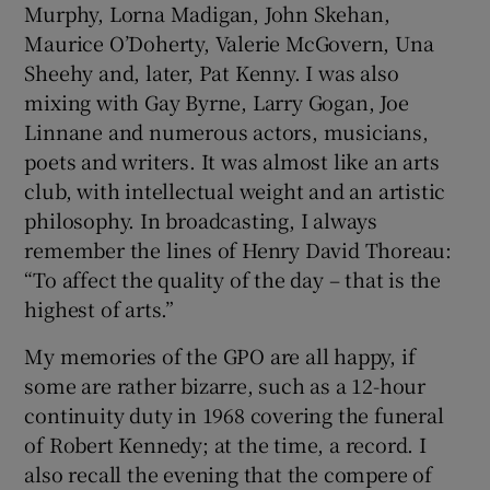
Murphy, Lorna Madigan, John Skehan,
Maurice O’Doherty, Valerie McGovern, Una
Sheehy and, later, Pat Kenny. I was also
mixing with Gay Byrne, Larry Gogan, Joe
Linnane and numerous actors, musicians,
poets and writers. It was almost like an arts
club, with intellectual weight and an artistic
philosophy. In broadcasting, I always
remember the lines of Henry David Thoreau:
“To affect the quality of the day – that is the
highest of arts.”
My memories of the GPO are all happy, if
some are rather bizarre, such as a 12-hour
continuity duty in 1968 covering the funeral
of Robert Kennedy; at the time, a record. I
also recall the evening that the compere of