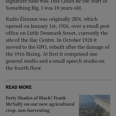
signature tune was This Could Be the Start of
Something Big. I was 18 years old.
Radio Éireann was originally 2RN, which
opened on January 1st, 1926, over a small post
office on Little Denmark Street, currently the
site of the Ilac Centre. In October 1928 it
moved to the GPO, rebuilt after the damage of
the 1916 Rising. At first it comprised one
general studio and a small speech studio on
the fourth floor.
READ MORE
Forty Shades of Black? Frank
McNally on our new agricultural
crop, sun-harvesting