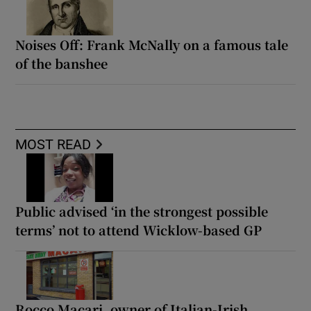
Noises Off: Frank McNally on a famous tale
of the banshee
MOST READ
Public advised ‘in the strongest possible
terms’ not to attend Wicklow-based GP
Rocco Macari, owner of Italian-Irish