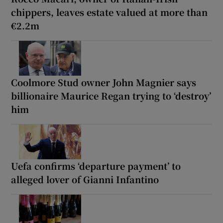
chippers, leaves estate valued at more than
€2.2m
Coolmore Stud owner John Magnier says
billionaire Maurice Regan trying to ‘destroy’
him
Uefa confirms ‘departure payment’ to
alleged lover of Gianni Infantino