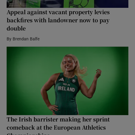
Appeal against vacant property levies
backfires with landowner now to pay
double
By
Brendan Balfe
The Irish barrister making her sprint
comeback at the European Athletics