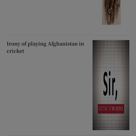
Irony of playing Afghanistan in
cricket