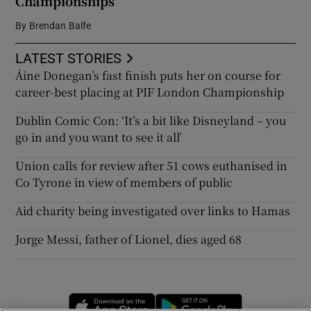
Championships
By
Brendan Balfe
LATEST STORIES
Áine Donegan’s fast finish puts her on course for
career-best placing at PIF London Championship
Dublin Comic Con: ‘It’s a bit like Disneyland – you
go in and you want to see it all’
Union calls for review after 51 cows euthanised in
Co Tyrone in view of members of public
Aid charity being investigated over links to Hamas
Jorge Messi, father of Lionel, dies aged 68
Opens in new window
Opens in new 