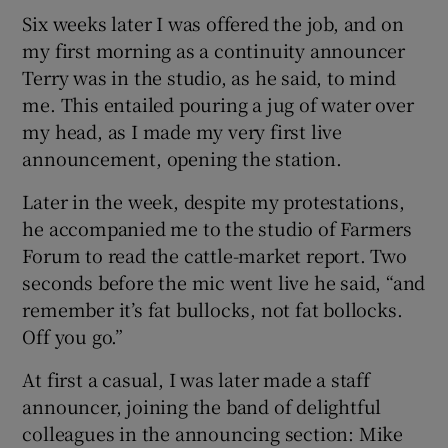
Six weeks later I was offered the job, and on
my first morning as a continuity announcer
Terry was in the studio, as he said, to mind
me. This entailed pouring a jug of water over
my head, as I made my very first live
announcement, opening the station.
Later in the week, despite my protestations,
he accompanied me to the studio of Farmers
Forum to read the cattle-market report. Two
seconds before the mic went live he said, “and
remember it’s fat bullocks, not fat bollocks.
Off you go.”
At first a casual, I was later made a staff
announcer, joining the band of delightful
colleagues in the announcing section: Mike