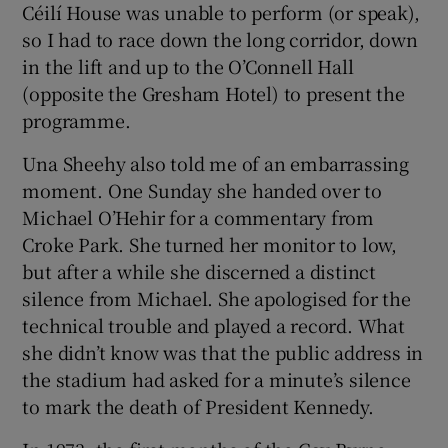
Céilí House was unable to perform (or speak),
so I had to race down the long corridor, down
in the lift and up to the O’Connell Hall
(opposite the Gresham Hotel) to present the
programme.
Una Sheehy also told me of an embarrassing
moment. One Sunday she handed over to
Michael O’Hehir for a commentary from
Croke Park. She turned her monitor to low,
but after a while she discerned a distinct
silence from Michael. She apologised for the
technical trouble and played a record. What
she didn’t know was that the public address in
the stadium had asked for a minute’s silence
to mark the death of President Kennedy.