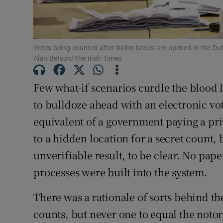
Votes being counted after ballot boxes are opened in the Dub
Alan Betson/The Irish Times
Few what-if scenarios curdle the blood 
to bulldoze ahead with an electronic voti
equivalent of a government paying a pri
to a hidden location for a secret count,
unverifiable result, to be clear. No pape
processes were built into the system.
There was a rationale of sorts behind t
counts, but never one to equal the noto