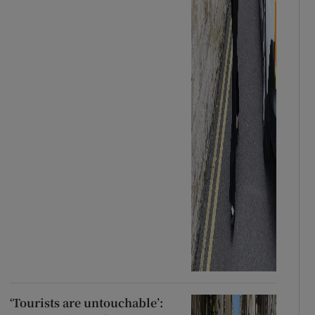
‘Tourists are untouchable’: