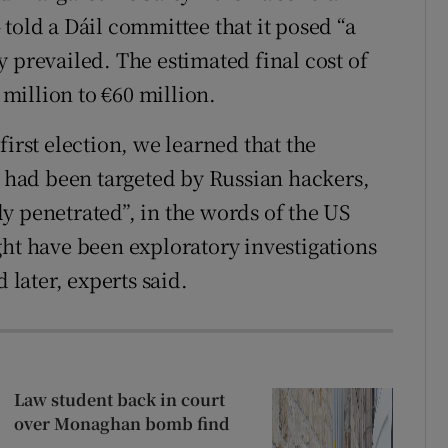
 told a Dáil committee that it posed “a
 prevailed. The estimated final cost of
million to €60 million.
s first election, we learned that the
s had been targeted by Russian hackers,
y penetrated”, in the words of the US
ght have been exploratory investigations
 later, experts said.
Law student back in court
over Monaghan bomb find