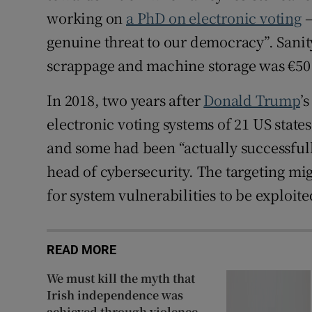
working on
a PhD on electronic voting
–
genuine threat to our democracy”. Sanity
scrappage and machine storage was €50 
In 2018, two years after
Donald Trump
’
electronic voting systems of 21 US state
and some had been “actually successfull
head of cybersecurity. The targeting mi
for system vulnerabilities to be exploited
READ MORE
We must kill the myth that
Irish independence was
achieved through violence