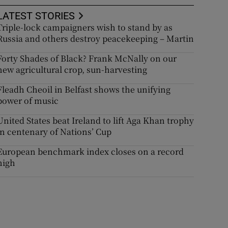
LATEST STORIES
Triple-lock campaigners wish to stand by as
Russia and others destroy peacekeeping – Martin
Forty Shades of Black? Frank McNally on our
new agricultural crop, sun-harvesting
Fleadh Cheoil in Belfast shows the unifying
power of music
United States beat Ireland to lift Aga Khan trophy
in centenary of Nations’ Cup
European benchmark index closes on a record
high