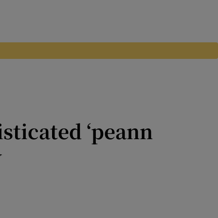
isticated ‘peann
w
be - and Irish people rightly