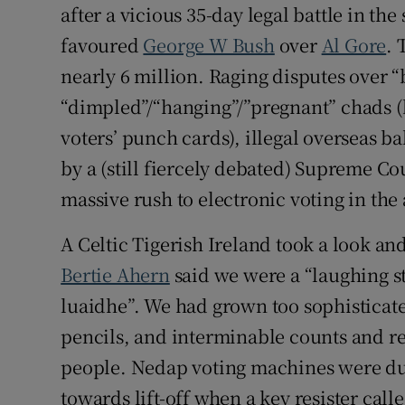
after a vicious 35-day legal battle in the
favoured
George W Bush
over
Al Gore
. 
nearly 6 million. Raging disputes over “b
“dimpled”/“hanging”/”pregnant” chads (b
voters’ punch cards), illegal overseas ba
by a (still fiercely debated) Supreme Co
massive rush to electronic voting in the
A Celtic Tigerish Ireland took a look an
Bertie Ahern
said we were a “laughing s
luaidhe”. We had grown too sophisticated
pencils, and interminable counts and re
people. Nedap voting machines were du
towards lift-off when a key resister cal