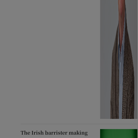
The Irish barrister making