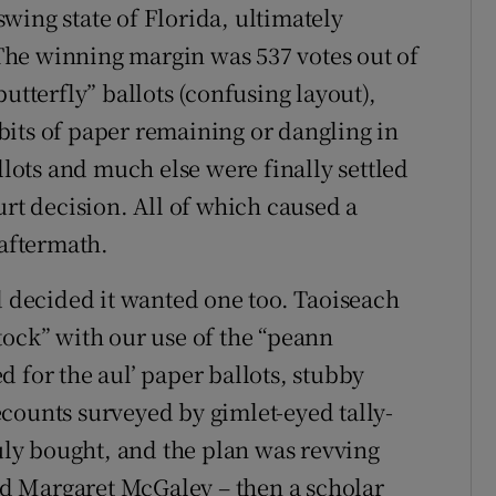
 swing state of Florida, ultimately
The winning margin was 537 votes out of
utterfly” ballots (confusing layout),
its of paper remaining or dangling in
llots and much else were finally settled
urt decision. All of which caused a
 aftermath.
d decided it wanted one too. Taoiseach
tock” with our use of the “peann
 for the aul’ paper ballots, stubby
counts surveyed by gimlet-eyed tally-
ly bought, and the plan was revving
led Margaret McGaley – then a scholar