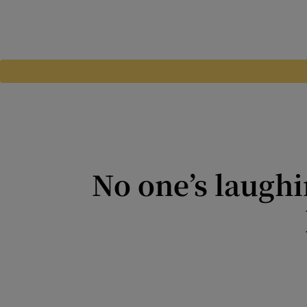
No one’s laughi
An electoral system is only 