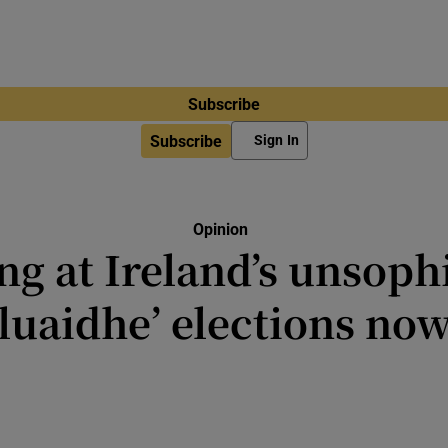
Subscribe
Subscribe
Sign In
Opinion
ng at Ireland’s unsoph
luaidhe’ elections no
as good as the people believe it to 
have a lot of faith in ours