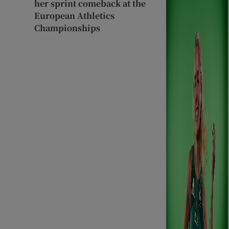
her sprint comeback at the
European Athletics
Championships