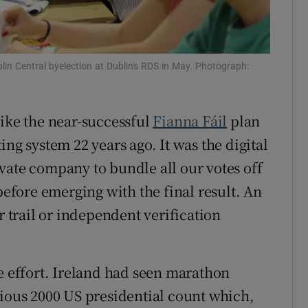
lin Central byelection at Dublin's RDS in May. Photograph:
like the near-successful
Fianna Fáil
plan
ng system 22 years ago. It was the digital
vate company to bundle all our votes off
 before emerging with the final result. An
r trail or independent verification
he effort. Ireland had seen marathon
rious 2000 US presidential count which,