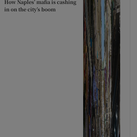
How Naples’ mafia is cashing
in on the city’s boom