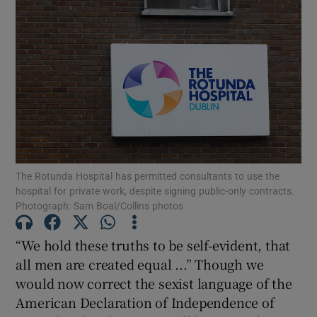
The Rotunda Hospital has permitted consultants to use the
hospital for private work, despite signing public-only contracts.
Photograph: Sam Boal/Collins photos
“We hold these truths to be self-evident, that
all men are created equal ...” Though we
would now correct the sexist language of the
American Declaration of Independence of