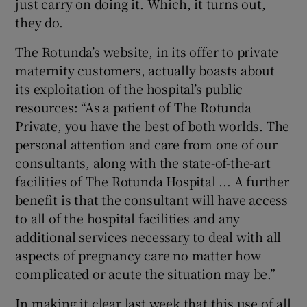
just carry on doing it. Which, it turns out,
they do.
The Rotunda’s website, in its offer to private
maternity customers, actually boasts about
its exploitation of the hospital’s public
resources: “As a patient of The Rotunda
Private, you have the best of both worlds. The
personal attention and care from one of our
consultants, along with the state-of-the-art
facilities of The Rotunda Hospital ... A further
benefit is that the consultant will have access
to all of the hospital facilities and any
additional services necessary to deal with all
aspects of pregnancy care no matter how
complicated or acute the situation may be.”
In making it clear last week that this use of all