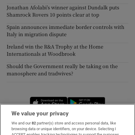
Jonathan Afolabi’s winner against Dundalk puts
Shamrock Rovers 10 points clear at top
Spain announces immediate border controls with
Italy in migration dispute
Ireland win the R&A Trophy at the Home
Internationals at Woodbrook
Should the Government really be taking on the
manosphere and tradwives?
Opens in new window
Opens in new 
We value your privacy
We and our
82
partner(s) store and access personal data, like
Subscribe
browsing data or unique identifiers, on your device. Selecting I
ACCEPT enables tracking technologies to support the purposes