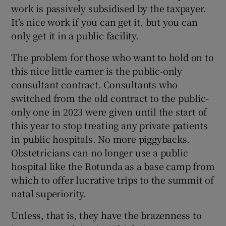
work is passively subsidised by the taxpayer.
It’s nice work if you can get it, but you can
only get it in a public facility.
The problem for those who want to hold on to
this nice little earner is the public-only
consultant contract. Consultants who
switched from the old contract to the public-
only one in 2023 were given until the start of
this year to stop treating any private patients
in public hospitals. No more piggybacks.
Obstetricians can no longer use a public
hospital like the Rotunda as a base camp from
which to offer lucrative trips to the summit of
natal superiority.
Unless, that is, they have the brazenness to