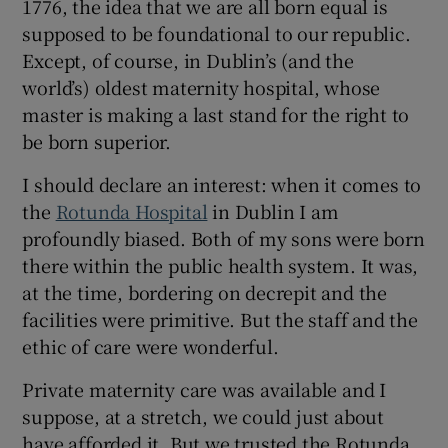
1776, the idea that we are all born equal is
supposed to be foundational to our republic.
Except, of course, in Dublin’s (and the
world’s) oldest maternity hospital, whose
master is making a last stand for the right to
be born superior.
I should declare an interest: when it comes to
the
Rotunda Hospital
in Dublin I am
profoundly biased. Both of my sons were born
there within the public health system. It was,
at the time, bordering on decrepit and the
facilities were primitive. But the staff and the
ethic of care were wonderful.
Private maternity care was available and I
suppose, at a stretch, we could just about
have afforded it. But we trusted the Rotunda.