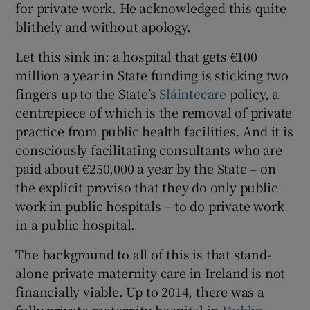
for private work. He acknowledged this quite
blithely and without apology.
Let this sink in: a hospital that gets €100
million a year in State funding is sticking two
fingers up to the State’s
Sláintecare
policy, a
centrepiece of which is the removal of private
practice from public health facilities. And it is
consciously facilitating consultants who are
paid about €250,000 a year by the State – on
the explicit proviso that they do only public
work in public hospitals – to do private work
in a public hospital.
The background to all of this is that stand-
alone private maternity care in Ireland is not
financially viable. Up to 2014, there was a