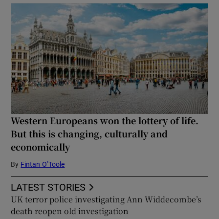
Western Europeans won the lottery of life.
But this is changing, culturally and
economically
By
Fintan O’Toole
LATEST STORIES
UK terror police investigating Ann Widdecombe’s
death reopen old investigation