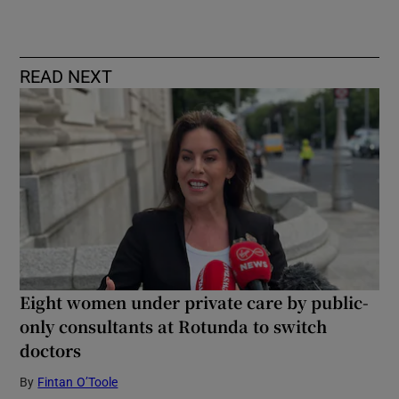
READ NEXT
Eight women under private care by public-
only consultants at Rotunda to switch
doctors
By
Fintan O’Toole