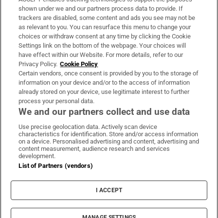
Support
shown under we and our partners process data to provide. If
trackers are disabled, some content and ads you see may not be
About Us
as relevant to you. You can resurface this menu to change your
choices or withdraw consent at any time by clicking the Cookie
Irish Times Products & Services
Settings link on the bottom of the webpage. Your choices will
have effect within our Website. For more details, refer to our
Privacy Policy.
Cookie Policy
OUR PARTNERS
Certain vendors, once consent is provided by you to the storage of
information on your device and/or to the access of information
already stored on your device, use legitimate interest to further
process your personal data.
We and our partners collect and use data
Use precise geolocation data. Actively scan device
characteristics for identification. Store and/or access information
Irish Times on WhatsApp
Irish Times on Facebook
Irish Times on X
Irish Times on LinkedIn
Irish Times on Instagram
on a device. Personalised advertising and content, advertising and
content measurement, audience research and services
development.
Terms & Conditions
List of Partners (vendors)
Privacy Policy
Cookie Information
Cookie Settings
I ACCEPT
Community Standards
Copyright
© 2026 The Irish Times DAC
MANAGE SETTINGS