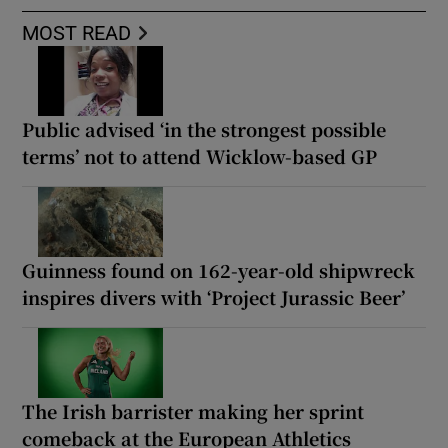
MOST READ
Public advised ‘in the strongest possible
terms’ not to attend Wicklow-based GP
Guinness found on 162-year-old shipwreck
inspires divers with ‘Project Jurassic Beer’
The Irish barrister making her sprint
comeback at the European Athletics