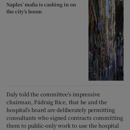
Naples’ mafia is cashing in on
the city’s boom
Daly told the committee’s impressive
chairman, Pádraig Rice, that he and the
hospital’s board are deliberately permitting
consultants who signed contracts committing
them to public-only work to use the hospital