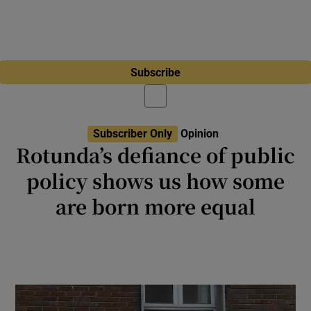
Subscribe
Subscriber Only
Opinion
Rotunda’s defiance of public
policy shows us how some
are born more equal
Let this sink in: a hospital that gets €100m a
year in State funding is sticking two fingers
up to the State’s Sláintecare policy