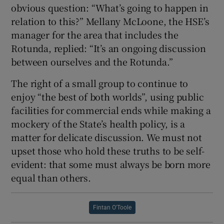
obvious question: “What’s going to happen in
relation to this?” Mellany McLoone, the HSE’s
manager for the area that includes the
Rotunda, replied: “It’s an ongoing discussion
between ourselves and the Rotunda.”
The right of a small group to continue to
enjoy “the best of both worlds”, using public
facilities for commercial ends while making a
mockery of the State’s health policy, is a
matter for delicate discussion. We must not
upset those who hold these truths to be self-
evident: that some must always be born more
equal than others.
Fintan O'Toole