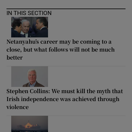
IN THIS SECTION
Netanyahu’s career may be coming to a
close, but what follows will not be much
better
Stephen Collins: We must kill the myth that
Irish independence was achieved through
violence