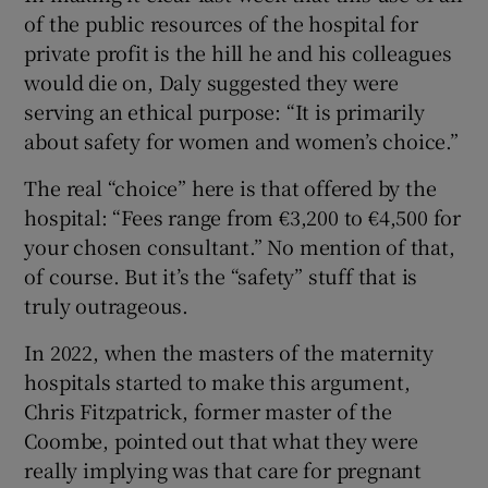
of the public resources of the hospital for
private profit is the hill he and his colleagues
would die on, Daly suggested they were
serving an ethical purpose: “It is primarily
about safety for women and women’s choice.”
The real “choice” here is that offered by the
hospital: “Fees range from €3,200 to €4,500 for
your chosen consultant.” No mention of that,
of course. But it’s the “safety” stuff that is
truly outrageous.
In 2022, when the masters of the maternity
hospitals started to make this argument,
Chris Fitzpatrick, former master of the
Coombe, pointed out that what they were
really implying was that care for pregnant