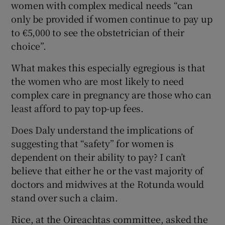
women with complex medical needs “can
only be provided if women continue to pay up
to €5,000 to see the obstetrician of their
choice”.
What makes this especially egregious is that
the women who are most likely to need
complex care in pregnancy are those who can
least afford to pay top-up fees.
Does Daly understand the implications of
suggesting that “safety” for women is
dependent on their ability to pay? I can’t
believe that either he or the vast majority of
doctors and midwives at the Rotunda would
stand over such a claim.
Rice, at the Oireachtas committee, asked the