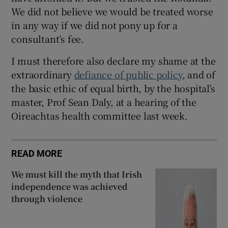
We did not believe we would be treated worse
in any way if we did not pony up for a
consultant’s fee.
I must therefore also declare my shame at the
extraordinary
defiance of public policy
, and of
the basic ethic of equal birth, by the hospital’s
master, Prof Sean Daly, at a hearing of the
Oireachtas health committee last week.
READ MORE
We must kill the myth that Irish
independence was achieved
through violence