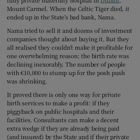
fully private maternity hospital in
Dublin
,
Mount Carmel. When the Celtic Tiger died, it
ended up in the State’s bad bank, Nama.
Nama tried to sell it and dozens of investment
companies thought about buying it. But they
all realised they couldn’t make it profitable for
one overwhelming reason: the birth rate was
declining inexorably. The number of people
with €10,000 to stump up for the posh push
was shrinking.
It proved there is only one way for private
birth services to make a profit: if they
piggyback on public hospitals and their
facilities. Consultants can make a decent
extra wedge if they are already being paid
(and insured) by the State and if their private