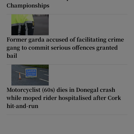
Championships
Former garda accused of facilitating crime
gang to commit serious offences granted
bail
Motorcyclist (60s) dies in Donegal crash
while moped rider hospitalised after Cork
hit-and-run