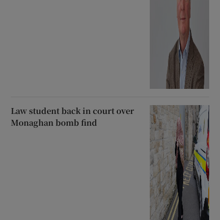
Law student back in court over
Monaghan bomb find