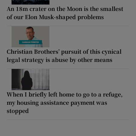
An 18m crater on the Moon is the smallest
of our Elon Musk-shaped problems
Christian Brothers’ pursuit of this cynical
legal strategy is abuse by other means
When I briefly left home to go to a refuge,
my housing assistance payment was
stopped