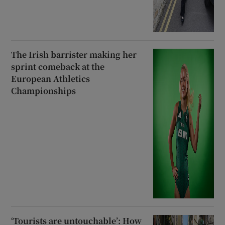
The Irish barrister making her
sprint comeback at the
European Athletics
Championships
‘Tourists are untouchable’: How