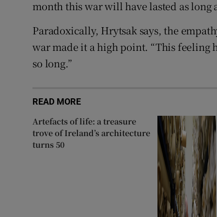
month this war will have lasted as long a
Paradoxically, Hrytsak says, the empathy
war made it a high point. “This feeling 
so long.”
READ MORE
Artefacts of life: a treasure
trove of Ireland’s architecture
turns 50