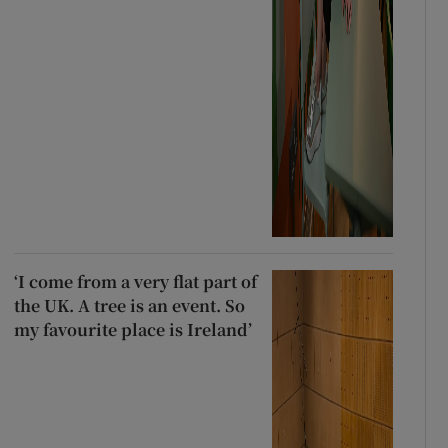
‘I come from a very flat part of
the UK. A tree is an event. So
my favourite place is Ireland’