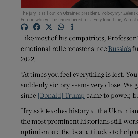
The jury is still out on Ukraine’s president, Volodymyr Zelensk
Europe who will be remembered for a very long time,' Yaro
Like most of his compatriots, Professor
emotional rollercoaster since
Russia’s
fu
2022.
“At times you feel everything is lost. Yo
suddenly victory seems very close. We 
since
[Donald] Trump
came to power, b
Hrytsak teaches history at the Ukrainian
the most prominent historians still wor
optimism are the best attitudes to help 