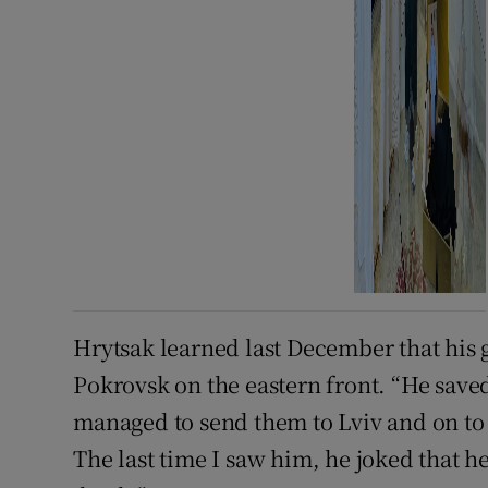
Hrytsak learned last December that his 
Pokrovsk on the eastern front. “He save
managed to send them to Lviv and on to 
The last time I saw him, he joked that he