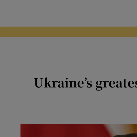
Ukraine’s greates
Worldview: Tragic Ukraine i