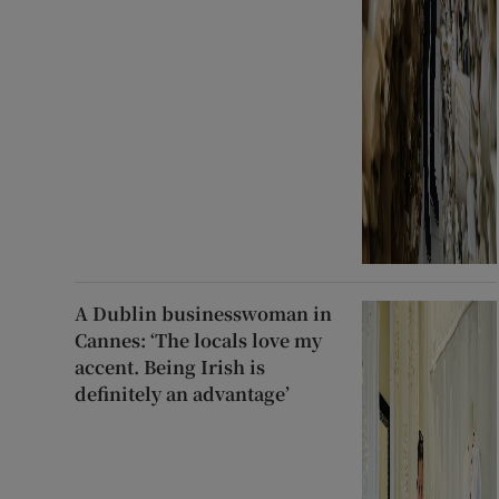
A Dublin businesswoman in
Cannes: ‘The locals love my
accent. Being Irish is
definitely an advantage’