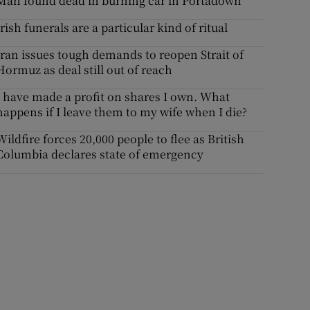
Man found dead in burning car in Portadown
Irish funerals are a particular kind of ritual
Iran issues tough demands to reopen Strait of
Hormuz as deal still out of reach
I have made a profit on shares I own. What
happens if I leave them to my wife when I die?
Wildfire forces 20,000 people to flee as British
Columbia declares state of emergency