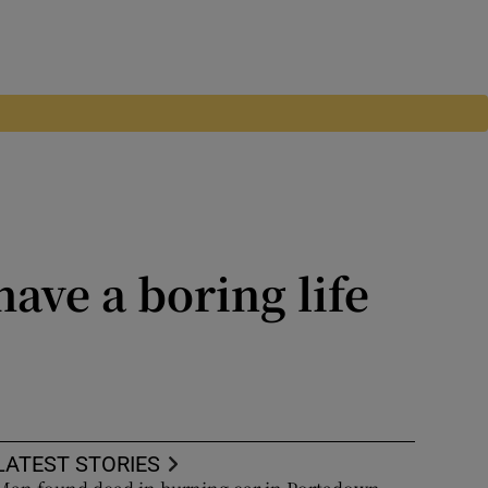
have a boring life
the West, historian Yaroslav
LATEST STORIES