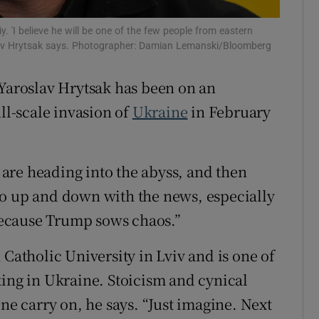
iy. 'I believe he will be one of the few people from eastern
slav Hrytsak says. Photographer: Damian Lemanski/Bloomberg
 Yaroslav Hrytsak has been on an
ll-scale invasion of
Ukraine
in February
u are heading into the abyss, and then
go up and down with the news, especially
ecause Trump sows chaos.”
 Catholic University in Lviv and is one of
king in Ukraine. Stoicism and cynical
one carry on, he says. “Just imagine. Next