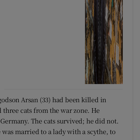
godson Arsan (33) had been killed in
d three cats from the war zone. He
Germany. The cats survived; he did not.
 was married to a lady with a scythe, to