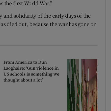
s the first World War.”
 and solidarity of the early days of the
has died out, because the war has gone on
From America to Dún
Laoghaire: ‘Gun violence in
US schools is something we
thought about a lot’