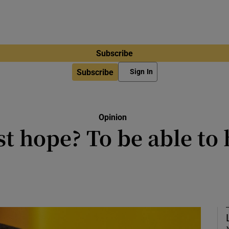
Subscribe
Subscribe
Sign In
Opinion
t hope? To be able to 
s a borderland for Russia and for 
Hrytsak says