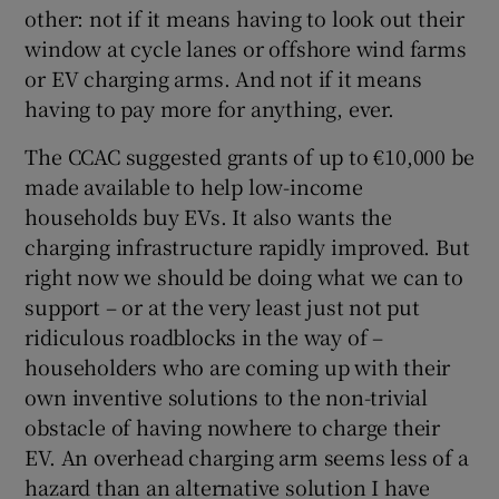
other: not if it means having to look out their
window at cycle lanes or offshore wind farms
or EV charging arms. And not if it means
having to pay more for anything, ever.
The CCAC suggested grants of up to €10,000 be
made available to help low-income
households buy EVs. It also wants the
charging infrastructure rapidly improved. But
right now we should be doing what we can to
support – or at the very least just not put
ridiculous roadblocks in the way of –
householders who are coming up with their
own inventive solutions to the non-trivial
obstacle of having nowhere to charge their
EV. An overhead charging arm seems less of a
hazard than an alternative solution I have