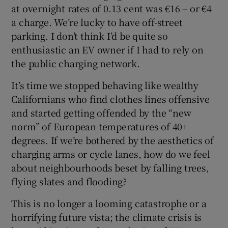
at overnight rates of 0.13 cent was €16 – or €4
a charge. We’re lucky to have off-street
parking. I don’t think I’d be quite so
enthusiastic an EV owner if I had to rely on
the public charging network.
It’s time we stopped behaving like wealthy
Californians who find clothes lines offensive
and started getting offended by the “new
norm” of European temperatures of 40+
degrees. If we’re bothered by the aesthetics of
charging arms or cycle lanes, how do we feel
about neighbourhoods beset by falling trees,
flying slates and flooding?
This is no longer a looming catastrophe or a
horrifying future vista; the climate crisis is