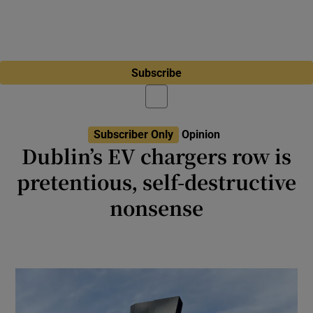
Subscribe
Subscriber Only
Opinion
Dublin’s EV chargers row is
pretentious, self-destructive
nonsense
Row over EV charging arms is akin to
California’s ban on clothes lines