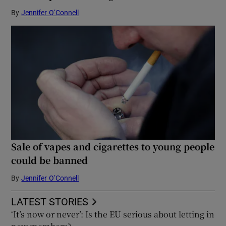
By
Jennifer O’Connell
Sale of vapes and cigarettes to young people
could be banned
By
Jennifer O’Connell
LATEST STORIES
‘It’s now or never’: Is the EU serious about letting in