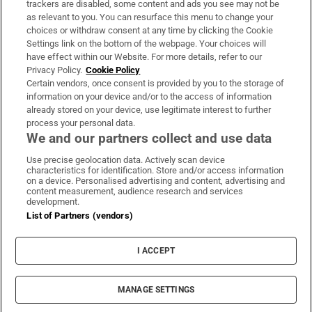
trackers are disabled, some content and ads you see may not be
About Us
as relevant to you. You can resurface this menu to change your
choices or withdraw consent at any time by clicking the Cookie
Irish Times Products & Services
Settings link on the bottom of the webpage. Your choices will
have effect within our Website. For more details, refer to our
Privacy Policy.
Cookie Policy
OUR PARTNERS
Certain vendors, once consent is provided by you to the storage of
information on your device and/or to the access of information
already stored on your device, use legitimate interest to further
process your personal data.
We and our partners collect and use data
Use precise geolocation data. Actively scan device
characteristics for identification. Store and/or access information
Irish Times on WhatsApp
Irish Times on Facebook
Irish Times on X
Irish Times on LinkedIn
Irish Times on Instagram
on a device. Personalised advertising and content, advertising and
content measurement, audience research and services
development.
Terms & Conditions
List of Partners (vendors)
Privacy Policy
Cookie Information
Cookie Settings
I ACCEPT
Community Standards
Copyright
© 2026 The Irish Times DAC
MANAGE SETTINGS