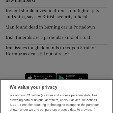
new members?
Ireland should invest in drones, not fighter jets
and ships, says ex-British security official
Man found dead in burning car in Portadown
Irish funerals are a particular kind of ritual
Iran issues tough demands to reopen Strait of
Hormuz as deal still out of reach
Opens in new window
Opens in new 
We value your privacy
We and our
82
partner(s) store and access personal data, like
Subscribe
browsing data or unique identifiers, on your device. Selecting I
ACCEPT enables tracking technologies to support the purposes
Support
shown under we and our partners process data to provide. If