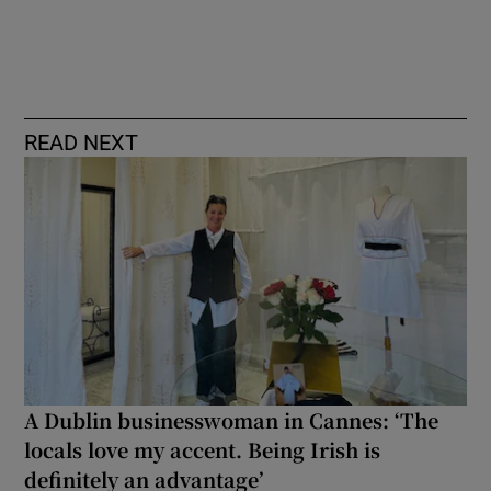
READ NEXT
A Dublin businesswoman in Cannes: ‘The
locals love my accent. Being Irish is
definitely an advantage’