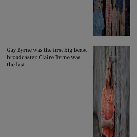
Gay Byrne was the first big beast
broadcaster. Claire Byrne was
the last