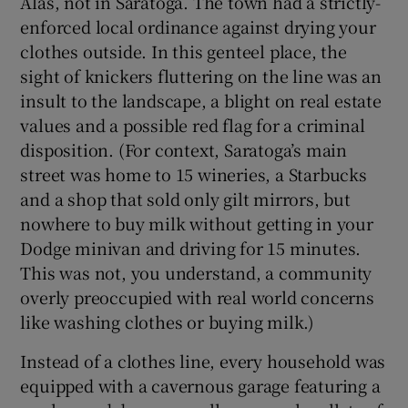
Alas, not in Saratoga. The town had a strictly-
enforced local ordinance against drying your
clothes outside. In this genteel place, the
sight of knickers fluttering on the line was an
insult to the landscape, a blight on real estate
values and a possible red flag for a criminal
disposition. (For context, Saratoga’s main
street was home to 15 wineries, a Starbucks
and a shop that sold only gilt mirrors, but
nowhere to buy milk without getting in your
Dodge minivan and driving for 15 minutes.
This was not, you understand, a community
overly preoccupied with real world concerns
like washing clothes or buying milk.)
Instead of a clothes line, every household was
equipped with a cavernous garage featuring a