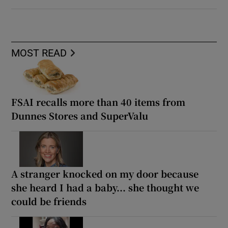
MOST READ
FSAI recalls more than 40 items from
Dunnes Stores and SuperValu
A stranger knocked on my door because
she heard I had a baby... she thought we
could be friends