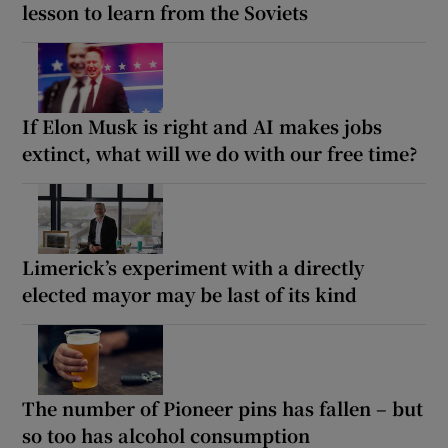
lesson to learn from the Soviets
If Elon Musk is right and AI makes jobs
extinct, what will we do with our free time?
Limerick’s experiment with a directly
elected mayor may be last of its kind
The number of Pioneer pins has fallen – but
so too has alcohol consumption