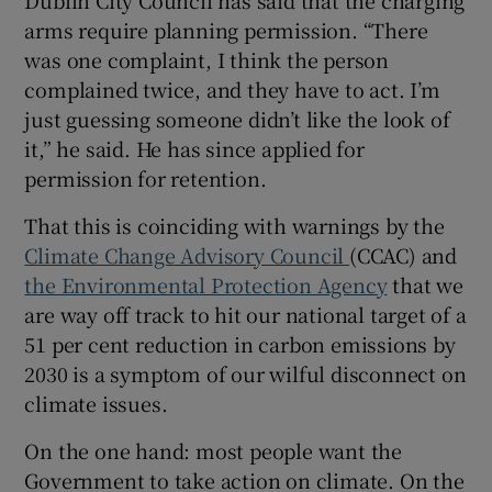
Dublin City Council has said that the charging
arms require planning permission. “There
was one complaint, I think the person
complained twice, and they have to act. I’m
just guessing someone didn’t like the look of
it,” he said. He has since applied for
permission for retention.
That this is coinciding with warnings by the
Climate Change Advisory Council
(CCAC) and
the Environmental Protection Agency
that we
are way off track to hit our national target of a
51 per cent reduction in carbon emissions by
2030 is a symptom of our wilful disconnect on
climate issues.
On the one hand: most people want the
Government to take action on climate. On the