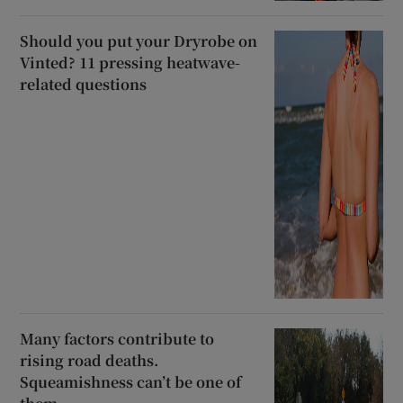
Should you put your Dryrobe on
Vinted? 11 pressing heatwave-
related questions
Many factors contribute to
rising road deaths.
Squeamishness can’t be one of