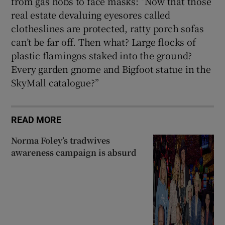
from gas hobs to face masks: “Now that those
real estate devaluing eyesores called
clotheslines are protected, ratty porch sofas
can’t be far off. Then what? Large flocks of
plastic flamingos staked into the ground?
Every garden gnome and Bigfoot statue in the
SkyMall catalogue?”
READ MORE
Norma Foley’s tradwives
awareness campaign is absurd