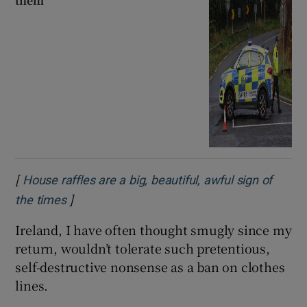
them
[
House raffles are a big, beautiful, awful sign of
]
Opens in new window
the times
Ireland, I have often thought smugly since my
return, wouldn’t tolerate such pretentious,
self-destructive nonsense as a ban on clothes
lines.