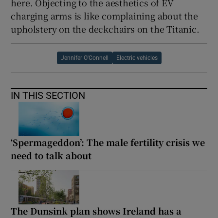
here. Objecting to the aesthetics of EV
charging arms is like complaining about the
upholstery on the deckchairs on the Titanic.
Jennifer O'Connell
Electric vehicles
IN THIS SECTION
‘Spermageddon’: The male fertility crisis we
need to talk about
The Dunsink plan shows Ireland has a