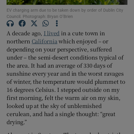
EV charging arm due to be taken down by order of Dublin City
Council. Photograph: Bryan O’Brien
A decade ago,
I lived
in a cute town in
northern
California
which enjoyed – or
depending on your perspective, suffered
under – the semi-desert conditions typical of
the area. It had an average of 330 days of
sunshine every year and in the worst ravages
of winter, the temperature would plummet to
16 degrees Celsius. I stepped outside on my
first morning, felt the warm air on my skin,
looked up at the sky of unblemished
cerulean, and had a single thought: “great
drying.”