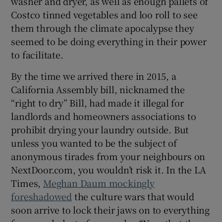
washer and dryer, as well as enough pallets of
Costco tinned vegetables and loo roll to see
them through the climate apocalypse they
seemed to be doing everything in their power
to facilitate.
By the time we arrived there in 2015, a
California Assembly bill, nicknamed the
“right to dry” Bill, had made it illegal for
landlords and homeowners associations to
prohibit drying your laundry outside. But
unless you wanted to be the subject of
anonymous tirades from your neighbours on
NextDoor.com, you wouldn’t risk it. In the LA
Times,
Meghan Daum mockingly
foreshadowed
the culture wars that would
soon arrive to lock their jaws on to everything