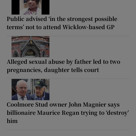
Public advised ‘in the strongest possible
terms’ not to attend Wicklow-based GP
Alleged sexual abuse by father led to two
pregnancies, daughter tells court
Coolmore Stud owner John Magnier says
billionaire Maurice Regan trying to ‘destroy’
him