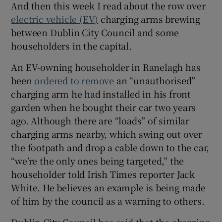
And then this week I read about the row over
electric vehicle (EV)
charging arms brewing
between Dublin City Council and some
householders in the capital.
An EV-owning householder in Ranelagh has
been
ordered to remove
an “unauthorised”
charging arm he had installed in his front
garden when he bought their car two years
ago. Although there are “loads” of similar
charging arms nearby, which swing out over
the footpath and drop a cable down to the car,
“we’re the only ones being targeted,” the
householder told Irish Times reporter Jack
White. He believes an example is being made
of him by the council as a warning to others.