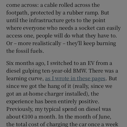
come across: a cable rolled across the
footpath, protected by a rubber ramp. But
until the infrastructure gets to the point
where everyone who needs a socket can easily
access one, people will do what they have to.
Or – more realistically – they’ll keep burning
the fossil fuels.
Six months ago, I switched to an EV from a
diesel gulping ten-year-old BMW. There was a
learning curve,
as I wrote in these pages
. But
since we got the hang of it (really, since we
got an at-home charger installed), the
experience has been entirely positive.
Previously, my typical spend on diesel was
about €100 a month. In the month of June,
the total cost of charging the car once a week