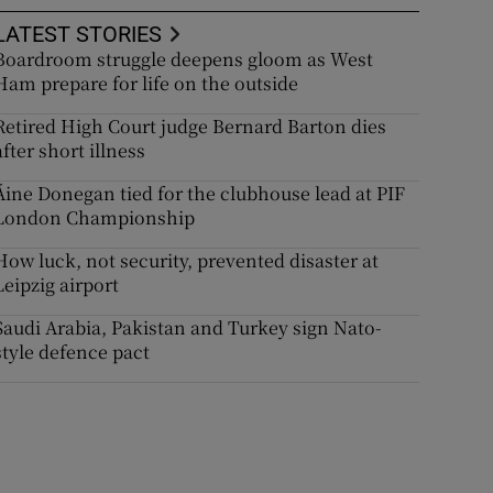
LATEST STORIES
Boardroom struggle deepens gloom as West
Ham prepare for life on the outside
Retired High Court judge Bernard Barton dies
after short illness
Áine Donegan tied for the clubhouse lead at PIF
London Championship
How luck, not security, prevented disaster at
Leipzig airport
Saudi Arabia, Pakistan and Turkey sign Nato-
style defence pact