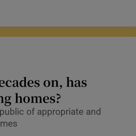
decades on, has
ing homes?
ublic of appropriate and
homes