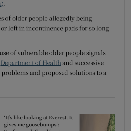
a)
.
s of older people allegedly being
r left in incontinence pads for so long
buse of vulnerable older people signals
e
Department of Health
and successive
 problems and proposed solutions to a
‘It’s like looking at Everest. It
gives me goosebumps’: