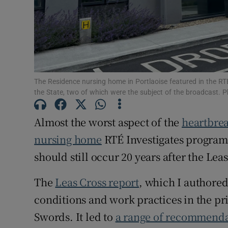
The Residence nursing home in Portlaoise featured in the R
the State, two of which were the subject of the broadcast. 
Almost the worst aspect of the
heartbrea
nursing home
RTÉ Investigates programm
should still occur 20 years after the Lea
The
Leas Cross report
, which I authored
conditions and work practices in the p
Swords. It led to
a range of recommenda