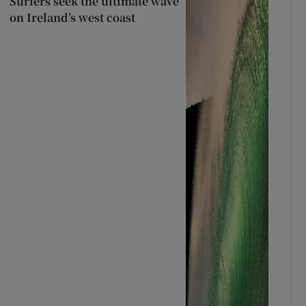
Surfers seek the ultimate wave
on Ireland’s west coast