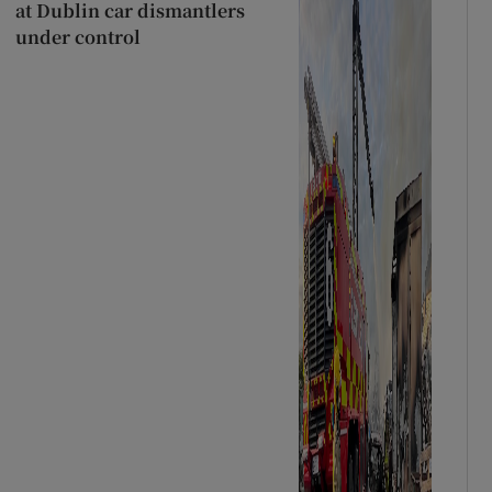
at Dublin car dismantlers
under control