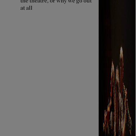
the theatre, or why we go out
at all