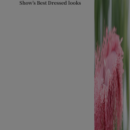
Show’s Best Dressed looks