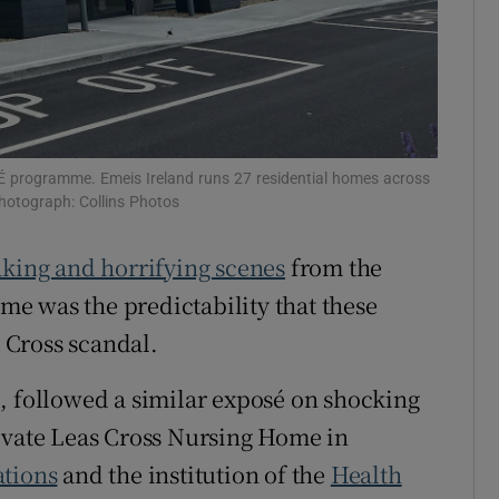
TÉ programme. Emeis Ireland runs 27 residential homes across
Photograph: Collins Photos
king and horrifying scenes
from the
e was the predictability that these
s Cross scandal.
, followed a similar exposé on shocking
rivate Leas Cross Nursing Home in
tions
and the institution of the
Health