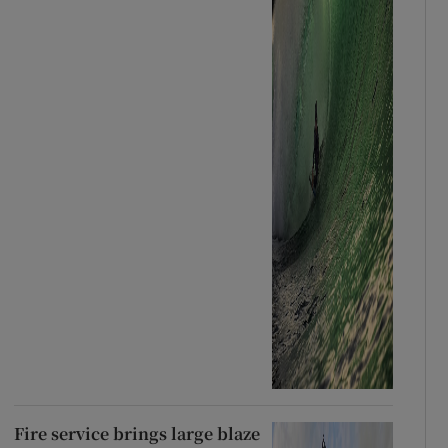
Fire service brings large blaze