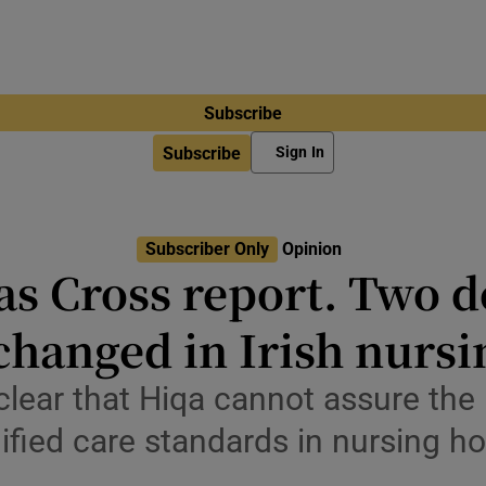
Subscribe
Subscribe
Sign In
Subscriber Only
Opinion
as Cross report. Two 
changed in Irish nurs
ear that Hiqa cannot assure the p
ified care standards in nursing 