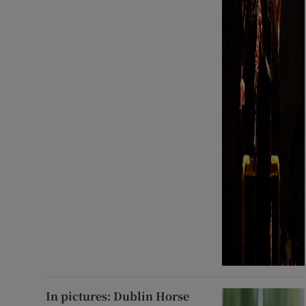
In pictures: Dublin Horse