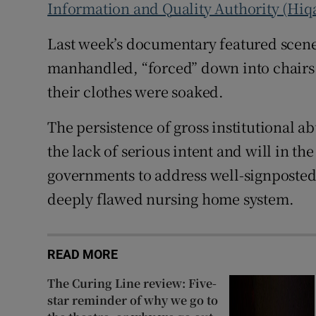
Information and Quality Authority (Hiq
Last week’s documentary featured scene
manhandled, “forced” down into chairs o
their clothes were soaked.
The persistence of gross institutional a
the lack of serious intent and will in th
governments to address well-signposted
deeply flawed nursing home system.
READ MORE
The Curing Line review: Five-
star reminder of why we go to