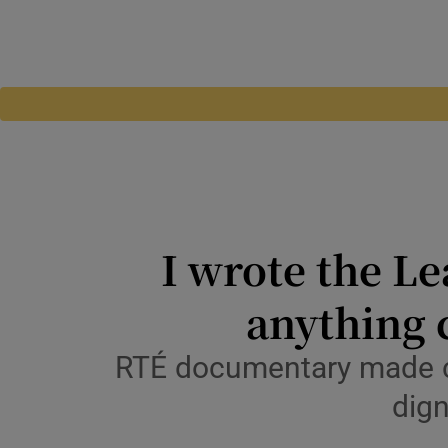
I wrote the Le
anything 
RTÉ documentary made cl
dign