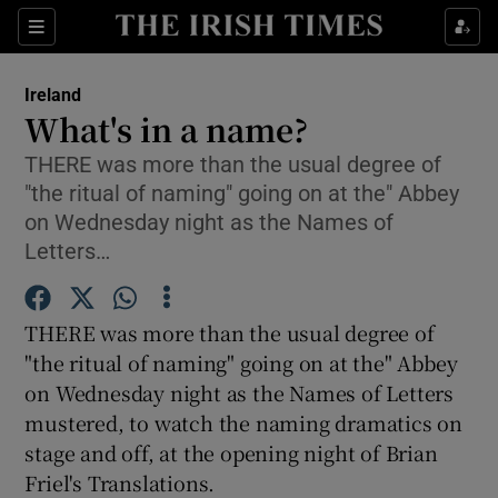
Show Culture sub sections
Sections
Show Environment sub sections
Ireland
What's in a name?
Show Technology sub sections
THERE was more than the usual degree of
"the ritual of naming" going on at the" Abbey
Show Science sub sections
on Wednesday night as the Names of
Letters…
THERE was more than the usual degree of
"the ritual of naming" going on at the" Abbey
on Wednesday night as the Names of Letters
mustered, to watch the naming dramatics on
stage and off, at the opening night of Brian
Show Motors sub sections
Friel's Translations.