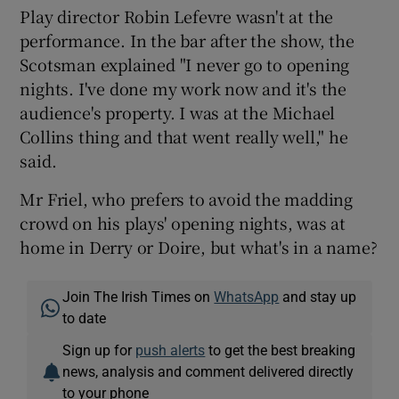
Play director Robin Lefevre wasn't at the
performance. In the bar after the show, the
Scotsman explained "I never go to opening
nights. I've done my work now and it's the
audience's property. I was at the Michael
Collins thing and that went really well," he
said.
Mr Friel, who prefers to avoid the madding
crowd on his plays' opening nights, was at
home in Derry or Doire, but what's in a name?
Join The Irish Times on
WhatsApp
and stay up
to date
Sign up for
push alerts
to get the best breaking
news, analysis and comment delivered directly
to your phone