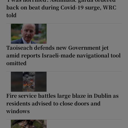
back on beat during Covid-19 surge, WRC
told
Taoiseach defends new Government jet
amid reports Israeli-made navigational tool
omitted
Fire service battles large blaze in Dublin as
residents advised to close doors and
windows