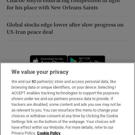
Charlie Smyth embracing competition in fight
for his place with New Orleans Saints
Global stocks edge lower after slow progress on
US-Iran peace deal
Opens in new window
Opens in new 
We value your privacy
We and our
82
partner(s) store and access personal data, like
Subscribe
browsing data or unique identifiers, on your device. Selecting I
ACCEPT enables tracking technologies to support the purposes
Support
shown under we and our partners process data to provide. If
trackers are disabled, some content and ads you see may not be
About Us
as relevant to you. You can resurface this menu to change your
choices or withdraw consent at any time by clicking the Cookie
Irish Times Products & Services
Settings link on the bottom of the webpage. Your choices will
have effect within our Website. For more details, refer to our
Privacy Policy.
Cookie Policy