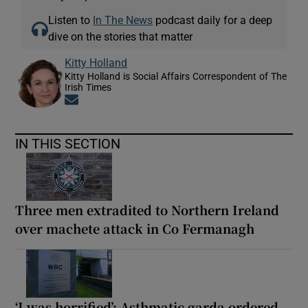
Listen to
In The News
podcast daily for a deep
dive on the stories that matter
Kitty Holland
Kitty Holland is Social Affairs Correspondent of The
Irish Times
Opens in new window
IN THIS SECTION
Three men extradited to Northern Ireland
over machete attack in Co Fermanagh
‘I was horrified’: Asthmatic garda ordered