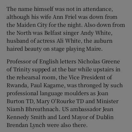
The name himself was not in attendance,
although his wife Ann Friel was down from
Show Podcasts sub sections
the Maiden City for the night. Also down from
the North was Belfast singer Andy White,
husband of actress Ali White, the auburn
haired beauty on stage playing Maire.
Professor of English letters Nicholas Greene
Show Gaeilge sub sections
of Trinity supped at the bar while upstairs in
Show History sub sections
the rehearsal room, the Vice President of
Rwanda, Paul Kagame, was thronged by such
professional language moulders as Joan
Burton TD, Mary O'Rourke TD and Minister
Niamh Bhreathnach. US ambassador Jean
 window
Kennedy Smith and Lord Mayor of Dublin
Brendan Lynch were also there.
Show Sponsored sub sections