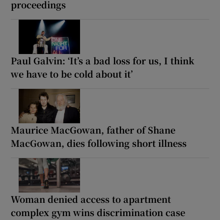
proceedings
Paul Galvin: ‘It’s a bad loss for us, I think
we have to be cold about it’
Maurice MacGowan, father of Shane
MacGowan, dies following short illness
Woman denied access to apartment
complex gym wins discrimination case