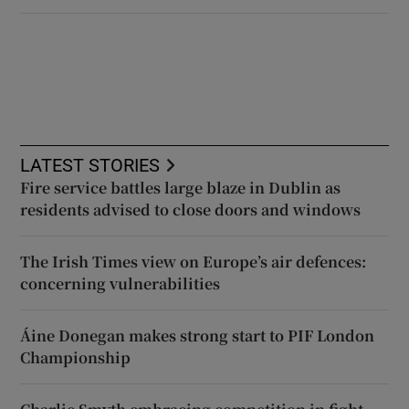
LATEST STORIES
Fire service battles large blaze in Dublin as
residents advised to close doors and windows
The Irish Times view on Europe’s air defences:
concerning vulnerabilities
Áine Donegan makes strong start to PIF London
Championship