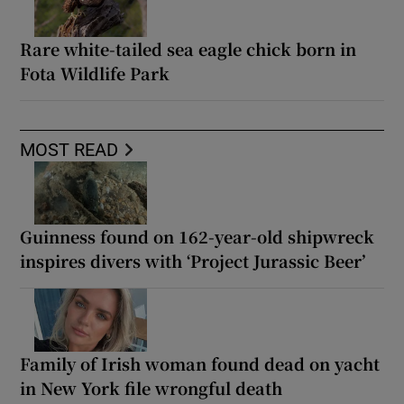
Rare white-tailed sea eagle chick born in
Fota Wildlife Park
MOST READ
Guinness found on 162-year-old shipwreck
inspires divers with ‘Project Jurassic Beer’
Family of Irish woman found dead on yacht
in New York file wrongful death