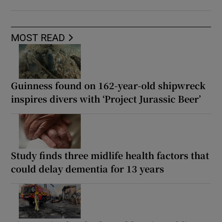
MOST READ
Guinness found on 162-year-old shipwreck
inspires divers with ‘Project Jurassic Beer’
Study finds three midlife health factors that
could delay dementia for 13 years