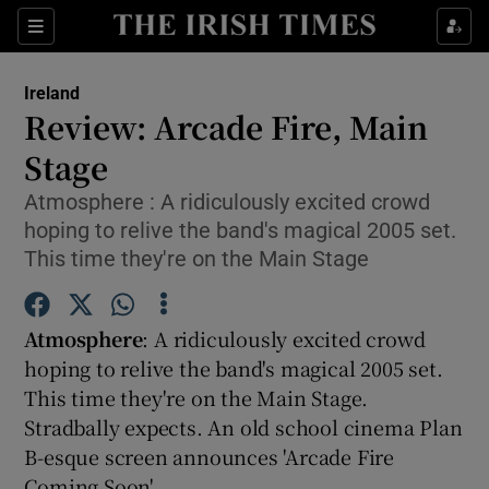
Show Culture sub sections
Sections
Show Environment sub sections
Ireland
Review: Arcade Fire, Main
Show Technology sub sections
Stage
Show Science sub sections
Atmosphere : A ridiculously excited crowd
hoping to relive the band's magical 2005 set.
This time they're on the Main Stage
Atmosphere
: A ridiculously excited crowd
hoping to relive the band's magical 2005 set.
This time they're on the Main Stage.
Stradbally expects. An old school cinema Plan
Show Motors sub sections
B-esque screen announces 'Arcade Fire
Coming Soon'.