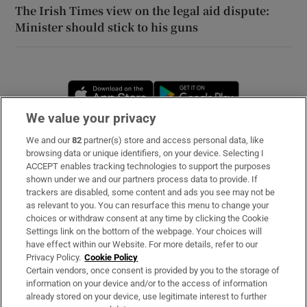
The Irish Times view on the legal aid dispute:
Minister should stick to his guns
Opens in new window
Opens in new 
We value your privacy
We and our
82
partner(s) store and access personal data, like
Subscribe
browsing data or unique identifiers, on your device. Selecting I
ACCEPT enables tracking technologies to support the purposes
Support
shown under we and our partners process data to provide. If
trackers are disabled, some content and ads you see may not be
About Us
as relevant to you. You can resurface this menu to change your
choices or withdraw consent at any time by clicking the Cookie
Irish Times Products & Services
Settings link on the bottom of the webpage. Your choices will
have effect within our Website. For more details, refer to our
Privacy Policy.
Cookie Policy
OUR PARTNERS
Certain vendors, once consent is provided by you to the storage of
information on your device and/or to the access of information
already stored on your device, use legitimate interest to further