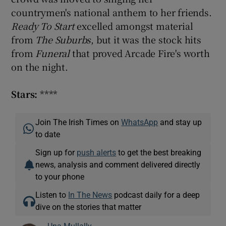
countrymen's national anthem to her friends.
Ready To Start
excelled amongst material
from
The Suburbs
, but it was the stock hits
from
Funeral
that proved Arcade Fire's worth
on the night.
Stars:
****
Join The Irish Times on
WhatsApp
and stay up
to date
Sign up for
push alerts
to get the best breaking
news, analysis and comment delivered directly
to your phone
Listen to
In The News
podcast daily for a deep
dive on the stories that matter