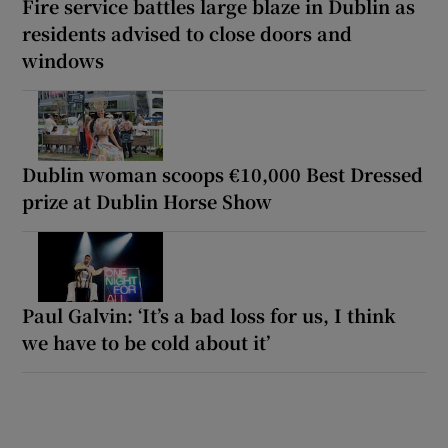
Fire service battles large blaze in Dublin as
residents advised to close doors and
windows
Dublin woman scoops €10,000 Best Dressed
prize at Dublin Horse Show
Paul Galvin: ‘It’s a bad loss for us, I think
we have to be cold about it’