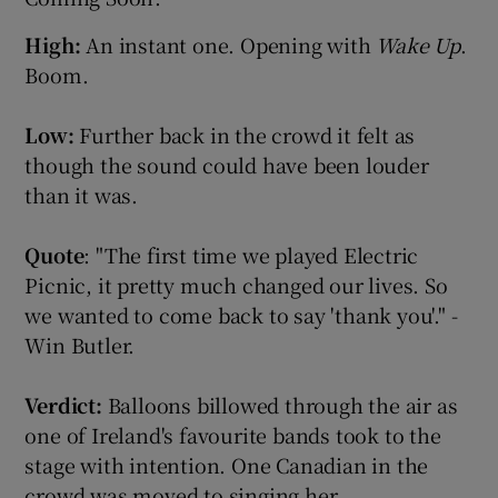
High:
An instant one. Opening with
Wake Up
.
Show Podcasts sub sections
Boom.
Low:
Further back in the crowd it felt as
though the sound could have been louder
than it was.
Show Gaeilge sub sections
Quote
: "The first time we played Electric
Picnic, it pretty much changed our lives. So
Show History sub sections
we wanted to come back to say 'thank you'." -
Win Butler.
Verdict:
Balloons billowed through the air as
 window
one of Ireland's favourite bands took to the
stage with intention. One Canadian in the
crowd was moved to singing her
Show Sponsored sub sections