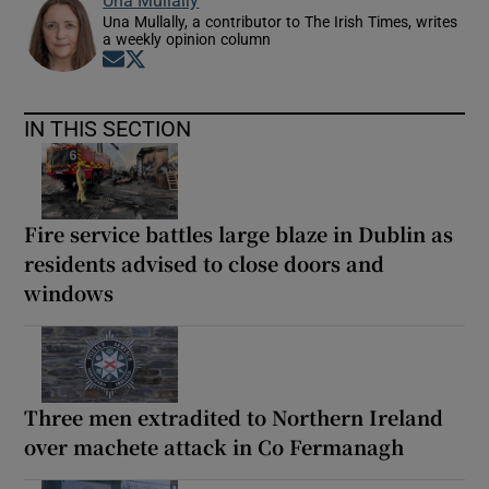
Una Mullally
Una Mullally, a contributor to The Irish Times, writes
a weekly opinion column
Opens in new window
Opens in new window
IN THIS SECTION
Fire service battles large blaze in Dublin as
residents advised to close doors and
windows
Three men extradited to Northern Ireland
over machete attack in Co Fermanagh