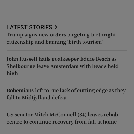
LATEST STORIES
Trump signs new orders targeting birthright
citizenship and banning ‘birth tourism’
John Russell hails goalkeeper Eddie Beach as
Shelbourne leave Amsterdam with heads held
high
Bohemians left to rue lack of cutting edge as they
fall to Midtjylland defeat
US senator Mitch McConnell (84) leaves rehab
centre to continue recovery from fall at home