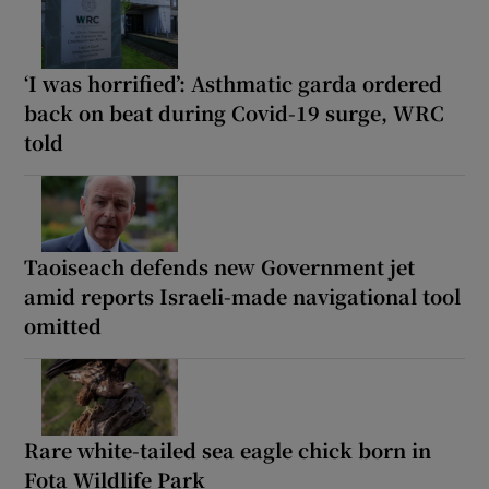
‘I was horrified’: Asthmatic garda ordered
back on beat during Covid-19 surge, WRC
told
Taoiseach defends new Government jet
amid reports Israeli-made navigational tool
omitted
Rare white-tailed sea eagle chick born in
Fota Wildlife Park