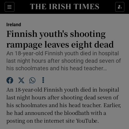
Show Culture sub sections
Sections
Show Environment sub sections
Ireland
Finnish youth's shooting
Show Technology sub sections
rampage leaves eight dead
Show Science sub sections
An 18-year-old Finnish youth died in hospital
last night hours after shooting dead seven of
his schoolmates and his head teacher…
An 18-year-old Finnish youth died in hospital
last night hours after shooting dead seven of
his schoolmates and his head teacher. Earlier,
he had announced the bloodbath with a
Show Motors sub sections
posting on the internet site YouTube.