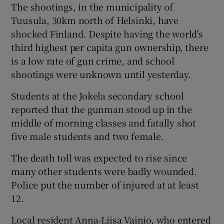
The shootings, in the municipality of
Tuusula, 30km north of Helsinki, have
Show Podcasts sub sections
shocked Finland. Despite having the world's
third highest per capita gun ownership, there
is a low rate of gun crime, and school
shootings were unknown until yesterday.
Students at the Jokela secondary school
Show Gaeilge sub sections
reported that the gunman stood up in the
middle of morning classes and fatally shot
Show History sub sections
five male students and two female.
The death toll was expected to rise since
many other students were badly wounded.
Police put the number of injured at at least
 window
12.
Local resident Anna-Liisa Vainio, who entered
Show Sponsored sub sections