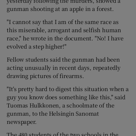
yesterday following the murders, showed a
gunman shooting at an apple in a forest.
"I cannot say that I am of the same race as
this miserable, arrogant and selfish human
race," he wrote in the document. "No! I have
evolved a step higher!"
Fellow students said the gunman had been
acting unusually in recent days, repeatedly
drawing pictures of firearms.
"It's pretty hard to digest this situation when a
guy you know does something like this," said
Tuomas Hulkkonen, a schoolmate of the
gunman, to the Helsingin Sanomat
newspaper.
The 480 students of the two schools in the