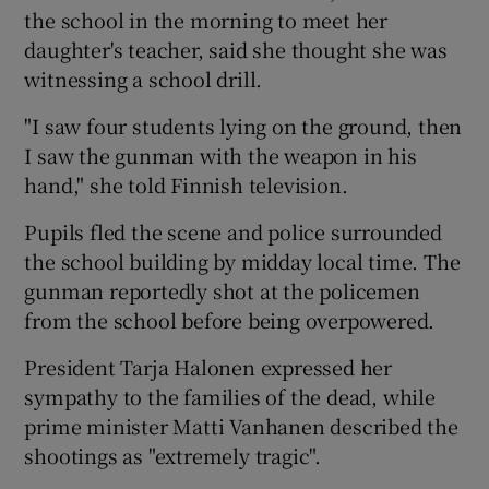
the school in the morning to meet her
daughter's teacher, said she thought she was
witnessing a school drill.
"I saw four students lying on the ground, then
I saw the gunman with the weapon in his
hand," she told Finnish television.
Pupils fled the scene and police surrounded
the school building by midday local time. The
gunman reportedly shot at the policemen
from the school before being overpowered.
President Tarja Halonen expressed her
sympathy to the families of the dead, while
prime minister Matti Vanhanen described the
shootings as "extremely tragic".