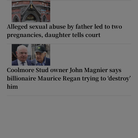
Alleged sexual abuse by father led to two
pregnancies, daughter tells court
Coolmore Stud owner John Magnier says
billionaire Maurice Regan trying to ‘destroy’
him