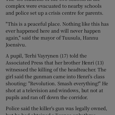
complex were evacuated to nearby schools
and police set up a crisis centre for parents.
"This is a peaceful place. Nothing like this has
ever happened here and will never happen
again," said the mayor of Tuusula, Hannu
Joensivu.
A pupil, Terhi Vayrynen (17) told the
Associated Press that her brother Henri (13)
witnessed the killing of the headteacher. The
girl said the gunman came into Henri's class
shouting: "Revolution. Smash everything!" He
shot at a television and windows, but not at
pupils and ran off down the corridor.
Police said the killer's gun was legally owned,