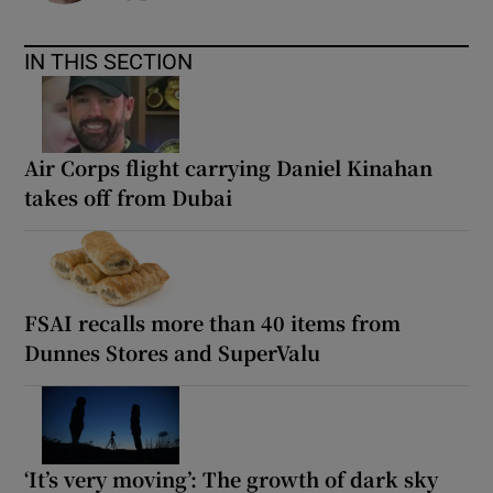
IN THIS SECTION
Air Corps flight carrying Daniel Kinahan
takes off from Dubai
FSAI recalls more than 40 items from
Dunnes Stores and SuperValu
‘It’s very moving’: The growth of dark sky