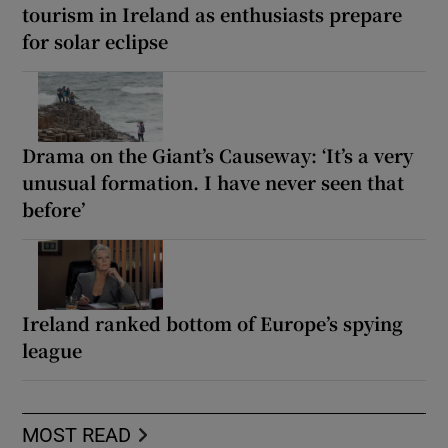
tourism in Ireland as enthusiasts prepare
for solar eclipse
Drama on the Giant’s Causeway: ‘It’s a very
unusual formation. I have never seen that
before’
Ireland ranked bottom of Europe’s spying
league
MOST READ