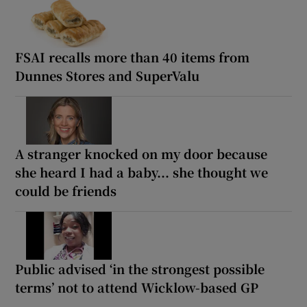
FSAI recalls more than 40 items from
Dunnes Stores and SuperValu
A stranger knocked on my door because
she heard I had a baby... she thought we
could be friends
Public advised ‘in the strongest possible
terms’ not to attend Wicklow-based GP