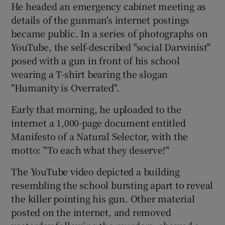
He headed an emergency cabinet meeting as
details of the gunman's internet postings
became public. In a series of photographs on
YouTube, the self-described "social Darwinist"
posed with a gun in front of his school
wearing a T-shirt bearing the slogan
"Humanity is Overrated".
Early that morning, he uploaded to the
internet a 1,000-page document entitled
Manifesto of a Natural Selector, with the
motto: "To each what they deserve!"
The YouTube video depicted a building
resembling the school bursting apart to reveal
the killer pointing his gun. Other material
posted on the internet, and removed