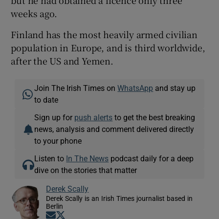
but he had obtained a licence only three
weeks ago.
Finland has the most heavily armed civilian
population in Europe, and is third worldwide,
after the US and Yemen.
Join The Irish Times on
WhatsApp
and stay up
to date
Sign up for
push alerts
to get the best breaking
news, analysis and comment delivered directly
to your phone
Listen to
In The News
podcast daily for a deep
dive on the stories that matter
Derek Scally
Derek Scally is an Irish Times journalist based in
Berlin
Opens in new window
Opens in new window