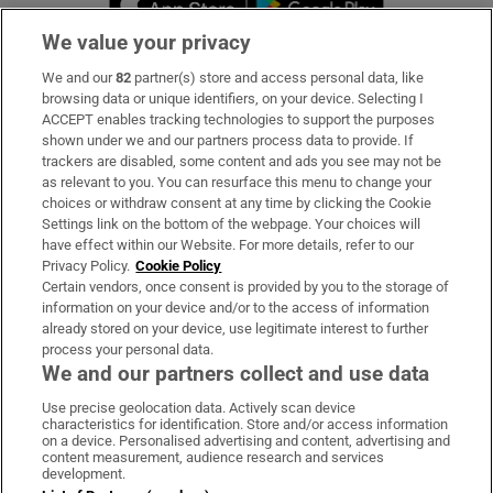
We value your privacy
We and our
82
partner(s) store and access personal data, like
Subscribe
browsing data or unique identifiers, on your device. Selecting I
ACCEPT enables tracking technologies to support the purposes
Support
shown under we and our partners process data to provide. If
trackers are disabled, some content and ads you see may not be
About Us
as relevant to you. You can resurface this menu to change your
choices or withdraw consent at any time by clicking the Cookie
Irish Times Products & Services
Settings link on the bottom of the webpage. Your choices will
have effect within our Website. For more details, refer to our
Privacy Policy.
Cookie Policy
OUR PARTNERS
Certain vendors, once consent is provided by you to the storage of
information on your device and/or to the access of information
already stored on your device, use legitimate interest to further
process your personal data.
We and our partners collect and use data
Use precise geolocation data. Actively scan device
characteristics for identification. Store and/or access information
Irish Times on WhatsApp
Irish Times on Facebook
Irish Times on X
Irish Times on LinkedIn
Irish Times on Instagram
on a device. Personalised advertising and content, advertising and
content measurement, audience research and services
development.
Terms & Conditions