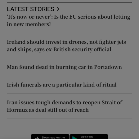
LATEST STORIES
‘It’s now or never’: Is the EU serious about letting
in new members?
Ireland should invest in drones, not fighter jets
and ships, says ex-British security official
Man found dead in burning car in Portadown
Irish funerals are a particular kind of ritual
Iran issues tough demands to reopen Strait of
Hormuz as deal still out of reach
Opens in new window
Opens in new 