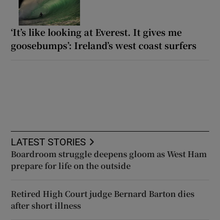
‘It’s like looking at Everest. It gives me
goosebumps’: Ireland’s west coast surfers
LATEST STORIES
Boardroom struggle deepens gloom as West Ham
prepare for life on the outside
Retired High Court judge Bernard Barton dies
after short illness