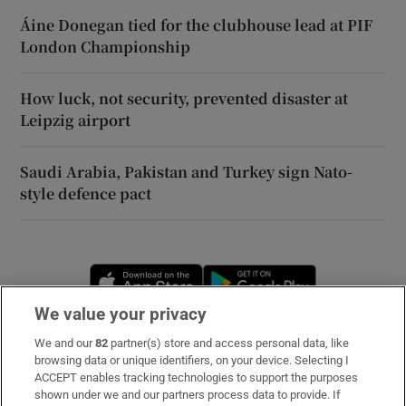
Áine Donegan tied for the clubhouse lead at PIF
London Championship
How luck, not security, prevented disaster at
Leipzig airport
Saudi Arabia, Pakistan and Turkey sign Nato-
style defence pact
Opens in new window
Opens in new 
We value your privacy
We and our
82
partner(s) store and access personal data, like
Subscribe
browsing data or unique identifiers, on your device. Selecting I
ACCEPT enables tracking technologies to support the purposes
Support
shown under we and our partners process data to provide. If