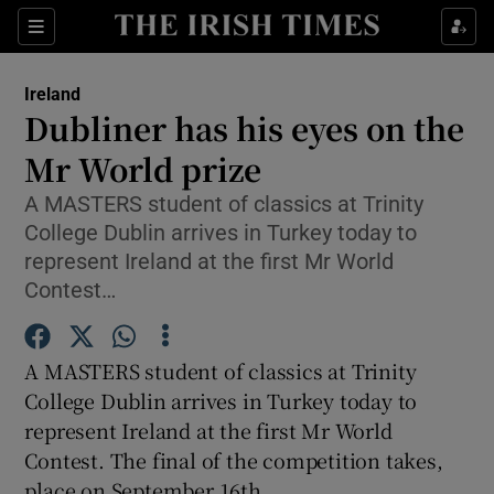
Show Culture sub sections
Sections
Show Environment sub sections
Ireland
Dubliner has his eyes on the
Show Technology sub sections
Mr World prize
Show Science sub sections
A MASTERS student of classics at Trinity
College Dublin arrives in Turkey today to
represent Ireland at the first Mr World
Contest…
A MASTERS student of classics at Trinity
College Dublin arrives in Turkey today to
represent Ireland at the first Mr World
Contest. The final of the competition takes,
Show Motors sub sections
place on September 16th.