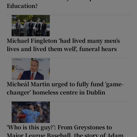
Education?
Michael Fingleton ‘had lived many men’s
lives and lived them well’, funeral hears
Micheál Martin urged to fully fund ‘game-
changer’ homeless centre in Dublin
‘Who is this guy?’: From Greystones to
Major League Baseball, the story of Adam