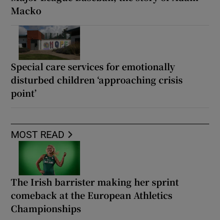
Macko
Special care services for emotionally
disturbed children ‘approaching crisis
point’
MOST READ
The Irish barrister making her sprint
comeback at the European Athletics
Championships