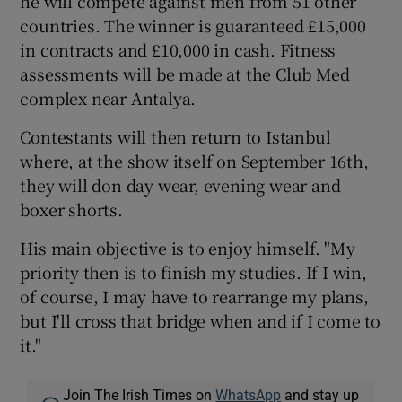
he will compete against men from 51 other
countries. The winner is guaranteed £15,000
in contracts and £10,000 in cash. Fitness
assessments will be made at the Club Med
complex near Antalya.
Contestants will then return to Istanbul
where, at the show itself on September 16th,
they will don day wear, evening wear and
boxer shorts.
His main objective is to enjoy himself. "My
priority then is to finish my studies. If I win,
of course, I may have to rearrange my plans,
but I'll cross that bridge when and if I come to
it."
Join The Irish Times on
WhatsApp
and stay up