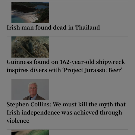
Irish man found dead in Thailand
Guinness found on 162-year-old shipwreck
inspires divers with ‘Project Jurassic Beer’
Stephen Collins: We must kill the myth that
Irish independence was achieved through
violence