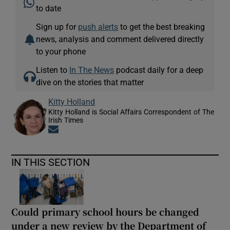
to date
Sign up for
push alerts
to get the best breaking
news, analysis and comment delivered directly
to your phone
Listen to
In The News
podcast daily for a deep
dive on the stories that matter
Kitty Holland
Kitty Holland is Social Affairs Correspondent of The
Irish Times
Opens in new window
IN THIS SECTION
Could primary school hours be changed
under a new review by the Department of