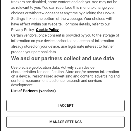
trackers are disabled, some content and ads you see may not be
About Us
as relevant to you. You can resurface this menu to change your
choices or withdraw consent at any time by clicking the Cookie
Irish Times Products & Services
Settings link on the bottom of the webpage. Your choices will
have effect within our Website. For more details, refer to our
Privacy Policy.
Cookie Policy
OUR PARTNERS
Certain vendors, once consent is provided by you to the storage of
information on your device and/or to the access of information
already stored on your device, use legitimate interest to further
process your personal data.
We and our partners collect and use data
Use precise geolocation data. Actively scan device
characteristics for identification. Store and/or access information
Irish Times on WhatsApp
Irish Times on Facebook
Irish Times on X
Irish Times on LinkedIn
Irish Times on Instagram
on a device. Personalised advertising and content, advertising and
content measurement, audience research and services
development.
Terms & Conditions
List of Partners (vendors)
Privacy Policy
Cookie Information
Cookie Settings
I ACCEPT
Community Standards
Copyright
© 2026 The Irish Times DAC
MANAGE SETTINGS