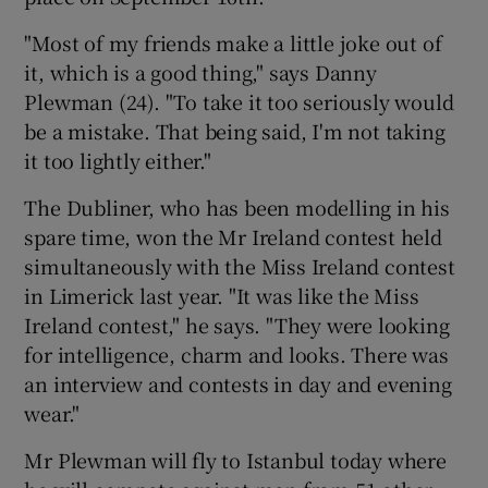
"Most of my friends make a little joke out of
Show Podcasts sub sections
it, which is a good thing," says Danny
Plewman (24). "To take it too seriously would
be a mistake. That being said, I'm not taking
it too lightly either."
The Dubliner, who has been modelling in his
Show Gaeilge sub sections
spare time, won the Mr Ireland contest held
simultaneously with the Miss Ireland contest
Show History sub sections
in Limerick last year. "It was like the Miss
Ireland contest," he says. "They were looking
for intelligence, charm and looks. There was
an interview and contests in day and evening
wear."
 window
Mr Plewman will fly to Istanbul today where
Show Sponsored sub sections