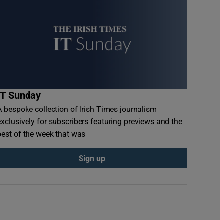
IT Sunday
A bespoke collection of Irish Times journalism
exclusively for subscribers featuring previews and the
best of the week that was
Sign up