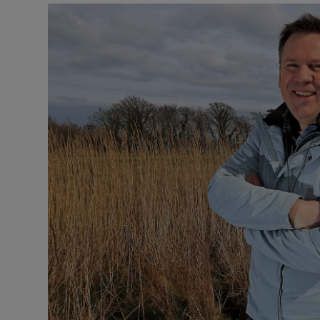
Video
Photogra
Gaeilge
History
Student H
Offbeat
Family No
Sponsore
Subscribe