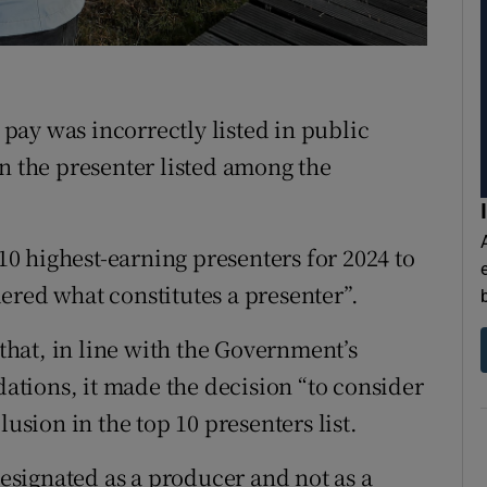
ons
rs
orecast
s pay was incorrectly listed in public
en the presenter listed among the
 10 highest-earning presenters for 2024 to
ered what constitutes a presenter”.
 that, in line with the Government’s
tions, it made the decision “to consider
lusion in the top 10 presenters list.
signated as a producer and not as a