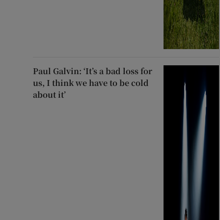
Paul Galvin: ‘It’s a bad loss for
us, I think we have to be cold
about it’