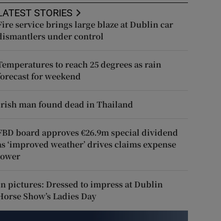
LATEST STORIES
Fire service brings large blaze at Dublin car
dismantlers under control
Temperatures to reach 25 degrees as rain
forecast for weekend
Irish man found dead in Thailand
FBD board approves €26.9m special dividend
as ‘improved weather’ drives claims expense
lower
In pictures: Dressed to impress at Dublin
Horse Show’s Ladies Day