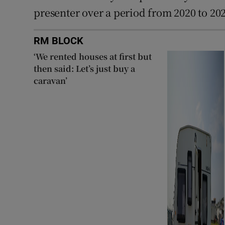
presenter over a period from 2020 to 20
RM BLOCK
‘We rented houses at first but
then said: Let’s just buy a
caravan’