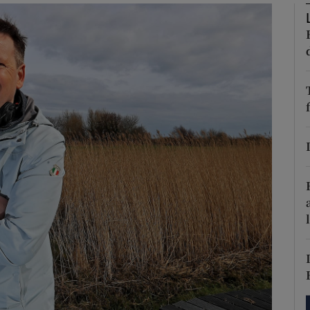
phy
Show Gaeilge sub sections
Show History sub sections
ub
tices
Opens in new window
d
Show Sponsored sub sections
r Rewards