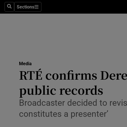
Sections
Search
Sections
Technolog
Science
Media
Abroad
Media
Obituaries
RTÉ confirms Derek
Transport
public records
Motors
Broadcaster decided to revise
Listen
constitutes a presenter’
Podcasts