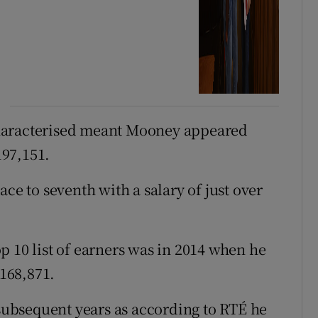
haracterised meant Mooney appeared
197,151.
ce to seventh with a salary of just over
p 10 list of earners was in 2014 when he
€168,871.
 subsequent years as according to RTÉ he