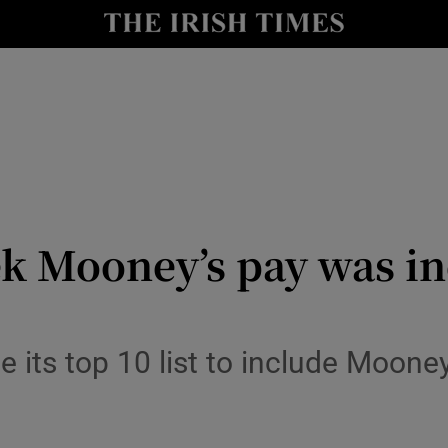
y
Show Technology sub sections
Show Science sub sections
 Mooney’s pay was inc
Show Motors sub sections
 its top 10 list to include Mooney
Show Podcasts sub sections