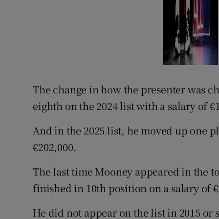
The change in how the presenter was c
eighth on the 2024 list with a salary of €
And in the 2025 list, he moved up one pla
€202,000.
The last time Mooney appeared in the to
finished in 10th position on a salary of 
He did not appear on the list in 2015 or