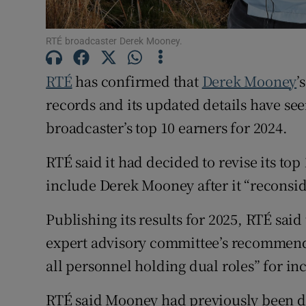
Competiti
Newslette
RTÉ broadcaster Derek Mooney.
Weather F
RTÉ
has confirmed that
Derek Mooney
’
records and its updated details have se
broadcaster’s top 10 earners for 2024.
RTÉ said it had decided to revise its top
include Derek Mooney after it “reconsid
Publishing its results for 2025, RTÉ said
expert advisory committee’s recommenda
all personnel holding dual roles” for inc
RTÉ said Mooney had previously been de