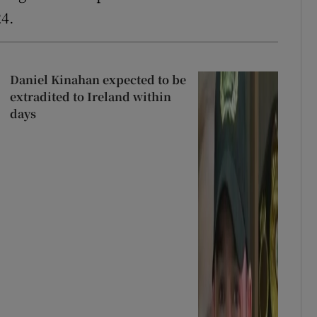
24.
Daniel Kinahan expected to be
extradited to Ireland within
days