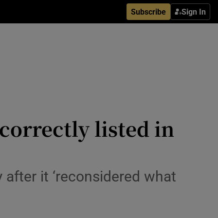
Subscribe
Sign In
orrectly listed in
 after it ‘reconsidered what