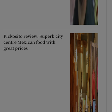
Pickosito review: Superb city
centre Mexican food with
great prices