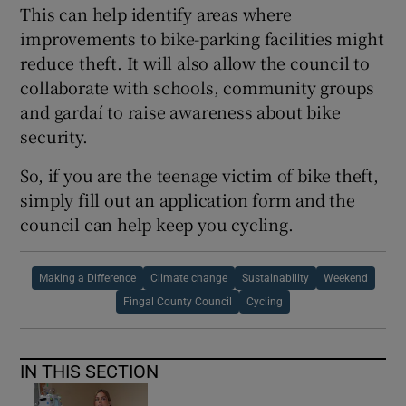
This can help identify areas where
improvements to bike-parking facilities might
reduce theft. It will also allow the council to
collaborate with schools, community groups
and gardaí to raise awareness about bike
security.
So, if you are the teenage victim of bike theft,
simply fill out an application form and the
council can help keep you cycling.
Making a Difference
Climate change
Sustainability
Weekend
Fingal County Council
Cycling
IN THIS SECTION