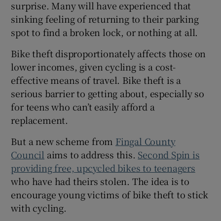
surprise. Many will have experienced that
sinking feeling of returning to their parking
spot to find a broken lock, or nothing at all.
Bike theft disproportionately affects those on
lower incomes, given cycling is a cost-
effective means of travel. Bike theft is a
serious barrier to getting about, especially so
for teens who can’t easily afford a
replacement.
But a new scheme from
Fingal County
Council
aims to address this.
Second Spin is
providing free, upcycled bikes to teenagers
who have had theirs stolen. The idea is to
encourage young victims of bike theft to stick
with cycling.