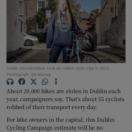
Dublin schoolchildren took six million cycle trips in 2025.
Photograph: Ste Murray
About 20,000 bikes are stolen in Dublin each
year, campaigners say. That’s about 55 cyclists
robbed of their transport every day.
For bike owners in the capital, this Dublin
Cycling Campaign estimate will be no