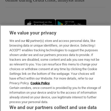
Opens in new window
Opens in new 
We value your privacy
We and our
82
partner(s) store and access personal data, like
Subscribe
browsing data or unique identifiers, on your device. Selecting I
ACCEPT enables tracking technologies to support the purposes
Support
shown under we and our partners process data to provide. If
trackers are disabled, some content and ads you see may not be
About Us
as relevant to you. You can resurface this menu to change your
choices or withdraw consent at any time by clicking the Cookie
Irish Times Products & Services
Settings link on the bottom of the webpage. Your choices will
have effect within our Website. For more details, refer to our
Privacy Policy.
Cookie Policy
OUR PARTNERS
Certain vendors, once consent is provided by you to the storage of
information on your device and/or to the access of information
already stored on your device, use legitimate interest to further
process your personal data.
We and our partners collect and use data