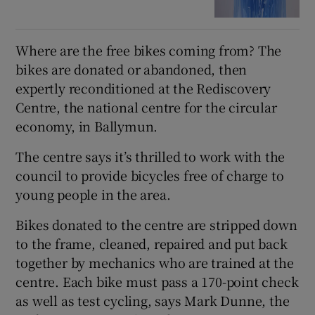
Where are the free bikes coming from? The
bikes are donated or abandoned, then
expertly reconditioned at the Rediscovery
Centre, the national centre for the circular
economy, in Ballymun.
The centre says it’s thrilled to work with the
council to provide bicycles free of charge to
young people in the area.
Bikes donated to the centre are stripped down
to the frame, cleaned, repaired and put back
together by mechanics who are trained at the
centre. Each bike must pass a 170-point check
as well as test cycling, says Mark Dunne, the