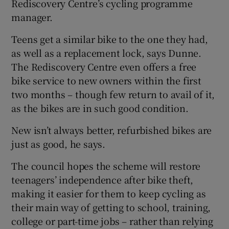
Rediscovery Centre’s cycling programme
manager.
Teens get a similar bike to the one they had,
as well as a replacement lock, says Dunne.
The Rediscovery Centre even offers a free
bike service to new owners within the first
two months – though few return to avail of it,
as the bikes are in such good condition.
New isn’t always better, refurbished bikes are
just as good, he says.
The council hopes the scheme will restore
teenagers’ independence after bike theft,
making it easier for them to keep cycling as
their main way of getting to school, training,
college or part-time jobs – rather than relying