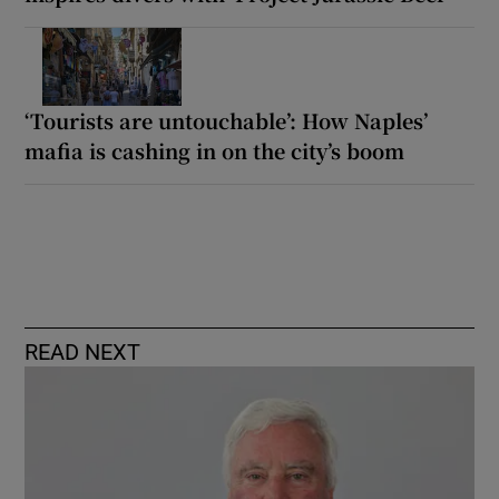
‘Tourists are untouchable’: How Naples’
mafia is cashing in on the city’s boom
READ NEXT