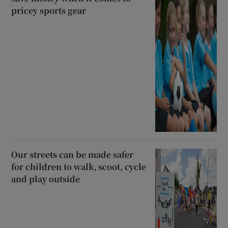
pricey sports gear
Our streets can be made safer
for children to walk, scoot, cycle
and play outside