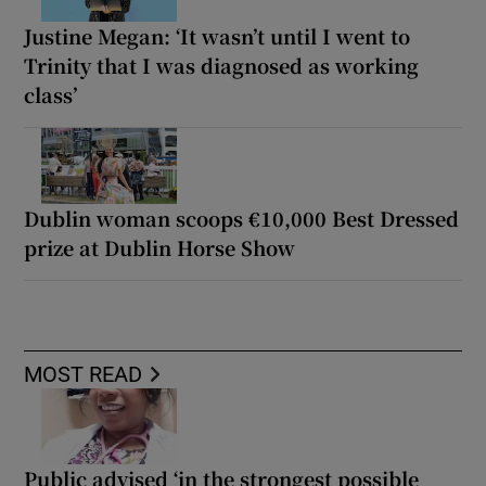
Justine Megan: ‘It wasn’t until I went to
Trinity that I was diagnosed as working
class’
Dublin woman scoops €10,000 Best Dressed
prize at Dublin Horse Show
MOST READ
Public advised ‘in the strongest possible