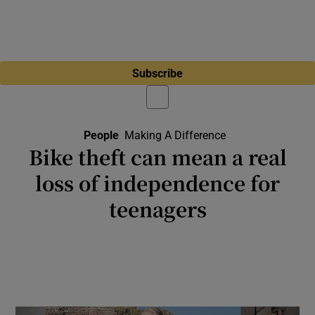
Subscribe
People
Making A Difference
Bike theft can mean a real
loss of independence for
teenagers
A new scheme from Fingal County Council
aims to ensure teenagers can continue
cycling despite the losses of their bikes,
bringing many benefits to them and us