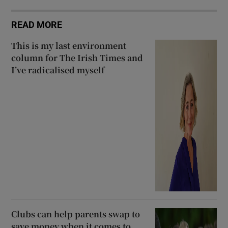
READ MORE
This is my last environment
column for The Irish Times and
I’ve radicalised myself
Clubs can help parents swap to
save money when it comes to