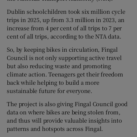
Dublin schoolchildren took six million cycle
trips in 2025, up from 3.3 million in 2023, an
increase from 4 per cent of all trips to 7 per
cent of all trips, according to the NTA data.
So, by keeping bikes in circulation, Fingal
Council is not only supporting active travel
but also reducing waste and promoting
climate action. Teenagers get their freedom
back while helping to build a more
sustainable future for everyone.
The project is also giving Fingal Council good
data on where bikes are being stolen from,
and thus will provide valuable insights into
patterns and hotspots across Fingal.