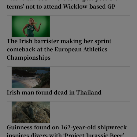
terms’ not to attend Wicklow-based GP
The Irish barrister making her sprint
comeback at the European Athletics
Championships
Irish man found dead in Thailand
Guinness found on 162-year-old shipwreck
inspires divers with ‘Project Jurassic Beer’