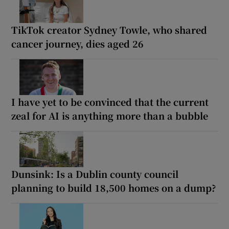
TikTok creator Sydney Towle, who shared
cancer journey, dies aged 26
I have yet to be convinced that the current
zeal for AI is anything more than a bubble
Dunsink: Is a Dublin county council
planning to build 18,500 homes on a dump?