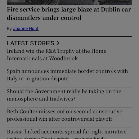
Fire service brings large blaze at Dublin car
dismantlers under control
By
Joanne Hunt
LATEST STORIES
Ireland win the R&A Trophy at the Home
Internationals at Woodbrook
Spain announces immediate border controls with
Italy in migration dispute
Should the Government really be taking on the
manosphere and tradwives?
Beth Coulter misses out on second consecutive
professional win after controversial playoff
Russia-linked accounts spread far-right narrative
online during Ceuta crisis, analysis finds