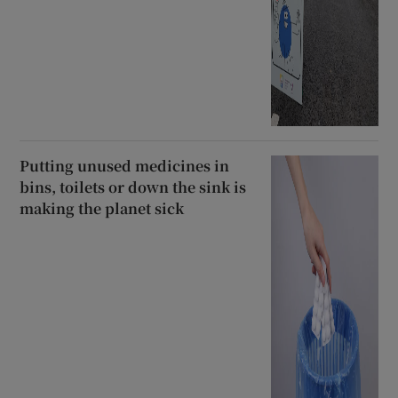
Putting unused medicines in
bins, toilets or down the sink is
making the planet sick