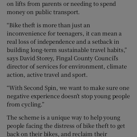
on lifts from parents or needing to spend
money on public transport.
“Bike theft is more than just an
inconvenience for teenagers, it can mean a
real loss of independence and a setback in
building long-term sustainable travel habits,”
says David Storey, Fingal County Council’s
director of services for environment, climate
action, active travel and sport.
“With Second Spin, we want to make sure one
negative experience doesn’t stop young people
from cycling.”
The scheme is a unique way to help young
people facing the distress of bike theft to get
back on their bikes, and reclaim their