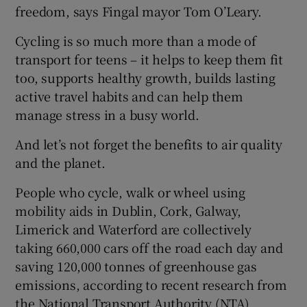
freedom, says Fingal mayor Tom O’Leary.
Cycling is so much more than a mode of
transport for teens – it helps to keep them fit
too, supports healthy growth, builds lasting
active travel habits and can help them
manage stress in a busy world.
And let’s not forget the benefits to air quality
and the planet.
People who cycle, walk or wheel using
mobility aids in Dublin, Cork, Galway,
Limerick and Waterford are collectively
taking 660,000 cars off the road each day and
saving 120,000 tonnes of greenhouse gas
emissions, according to recent research from
the National Transport Authority (NTA).