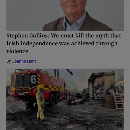
Stephen Collins: We must kill the myth that
Irish independence was achieved through
violence
By
Joanne Hunt