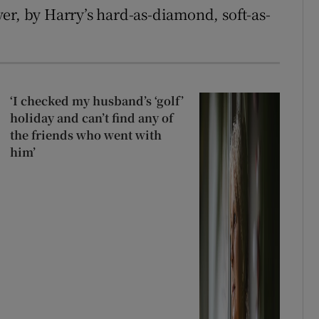
er, by Harry’s hard-as-diamond, soft-as-
‘I checked my husband’s ‘golf’
holiday and can’t find any of
the friends who went with
him’