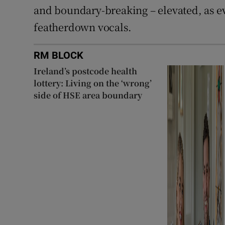
and boundary-breaking – elevated, as ev
featherdown vocals.
RM BLOCK
Ireland’s postcode health
lottery: Living on the ‘wrong’
side of HSE area boundary