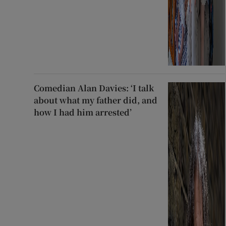
Comedian Alan Davies: ‘I talk
about what my father did, and
how I had him arrested’