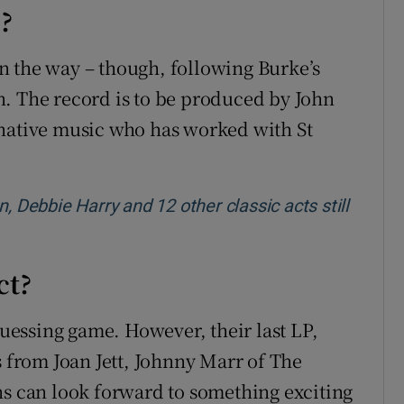
e?
n the way – though, following Burke’s
ain. The record is to be produced by John
rnative music who has worked with St
, Debbie Harry and 12 other classic acts still
ct?
guessing game. However, their last LP,
s from Joan Jett, Johnny Marr of The
ns can look forward to something exciting