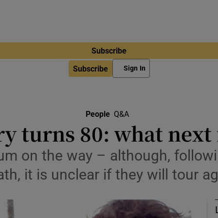
Subscribe
Subscribe
Sign In
People
Q&A
y turns 80: what next 
um on the way – although, follow
th, it is unclear if they will tour a