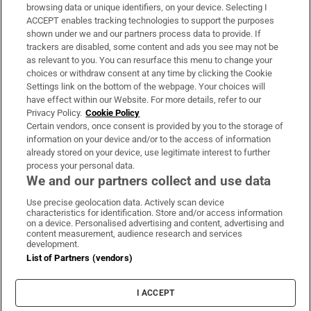
Subscribe
browsing data or unique identifiers, on your device. Selecting I
ACCEPT enables tracking technologies to support the purposes
Support
shown under we and our partners process data to provide. If
trackers are disabled, some content and ads you see may not be
About Us
as relevant to you. You can resurface this menu to change your
choices or withdraw consent at any time by clicking the Cookie
Irish Times Products & Services
Settings link on the bottom of the webpage. Your choices will
have effect within our Website. For more details, refer to our
Privacy Policy.
Cookie Policy
OUR PARTNERS
Certain vendors, once consent is provided by you to the storage of
information on your device and/or to the access of information
already stored on your device, use legitimate interest to further
process your personal data.
We and our partners collect and use data
Use precise geolocation data. Actively scan device
characteristics for identification. Store and/or access information
Irish Times on WhatsApp
Irish Times on Facebook
Irish Times on X
Irish Times on LinkedIn
Irish Times on Instagram
on a device. Personalised advertising and content, advertising and
content measurement, audience research and services
development.
Terms & Conditions
List of Partners (vendors)
Privacy Policy
Cookie Information
Cookie Settings
I ACCEPT
Community Standards