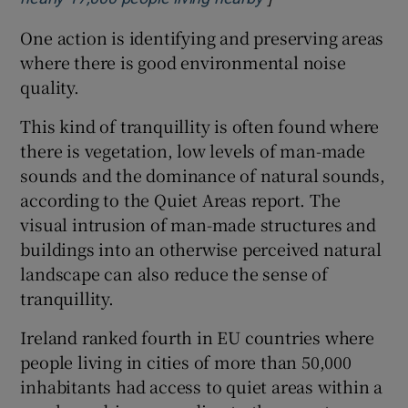
One action is identifying and preserving areas
where there is good environmental noise
quality.
This kind of tranquillity is often found where
there is vegetation, low levels of man-made
sounds and the dominance of natural sounds,
according to the Quiet Areas report. The
visual intrusion of man-made structures and
buildings into an otherwise perceived natural
landscape can also reduce the sense of
tranquillity.
Ireland ranked fourth in EU countries where
people living in cities of more than 50,000
inhabitants had access to quiet areas within a