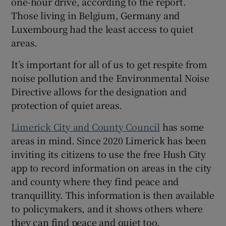
one-hour drive, according to the report.
Those living in Belgium, Germany and
Luxembourg had the least access to quiet
areas.
It’s important for all of us to get respite from
noise pollution and the Environmental Noise
Directive allows for the designation and
protection of quiet areas.
Limerick City and County Council
has some
areas in mind. Since 2020 Limerick has been
inviting its citizens to use the free Hush City
app to record information on areas in the city
and county where they find peace and
tranquillity. This information is then available
to policymakers, and it shows others where
they can find peace and quiet too.