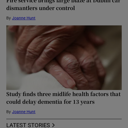
dismantlers under control
By
Joanne Hunt
Study finds three midlife health factors that
could delay dementia for 13 years
By
Joanne Hunt
LATEST STORIES