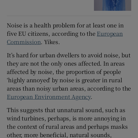
Noise is a health problem for at least one in
five EU citizens, according to the
European
Commission
. Yikes.
It’s hard for urban dwellers to avoid noise, but
they are not the only ones affected. In areas
affected by noise, the proportion of people
‘highly annoyed’ by noise is greater in rural
areas than noisy urban areas, according to the
European Environment Agency
.
This suggests that unnatural sound, such as
wind turbines, perhaps, is more annoying in
the context of rural areas and perhaps masks
other, more beneficial, natural sounds,