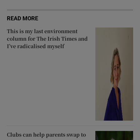
READ MORE
This is my last environment
column for The Irish Times and
I’ve radicalised myself
Clubs can help parents swap to