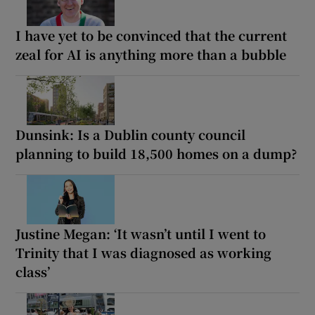
I have yet to be convinced that the current
zeal for AI is anything more than a bubble
Dunsink: Is a Dublin county council
planning to build 18,500 homes on a dump?
Justine Megan: ‘It wasn’t until I went to
Trinity that I was diagnosed as working
class’