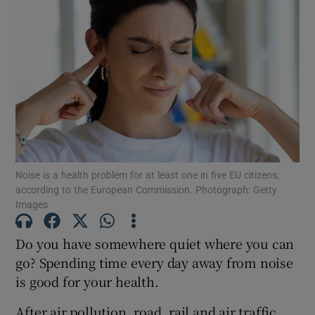
Noise is a health problem for at least one in five EU citizens,
according to the European Commission. Photograph: Getty
Images
Do you have somewhere quiet where you can
go? Spending time every day away from noise
is good for your health.
After air pollution, road, rail and air traffic