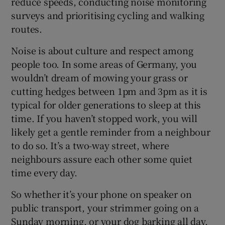
reduce speeds, conducting noise monitoring
surveys and prioritising cycling and walking
routes.
Noise is about culture and respect among
people too. In some areas of Germany, you
wouldn’t dream of mowing your grass or
cutting hedges between 1pm and 3pm as it is
typical for older generations to sleep at this
time. If you haven’t stopped work, you will
likely get a gentle reminder from a neighbour
to do so. It’s a two-way street, where
neighbours assure each other some quiet
time every day.
So whether it’s your phone on speaker on
public transport, your strimmer going on a
Sunday morning, or your dog barking all day,