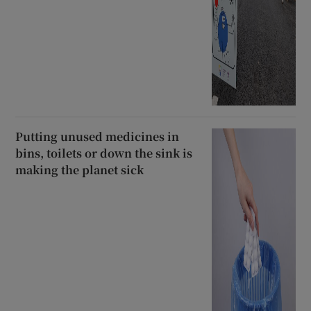
Putting unused medicines in
bins, toilets or down the sink is
making the planet sick