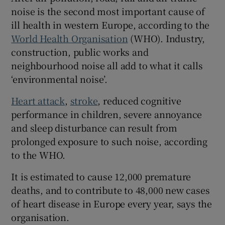
noise is the second most important cause of
ill health in western Europe, according to the
World Health Organisation
(WHO). Industry,
construction, public works and
neighbourhood noise all add to what it calls
‘environmental noise’.
Heart attack
,
stroke
, reduced cognitive
performance in children, severe annoyance
and sleep disturbance can result from
prolonged exposure to such noise, according
to the WHO.
It is estimated to cause 12,000 premature
deaths, and to contribute to 48,000 new cases
of heart disease in Europe every year, says the
organisation.