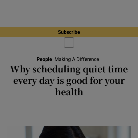
Subscribe
People
Making A Difference
Why scheduling quiet time
every day is good for your
health
Prolonged exposure to noise pollution can
affect your heart and brain function, disturb
your sleep and cause severe annoyance