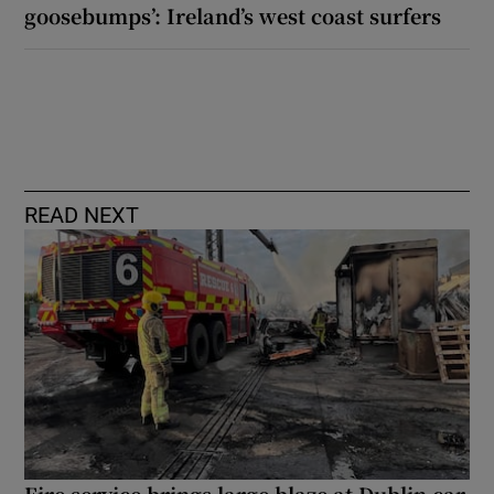
goosebumps’: Ireland’s west coast surfers
READ NEXT
Fire service brings large blaze at Dublin car