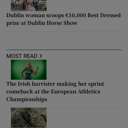
Dublin woman scoops €10,000 Best Dressed
prize at Dublin Horse Show
MOST READ
The Irish barrister making her sprint
comeback at the European Athletics
Championships