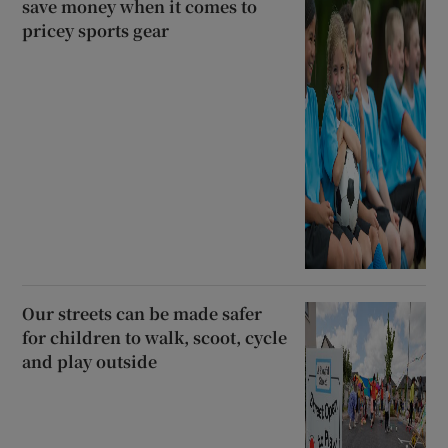
save money when it comes to
pricey sports gear
Our streets can be made safer
for children to walk, scoot, cycle
and play outside