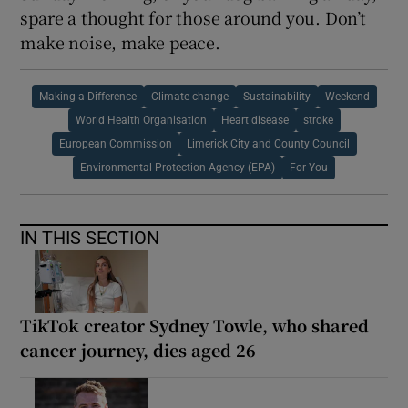
spare a thought for those around you. Don’t
make noise, make peace.
Making a Difference
Climate change
Sustainability
Weekend
World Health Organisation
Heart disease
stroke
European Commission
Limerick City and County Council
Environmental Protection Agency (EPA)
For You
IN THIS SECTION
TikTok creator Sydney Towle, who shared
cancer journey, dies aged 26