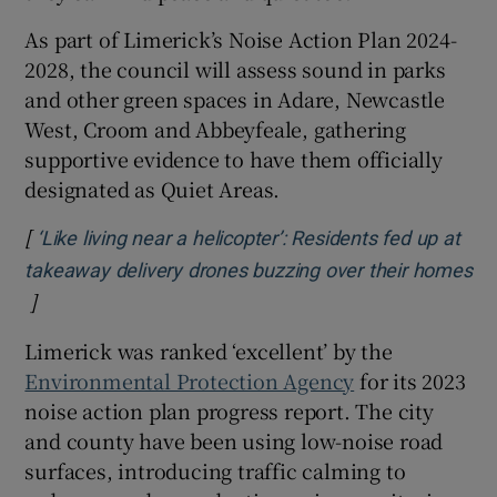
As part of Limerick’s Noise Action Plan 2024-
2028, the council will assess sound in parks
and other green spaces in Adare, Newcastle
West, Croom and Abbeyfeale, gathering
supportive evidence to have them officially
designated as Quiet Areas.
[
‘Like living near a helicopter’: Residents fed up at
takeaway delivery drones buzzing over their homes
]
Opens in new window
Limerick was ranked ‘excellent’ by the
Environmental Protection Agency
for its 2023
noise action plan progress report. The city
and county have been using low-noise road
surfaces, introducing traffic calming to