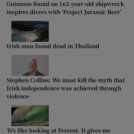
Guinness found on 162-year-old shipwreck
inspires divers with ‘Project Jurassic Beer’
Irish man found dead in Thailand
Stephen Collins: We must kill the myth that
Irish independence was achieved through
violence
‘It’s like looking at Everest. It gives me