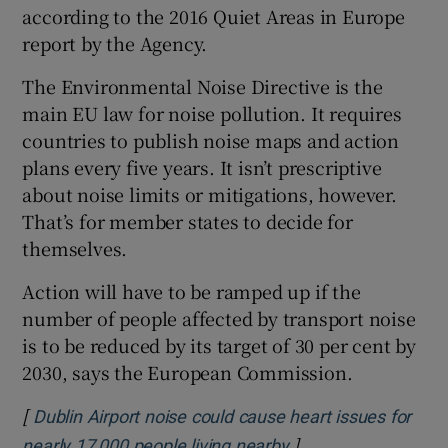
according to the 2016 Quiet Areas in Europe
report by the Agency.
The Environmental Noise Directive is the
main EU law for noise pollution. It requires
countries to publish noise maps and action
plans every five years. It isn’t prescriptive
about noise limits or mitigations, however.
That’s for member states to decide for
themselves.
Action will have to be ramped up if the
number of people affected by transport noise
is to be reduced by its target of 30 per cent by
2030, says the European Commission.
[
Dublin Airport noise could cause heart issues for
]
Opens in new wind
nearly 17,000 people living nearby