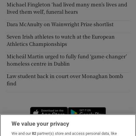
Michael Fingleton ‘had lived many men’s lives and
lived them well’, funeral hears
Dara McAnulty on Wainwright Prize shortlist
Seven Irish athletes to watch at the European
Athletics Championships
Micheál Martin urged to fully fund ‘game-changer’
homeless centre in Dublin
Law student back in court over Monaghan bomb
find
Opens in new window
Opens in new 
We value your privacy
We and our
82
partner(s) store and access personal data, like