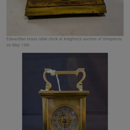
Edwardian brass table clock at Keighery's auction of timepieces
on May 13th