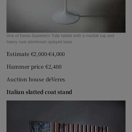
One of Eero's Saarinen’s Tulip tables with a marble top and
heavy cast aluminium splayed base
Estimate €2,000-€4,000
Hammer price €2,400
Auction house deVeres
Italian slatted coat stand