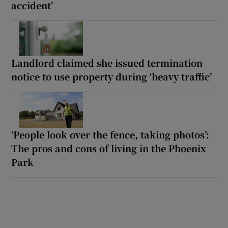
accident’
Landlord claimed she issued termination
notice to use property during ‘heavy traffic’
‘People look over the fence, taking photos’:
The pros and cons of living in the Phoenix
Park