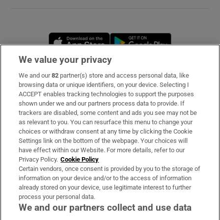
Opens in new window
Opens in new 
We value your privacy
We and our
82
partner(s) store and access personal data, like
Subscribe
browsing data or unique identifiers, on your device. Selecting I
ACCEPT enables tracking technologies to support the purposes
Support
shown under we and our partners process data to provide. If
trackers are disabled, some content and ads you see may not be
About Us
as relevant to you. You can resurface this menu to change your
choices or withdraw consent at any time by clicking the Cookie
Irish Times Products & Services
Settings link on the bottom of the webpage. Your choices will
have effect within our Website. For more details, refer to our
Privacy Policy.
Cookie Policy
OUR PARTNERS
Certain vendors, once consent is provided by you to the storage of
information on your device and/or to the access of information
already stored on your device, use legitimate interest to further
process your personal data.
We and our partners collect and use data