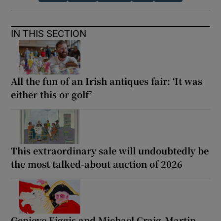
IN THIS SECTION
All the fun of an Irish antiques fair: ‘It was
either this or golf’
This extraordinary sale will undoubtedly be
the most talked-about auction of 2026
Genieve Figgis and Michael Craig-Martin