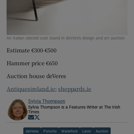
An Italian slatted coat stand in deVere's design and art auction
Estimate €300-€500
Hammer price €650
Auction house deVeres
Antiquesireland.ie
;
sheppards.ie
Sylvia Thompson
Sylvia Thompson is a Features Writer at The Irish
Times
Opens in new window
Opens in new window
deVeres
Porsche
Waterford
Laois
Auction