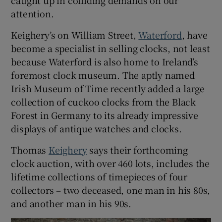
caught up in colliding demands on our
attention.
Keighery’s on William Street,
Waterford
, have
become a specialist in selling clocks, not least
because Waterford is also home to Ireland’s
foremost clock museum. The aptly named
Irish Museum of Time recently added a large
collection of cuckoo clocks from the Black
Forest in Germany to its already impressive
displays of antique watches and clocks.
Thomas
Keighery
says their forthcoming
clock auction, with over 460 lots, includes the
lifetime collections of timepieces of four
collectors – two deceased, one man in his 80s,
and another man in his 90s.