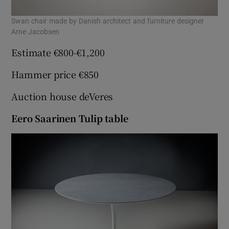
Swan chair made by Danish architect and furniture designer
Arne Jacobsen
Estimate €800-€1,200
Hammer price €850
Auction house deVeres
Eero Saarinen Tulip table