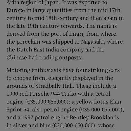
Arita region of Japan. It was exported to
Europe in large quantities from the mid 17th
century to mid 18th century and then again in
the late 19th century onwards. The name is
derived from the port of Imari, from where
the porcelain was shipped to Nagasaki, where
the Dutch East India company and the
Chinese had trading outposts.
Motoring enthusiasts have four striking cars
to choose from, elegantly displayed in the
grounds of Stradbally Hall. These include a
1990 red Porsche 944 Turbo with a petrol
engine (€35,000-€55,000); a yellow Lotus Elan
Sprint 54, also petrol engine (€35,000-€55,000);
and a 1997 petrol engine Bentley Brooklands
in silver and blue (€30,000-€50,000), whose