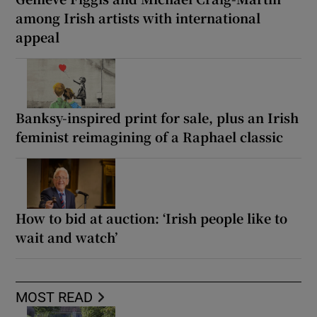
among Irish artists with international
appeal
Banksy-inspired print for sale, plus an Irish
feminist reimagining of a Raphael classic
How to bid at auction: ‘Irish people like to
wait and watch’
MOST READ