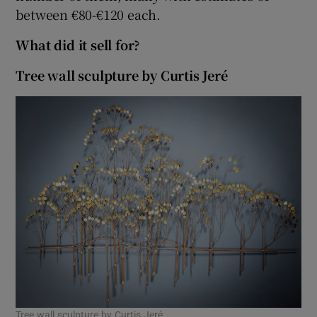
between €80-€120 each.
What did it sell for?
Tree wall sculpture by Curtis Jeré
Tree wall sculpture by Curtis Jeré