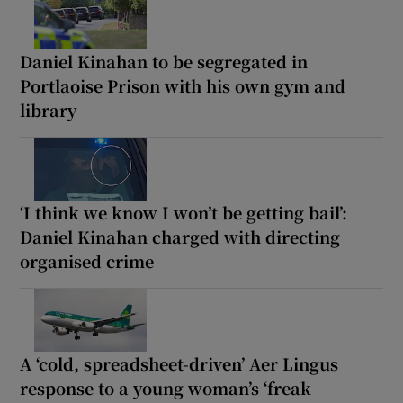
Daniel Kinahan to be segregated in
Portlaoise Prison with his own gym and
library
‘I think we know I won’t be getting bail’:
Daniel Kinahan charged with directing
organised crime
A ‘cold, spreadsheet-driven’ Aer Lingus
response to a young woman’s ‘freak