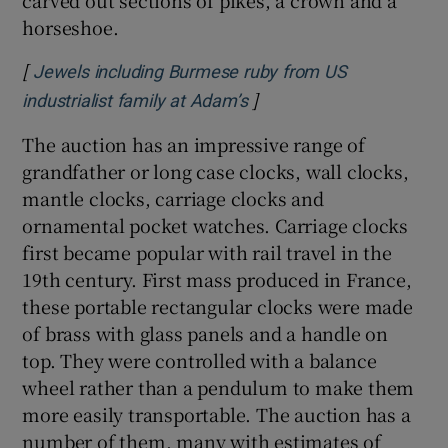
carved out sections of pikes, a crown and a
horseshoe.
[
Jewels including Burmese ruby from US
]
Opens in new window
industrialist family at Adam’s
The auction has an impressive range of
grandfather or long case clocks, wall clocks,
mantle clocks, carriage clocks and
ornamental pocket watches. Carriage clocks
first became popular with rail travel in the
19th century. First mass produced in France,
these portable rectangular clocks were made
of brass with glass panels and a handle on
top. They were controlled with a balance
wheel rather than a pendulum to make them
more easily transportable. The auction has a
number of them, many with estimates of