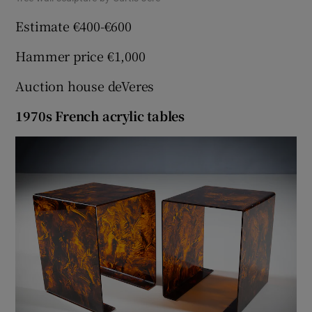
Estimate €400-€600
Hammer price €1,000
Auction house deVeres
1970s French acrylic tables