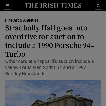
Sections
Fine Art & Antiques
Stradbally Hall goes into
Show Culture sub sections
overdrive for auction to
include a 1990 Porsche 944
Show Environment sub sections
Turbo
Show Technology sub sections
Other cars at Sheppard’s auction include a
Show Science sub sections
yellow Lotus Elan Sprint 54 and a 1997
Bentley Brooklands