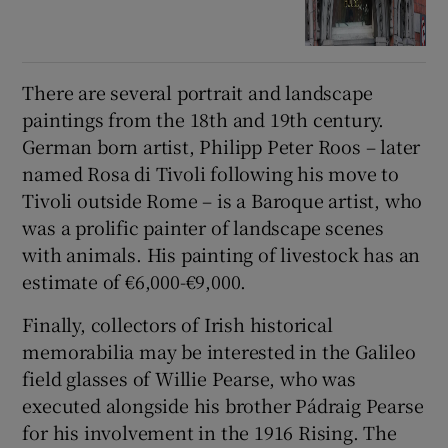
There are several portrait and landscape
paintings from the 18th and 19th century.
German born artist, Philipp Peter Roos – later
named Rosa di Tivoli following his move to
Tivoli outside Rome – is a Baroque artist, who
was a prolific painter of landscape scenes
with animals. His painting of livestock has an
estimate of €6,000-€9,000.
Finally, collectors of Irish historical
memorabilia may be interested in the Galileo
field glasses of Willie Pearse, who was
executed alongside his brother Pádraig Pearse
for his involvement in the 1916 Rising. The