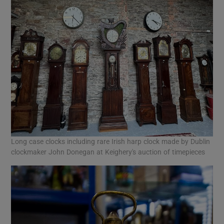
Long case clocks including rare Irish harp clock made by Dublin
clockmaker John Donegan at Keighery's auction of timepieces