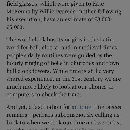
field glasses, which were given to Kate
McKenna by Willie Pearse’s mother following
his execution, have an estimate of €3,000-
€5,000.
The word clock has its origins in the Latin
word for bell, clocca, and in medieval times
people’s daily routines were guided by the
hourly ringing of bells in churches and town
hall clock towers. While time is still a very
shared experience, in the 21st century we are
much more likely to look at our phones or
computers to check the time.
And yet, a fascination for
antique
time pieces
remains – perhaps subconsciously calling us
back to when we took our time and weren’t so