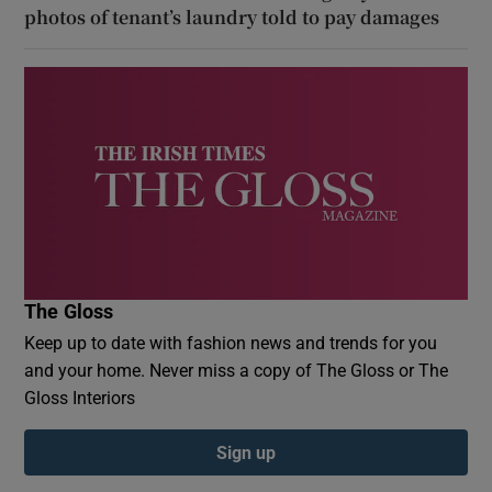
photos of tenant’s laundry told to pay damages
The Gloss
Keep up to date with fashion news and trends for you
and your home. Never miss a copy of The Gloss or The
Gloss Interiors
Sign up