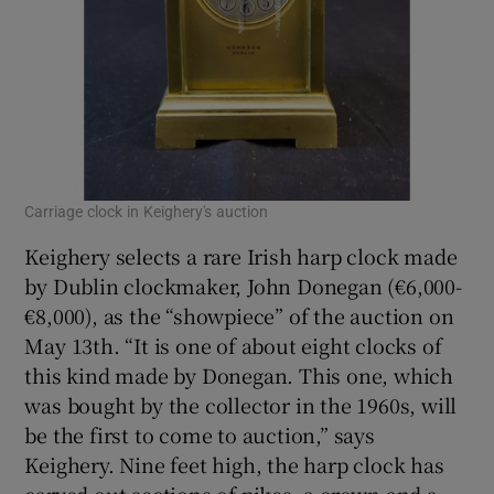
Carriage clock in Keighery's auction
Keighery selects a rare Irish harp clock made
by Dublin clockmaker, John Donegan (€6,000-
€8,000), as the “showpiece” of the auction on
May 13th. “It is one of about eight clocks of
this kind made by Donegan. This one, which
was bought by the collector in the 1960s, will
be the first to come to auction,” says
Keighery. Nine feet high, the harp clock has