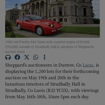
Show Motors sub sections
Show Podcasts sub sections
1990 red Porche 944 Turbo with a petrol engine (€35,000-
€55,000) outside of Stradbally Hall in advance of Sheppard's
auction there
Sheppard’s auctioneers in Durrow, Co
Laois
, is
displaying the 1,200 lots for their forthcoming
Show Gaeilge sub sections
auction on May 19th and 20th in the
luxurious interiors of Stradbally Hall in
Show History sub sections
Stradbally, Co Laois (R32 YC5X), with viewings
from May 16th-18th, 10am-5pm each day.