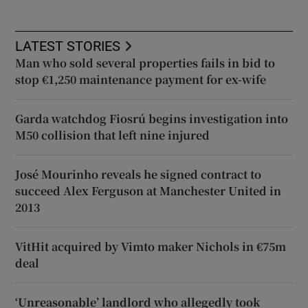
LATEST STORIES
Man who sold several properties fails in bid to
stop €1,250 maintenance payment for ex-wife
Garda watchdog Fiosrú begins investigation into
M50 collision that left nine injured
José Mourinho reveals he signed contract to
succeed Alex Ferguson at Manchester United in
2013
VitHit acquired by Vimto maker Nichols in €75m
deal
‘Unreasonable’ landlord who allegedly took