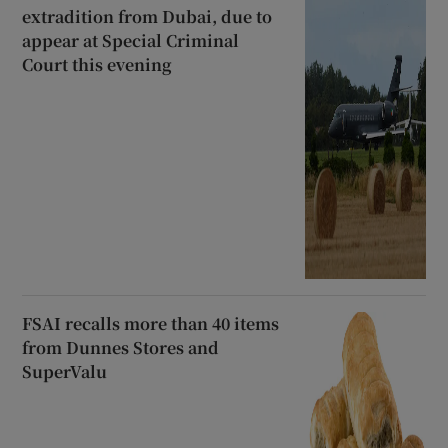
extradition from Dubai, due to
appear at Special Criminal
Court this evening
FSAI recalls more than 40 items
from Dunnes Stores and
SuperValu