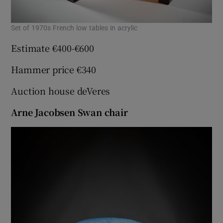
Set of 1970s French low tables in acrylic
Estimate €400-€600
Hammer price €340
Auction house deVeres
Arne Jacobsen Swan chair