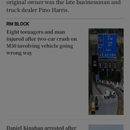
original owner was the late businessman and
truck dealer Pino Harris.
RM BLOCK
Eight teenagers and man
injured after two-car crash on
M50 involving vehicle going
wrong way
Daniel Kinahan arrested after