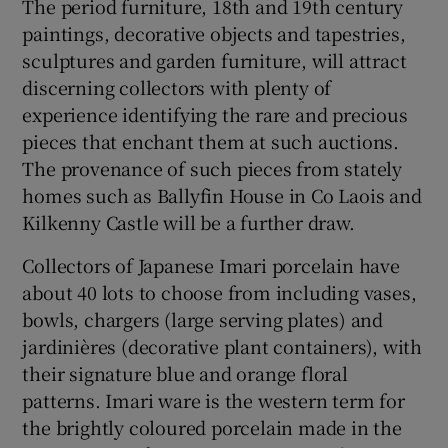
The period furniture, 18th and 19th century
paintings, decorative objects and tapestries,
 window
sculptures and garden furniture, will attract
discerning collectors with plenty of
Show Sponsored sub sections
experience identifying the rare and precious
pieces that enchant them at such auctions.
The provenance of such pieces from stately
homes such as Ballyfin House in Co Laois and
Kilkenny Castle will be a further draw.
Collectors of Japanese Imari porcelain have
about 40 lots to choose from including vases,
bowls, chargers (large serving plates) and
jardinières (decorative plant containers), with
their signature blue and orange floral
patterns. Imari ware is the western term for
the brightly coloured porcelain made in the