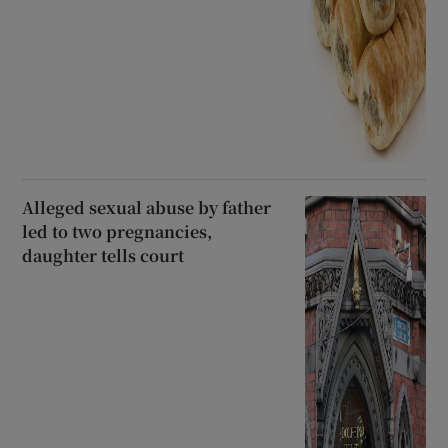
Alleged sexual abuse by father
led to two pregnancies,
daughter tells court