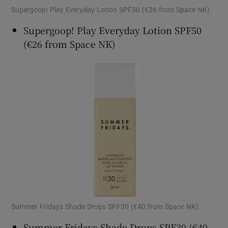
Supergoop! Play Everyday Lotion SPF50 (€26 from Space NK)
Supergoop! Play Everyday Lotion SPF50
(€26 from Space NK)
Summer Fridays Shade Drops SPF30 (€40 from Space NK)
Summer Fridays Shade Drops SPF30 (€40