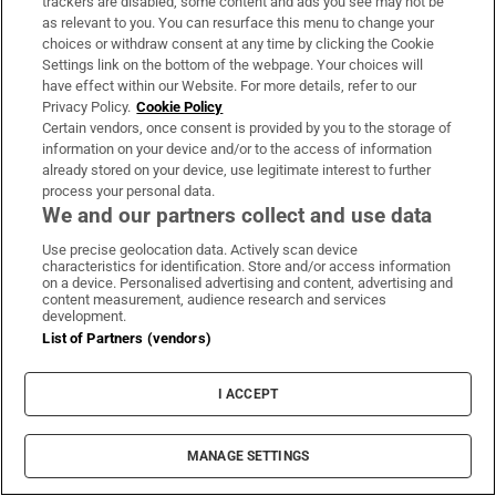
with attitude: ‘At the moment I am creating
trackers are disabled, some content and ads you see may not be
as relevant to you. You can resurface this menu to change your
some of my best work’
choices or withdraw consent at any time by clicking the Cookie
Settings link on the bottom of the webpage. Your choices will
have effect within our Website. For more details, refer to our
Privacy Policy.
Cookie Policy
Certain vendors, once consent is provided by you to the storage of
information on your device and/or to the access of information
The best fake tan products, tried and tested
already stored on your device, use legitimate interest to further
process your personal data.
We and our partners collect and use data
Use precise geolocation data. Actively scan device
characteristics for identification. Store and/or access information
on a device. Personalised advertising and content, advertising and
MOST READ
content measurement, audience research and services
development.
List of Partners (vendors)
The Irish barrister making her sprint
I ACCEPT
comeback at the European Athletics
Championships
MANAGE SETTINGS