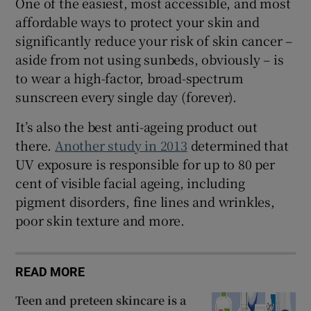
One of the easiest, most accessible, and most
affordable ways to protect your skin and
significantly reduce your risk of skin cancer –
aside from not using sunbeds, obviously – is
to wear a high-factor, broad-spectrum
sunscreen every single day (forever).
It’s also the best anti-ageing product out
there.
Another study in 2013
determined that
UV exposure is responsible for up to 80 per
cent of visible facial ageing, including
pigment disorders, fine lines and wrinkles,
poor skin texture and more.
READ MORE
Teen and preteen skincare is a