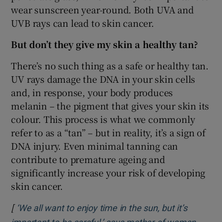
wear sunscreen year-round. Both UVA and
UVB rays can lead to skin cancer.
But don’t they give my skin a healthy tan?
There’s no such thing as a safe or healthy tan.
UV rays damage the DNA in your skin cells
and, in response, your body produces
melanin – the pigment that gives your skin its
colour. This process is what we commonly
refer to as a “tan” – but in reality, it’s a sign of
DNA injury. Even minimal tanning can
contribute to premature ageing and
significantly increase your risk of developing
skin cancer.
[
‘We all want to enjoy time in the sun, but it’s