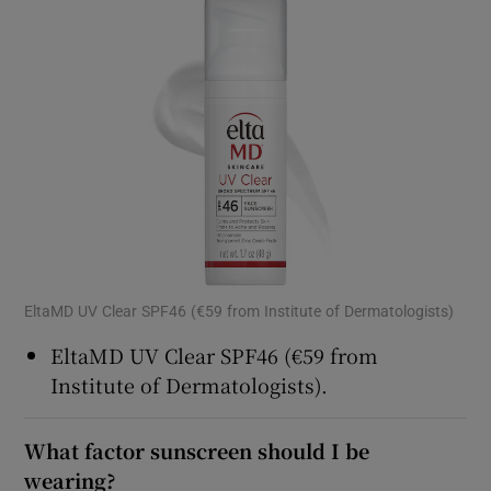
EltaMD UV Clear SPF46 (€59 from Institute of Dermatologists)
EltaMD UV Clear SPF46 (€59 from
Institute of Dermatologists).
What factor sunscreen should I be
wearing?