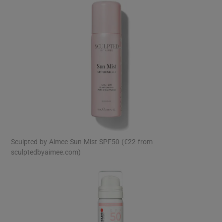
Sculpted by Aimee Sun Mist SPF50 (€22 from
sculptedbyaimee.com)