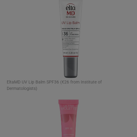
EltaMD UV Lip Balm SPF36 (€26 from Institute of
Dermatologists)