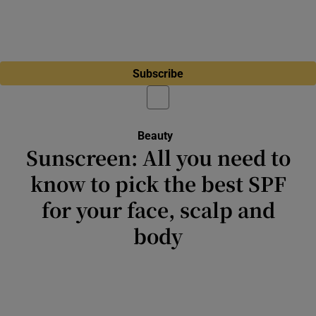
Subscribe
Beauty
Opens in new window
Sunscreen: All you need to
know to pick the best SPF
for your face, scalp and
body
You can invest all the time and money you
want in skincare products, but if you’re not
wearing sunscreen every day, it’s really all for
nothing