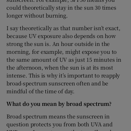
could theoretically stay in the sun 30 times
longer without burning.
I say theoretically as that number isn’t exact,
because UV exposure also depends on how
strong the sun is. An hour outside in the
morning, for example, might expose you to
the same amount of UV as just 15 minutes in
the afternoon, when the sun is at its most
intense. This is why it’s important to reapply
broad-spectrum sunscreen often and be
mindful of the time of day.
What do you mean by broad spectrum?
Broad spectrum means the sunscreen in
question protects you from both UVA and