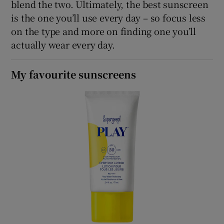
blend the two. Ultimately, the best sunscreen
is the one you’ll use every day – so focus less
on the type and more on finding one you’ll
actually wear every day.
My favourite sunscreens