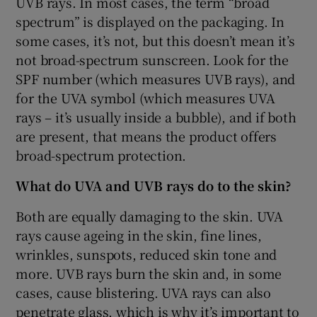
UVB rays. In most cases, the term “broad
spectrum” is displayed on the packaging. In
some cases, it’s not, but this doesn’t mean it’s
not broad-spectrum sunscreen. Look for the
SPF number (which measures UVB rays), and
for the UVA symbol (which measures UVA
rays – it’s usually inside a bubble), and if both
are present, that means the product offers
broad-spectrum protection.
What do UVA and UVB rays do to the skin?
Both are equally damaging to the skin. UVA
rays cause ageing in the skin, fine lines,
wrinkles, sunspots, reduced skin tone and
more. UVB rays burn the skin and, in some
cases, cause blistering. UVA rays can also
penetrate glass, which is why it’s important to