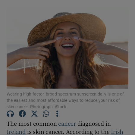
Wearing high-factor, broad-spectrum sunscreen daily is one of
the easiest and most affordable ways to reduce your risk of
skin cancer. Photograph: iStock
The most common
cancer
diagnosed in
Ireland
is skin cancer. According to the
Irish