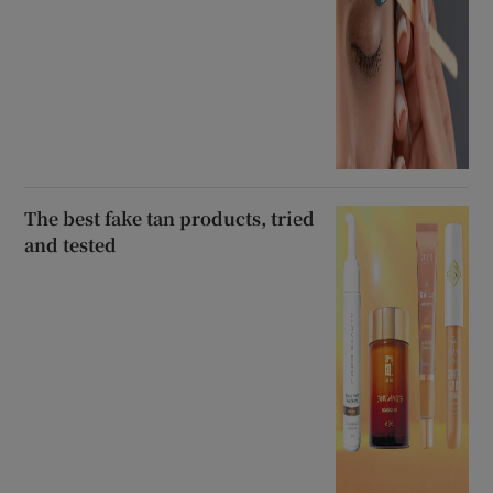
The best fake tan products, tried
and tested