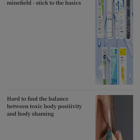
minefield - stick to the basics
Hard to find the balance
between toxic body positivity
and body shaming