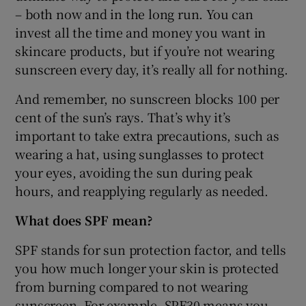
– both now and in the long run. You can
invest all the time and money you want in
skincare products, but if you’re not wearing
sunscreen every day, it’s really all for nothing.
And remember, no sunscreen blocks 100 per
cent of the sun’s rays. That’s why it’s
important to take extra precautions, such as
wearing a hat, using sunglasses to protect
your eyes, avoiding the sun during peak
hours, and reapplying regularly as needed.
What does SPF mean?
SPF stands for sun protection factor, and tells
you how much longer your skin is protected
from burning compared to not wearing
sunscreen. For example, SPF30 means you