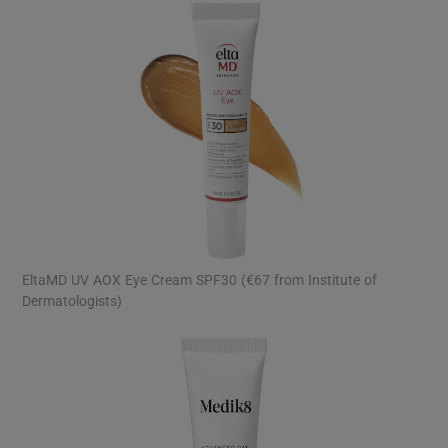
EltaMD UV AOX Eye Cream SPF30 (€67 from Institute of
Dermatologists)