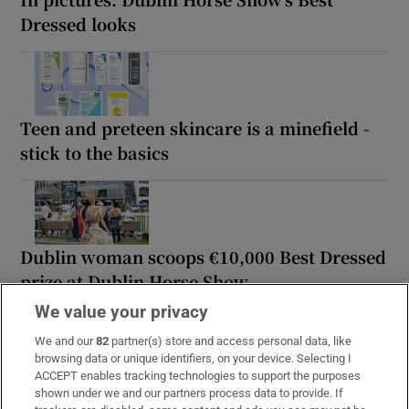
Dressed looks
Teen and preteen skincare is a minefield -
stick to the basics
Dublin woman scoops €10,000 Best Dressed
prize at Dublin Horse Show
We value your privacy
We and our
82
partner(s) store and access personal data, like
browsing data or unique identifiers, on your device. Selecting I
ACCEPT enables tracking technologies to support the purposes
Milliner Margaret O’Connor on making hats
shown under we and our partners process data to provide. If