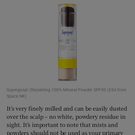
Supergoop! (Re)setting 100% Mineral Powder SPF30 (€34 from
Space NK)
It’s very finely milled and can be easily dusted
over the scalp – no white, powdery residue in
sight. It’s important to note that mists and
powders should not be used as your primary