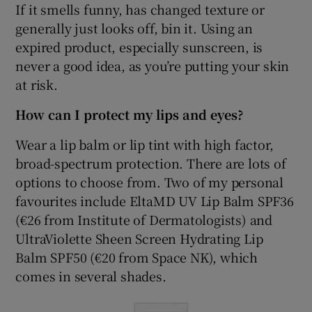
If it smells funny, has changed texture or
generally just looks off, bin it. Using an
expired product, especially sunscreen, is
never a good idea, as you’re putting your skin
at risk.
How can I protect my lips and eyes?
Wear a lip balm or lip tint with high factor,
broad-spectrum protection. There are lots of
options to choose from. Two of my personal
favourites include EltaMD UV Lip Balm SPF36
(€26 from Institute of Dermatologists) and
UltraViolette Sheen Screen Hydrating Lip
Balm SPF50 (€20 from Space NK), which
comes in several shades.