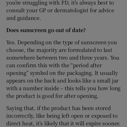
you’re struggling with PD, it’s always best to
consult your GP or dermatologist for advice
and guidance.
Does sunscreen go out of date?
Yes. Depending on the type of sunscreen you
choose, the majority are formulated to last
somewhere between two and three years. You
can confirm this with the “period after
opening” symbol on the packaging. It usually
appears on the back and looks like a small jar
with a number inside – this tells you how long
the product is good for after opening.
Saying that, if the product has been stored
incorrectly, like being left open or exposed to
direct heat, it’s likely that it will expire sooner.