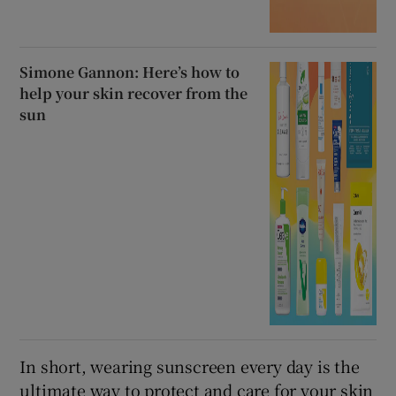
Simone Gannon: Here’s how to
help your skin recover from the
sun
In short, wearing sunscreen every day is the
ultimate way to protect and care for your skin