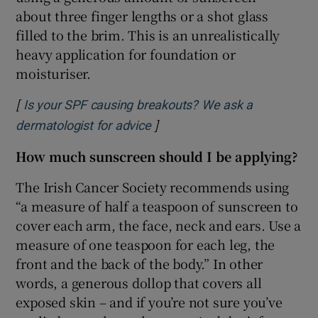
about three finger lengths or a shot glass
filled to the brim. This is an unrealistically
heavy application for foundation or
moisturiser.
[
Is your SPF causing breakouts? We ask a
]
Opens in new window
dermatologist for advice
How much sunscreen should I be applying?
The Irish Cancer Society recommends using
“a measure of half a teaspoon of sunscreen to
cover each arm, the face, neck and ears. Use a
measure of one teaspoon for each leg, the
front and the back of the body.” In other
words, a generous dollop that covers all
exposed skin – and if you’re not sure you’ve