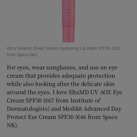
Ultra Violette Sheen Screen Hydrating Lip Balm SPF50 (€20
from Space NK)
For eyes, wear sunglasses, and use an eye
cream that provides adequate protection
while also looking after the delicate skin
around the eyes. I love EltaMD UV AOX Eye
Cream SPF30 (€67 from Institute of
Dermatologists) and Medik8 Advanced Day
Protect Eye Cream SPF30 (€46 from Space
NK).