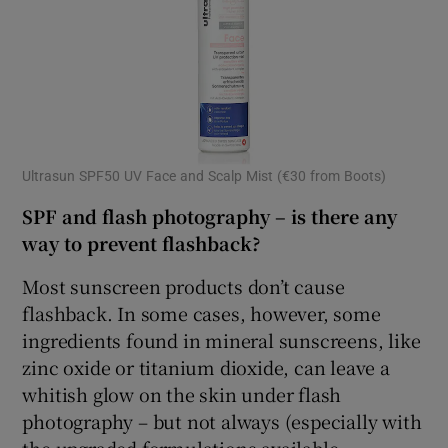
Ultrasun SPF50 UV Face and Scalp Mist (€30 from Boots)
SPF and flash photography – is there any
way to prevent flashback?
Most sunscreen products don’t cause
flashback. In some cases, however, some
ingredients found in mineral sunscreens, like
zinc oxide or titanium dioxide, can leave a
whitish glow on the skin under flash
photography – but not always (especially with