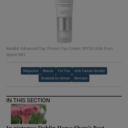
Medik8 Advanced Day Protect Eye Cream SPF30 (€46 from
Space NK)
Magazine
Beauty
For You
Irish Cancer Society
Sculpted by Aimee
Skincare
IN THIS SECTION
In pictures: Dublin Horse Show’s Best