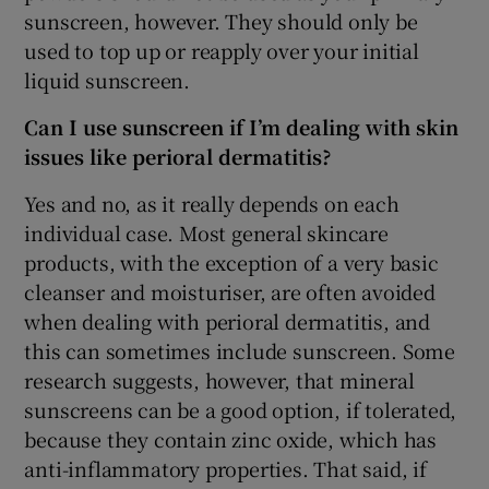
sunscreen, however. They should only be
used to top up or reapply over your initial
liquid sunscreen.
Can I use sunscreen if I’m dealing with skin
issues like perioral dermatitis?
Yes and no, as it really depends on each
individual case. Most general skincare
products, with the exception of a very basic
cleanser and moisturiser, are often avoided
when dealing with perioral dermatitis, and
this can sometimes include sunscreen. Some
research suggests, however, that mineral
sunscreens can be a good option, if tolerated,
because they contain zinc oxide, which has
anti-inflammatory properties. That said, if