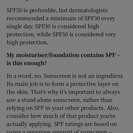
SPF50 is preferable, but dermatologists
recommended a minimum of SPF30 every
single day. SPF30 is considered high
protection, while SPF50 is considered very
high protection.
My moisturiser/foundation contains SPF –
is this enough?
In a word, no. Sunscreen is not an ingredient.
Its main job is to form a protective layer on
the skin. That’s why it’s important to always
use a stand-alone sunscreen, rather than
relying on SPF in your other products. Also,
consider how much of that product you’re
actually applying. SPF ratings are based on
using a generous amount of sunscreen –