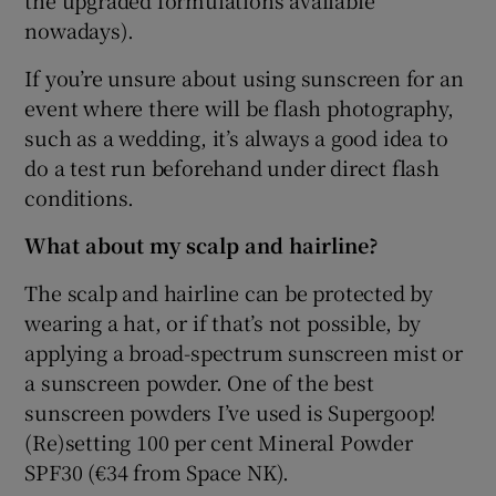
the upgraded formulations available
nowadays).
If you’re unsure about using sunscreen for an
event where there will be flash photography,
such as a wedding, it’s always a good idea to
do a test run beforehand under direct flash
conditions.
What about my scalp and hairline?
The scalp and hairline can be protected by
wearing a hat, or if that’s not possible, by
applying a broad-spectrum sunscreen mist or
a sunscreen powder. One of the best
sunscreen powders I’ve used is Supergoop!
(Re)setting 100 per cent Mineral Powder
SPF30 (€34 from Space NK).