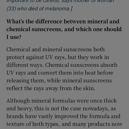
important to be careful,’ says mother of woman
]
Opens in new window
(33) who died of melanoma
What’s the difference between mineral and
chemical sunscreens, and which one should
I use?
Chemical and mineral sunscreens both
protect against UV rays, but they work in
different ways. Chemical sunscreens absorb
UV rays and convert them into heat before
releasing them, while mineral sunscreens
reflect the rays away from the skin.
Although mineral formulas were once thick
and heavy, this is not the case nowadays, as
brands have vastly improved the formula and
texture of both types, and many products now