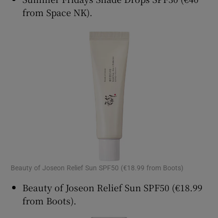
from Space NK).
Beauty of Joseon Relief Sun SPF50 (€18.99 from Boots)
Beauty of Joseon Relief Sun SPF50 (€18.99
from Boots).