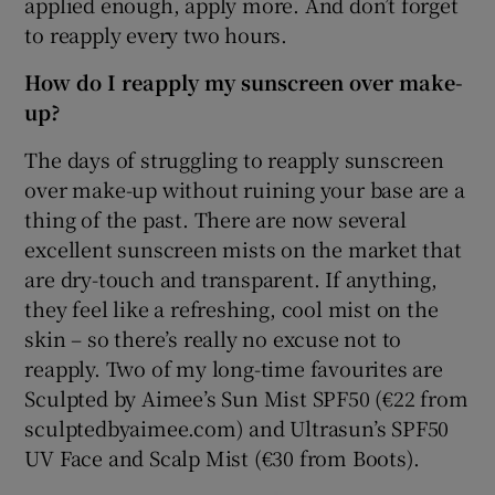
applied enough, apply more. And don’t forget
to reapply every two hours.
How do I reapply my sunscreen over make-
up?
The days of struggling to reapply sunscreen
over make-up without ruining your base are a
thing of the past. There are now several
excellent sunscreen mists on the market that
are dry-touch and transparent. If anything,
they feel like a refreshing, cool mist on the
skin – so there’s really no excuse not to
reapply. Two of my long-time favourites are
Sculpted by Aimee’s Sun Mist SPF50 (€22 from
sculptedbyaimee.com) and Ultrasun’s SPF50
UV Face and Scalp Mist (€30 from Boots).