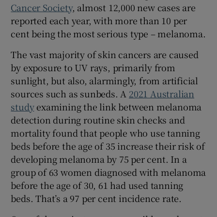
Cancer Society
, almost 12,000 new cases are
reported each year, with more than 10 per
cent being the most serious type – melanoma.
The vast majority of skin cancers are caused
by exposure to UV rays, primarily from
sunlight, but also, alarmingly, from artificial
sources such as sunbeds. A
2021 Australian
study
examining the link between melanoma
detection during routine skin checks and
mortality found that people who use tanning
beds before the age of 35 increase their risk of
developing melanoma by 75 per cent. In a
group of 63 women diagnosed with melanoma
before the age of 30, 61 had used tanning
beds. That’s a 97 per cent incidence rate.