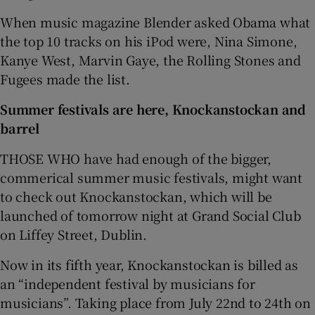
When music magazine Blender asked Obama what
the top 10 tracks on his iPod were, Nina Simone,
Kanye West, Marvin Gaye, the Rolling Stones and
Fugees made the list.
Summer festivals are here, Knockanstockan and
barrel
THOSE WHO have had enough of the bigger,
commerical summer music festivals, might want
to check out Knockanstockan, which will be
launched of tomorrow night at Grand Social Club
on Liffey Street, Dublin.
Now in its fifth year, Knockanstockan is billed as
an “independent festival by musicians for
musicians”. Taking place from July 22nd to 24th on