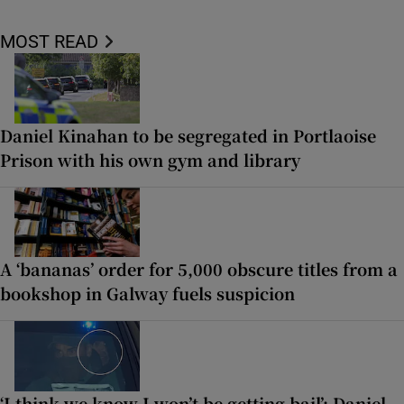
MOST READ
Daniel Kinahan to be segregated in Portlaoise
Prison with his own gym and library
A ‘bananas’ order for 5,000 obscure titles from a
bookshop in Galway fuels suspicion
‘I think we know I won’t be getting bail’: Daniel