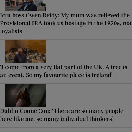
Ictu boss Owen Reidy: My mum was relieved the
Provisional IRA took us hostage in the 1970s, not
loyalists
‘I come from a very flat part of the UK. A tree is
an event. So my favourite place is Ireland’
Dublin Comic Con: ‘There are so many people
here like me, so many individual thinkers’