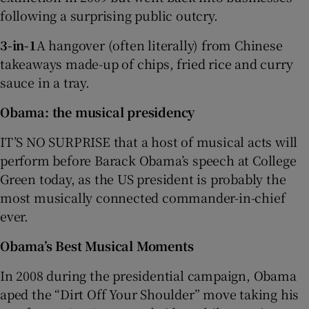
following a surprising public outcry.
3-in-1
A hangover (often literally) from Chinese
takeaways made-up of chips, fried rice and curry
sauce in a tray.
Obama: the musical presidency
IT’S NO SURPRISE that a host of musical acts will
perform before Barack Obama’s speech at College
Green today, as the US president is probably the
most musically connected commander-in-chief
ever.
Obama’s Best Musical Moments
In 2008 during the presidential campaign, Obama
aped the “Dirt Off Your Shoulder” move taking his