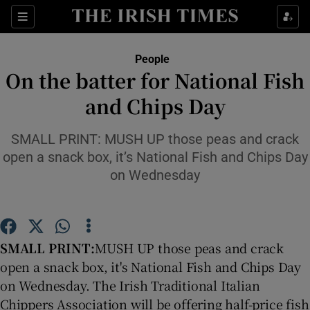
Show Culture sub sections
Sections
Show Environment sub sections
People
On the batter for National Fish
Show Technology sub sections
and Chips Day
Show Science sub sections
SMALL PRINT: MUSH UP those peas and crack
open a snack box, it’s National Fish and Chips Day
on Wednesday
SMALL PRINT:
MUSH UP those peas and crack
open a snack box, it's National Fish and Chips Day
on Wednesday. The Irish Traditional Italian
Show Motors sub sections
Chippers Association will be offering half-price fish