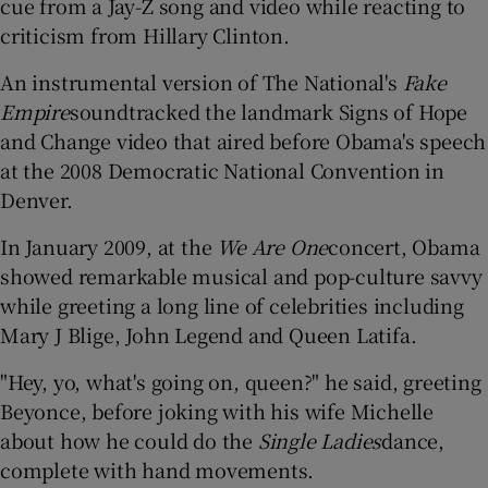
cue from a Jay-Z song and video while reacting to
criticism from Hillary Clinton.
An instrumental version of The National's
Fake
Empire
soundtracked the landmark Signs of Hope
and Change video that aired before Obama's speech
at the 2008 Democratic National Convention in
Denver.
In January 2009, at the
We Are One
concert, Obama
showed remarkable musical and pop-culture savvy
while greeting a long line of celebrities including
Mary J Blige, John Legend and Queen Latifa.
"Hey, yo, what's going on, queen?" he said, greeting
Beyonce, before joking with his wife Michelle
about how he could do the
Single Ladies
dance,
complete with hand movements.