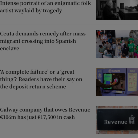
Intense portrait of an enigmatic folk
artist waylaid by tragedy
Ceuta demands remedy after mass
migrant crossing into Spanish
enclave
‘A complete failure’ or a ‘great
thing’? Readers have their say on
the deposit return scheme
Galway company that owes Revenue
€106m has just €17,500 in cash