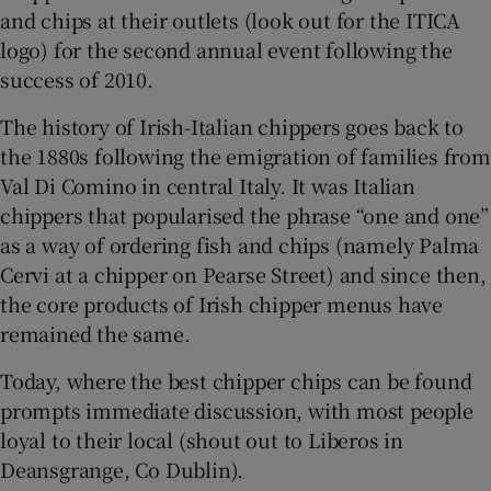
and chips at their outlets (look out for the ITICA
logo) for the second annual event following the
Show Podcasts sub sections
success of 2010.
The history of Irish-Italian chippers goes back to
the 1880s following the emigration of families from
Val Di Comino in central Italy. It was Italian
chippers that popularised the phrase “one and one”
Show Gaeilge sub sections
as a way of ordering fish and chips (namely Palma
Cervi at a chipper on Pearse Street) and since then,
Show History sub sections
the core products of Irish chipper menus have
remained the same.
Today, where the best chipper chips can be found
prompts immediate discussion, with most people
 window
loyal to their local (shout out to Liberos in
Deansgrange, Co Dublin).
Show Sponsored sub sections