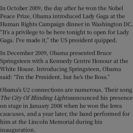
In October 2009, the day after he won the Nobel
Peace Prize, Obama introduced Lady Gaga at the
Human Rights Campaign dinner in Washington DC.
“It’s a privilege to be here tonight to open for Lady
Gaga. I’ve made it,” the US president quipped.
In December 2009, Obama presented Bruce
Springsteen with a Kennedy Centre Honour at the
White House. Introducing Springsteen, Obama
said: “I’m the President, but he’s the Boss.”
Obama's U2 connections are numerous. Their song
The City Of Blinding Lights
announced his presence
on stage in January 2008 when he won the Iowa
caucuses, and a year later, the band performed for
him at the Lincoln Memorial during his
inauguration.