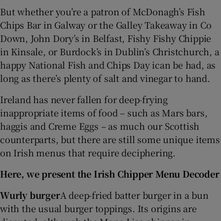
But whether you’re a patron of McDonagh’s Fish
Chips Bar in Galway or the Galley Takeaway in Co
Down, John Dory’s in Belfast, Fishy Fishy Chippie
in Kinsale, or Burdock’s in Dublin’s Christchurch, a
happy National Fish and Chips Day ican be had, as
long as there’s plenty of salt and vinegar to hand.
Ireland has never fallen for deep-frying
inappropriate items of food – such as Mars bars,
haggis and Creme Eggs – as much our Scottish
counterparts, but there are still some unique items
on Irish menus that require deciphering.
Here, we present the Irish Chipper Menu Decoder
Wurly burger
A deep-fried batter burger in a bun
with the usual burger toppings. Its origins are