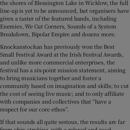
the shores of Blessington Lake in Wicklow, the full
line-up is yet to be announced, but organisers have
given a taster of the featured bands, including
Enemies, We Cut Corners, Sounds of a System
Breakdown, Bipolar Empire and dozens more.
Knockanstockan has previously won the Best
Small Festival Award at the Irish Festival Awards,
and unlike more commercial enterprises, the
festival has a six-point mission statement, aiming
to bring musicians together and foster a
community based on imagination and skills; to cut
the cost of seeing live music; and to only affiliate
with companies and collectives that “have a
respect for our core ethos”.
If that sounds all quite serious, the results are far
from chin-stroking, with a relaxed and good-