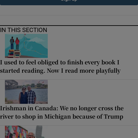
IN THIS SECTION
I used to feel obliged to finish every book I
started reading. Now I read more playfully
Irishman in Canada: We no longer cross the
river to shop in Michigan because of Trump