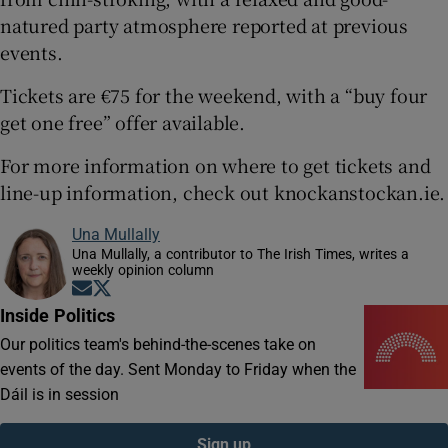
natured party atmosphere reported at previous
events.
Tickets are €75 for the weekend, with a “buy four
get one free” offer available.
For more information on where to get tickets and
line-up information, check out knockanstockan.ie.
Una Mullally
Una Mullally, a contributor to The Irish Times, writes a
weekly opinion column
Opens in new window
Opens in new window
Inside Politics
Our politics team's behind-the-scenes take on
events of the day. Sent Monday to Friday when the
Dáil is in session
Sign up