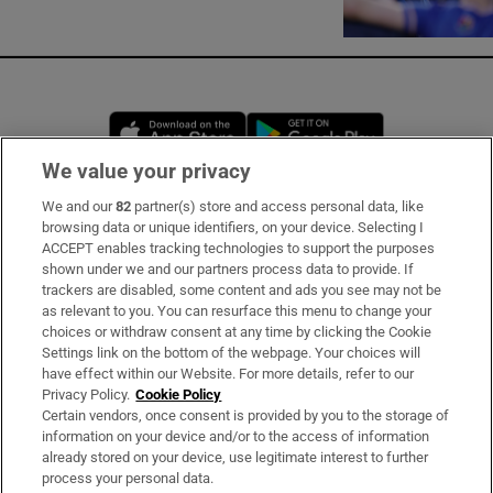
Opens in new window
Opens in new 
We value your privacy
We and our
82
partner(s) store and access personal data, like
Subscribe
browsing data or unique identifiers, on your device. Selecting I
ACCEPT enables tracking technologies to support the purposes
Support
shown under we and our partners process data to provide. If
trackers are disabled, some content and ads you see may not be
About Us
as relevant to you. You can resurface this menu to change your
choices or withdraw consent at any time by clicking the Cookie
Irish Times Products & Services
Settings link on the bottom of the webpage. Your choices will
have effect within our Website. For more details, refer to our
Privacy Policy.
Cookie Policy
OUR PARTNERS
Certain vendors, once consent is provided by you to the storage of
information on your device and/or to the access of information
already stored on your device, use legitimate interest to further
process your personal data.