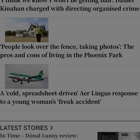
Kinahan charged with directing organised crime
‘People look over the fence, taking photos’: The
pros and cons of living in the Phoenix Park
A ‘cold, spreadsheet-driven’ Aer Lingus response
to a young woman’s ‘freak accident’
LATEST STORIES
In Time – Dónal Lunny review: