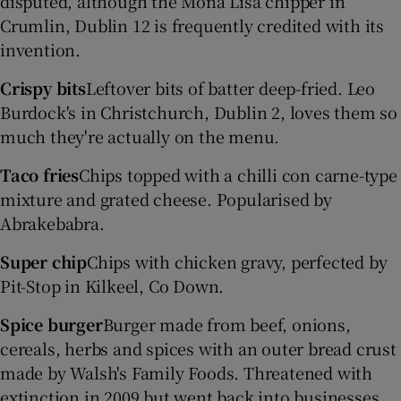
disputed, although the Mona Lisa chipper in
Crumlin, Dublin 12 is frequently credited with its
invention.
Crispy bits
Leftover bits of batter deep-fried. Leo
Burdock's in Christchurch, Dublin 2, loves them so
much they're actually on the menu.
Taco fries
Chips topped with a chilli con carne-type
mixture and grated cheese. Popularised by
Abrakebabra.
Super chip
Chips with chicken gravy, perfected by
Pit-Stop in Kilkeel, Co Down.
Spice burger
Burger made from beef, onions,
cereals, herbs and spices with an outer bread crust
made by Walsh's Family Foods. Threatened with
extinction in 2009 but went back into businesses