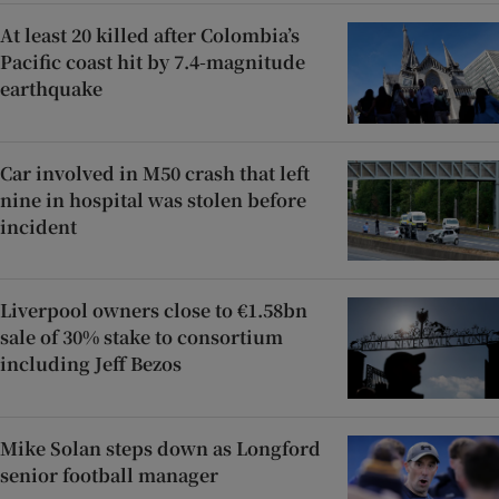
At least 20 killed after Colombia’s
Pacific coast hit by 7.4-magnitude
earthquake
Car involved in M50 crash that left
nine in hospital was stolen before
incident
Liverpool owners close to €1.58bn
sale of 30% stake to consortium
including Jeff Bezos
Mike Solan steps down as Longford
senior football manager