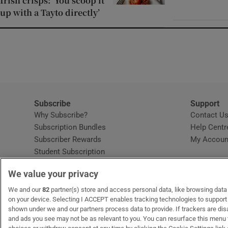
Irish crisps: ‘You scoop it
up with a Tayto directly’
Subscribe
Support
Why Subscribe?
Contact U
Subscription Bundles
Help Centr
Subscriber Rewards
My Accoun
Student Subscription
Opens in new window
Subscription Help Centre
We value your privacy
Opens in new window
Home Delivery
Gift Subscriptions
We and our
82
partner(s) store and access personal data, like browsing data o
on your device. Selecting I ACCEPT enables tracking technologies to suppor
shown under we and our partners process data to provide. If trackers are di
and ads you see may not be as relevant to you. You can resurface this menu
OUR PARTNERS
MyHome.ie
Opens in new window
The Gloss
Opens in new wind
Recruit Ireland
Open
RIP.