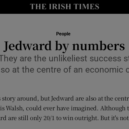
y
Show Technology sub sections
Show Science sub sections
People
Jedward by numbers
ey are the unlikeliest success s
so at the centre of an economic 
s story around, but Jedward are also at the cen
Show Motors sub sections
s Walsh, could ever have imagined. Although ta
d are still only 20/1 to win outright. But it's no
Show Podcasts sub sections