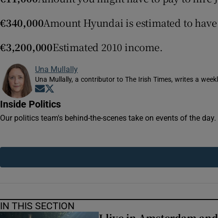
Competiti
€340,000
Amount Hyundai is estimated to have
Newslette
€3,200,000
Estimated 2010 income.
Weather F
Una Mullally
Una Mullally, a contributor to The Irish Times, writes a wee
Opens in new window
Opens in new window
Inside Politics
Our politics team's behind-the-scenes take on events of the day
IN THIS SECTION
I live in Amsterdam and