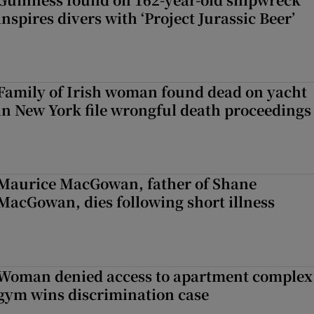
inspires divers with ‘Project Jurassic Beer’
Family of Irish woman found dead on yacht
in New York file wrongful death proceedings
Maurice MacGowan, father of Shane
MacGowan, dies following short illness
Woman denied access to apartment complex
gym wins discrimination case