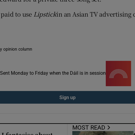
ons
 paid to use
Lipstick
in an Asian TV advertising
rs
orecast
kly opinion column
. Sent Monday to Friday when the Dáil is in session
Sign up
MOST READ
 I fantasise about