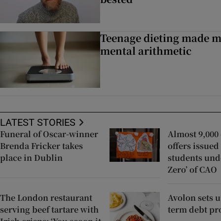
Teenage dieting made m
mental arithmetic
LATEST STORIES
Funeral of Oscar-winner
Almost 9,000 
Brenda Fricker takes
offers issued
place in Dublin
students und
Zero’ of CAO
The London restaurant
Avolon sets 
serving beef tartare with
term debt p