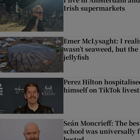
Irish supermarkets
Emer McLysaght: I reali
wasn’t seaweed, but the
jellyfish
Perez Hilton hospitalis
himself on TikTok lives
Seán Moncrieff: The best
school was universally f
bested