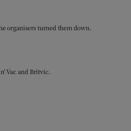
The organisers turned them down.
' Vac and Britvic.