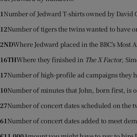
Video
1
Number of Jedward T-shirts owned by David C
Photogra
12
Number of tigers the twins wanted to have 
Gaeilge
2ND
Where Jedward placed in the BBC's Most A
History
16TH
Where they finished in
The X Factor
, Sim
Student H
17
Number of high-profile ad campaigns they ha
Offbeat
10
Number of minutes that John, born first, is 
Family No
27
Number of concert dates scheduled on the twin
Sponsore
61
Number of concert dates added to meet deman
Subscribe
€11,000
Amount you might have to pay to hire J