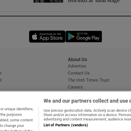
Hormuz at ‘final stage’
Opens in new window
Opens in new 
About Us
s
Advertise
Opens in new window
e
Contact Us
t
The Irish Times Trust
Careers
Share a confidential tip
We and our partners collect and use 
r unique identifiers,
Use precise geolocation data. Actively scan device cha
t the purposes
Store and/or access information on a device. Persona
advertising and content measurement, audience rese
sabled, some content
List of Partners (vendors)
 to change your
ow
s in new window
ie
Opens in new window