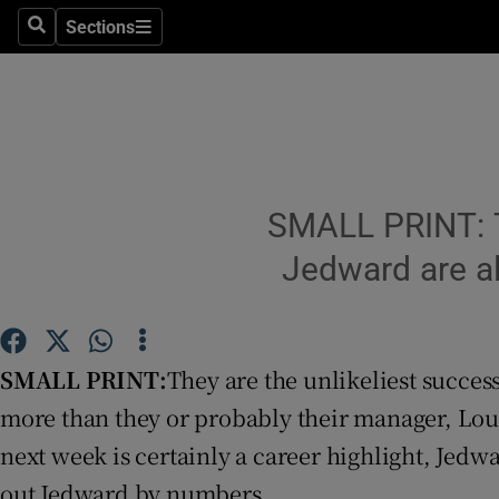
Sections
Search
Sections
Technolog
Science
Media
Abroad
SMALL PRINT: Th
Obituaries
Jedward are al
Transport
Motors
SMALL PRINT:
They are the unlikeliest succes
more than they or probably their manager, Loui
Listen
next week is certainly a career highlight, Jedwar
Podcasts
out Jedward by numbers.