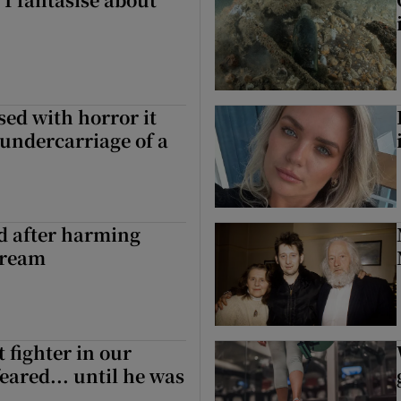
sed with horror it
 undercarriage of a
ed after harming
tream
 fighter in our
eared... until he was