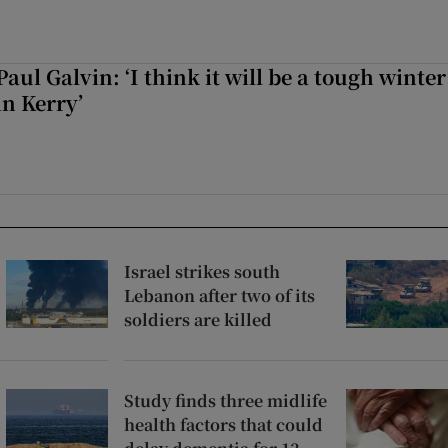
Paul Galvin: ‘I think it will be a tough winter
in Kerry’
Israel strikes south
Lebanon after two of its
soldiers are killed
Study finds three midlife
health factors that could