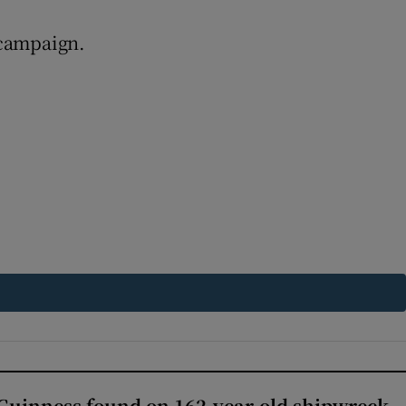
 campaign.
Guinness found on 162-year-old shipwreck