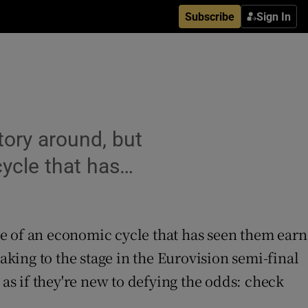
Subscribe
Sign In
tory around, but
cycle that has…
tre of an economic cycle that has seen them earn
king to the stage in the Eurovision semi-final
t as if they're new to defying the odds: check