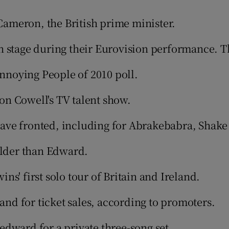
ameron, the British prime minister.
phy
on stage during their Eurovision performance. 
Show Gaeilge sub sections
nnoying People of 2010 poll.
Show History sub sections
on Cowell's TV talent show.
ub
ve fronted, including for Abrakebabra, Shake n
older than Edward.
tices
Opens in new window
s' first solo tour of Britain and Ireland.
d
Show Sponsored sub sections
d for ticket sales, according to promoters.
r Rewards
edward for a private three-song set.