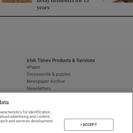
delay dementia for 13
years
window
Irish Times Products & Services
ePaper
Crosswords & puzzles
Newspaper Archive
Newsletters
Opens in new window
Article Index
data
Opens in new window
Discount Codes
racteristics for identification.
lised advertising and content,
arch and services development.
I ACCEPT