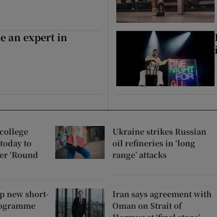
e an expert in
college
Ukraine strikes Russian
 today to
oil refineries in ‘long
er ‘Round
range’ attacks
up new short-
Iran says agreement with
rogramme
Oman on Strait of