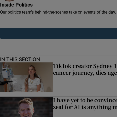
Competiti
Inside Politics
Our politics team's behind-the-scenes take on events of the day
Newslette
Weather F
IN THIS SECTION
TikTok creator Sydney 
cancer journey, dies ag
I have yet to be convinc
zeal for AI is anything 