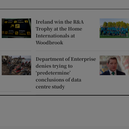
Ireland win the R&A
Trophy at the Home
Internationals at
Woodbrook
Department of Enterprise
denies trying to
‘predetermine’
conclusions of data
centre study
window