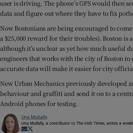
user is driving. The phone’s GPS would then sen
Video
data and figure out where they have to fix poth
Photogra
Now Bostonians are being encouraged to come 
Gaeilge
a $25,000 reward for their troubles). Boston is
although it’s unclear as yet how much useful 
History
engineers that works with the city of Boston t
Student H
accurate data will make it easier for city offici
Offbeat
New Urban Mechanics previously developed an a
behaviour and graffiti and send it on to a cen
Family No
Android phones for testing.
Sponsore
Una Mullally
Subscribe
Una Mullally, a contributor to The Irish Times, writes a wee
Opens in new window
Opens in new window