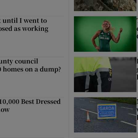
 until I went to
nosed as working
unty council
00 homes on a dump?
0,000 Best Dressed
how