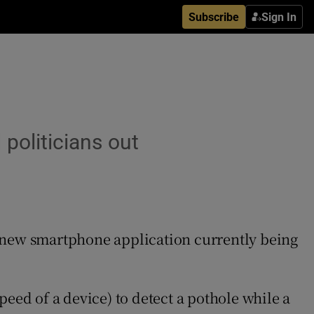
Subscribe
Sign In
politicians out
 a new smartphone application currently being
ed of a device) to detect a pothole while a