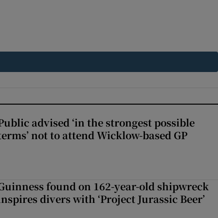
Public advised ‘in the strongest possible
terms’ not to attend Wicklow-based GP
Guinness found on 162-year-old shipwreck
inspires divers with ‘Project Jurassic Beer’