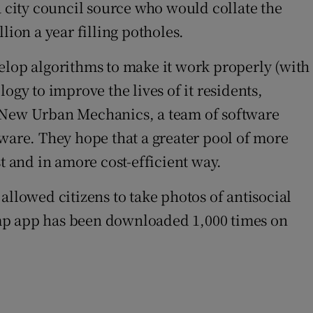
a city council source who would collate the
lion a year filling potholes.
lop algorithms to make it work properly (with
ogy to improve the lives of it residents,
m New Urban Mechanics, a team of software
tware. They hope that a greater pool of more
ast and in amore cost-efficient way.
lowed citizens to take photos of antisocial
 Bump app has been downloaded 1,000 times on