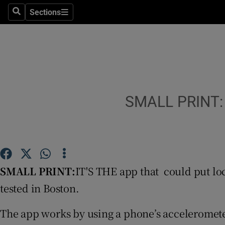
Sections
Search
Sections
Technolog
Science
Media
Abroad
SMALL PRINT: I
Obituaries
Transport
Motors
SMALL PRINT:
IT'S THE app that could put loc
tested in Boston.
Listen
The app works by using a phone’s acceleromete
Podcasts