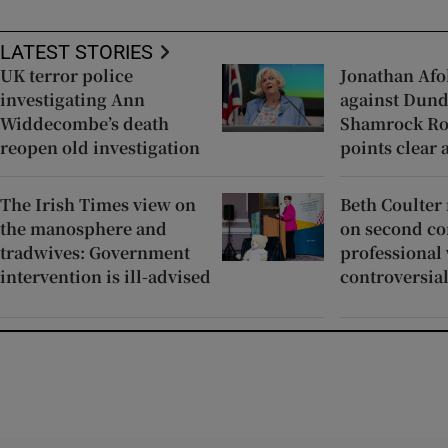
LATEST STORIES
UK terror police
Jonathan Afo
investigating Ann
against Dund
Widdecombe’s death
Shamrock Ro
reopen old investigation
points clear 
The Irish Times view on
Beth Coulter
the manosphere and
on second co
tradwives: Government
professional 
intervention is ill-advised
controversial