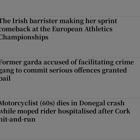
The Irish barrister making her sprint
comeback at the European Athletics
Championships
Former garda accused of facilitating crime
gang to commit serious offences granted
bail
Motorcyclist (60s) dies in Donegal crash
while moped rider hospitalised after Cork
hit-and-run