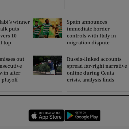
labi’s winner
Spain announces
alk puts
immediate border
vers 10
controls with Italy in
at top
migration dispute
 misses out
Russia-linked accounts
nsecutive
spread far-right narrative
win after
online during Ceuta
 playoff
crisis, analysis finds
Opens in new window
Opens in new 