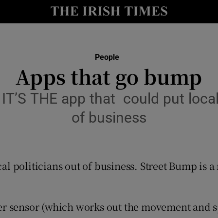
y
Show Technology sub sections
Show Science sub sections
People
Apps that go bump
T’S THE app that could put local 
of business
al politicians out of business. Street Bump is
Show Motors sub sections
r sensor (which works out the movement and spe
Show Podcasts sub sections