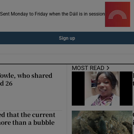
ons
. Sent Monday to Friday when the Dáil is in session
rs
orecast
Sign up
MOST READ
Towle, who shared
ed 26
ed that the current
more than a bubble