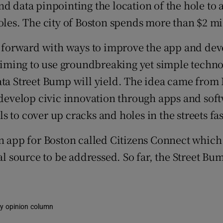
d data pinpointing the location of the hole to 
oles. The city of Boston spends more than $2 mil
phy
forward with ways to improve the app and deve
 aiming to use groundbreaking yet simple technol
Show Gaeilge sub sections
data Street Bump will yield. The idea came fro
Show History sub sections
o develop civic innovation through apps and sof
ub
als to cover up cracks and holes in the streets f
pp for Boston called Citizens Connect which al
tral source to be addressed. So far, the Street
tices
Opens in new window
d
Show Sponsored sub sections
r Rewards
kly opinion column