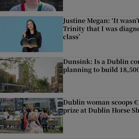
Justine Megan: ‘It wasn’t
Trinity that I was diag
class’
Dunsink: Is a Dublin co
planning to build 18,5
Dublin woman scoops €1
prize at Dublin Horse S