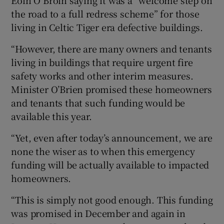
Eoin Ó Broin saying it was a “welcome step on
the road to a full redress scheme” for those
living in Celtic Tiger era defective buildings.
“However, there are many owners and tenants
living in buildings that require urgent fire
safety works and other interim measures.
Minister O’Brien promised these homeowners
and tenants that such funding would be
available this year.
“Yet, even after today’s announcement, we are
none the wiser as to when this emergency
funding will be actually available to impacted
homeowners.
“This is simply not good enough. This funding
was promised in December and again in