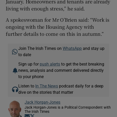
January. Homeowners and tenants are already
living with enough stress,” he said.
A spokeswoman for Mr O’Brien said: “Work is
ongoing with the Housing Agency with
further details to come on this in autumn.”
Join The Irish Times on
WhatsApp
and stay up
to date
Sign up for
push alerts
to get the best breaking
news, analysis and comment delivered directly
to your phone
Listen to
In The News
podcast daily for a deep
dive on the stories that matter
Jack Horgan-Jones
Jack Horgan-Jones is a Political Correspondent with
The Irish Times
Opens in new window
Opens in new window