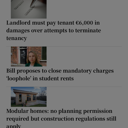
Landlord must pay tenant €6,000 in
damages over attempts to terminate
tenancy
Bill proposes to close mandatory charges
‘loophole’ in student rents
Modular homes: no planning permission
required but construction regulations still
apply