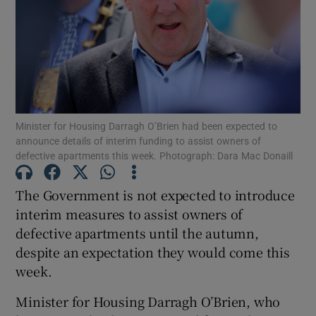
Show Motors sub sections
Show Podcasts sub sections
Minister for Housing Darragh O’Brien had been expected to
announce details of interim funding to assist owners of
defective apartments this week. Photograph: Dara Mac Donaill
The Government is not expected to introduce
Show Gaeilge sub sections
interim measures to assist owners of
defective apartments until the autumn,
Show History sub sections
despite an expectation they would come this
week.
Minister for Housing Darragh O’Brien, who