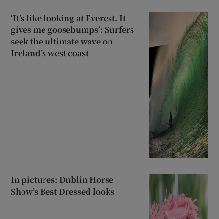
‘It’s like looking at Everest. It
gives me goosebumps’: Surfers
seek the ultimate wave on
Ireland’s west coast
In pictures: Dublin Horse
Show’s Best Dressed looks