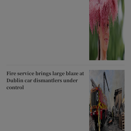
Fire service brings large blaze at
Dublin car dismantlers under
control