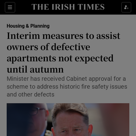
Show Health sub sections
Sections
Show Life & Style sub sections
Housing & Planning
Interim measures to assist
Show Culture sub sections
owners of defective
Show Environment sub sections
apartments not expected
Show Technology sub sections
until autumn
Minister has received Cabinet approval for a
Show Science sub sections
scheme to address historic fire safety issues
and other defects