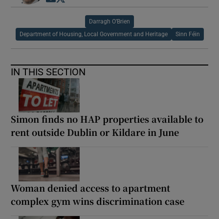
Darragh O’Brien
Department of Housing, Local Government and Heritage
Sinn Féin
IN THIS SECTION
Simon finds no HAP properties available to
rent outside Dublin or Kildare in June
Woman denied access to apartment
complex gym wins discrimination case