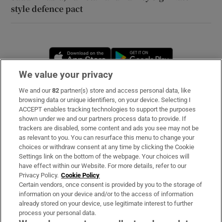
style defence pact
Opens in new window
Opens in new 
We value your privacy
We and our
82
partner(s) store and access personal data, like
Subscribe
browsing data or unique identifiers, on your device. Selecting I
ACCEPT enables tracking technologies to support the purposes
Support
shown under we and our partners process data to provide. If
trackers are disabled, some content and ads you see may not be
About Us
as relevant to you. You can resurface this menu to change your
choices or withdraw consent at any time by clicking the Cookie
Irish Times Products & Services
Settings link on the bottom of the webpage. Your choices will
have effect within our Website. For more details, refer to our
Privacy Policy.
Cookie Policy
OUR PARTNERS
Certain vendors, once consent is provided by you to the storage of
information on your device and/or to the access of information
already stored on your device, use legitimate interest to further
process your personal data.