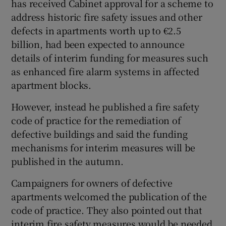
has received Cabinet approval for a scheme to
 window
address historic fire safety issues and other
defects in apartments worth up to €2.5
billion, had been expected to announce
Show Sponsored sub sections
details of interim funding for measures such
as enhanced fire alarm systems in affected
apartment blocks.
However, instead he published a fire safety
code of practice for the remediation of
defective buildings and said the funding
mechanisms for interim measures will be
published in the autumn.
Campaigners for owners of defective
apartments welcomed the publication of the
code of practice. They also pointed out that
interim fire safety measures would be needed