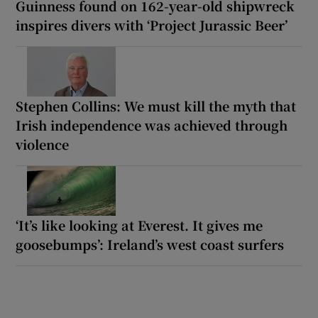
Guinness found on 162-year-old shipwreck
inspires divers with ‘Project Jurassic Beer’
Stephen Collins: We must kill the myth that
Irish independence was achieved through
violence
‘It’s like looking at Everest. It gives me
goosebumps’: Ireland’s west coast surfers