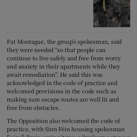
Pat Montague, the group’s spokesman, said
they were needed “so that people can
continue to live safely and free from worry
and anxiety in their apartments while they
await remediation”. He said this was
acknowledged in the code of practice and
welcomed provisions in the code such as
making sure escape routes are well lit and
free from obstacles.
The Opposition also welcomed the code of
practice, with Sinn Féin housing spokesman