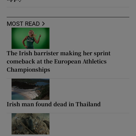
MOST READ
The Irish barrister making her sprint
comeback at the European Athletics
Championships
Irish man found dead in Thailand