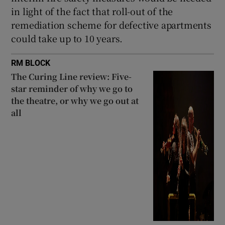
in light of the fact that roll-out of the
remediation scheme for defective apartments
could take up to 10 years.
RM BLOCK
The Curing Line review: Five-
star reminder of why we go to
the theatre, or why we go out at
all