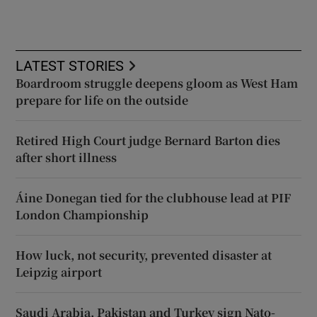
LATEST STORIES
Boardroom struggle deepens gloom as West Ham
prepare for life on the outside
Retired High Court judge Bernard Barton dies
after short illness
Áine Donegan tied for the clubhouse lead at PIF
London Championship
How luck, not security, prevented disaster at
Leipzig airport
Saudi Arabia, Pakistan and Turkey sign Nato-