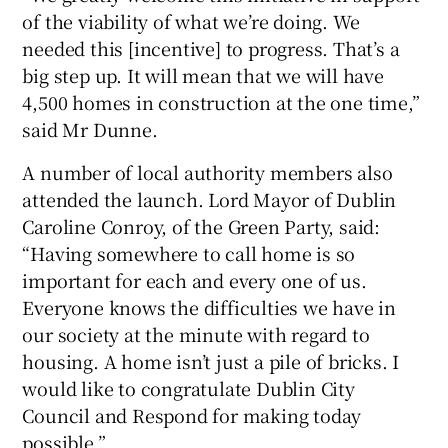
of the viability of what we’re doing. We
needed this [incentive] to progress. That’s a
big step up. It will mean that we will have
4,500 homes in construction at the one time,”
said Mr Dunne.
A number of local authority members also
attended the launch. Lord Mayor of Dublin
Caroline Conroy, of the Green Party, said:
“Having somewhere to call home is so
important for each and every one of us.
Everyone knows the difficulties we have in
our society at the minute with regard to
housing. A home isn’t just a pile of bricks. I
would like to congratulate Dublin City
Council and Respond for making today
possible.”