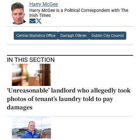
Harry McGee
Harry McGee is a Political Correspondent with The
Irish Times
Opens in new window
Opens in new window
Central Statistics Office
Darragh O’Brien
Dublin City Council
IN THIS SECTION
‘Unreasonable’ landlord who allegedly took
photos of tenant’s laundry told to pay
damages