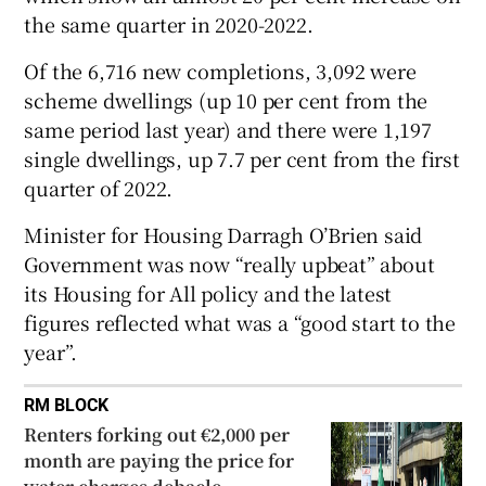
the same quarter in 2020-2022.
 window
Of the 6,716 new completions, 3,092 were
Show Sponsored sub sections
scheme dwellings (up 10 per cent from the
same period last year) and there were 1,197
single dwellings, up 7.7 per cent from the first
quarter of 2022.
Minister for Housing Darragh O’Brien said
Government was now “really upbeat” about
its Housing for All policy and the latest
figures reflected what was a “good start to the
year”.
RM BLOCK
Renters forking out €2,000 per
month are paying the price for