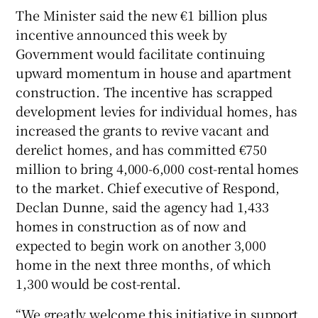
The Minister said the new €1 billion plus
incentive announced this week by
Government would facilitate continuing
upward momentum in house and apartment
construction. The incentive has scrapped
development levies for individual homes, has
increased the grants to revive vacant and
derelict homes, and has committed €750
million to bring 4,000-6,000 cost-rental homes
to the market. Chief executive of Respond,
Declan Dunne, said the agency had 1,433
homes in construction as of now and
expected to begin work on another 3,000
home in the next three months, of which
1,300 would be cost-rental.
“We greatly welcome this initiative in support