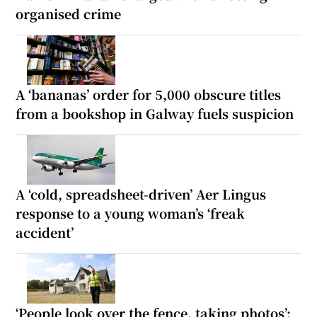
organised crime
A ‘bananas’ order for 5,000 obscure titles
from a bookshop in Galway fuels suspicion
A ‘cold, spreadsheet-driven’ Aer Lingus
response to a young woman’s ‘freak
accident’
‘People look over the fence, taking photos’: