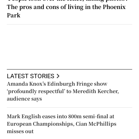
The pros and cons of living in the Phoenix
Park
LATEST STORIES
Amanda Knox’s Edinburgh Fringe show
‘profoundly respectful’ to Meredith Kercher,
audience says
Mark English eases into 800m semi-final at
European Championships, Cian McPhillips
misses out