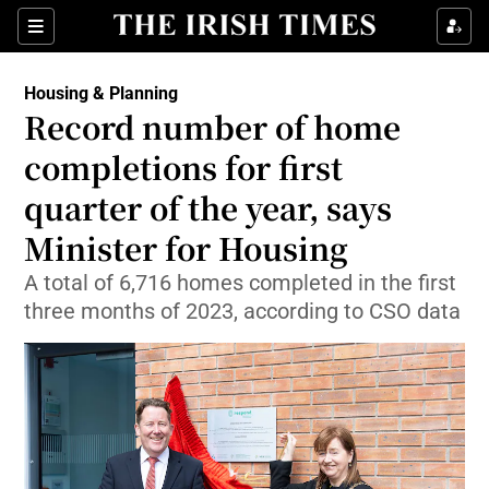
Show Health sub sections
Sections
Show Life & Style sub sections
Housing & Planning
Record number of home
Show Culture sub sections
completions for first
Show Environment sub sections
quarter of the year, says
Show Technology sub sections
Minister for Housing
A total of 6,716 homes completed in the first
Show Science sub sections
three months of 2023, according to CSO data