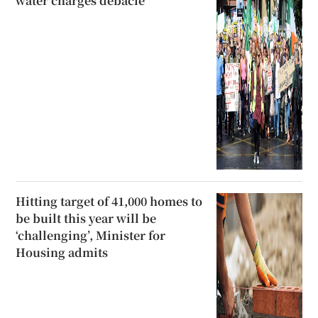
water charges debacle
Hitting target of 41,000 homes to
be built this year will be
‘challenging’, Minister for
Housing admits