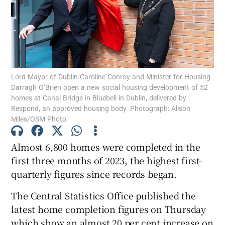
Show Motors sub sections
Show Podcasts sub sections
Lord Mayor of Dublin Caroline Conroy and Minister for Housing
Darragh O’Brien open a new social housing development of 52
homes at Canal Bridge in Bluebell in Dublin, delivered by
Respond, an approved housing body. Photograph: Alison
Miles/OSM Photo
Almost 6,800 homes were completed in the
Show Gaeilge sub sections
first three months of 2023, the highest first-
quarterly figures since records began.
Show History sub sections
The Central Statistics Office published the
latest home completion figures on Thursday
which show an almost 20 per cent increase on