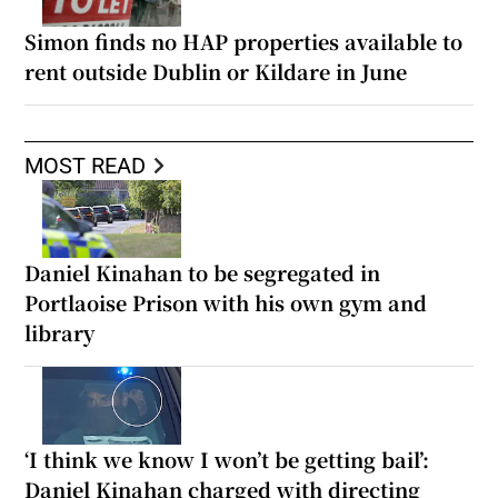
Simon finds no HAP properties available to
rent outside Dublin or Kildare in June
MOST READ
Daniel Kinahan to be segregated in
Portlaoise Prison with his own gym and
library
‘I think we know I won’t be getting bail’:
Daniel Kinahan charged with directing