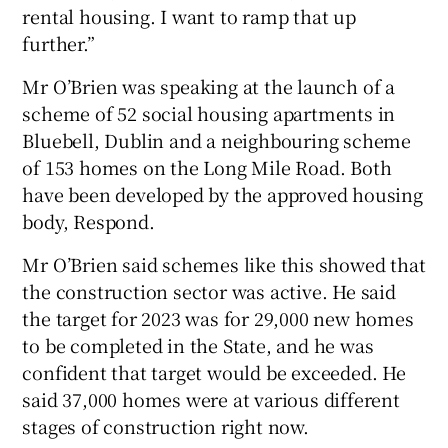
rental housing. I want to ramp that up
further.”
Mr O’Brien was speaking at the launch of a
scheme of 52 social housing apartments in
Bluebell, Dublin and a neighbouring scheme
of 153 homes on the Long Mile Road. Both
have been developed by the approved housing
body, Respond.
Mr O’Brien said schemes like this showed that
the construction sector was active. He said
the target for 2023 was for 29,000 new homes
to be completed in the State, and he was
confident that target would be exceeded. He
said 37,000 homes were at various different
stages of construction right now.