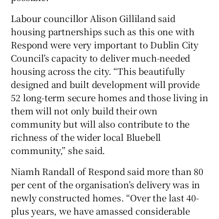
Labour councillor Alison Gilliland said
housing partnerships such as this one with
Respond were very important to Dublin City
Council’s capacity to deliver much-needed
housing across the city. “This beautifully
designed and built development will provide
52 long-term secure homes and those living in
them will not only build their own
community but will also contribute to the
richness of the wider local Bluebell
community,” she said.
Niamh Randall of Respond said more than 80
per cent of the organisation’s delivery was in
newly constructed homes. “Over the last 40-
plus years, we have amassed considerable