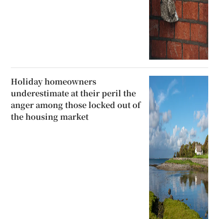
Holiday homeowners
underestimate at their peril the
anger among those locked out of
the housing market