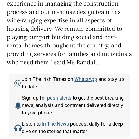
experience in managing the construction
process and our in-house design team has
wide-ranging expertise in all aspects of
housing delivery. We remain committed to
playing our part building social and cost-
rental homes throughout the country, and
providing services for families and individuals
who need them,” said Ms Randall.
Join The Irish Times on
WhatsApp
and stay up
to date
Sign up for
push alerts
to get the best breaking
news, analysis and comment delivered directly
to your phone
Listen to
In The News
podcast daily for a deep
dive on the stories that matter