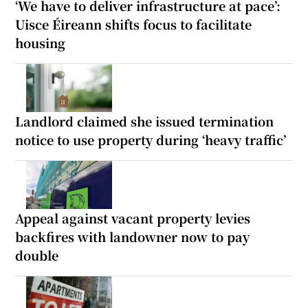
‘We have to deliver infrastructure at pace’:
Uisce Éireann shifts focus to facilitate
housing
Landlord claimed she issued termination
notice to use property during ‘heavy traffic’
Appeal against vacant property levies
backfires with landowner now to pay
double