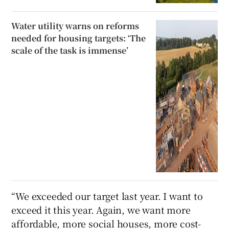
Water utility warns on reforms
needed for housing targets: ‘The
scale of the task is immense’
“We exceeded our target last year. I want to
exceed it this year. Again, we want more
affordable, more social houses, more cost-