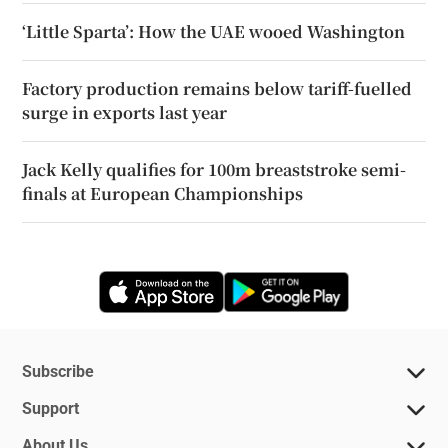
‘Little Sparta’: How the UAE wooed Washington
Factory production remains below tariff-fuelled
surge in exports last year
Jack Kelly qualifies for 100m breaststroke semi-
finals at European Championships
Opens in new window
Opens in new 
Subscribe
Support
About Us