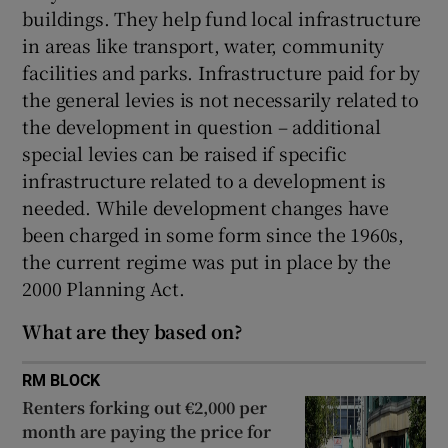
buildings. They help fund local infrastructure
 window
in areas like transport, water, community
facilities and parks. Infrastructure paid for by
Show Sponsored sub sections
the general levies is not necessarily related to
the development in question – additional
special levies can be raised if specific
infrastructure related to a development is
needed. While development changes have
been charged in some form since the 1960s,
the current regime was put in place by the
2000 Planning Act.
What are they based on?
RM BLOCK
Renters forking out €2,000 per
month are paying the price for