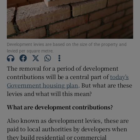
Show Motors sub sections
Development levies are based on the size of the property and
Show Podcasts sub sections
levied per square metre.
The removal for a period of development
contributions will be a central part of
today’s
Government housing plan
. But what are these
levies and what will this mean?
Show Gaeilge sub sections
What are development contributions?
Show History sub sections
Also known as development levies, these are
paid to local authorities by developers when
they build residential or commercial