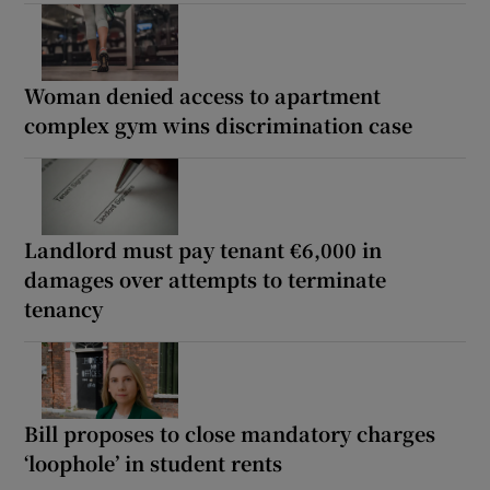
Woman denied access to apartment
complex gym wins discrimination case
Landlord must pay tenant €6,000 in
damages over attempts to terminate
tenancy
Bill proposes to close mandatory charges
‘loophole’ in student rents