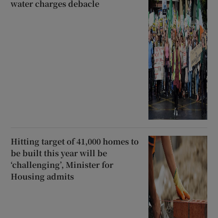
water charges debacle
Hitting target of 41,000 homes to
be built this year will be
‘challenging’, Minister for
Housing admits