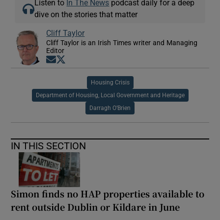
Listen to
In The News
podcast daily for a deep
dive on the stories that matter
Cliff Taylor
Cliff Taylor is an Irish Times writer and Managing
Editor
Opens in new window
Opens in new window
Housing Crisis
Department of Housing, Local Government and Heritage
Darragh O’Brien
IN THIS SECTION
Simon finds no HAP properties available to
rent outside Dublin or Kildare in June