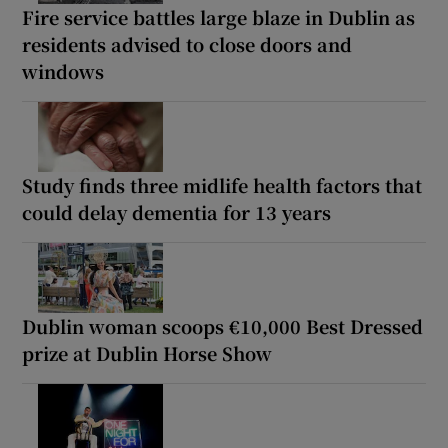
Fire service battles large blaze in Dublin as
residents advised to close doors and
windows
Study finds three midlife health factors that
could delay dementia for 13 years
Dublin woman scoops €10,000 Best Dressed
prize at Dublin Horse Show