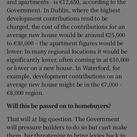
and apartments - is €12,650, according to the
Government. In Dublin, where the highest
development contributions tend to be
charged, the cost of the contributions for an
average new house would be around €25,000
to €30,000 – the apartment figures would be
lower. In many regional locations it would be
significantly lower, often coming in at €10,000
or lower on a new house. In Waterford, for
example, development contributions on an
average new house might be in the €7,000 -
€8,000 region.
Will this be passed on to homebuyers?
That will at big question. The Government
will pressure builders to do so but can’t make
them, bar threatening to bring levies back in.