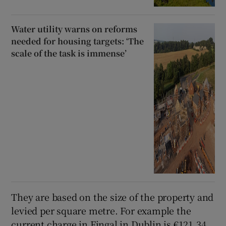
Water utility warns on reforms
needed for housing targets: ‘The
scale of the task is immense’
They are based on the size of the property and
levied per square metre. For example the
current charge in Fingal in Dublin is €121.34