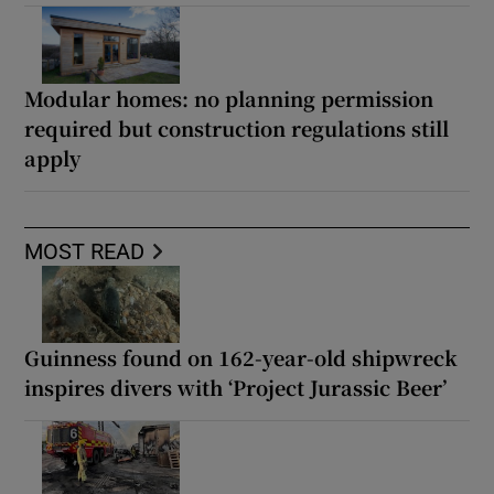
Modular homes: no planning permission
required but construction regulations still
apply
MOST READ
Guinness found on 162-year-old shipwreck
inspires divers with ‘Project Jurassic Beer’