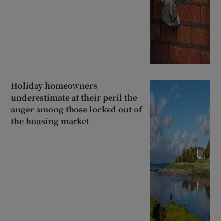
Holiday homeowners
underestimate at their peril the
anger among those locked out of
the housing market