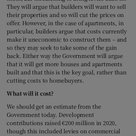
They will argue that builders will want to sell
their properties and so will cut the prices on
offer. However, in the case of apartments, in
particular, builders argue that costs currently
make it uneconomic to construct them – and
so they may seek to take some of the gain
back. Either way the Government will argue
that it will get more houses and apartments
built and that this is the key goal, rather than
cutting costs to homebuyers.
What will it cost?
We should get an estimate from the
Government today. Development
contributions raised €200 million in 2020,
though this included levies on commercial