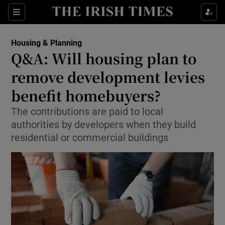
Show Health sub sections
Sections
Show Life & Style sub sections
Housing & Planning
Q&A: Will housing plan to
Show Culture sub sections
remove development levies
Show Environment sub sections
benefit homebuyers?
Show Technology sub sections
The contributions are paid to local
authorities by developers when they build
Show Science sub sections
residential or commercial buildings