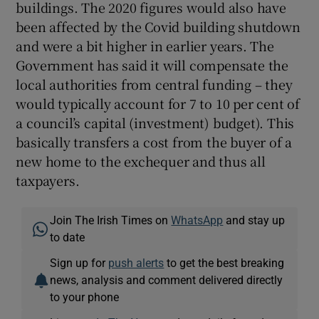
buildings. The 2020 figures would also have
been affected by the Covid building shutdown
and were a bit higher in earlier years. The
Government has said it will compensate the
local authorities from central funding – they
would typically account for 7 to 10 per cent of
a council’s capital (investment) budget). This
basically transfers a cost from the buyer of a
new home to the exchequer and thus all
taxpayers.
Join The Irish Times on
WhatsApp
and stay up
to date
Sign up for
push alerts
to get the best breaking
news, analysis and comment delivered directly
to your phone