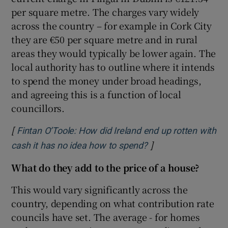
per square metre. The charges vary widely
across the country – for example in Cork City
they are €50 per square metre and in rural
areas they would typically be lower again. The
local authority has to outline where it intends
to spend the money under broad headings,
and agreeing this is a function of local
councillors.
[
Fintan O’Toole: How did Ireland end up rotten with
]
Opens in new wind
cash it has no idea how to spend?
What do they add to the price of a house?
This would vary significantly across the
country, depending on what contribution rate
councils have set. The average - for homes