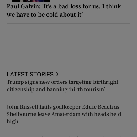
Paul Galvin: ‘It’s a bad loss for us, I think
we have to be cold about it’
LATEST STORIES
Trump signs new orders targeting birthright
citizenship and banning ‘birth tourism’
John Russell hails goalkeeper Eddie Beach as
Shelbourne leave Amsterdam with heads held
high