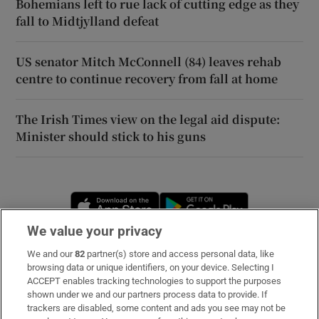
Bohemians left to rue lack of cutting edge as they
fall to Midtjylland defeat
US senator Mitch McConnell (84) leaves rehab
centre to continue recovery from fall at home
The Irish Times view on the legal aid dispute:
Minister should stick to his guns
Opens in new window
Opens in new 
We value your privacy
We and our
82
partner(s) store and access personal data, like
Subscribe
browsing data or unique identifiers, on your device. Selecting I
ACCEPT enables tracking technologies to support the purposes
Support
shown under we and our partners process data to provide. If
trackers are disabled, some content and ads you see may not be
About Us