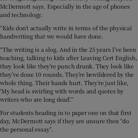
McDermott says. Especially in the age of phones
and technology.
“Kids don’t actually write in terms of the physical
handwriting that we would have done.
“The writing is a slog. And in the 25 years I’ve been
teaching, talking to kids after Leaving Cert English,
they look like they’re punch drunk. They look like
they’ve done 10 rounds. They’re bewildered by the
whole thing. Their hands hurt. They’re just like,
‘My head is swirling with words and quotes by
writers who are long dead’.”
For students heading in to paper one on that first
day, McDermott says if they are unsure then “do
the personal essay”.