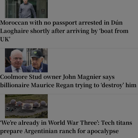
Moroccan with no passport arrested in Dún
Laoghaire shortly after arriving by ‘boat from
UK’
Coolmore Stud owner John Magnier says
billionaire Maurice Regan trying to ‘destroy’ him
‘We’re already in World War Three’: Tech titans
prepare Argentinian ranch for apocalypse