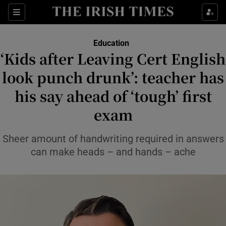
Show Health sub sections
Sections
Show Life & Style sub sections
Education
‘Kids after Leaving Cert English
Show Culture sub sections
look punch drunk’: teacher has
Show Environment sub sections
his say ahead of ‘tough’ first
Show Technology sub sections
exam
Show Science sub sections
Sheer amount of handwriting required in answers
can make heads – and hands – ache