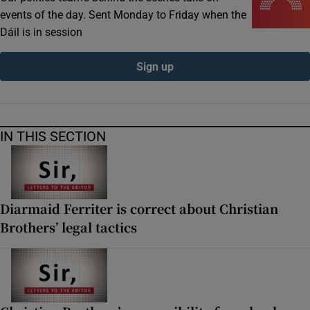
events of the day. Sent Monday to Friday when the
Dáil is in session
Sign up
IN THIS SECTION
Diarmaid Ferriter is correct about Christian
Brothers’ legal tactics