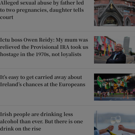
Alleged sexual abuse by father led
to two pregnancies, daughter tells
court
Ictu boss Owen Reidy: My mum was
relieved the Provisional IRA took us
hostage in the 1970s, not loyalists
It’s easy to get carried away about
Ireland’s chances at the Europeans
Irish people are drinking less
alcohol than ever. But there is one
drink on the rise