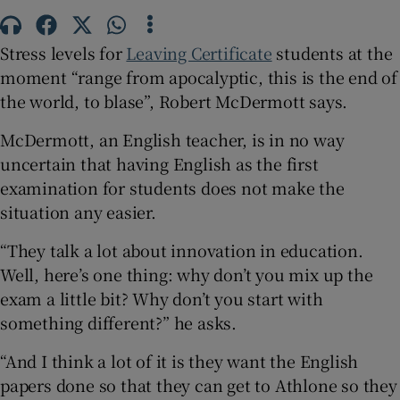
 window
Stress levels for
Leaving Certificate
students at the
moment “range from apocalyptic, this is the end of
Show Sponsored sub sections
the world, to blase”, Robert McDermott says.
McDermott, an English teacher, is in no way
uncertain that having English as the first
examination for students does not make the
situation any easier.
“They talk a lot about innovation in education.
Well, here’s one thing: why don’t you mix up the
exam a little bit? Why don’t you start with
something different?” he asks.
“And I think a lot of it is they want the English
papers done so that they can get to Athlone so they