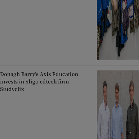
Donagh Barry’s Axis Education
invests in Sligo edtech firm
Studyclix