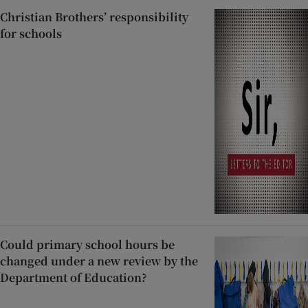
Christian Brothers’ responsibility
for schools
Could primary school hours be
changed under a new review by the
Department of Education?