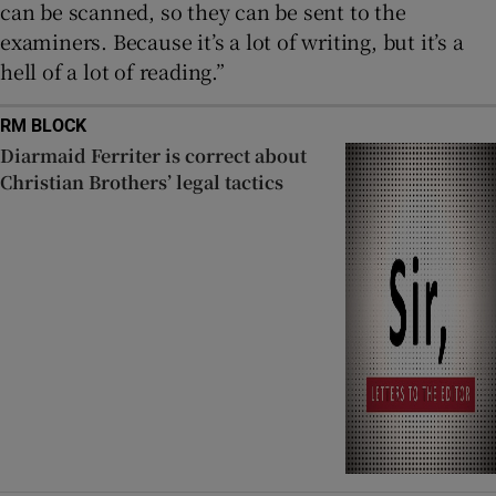
can be scanned, so they can be sent to the
examiners. Because it’s a lot of writing, but it’s a
hell of a lot of reading.”
RM BLOCK
Diarmaid Ferriter is correct about
Christian Brothers’ legal tactics