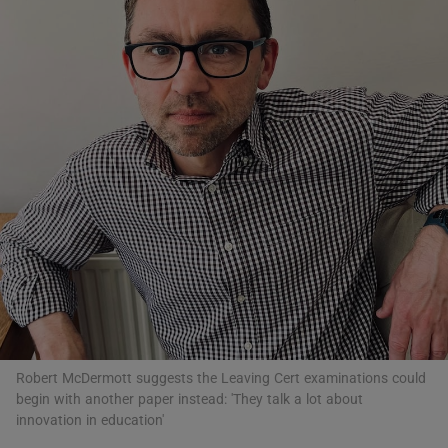
Show Motors sub sections
Show Podcasts sub sections
Show Gaeilge sub sections
Show History sub sections
Robert McDermott suggests the Leaving Cert examinations could
begin with another paper instead: 'They talk a lot about
innovation in education'