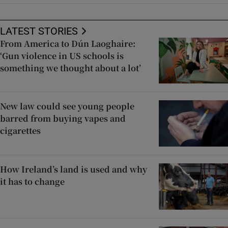
LATEST STORIES
From America to Dún Laoghaire:
‘Gun violence in US schools is
something we thought about a lot’
New law could see young people
barred from buying vapes and
cigarettes
How Ireland’s land is used and why
it has to change