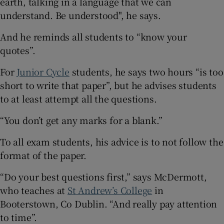
earth, talking in a language that we can
understand. Be understood", he says.
And he reminds all students to “know your
quotes”.
For
Junior Cycle
students, he says two hours “is too
short to write that paper”, but he advises students
to at least attempt all the questions.
“You don’t get any marks for a blank.”
To all exam students, his advice is to not follow the
format of the paper.
“Do your best questions first,” says McDermott,
who teaches at
St Andrew’s College
in
Booterstown, Co Dublin. “And really pay attention
to time”.