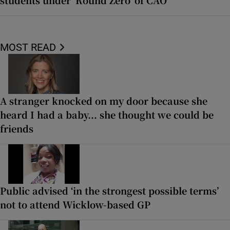
MOST READ
A stranger knocked on my door because she
heard I had a baby... she thought we could be
friends
Public advised ‘in the strongest possible terms’
not to attend Wicklow-based GP