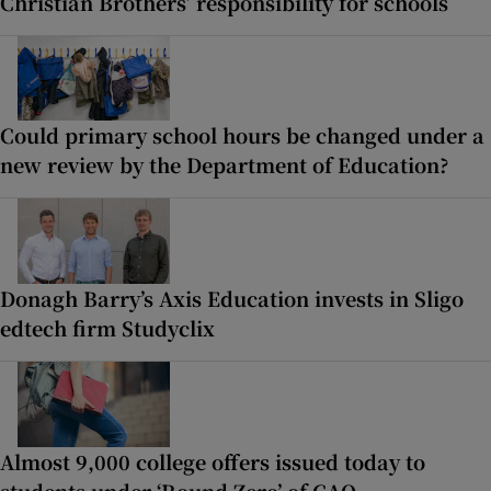
Christian Brothers’ responsibility for schools
Could primary school hours be changed under a
new review by the Department of Education?
Donagh Barry’s Axis Education invests in Sligo
edtech firm Studyclix
Almost 9,000 college offers issued today to
students under ‘Round Zero’ of CAO