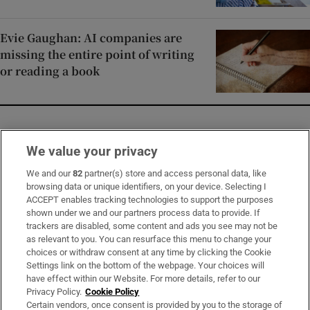
Evie Gaughan: AI companies are
missing the entire point of writing
or reading a book
Opens in new window
Opens in new 
We value your privacy
We and our
82
partner(s) store and access personal data, like
browsing data or unique identifiers, on your device. Selecting I
ACCEPT enables tracking technologies to support the purposes
Subscribe
shown under we and our partners process data to provide. If
trackers are disabled, some content and ads you see may not be
Support
as relevant to you. You can resurface this menu to change your
choices or withdraw consent at any time by clicking the Cookie
About Us
Settings link on the bottom of the webpage. Your choices will
have effect within our Website. For more details, refer to our
Irish Times Products & Services
Privacy Policy.
Cookie Policy
Certain vendors, once consent is provided by you to the storage of