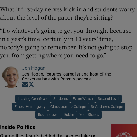
What if first-day nerves kick in and students worry
about the level of the paper they’re sitting?
“Do whatever’s going to get you through, because
in a year’s time, certainly in 10 years’ time,
nobody’s going to remember. It’s not going to stop
you from getting where you need to go.”
Jen Hogan
Jen Hogan, features journalist and host of the
Conversations with Parents podcast
Opens in new window
Opens in new window
Leaving Certificate
Students
ExamWatch
Second Level
Ernest Hemingway
Classroom to College
St Andrew’s College
Booterstown
Dublin
Your Stories
Inside Politics
Our politics team's behind-the-scenes take on