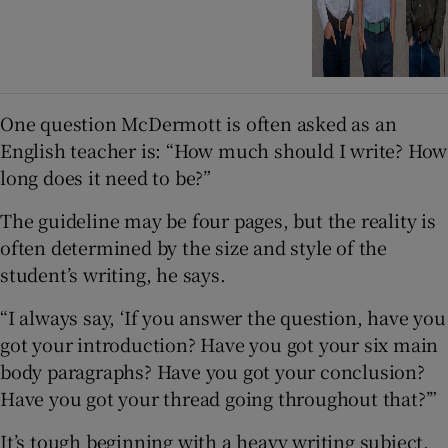
One question McDermott is often asked as an
English teacher is: “How much should I write? How
long does it need to be?”
The guideline may be four pages, but the reality is
often determined by the size and style of the
student’s writing, he says.
“I always say, ‘If you answer the question, have you
got your introduction? Have you got your six main
body paragraphs? Have you got your conclusion?
Have you got your thread going throughout that?’”
It’s tough beginning with a heavy writing subject,