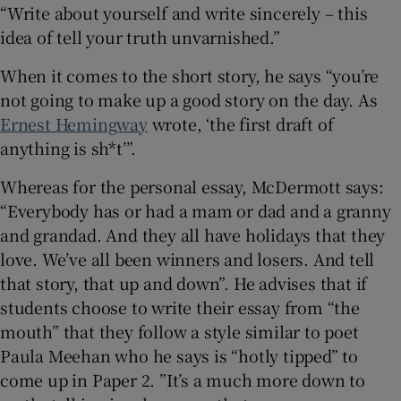
“Write about yourself and write sincerely – this
idea of tell your truth unvarnished.”
When it comes to the short story, he says “you’re
not going to make up a good story on the day. As
Ernest Hemingway
wrote, ‘the first draft of
anything is sh*t’”.
Whereas for the personal essay, McDermott says:
“Everybody has or had a mam or dad and a granny
and grandad. And they all have holidays that they
love. We’ve all been winners and losers. And tell
that story, that up and down”. He advises that if
students choose to write their essay from “the
mouth” that they follow a style similar to poet
Paula Meehan who he says is “hotly tipped” to
come up in Paper 2. ”It’s a much more down to